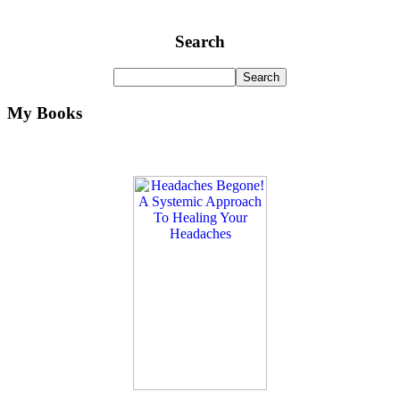
Search
My Books