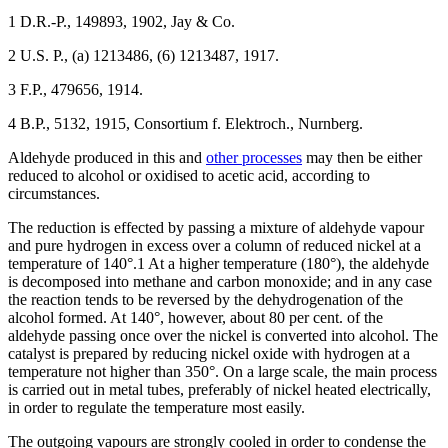
1 D.R.-P., 149893, 1902, Jay & Co.
2 U.S. P., (a) 1213486, (6) 1213487, 1917.
3 F.P., 479656, 1914.
4 B.P., 5132, 1915, Consortium f. Elektroch., Nurnberg.
Aldehyde produced in this and
other processes
may then be either
reduced to alcohol or oxidised to acetic acid, according to
circumstances.
The reduction is effected by passing a mixture of aldehyde vapour
and pure hydrogen in excess over a column of reduced nickel at a
temperature of 140°.1 At a higher temperature (180°), the aldehyde
is decomposed into methane and carbon monoxide; and in any case
the reaction tends to be reversed by the dehydrogenation of the
alcohol formed. At 140°, however, about 80 per cent. of the
aldehyde passing once over the nickel is converted into alcohol. The
catalyst is prepared by reducing nickel oxide with hydrogen at a
temperature not higher than 350°. On a large scale, the main process
is carried out in metal tubes, preferably of nickel heated electrically,
in order to regulate the temperature most easily.
The outgoing vapours are strongly cooled in order to condense the