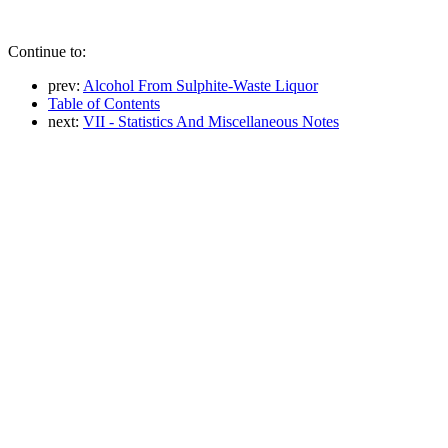
Continue to:
prev:
Alcohol From Sulphite-Waste Liquor
Table of Contents
next:
VII - Statistics And Miscellaneous Notes