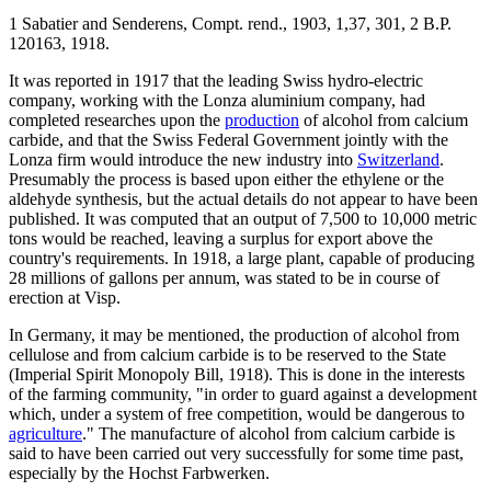
1 Sabatier and Senderens, Compt. rend., 1903, 1,37, 301, 2 B.P.
120163, 1918.
It was reported in 1917 that the leading Swiss hydro-electric
company, working with the Lonza aluminium company, had
completed researches upon the
production
of alcohol from calcium
carbide, and that the Swiss Federal Government jointly with the
Lonza firm would introduce the new industry into
Switzerland
.
Presumably the process is based upon either the ethylene or the
aldehyde synthesis, but the actual details do not appear to have been
published. It was computed that an output of 7,500 to 10,000 metric
tons would be reached, leaving a surplus for export above the
country's requirements. In 1918, a large plant, capable of producing
28 millions of gallons per annum, was stated to be in course of
erection at Visp.
In Germany, it may be mentioned, the production of alcohol from
cellulose and from calcium carbide is to be reserved to the State
(Imperial Spirit Monopoly Bill, 1918). This is done in the interests
of the farming community, "in order to guard against a development
which, under a system of free competition, would be dangerous to
agriculture
." The manufacture of alcohol from calcium carbide is
said to have been carried out very successfully for some time past,
especially by the Hochst Farbwerken.