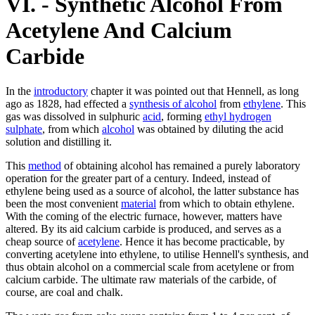
VI. - Synthetic Alcohol From
Acetylene And Calcium
Carbide
In the
introductory
chapter it was pointed out that Hennell, as long
ago as 1828, had effected a
synthesis of alcohol
from
ethylene
. This
gas was dissolved in sulphuric
acid
, forming
ethyl hydrogen
sulphate
, from which
alcohol
was obtained by diluting the acid
solution and distilling it.
This
method
of obtaining alcohol has remained a purely laboratory
operation for the greater part of a century. Indeed, instead of
ethylene being used as a source of alcohol, the latter substance has
been the most convenient
material
from which to obtain ethylene.
With the coming of the electric furnace, however, matters have
altered. By its aid calcium carbide is produced, and serves as a
cheap source of
acetylene
. Hence it has become practicable, by
converting acetylene into ethylene, to utilise Hennell's synthesis, and
thus obtain alcohol on a commercial scale from acetylene or from
calcium carbide. The ultimate raw materials of the carbide, of
course, are coal and chalk.