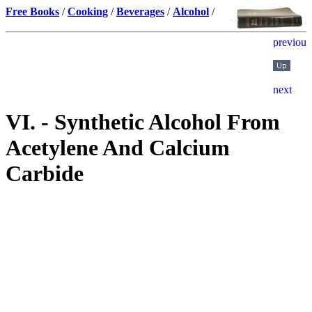
Free Books
/
Cooking
/
Beverages
/
Alcohol
/
VI. - Synthetic Alcohol From
Acetylene And Calcium
Carbide