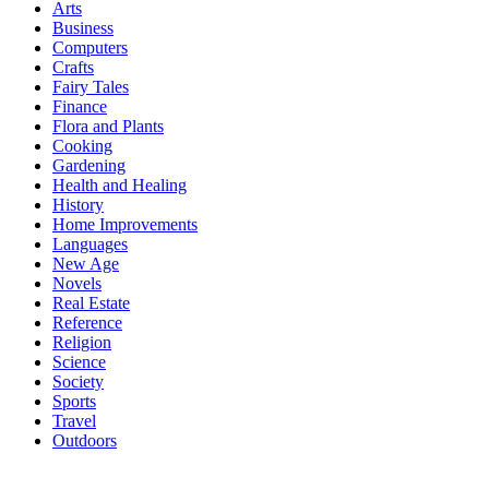
Arts
Business
Computers
Crafts
Fairy Tales
Finance
Flora and Plants
Cooking
Gardening
Health and Healing
History
Home Improvements
Languages
New Age
Novels
Real Estate
Reference
Religion
Science
Society
Sports
Travel
Outdoors