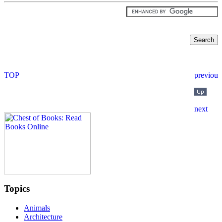
Topics
Animals
Architecture