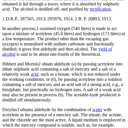
obtained is led through a tower, where it is absorbed by sulphuric
acid. The alcohol is distilled off, and purified by
rectification
.
1 D.R.P., 287565, 1913; 295976, 1914. 2 B. P. 20893, 1913.
In another process,1 ozonised oxygen (540 litres) is made to act
upon a mixture of acetylene (45.6 litres) and hydrogen (173 litres) at
a low temperature. The product other than the escaping gas
(oxygen) is neutralised with sodium carbonate and fractionally
distilled; it gives first aldehyde and then alcohol. The
yield of
alcohol
is said to be about one-fourth of the theoretical.
Hibbert and Morton2 obtain aldehyde (a) by passing acetylene into
dilute sulphuric acid containing a salt of mercury and a salt of a
relatively weak
acid
, such as a borate, which is not reduced under
the working conditions; or (6), by passing acetylene into a solution
containing a salt of mercury and an acid salt of a strong acid, e.g., a
bisulphate, but practically no hydrogen ions. A salt of a weak acid
may also be present in process (b). The acetalde-hyde produced is
distilled off simultaneously.
Dreyfus3 obtains aldehyde by the combination of
water
with
acetylene in the presence of a mercury salt. The nitrate, the acetate,
and the chloride are the most active. A liquid medium is employed in
which the mercury compound is soluble, such as, for example,