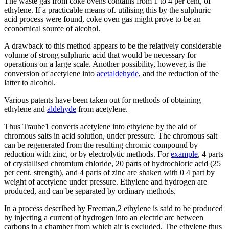
The waste gas from coke ovens contains from 1 to 4 per cent, of
ethylene. If a practicable means of. utilising this by the sulphuric
acid process were found, coke oven gas might prove to be an
economical source of alcohol.
A drawback to this method appears to be the relatively considerable
volume of strong sulphuric acid that would be necessary for
operations on a large scale. Another possibility, however, is the
conversion of acetylene into
acetaldehyde
, and the reduction of the
latter to alcohol.
Various patents have been taken out for methods of obtaining
ethylene and
aldehyde
from acetylene.
Thus Traube1 converts acetylene into ethylene by the aid of
chromous salts in acid solution, under pressure. The chromous salt
can be regenerated from the resulting chromic compound by
reduction with zinc, or by electrolytic methods. For
example
, 4 parts
of crystallised chromium chloride, 20 parts of hydrochloric acid (25
per cent. strength), and 4 parts of zinc are shaken with 0 4 part by
weight of acetylene under pressure. Ethylene and hydrogen are
produced, and can be separated by ordinary methods.
In a process described by Freeman,2 ethylene is said to be produced
by injecting a current of hydrogen into an electric arc between
carbons in a chamber from which air is excluded. The ethylene thus