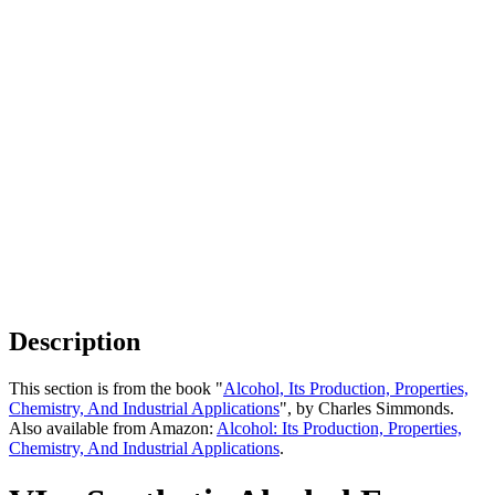
Description
This section is from the book "
Alcohol, Its Production, Properties,
Chemistry, And Industrial Applications
", by Charles Simmonds.
Also available from Amazon:
Alcohol: Its Production, Properties,
Chemistry, And Industrial Applications
.