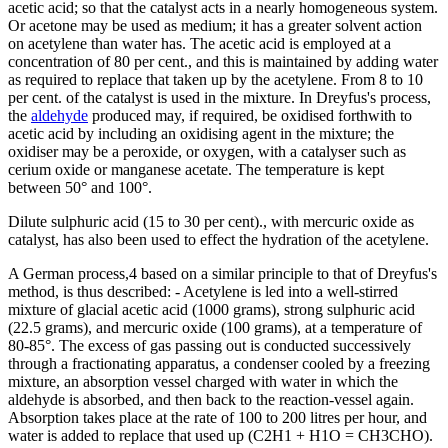
acetic acid; so that the catalyst acts in a nearly homogeneous system.
Or acetone may be used as medium; it has a greater solvent action
on acetylene than water has. The acetic acid is employed at a
concentration of 80 per cent., and this is maintained by adding water
as required to replace that taken up by the acetylene. From 8 to 10
per cent. of the catalyst is used in the mixture. In Dreyfus's process,
the
aldehyde
produced may, if required, be oxidised forthwith to
acetic acid by including an oxidising agent in the mixture; the
oxidiser may be a peroxide, or oxygen, with a catalyser such as
cerium oxide or manganese acetate. The temperature is kept
between 50° and 100°.
Dilute sulphuric acid (15 to 30 per cent)., with mercuric oxide as
catalyst, has also been used to effect the hydration of the acetylene.
A German process,4 based on a similar principle to that of Dreyfus's
method, is thus described: - Acetylene is led into a well-stirred
mixture of glacial acetic acid (1000 grams), strong sulphuric acid
(22.5 grams), and mercuric oxide (100 grams), at a temperature of
80-85°. The excess of gas passing out is conducted successively
through a fractionating apparatus, a condenser cooled by a freezing
mixture, an absorption vessel charged with water in which the
aldehyde is absorbed, and then back to the reaction-vessel again.
Absorption takes place at the rate of 100 to 200 litres per hour, and
water is added to replace that used up (C2H1 + H1O = CH3CHO).