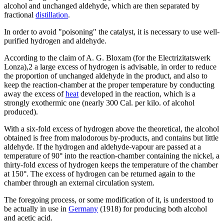
alcohol and unchanged aldehyde, which are then separated by
fractional
distillation
.
In order to avoid "poisoning" the catalyst, it is necessary to use well-
purified hydrogen and aldehyde.
According to the claim of A. G. Bloxam (for the Electrizitatswerk
Lonza),2 a large excess of hydrogen is advisable, in order to reduce
the proportion of unchanged aldehyde in the product, and also to
keep the reaction-chamber at the proper temperature by conducting
away the excess of
heat
developed in the reaction, which is a
strongly exothermic one (nearly 300 Cal. per kilo. of alcohol
produced).
With a six-fold excess of hydrogen above the theoretical, the alcohol
obtained is free from malodorous by-products, and contains but little
aldehyde. If the hydrogen and aldehyde-vapour are passed at a
temperature of 90° into the reaction-chamber containing the nickel, a
thirty-fold excess of hydrogen keeps the temperature of the chamber
at 150°. The excess of hydrogen can be returned again to the
chamber through an external circulation system.
The foregoing process, or some modification of it, is understood to
be actually in use in
Germany
(1918) for producing both alcohol
and acetic acid.