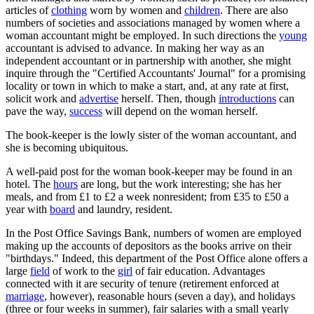
articles of
clothing
worn by women and
children
. There are also
numbers of societies and associations managed by women where a
woman accountant might be employed. In such directions the
young
accountant is advised to advance. In making her way as an
independent accountant or in partnership with another, she might
inquire through the "Certified Accountants' Journal" for a promising
locality or town in which to make a start, and, at any rate at first,
solicit work and
advertise
herself. Then, though
introductions
can
pave the way,
success
will depend on the woman herself.
The book-keeper is the lowly sister of the woman accountant, and
she is becoming ubiquitous.
A well-paid post for the woman book-keeper may be found in an
hotel. The
hours
are long, but the work interesting; she has her
meals, and from £1 to £2 a week nonresident; from £35 to £50 a
year with
board
and laundry, resident.
In the Post Office Savings Bank, numbers of women are employed
making up the accounts of depositors as the books arrive on their
"birthdays." Indeed, this department of the Post Office alone offers a
large
field
of work to the
girl
of fair education. Advantages
connected with it are security of tenure (retirement enforced at
marriage
, however), reasonable hours (seven a day), and holidays
(three or four weeks in summer), fair salaries with a small yearly