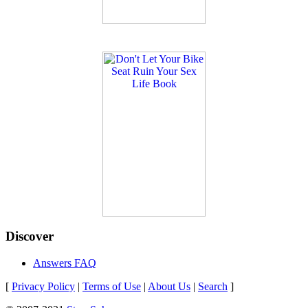
Discover
Answers FAQ
[
Privacy Policy
|
Terms of Use
|
About Us
|
Search
]