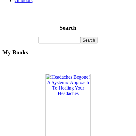
Outdoors
Search
My Books