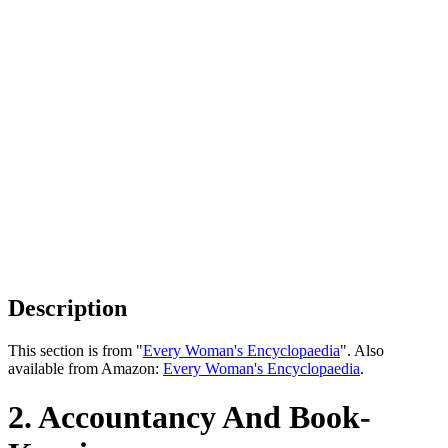
Description
This section is from "
Every Woman's Encyclopaedia
". Also
available from Amazon:
Every Woman's Encyclopaedia
.
2. Accountancy And Book-