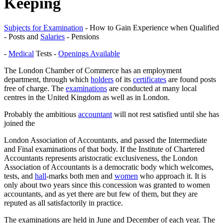
Keeping
Subjects for Examination
- How to Gain Experience when Qualified
- Posts and
Salaries
- Pensions
-
Medical
Tests -
Openings Available
The London Chamber of Commerce has an employment
department, through which
holders
of its
certificates
are found posts
free of charge. The
examinations
are conducted at many local
centres in the United Kingdom as well as in London.
Probably the ambitious
accountant
will not rest satisfied until she has
joined the
London Association of Accountants, and passed the Intermediate
and Final examinations of that body. If the Institute of Chartered
Accountants represents aristocratic exclusiveness, the London
Association of Accountants is a democratic body which welcomes,
tests, and
hall
-marks both men and
women
who approach it. It is
only about two years since this concession was granted to women
accountants, and as yet there are but few of them, but they are
reputed as all satisfactorily in practice.
The examinations are held in June and December of each year. The