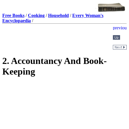
Free Books
/
Cooking
/
Household
/
Every Woman's
Encyclopaedia
/
2. Accountancy And Book-
Keeping