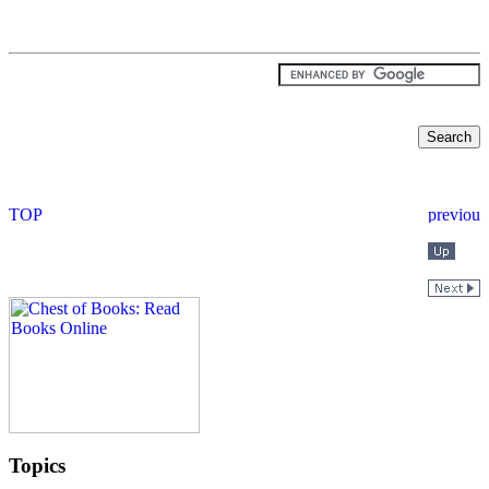
Topics