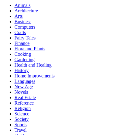
Animals
Architecture
Arts
Business
Computers
Crafts
Fairy Tales
Finance
Flora and Plants
Cooking
Gardening
Health and Healing
History
Home Improvements
Languages
New Age
Novels
Real Estate
Reference
Religion
Science
Society
Sports
Travel