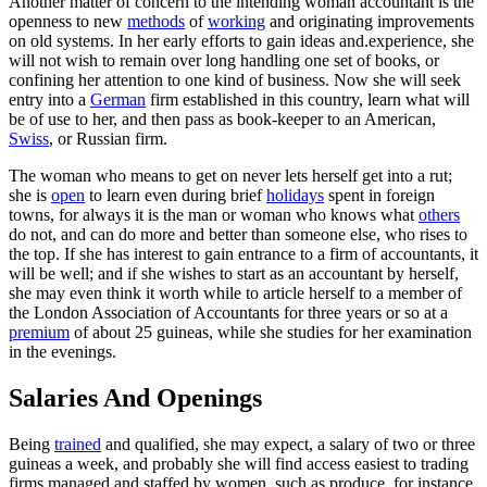
Another matter of concern to the intending woman accountant is the
openness to new
methods
of
working
and originating improvements
on old systems. In her early efforts to gain ideas and.experience, she
will not wish to remain over long handling one set of books, or
confining her attention to one kind of business. Now she will seek
entry into a
German
firm established in this country, learn what will
be of use to her, and then pass as book-keeper to an American,
Swiss
, or Russian firm.
The woman who means to get on never lets herself get into a rut;
she is
open
to learn even during brief
holidays
spent in foreign
towns, for always it is the man or woman who knows what
others
do not, and can do more and better than someone else, who rises to
the top. If she has interest to gain entrance to a firm of accountants, it
will be well; and if she wishes to start as an accountant by herself,
she may even think it worth while to article herself to a member of
the London Association of Accountants for three years or so at a
premium
of about 25 guineas, while she studies for her examination
in the evenings.
Salaries And Openings
Being
trained
and qualified, she may expect, a salary of two or three
guineas a week, and probably she will find access easiest to trading
firms managed and staffed by women, such as produce, for instance,