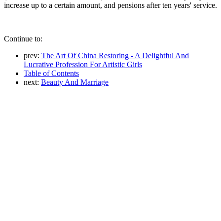
increase up to a certain amount, and pensions after ten years' service.
Continue to:
prev:
The Art Of China Restoring - A Delightful And
Lucrative Profession For Artistic Girls
Table of Contents
next:
Beauty And Marriage