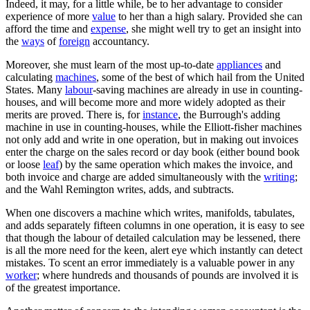
Indeed, it may, for a little while, be to her advantage to consider
experience of more
value
to her than a high salary. Provided she can
afford the time and
expense
, she might well try to get an insight into
the
ways
of
foreign
accountancy.
Moreover, she must learn of the most up-to-date
appliances
and
calculating
machines
, some of the best of which hail from the United
States. Many
labour
-saving machines are already in use in counting-
houses, and will become more and more widely adopted as their
merits are proved. There is, for
instance
, the Burrough's adding
machine in use in counting-houses, while the Elliott-fisher machines
not only add and write in one operation, but in making out invoices
enter the charge on the sales record or day book (either bound book
or loose
leaf
) by the same operation which makes the invoice, and
both invoice and charge are added simultaneously with the
writing
;
and the Wahl Remington writes, adds, and subtracts.
When one discovers a machine which writes, manifolds, tabulates,
and adds separately fifteen columns in one operation, it is easy to see
that though the labour of detailed calculation may be lessened, there
is all the more need for the keen, alert eye which instantly can detect
mistakes. To scent an error immediately is a valuable power in any
worker
; where hundreds and thousands of pounds are involved it is
of the greatest importance.