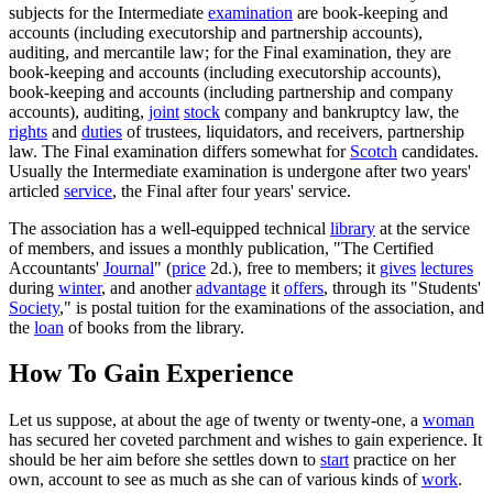
subjects for the Intermediate
examination
are book-keeping and
accounts (including executorship and partnership accounts),
auditing, and mercantile law; for the Final examination, they are
book-keeping and accounts (including executorship accounts),
book-keeping and accounts (including partnership and company
accounts), auditing,
joint
stock
company and bankruptcy law, the
rights
and
duties
of trustees, liquidators, and receivers, partnership
law. The Final examination differs somewhat for
Scotch
candidates.
Usually the Intermediate examination is undergone after two years'
articled
service
, the Final after four years' service.
The association has a well-equipped technical
library
at the service
of members, and issues a monthly publication, "The Certified
Accountants'
Journal
" (
price
2d.), free to members; it
gives
lectures
during
winter
, and another
advantage
it
offers
, through its "Students'
Society
," is postal tuition for the examinations of the association, and
the
loan
of books from the library.
How To Gain Experience
Let us suppose, at about the age of twenty or twenty-one, a
woman
has secured her coveted parchment and wishes to gain experience. It
should be her aim before she settles down to
start
practice on her
own, account to see as much as she can of various kinds of
work
.