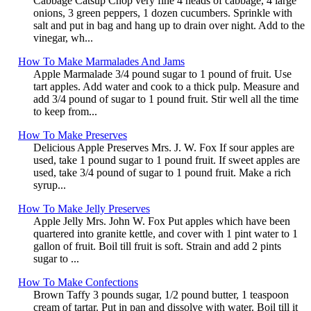
Cabbage Catsup Chop very fine 4 heads of cabbage, 4 large
onions, 3 green peppers, 1 dozen cucumbers. Sprinkle with
salt and put in bag and hang up to drain over night. Add to the
vinegar, wh...
How To Make Marmalades And Jams
Apple Marmalade 3/4 pound sugar to 1 pound of fruit. Use
tart apples. Add water and cook to a thick pulp. Measure and
add 3/4 pound of sugar to 1 pound fruit. Stir well all the time
to keep from...
How To Make Preserves
Delicious Apple Preserves Mrs. J. W. Fox If sour apples are
used, take 1 pound sugar to 1 pound fruit. If sweet apples are
used, take 3/4 pound of sugar to 1 pound fruit. Make a rich
syrup...
How To Make Jelly Preserves
Apple Jelly Mrs. John W. Fox Put apples which have been
quartered into granite kettle, and cover with 1 pint water to 1
gallon of fruit. Boil till fruit is soft. Strain and add 2 pints
sugar to ...
How To Make Confections
Brown Taffy 3 pounds sugar, 1/2 pound butter, 1 teaspoon
cream of tartar. Put in pan and dissolve with water. Boil till it