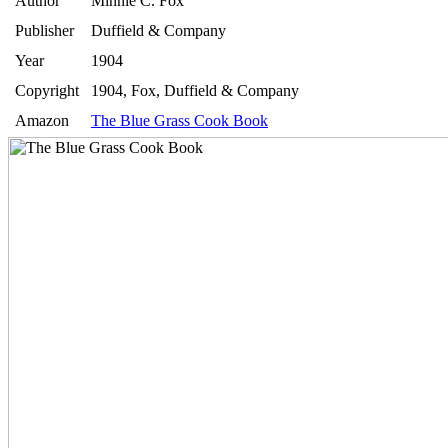
Author
Minnie C. Fox
Publisher
Duffield & Company
Year
1904
Copyright
1904, Fox, Duffield & Company
Amazon
The Blue Grass Cook Book