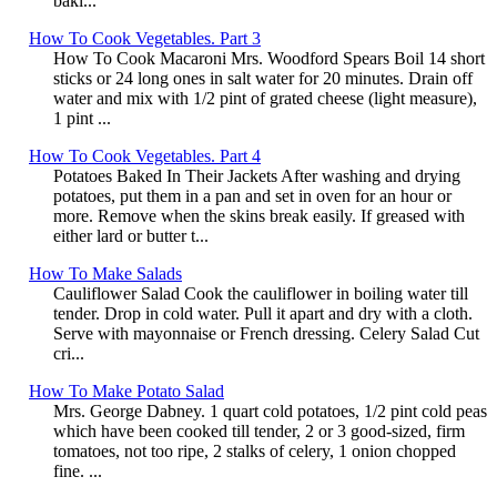
baki...
How To Cook Vegetables. Part 3
How To Cook Macaroni Mrs. Woodford Spears Boil 14 short
sticks or 24 long ones in salt water for 20 minutes. Drain off
water and mix with 1/2 pint of grated cheese (light measure),
1 pint ...
How To Cook Vegetables. Part 4
Potatoes Baked In Their Jackets After washing and drying
potatoes, put them in a pan and set in oven for an hour or
more. Remove when the skins break easily. If greased with
either lard or butter t...
How To Make Salads
Cauliflower Salad Cook the cauliflower in boiling water till
tender. Drop in cold water. Pull it apart and dry with a cloth.
Serve with mayonnaise or French dressing. Celery Salad Cut
cri...
How To Make Potato Salad
Mrs. George Dabney. 1 quart cold potatoes, 1/2 pint cold peas
which have been cooked till tender, 2 or 3 good-sized, firm
tomatoes, not too ripe, 2 stalks of celery, 1 onion chopped
fine. ...