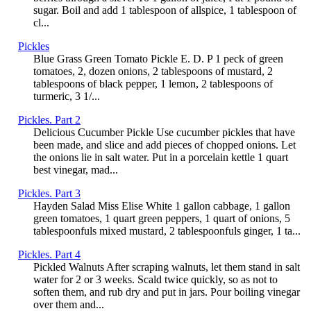
sugar. Boil and add 1 tablespoon of allspice, 1 tablespoon of
cl...
Pickles
Blue Grass Green Tomato Pickle E. D. P 1 peck of green
tomatoes, 2, dozen onions, 2 tablespoons of mustard, 2
tablespoons of black pepper, 1 lemon, 2 tablespoons of
turmeric, 3 1/...
Pickles. Part 2
Delicious Cucumber Pickle Use cucumber pickles that have
been made, and slice and add pieces of chopped onions. Let
the onions lie in salt water. Put in a porcelain kettle 1 quart
best vinegar, mad...
Pickles. Part 3
Hayden Salad Miss Elise White 1 gallon cabbage, 1 gallon
green tomatoes, 1 quart green peppers, 1 quart of onions, 5
tablespoonfuls mixed mustard, 2 tablespoonfuls ginger, 1 ta...
Pickles. Part 4
Pickled Walnuts After scraping walnuts, let them stand in salt
water for 2 or 3 weeks. Scald twice quickly, so as not to
soften them, and rub dry and put in jars. Pour boiling vinegar
over them and...