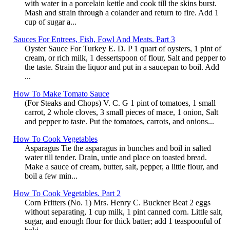
with water in a porcelain kettle and cook till the skins burst.
Mash and strain through a colander and return to fire. Add 1
cup of sugar a...
Sauces For Entrees, Fish, Fowl And Meats. Part 3
Oyster Sauce For Turkey E. D. P 1 quart of oysters, 1 pint of
cream, or rich milk, 1 dessertspoon of flour, Salt and pepper to
the taste. Strain the liquor and put in a saucepan to boil. Add
...
How To Make Tomato Sauce
(For Steaks and Chops) V. C. G 1 pint of tomatoes, 1 small
carrot, 2 whole cloves, 3 small pieces of mace, 1 onion, Salt
and pepper to taste. Put the tomatoes, carrots, and onions...
How To Cook Vegetables
Asparagus Tie the asparagus in bunches and boil in salted
water till tender. Drain, untie and place on toasted bread.
Make a sauce of cream, butter, salt, pepper, a little flour, and
boil a few min...
How To Cook Vegetables. Part 2
Corn Fritters (No. 1) Mrs. Henry C. Buckner Beat 2 eggs
without separating, 1 cup milk, 1 pint canned corn. Little salt,
sugar, and enough flour for thick batter; add 1 teaspoonful of