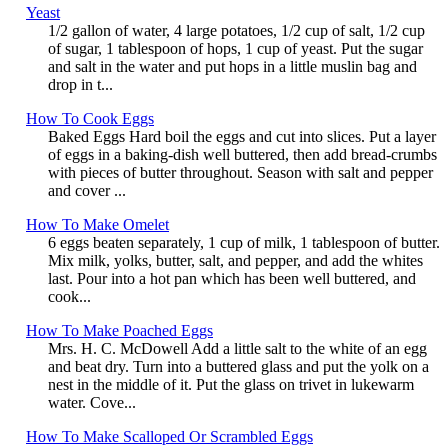
Yeast
1/2 gallon of water, 4 large potatoes, 1/2 cup of salt, 1/2 cup
of sugar, 1 tablespoon of hops, 1 cup of yeast. Put the sugar
and salt in the water and put hops in a little muslin bag and
drop in t...
How To Cook Eggs
Baked Eggs Hard boil the eggs and cut into slices. Put a layer
of eggs in a baking-dish well buttered, then add bread-crumbs
with pieces of butter throughout. Season with salt and pepper
and cover ...
How To Make Omelet
6 eggs beaten separately, 1 cup of milk, 1 tablespoon of butter.
Mix milk, yolks, butter, salt, and pepper, and add the whites
last. Pour into a hot pan which has been well buttered, and
cook...
How To Make Poached Eggs
Mrs. H. C. McDowell Add a little salt to the white of an egg
and beat dry. Turn into a buttered glass and put the yolk on a
nest in the middle of it. Put the glass on trivet in lukewarm
water. Cove...
How To Make Scalloped Or Scrambled Eggs