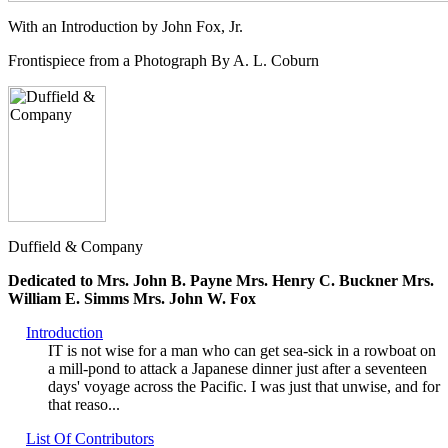
With an Introduction by John Fox, Jr.
Frontispiece from a Photograph By A. L. Coburn
Duffield & Company
Dedicated to Mrs. John B. Payne Mrs. Henry C. Buckner Mrs.
William E. Simms Mrs. John W. Fox
Introduction
IT is not wise for a man who can get sea-sick in a rowboat on
a mill-pond to attack a Japanese dinner just after a seventeen
days' voyage across the Pacific. I was just that unwise, and for
that reaso...
List Of Contributors