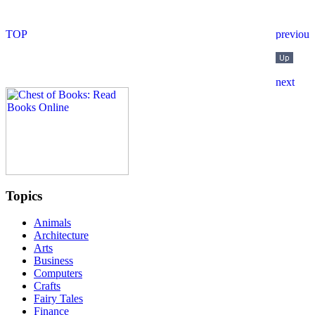
Topics
Animals
Architecture
Arts
Business
Computers
Crafts
Fairy Tales
Finance