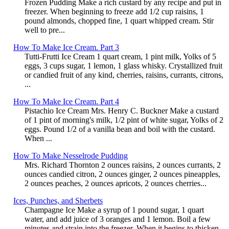
Frozen Pudding Make a rich custard by any recipe and put in
freezer. When beginning to freeze add 1/2 cup raisins, 1
pound almonds, chopped fine, 1 quart whipped cream. Stir
well to pre...
How To Make Ice Cream. Part 3
Tutti-Frutti Ice Cream 1 quart cream, 1 pint milk, Yolks of 5
eggs, 3 cups sugar, 1 lemon, 1 glass whisky. Crystallized fruit
or candied fruit of any kind, cherries, raisins, currants, citrons,
...
How To Make Ice Cream. Part 4
Pistachio Ice Cream Mrs. Henry C. Buckner Make a custard
of 1 pint of morning's milk, 1/2 pint of white sugar, Yolks of 2
eggs. Pound 1/2 of a vanilla bean and boil with the custard.
When ...
How To Make Nesselrode Pudding
Mrs. Richard Thornton 2 ounces raisins, 2 ounces currants, 2
ounces candied citron, 2 ounces ginger, 2 ounces pineapples,
2 ounces peaches, 2 ounces apricots, 2 ounces cherries...
Ices, Punches, and Sherbets
Champagne Ice Make a syrup of 1 pound sugar, 1 quart
water, and add juice of 3 oranges and 1 lemon. Boil a few
minutes and strain into the freezer. When it begins to thicken,