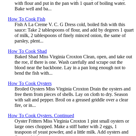
with flour and put in the pan with 1 quart of boiling water.
Bake well and ba...
How To Cook Fish
Fish A La Creme V. C. G Dress cold, boiled fish with this
sauce: Take 2 tablespoons of flour, and add by degrees 1 quart
of milk, 2 tablespoons of finely minced onion, the same of
parsley, plent...
How To Cook Shad
Baked Shad Miss Virginia Croxton Clean, open, and take out
the roe, if there is one. Wash carefully and scrape out the
blood near the backbone. Lay in a pan long enough not to
bend the fish with...
How To Cook Oysters
Broiled Oysters Miss Virginia Croxton Drain the oysters and
free them from pieces of shells. Lay on cloth to dry. Season
with salt and pepper. Broil on a greased griddle over a clear
fire, or in...
How To Cook Oysters. Continued
Oyster Fritters Miss Virginia Croxton 1 pint small oysters or
large ones chopped. Make a stiff batter with 2 eggs, 1
teaspoon of yeast powder, and a little milk. Add oysters and