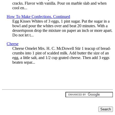
cracks. Flavor with vanilla. Pour on marble slab and when
cool en...
How To Make Confections. Continued
Egg Kisses Whites of 3 eggs, 1 pint sugar. Put the sugar in a
bowl and pour the whites over and beat 20 minutes. With a
dessertspoon drop the mixture on paper an inch or more apart.
Do not let t...
Cheese
Cheese Omelet Mrs. H. C. McDowell Stir 1 teacup of bread-
crumbs into 1 pint of scalded milk. Add butter the size of an
egg, a little salt, and 1/2 cup grated cheese. Then add 3 eggs
beaten separ...