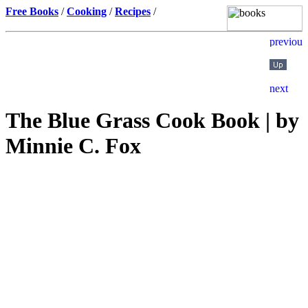
Free Books
/
Cooking
/
Recipes
/
The Blue Grass Cook Book | by
Minnie C. Fox