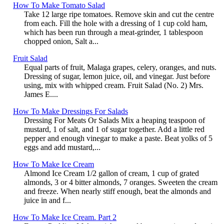
How To Make Tomato Salad
Take 12 large ripe tomatoes. Remove skin and cut the centre
from each. Fill the hole with a dressing of 1 cup cold ham,
which has been run through a meat-grinder, 1 tablespoon
chopped onion, Salt a...
Fruit Salad
Equal parts of fruit, Malaga grapes, celery, oranges, and nuts.
Dressing of sugar, lemon juice, oil, and vinegar. Just before
using, mix with whipped cream. Fruit Salad (No. 2) Mrs.
James E....
How To Make Dressings For Salads
Dressing For Meats Or Salads Mix a heaping teaspoon of
mustard, 1 of salt, and 1 of sugar together. Add a little red
pepper and enough vinegar to make a paste. Beat yolks of 5
eggs and add mustard,...
How To Make Ice Cream
Almond Ice Cream 1/2 gallon of cream, 1 cup of grated
almonds, 3 or 4 bitter almonds, 7 oranges. Sweeten the cream
and freeze. When nearly stiff enough, beat the almonds and
juice in and f...
How To Make Ice Cream. Part 2