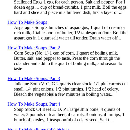
Scalloped Eggs 1 egg for each person, Salt and pepper, For 1
dozen eggs, 1 cup of bread-crumbs, 1 pint milk. Boil the eggs
hard and slice and place in a buttered dish, first a layer of ...
How To Make Soups
Asparagus Soup 3 bunches of asparagus, 1 quart of cream or
rich milk, 1 tablespoon of butter, 1/2 tablespoon flour. Boil the
asparagus in 1 quart salt water till tender. Drain water off...
How To Make Soups. Part 2
Corn Soup (No. 1) 1 can of corn, 1 quart of boiling milk,
Butter, salt, and pepper to taste. Press the corn through the
colander and add to the quart of boiling milk, and season to
taste. ...
How To Make Soups. Part 3
Julienne Soup V. C. G 2 quarts clear stock, 1/2 pint carrots cut
small, 1/4 pint onions, 1/2 pint turnips, 1/2 head of celery.
Bleach the vegetables a few minutes in boiling water...
How To Make Soups. Part 4
Soup Stock Of Beef E. D. P 1 large shin-bone, 4 quarts of
water, 2 pounds of lean beef, 4 carrots, 3 onions, 4 turnips, 1
bunch of parsley, 1 teaspoonful of celery seed, Salt t...
How To Make Puree Of Chicken