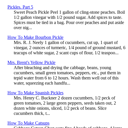
Pickles. Part 5
Sweet Peach Pickle Peel 1 gallon of cling-stone peaches. Boil
1/2 gallon vinegar with 1/2 pound sugar. Add spices to taste.
Spices must be tied in a bag. Pour over peaches and put aside
over nig...
How To Make Bourbon Pickle
Mrs. R. J. Neely 1 gallon of cucumbers, cut up, 1 quart of
vinegar, 2 ounces of turmeric, 1/4 pound of ground mustard, 6
teacups of white sugar, 2 scant cups of flour, 1/2 teaspoo...
Mrs. Brent's Yellow Pickle
After bleaching and drying the cabbage, beans, young
cucumbers, small green tomatoes, peppers, etc., put them in
tepid water from 6 to 12 hours. Wash them well out of this
water, squeezing each handfu...
How To Make Spanish Pickles
Mrs. Henry C. Buckner 2 dozen cucumbers, 1/2 peck of
green tomatoes, 2 large green peppers, seeds taken out, 2
dozen white onions, sliced, 1/2 peck of beans. Slice
cucumbers thick, t...
How To Make Catsups