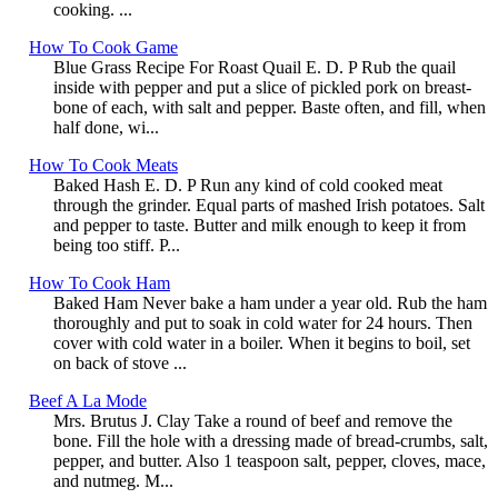
cooking. ...
How To Cook Game
Blue Grass Recipe For Roast Quail E. D. P Rub the quail
inside with pepper and put a slice of pickled pork on breast-
bone of each, with salt and pepper. Baste often, and fill, when
half done, wi...
How To Cook Meats
Baked Hash E. D. P Run any kind of cold cooked meat
through the grinder. Equal parts of mashed Irish potatoes. Salt
and pepper to taste. Butter and milk enough to keep it from
being too stiff. P...
How To Cook Ham
Baked Ham Never bake a ham under a year old. Rub the ham
thoroughly and put to soak in cold water for 24 hours. Then
cover with cold water in a boiler. When it begins to boil, set
on back of stove ...
Beef A La Mode
Mrs. Brutus J. Clay Take a round of beef and remove the
bone. Fill the hole with a dressing made of bread-crumbs, salt,
pepper, and butter. Also 1 teaspoon salt, pepper, cloves, mace,
and nutmeg. M...