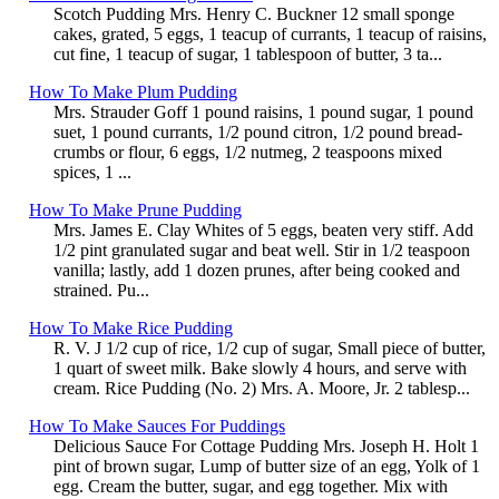
Scotch Pudding Mrs. Henry C. Buckner 12 small sponge
cakes, grated, 5 eggs, 1 teacup of currants, 1 teacup of raisins,
cut fine, 1 teacup of sugar, 1 tablespoon of butter, 3 ta...
How To Make Plum Pudding
Mrs. Strauder Goff 1 pound raisins, 1 pound sugar, 1 pound
suet, 1 pound currants, 1/2 pound citron, 1/2 pound bread-
crumbs or flour, 6 eggs, 1/2 nutmeg, 2 teaspoons mixed
spices, 1 ...
How To Make Prune Pudding
Mrs. James E. Clay Whites of 5 eggs, beaten very stiff. Add
1/2 pint granulated sugar and beat well. Stir in 1/2 teaspoon
vanilla; lastly, add 1 dozen prunes, after being cooked and
strained. Pu...
How To Make Rice Pudding
R. V. J 1/2 cup of rice, 1/2 cup of sugar, Small piece of butter,
1 quart of sweet milk. Bake slowly 4 hours, and serve with
cream. Rice Pudding (No. 2) Mrs. A. Moore, Jr. 2 tablesp...
How To Make Sauces For Puddings
Delicious Sauce For Cottage Pudding Mrs. Joseph H. Holt 1
pint of brown sugar, Lump of butter size of an egg, Yolk of 1
egg. Cream the butter, sugar, and egg together. Mix with