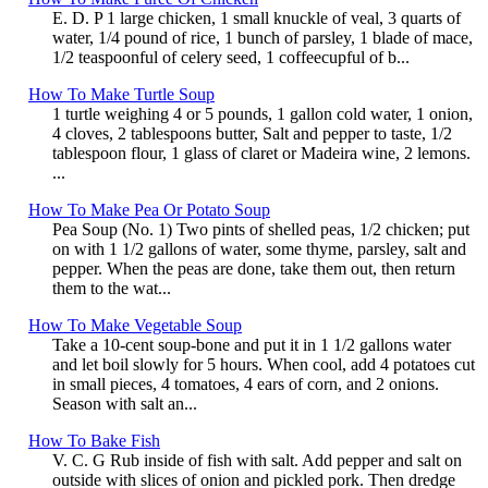
E. D. P 1 large chicken, 1 small knuckle of veal, 3 quarts of
water, 1/4 pound of rice, 1 bunch of parsley, 1 blade of mace,
1/2 teaspoonful of celery seed, 1 coffeecupful of b...
How To Make Turtle Soup
1 turtle weighing 4 or 5 pounds, 1 gallon cold water, 1 onion,
4 cloves, 2 tablespoons butter, Salt and pepper to taste, 1/2
tablespoon flour, 1 glass of claret or Madeira wine, 2 lemons.
...
How To Make Pea Or Potato Soup
Pea Soup (No. 1) Two pints of shelled peas, 1/2 chicken; put
on with 1 1/2 gallons of water, some thyme, parsley, salt and
pepper. When the peas are done, take them out, then return
them to the wat...
How To Make Vegetable Soup
Take a 10-cent soup-bone and put it in 1 1/2 gallons water
and let boil slowly for 5 hours. When cool, add 4 potatoes cut
in small pieces, 4 tomatoes, 4 ears of corn, and 2 onions.
Season with salt an...
How To Bake Fish
V. C. G Rub inside of fish with salt. Add pepper and salt on
outside with slices of onion and pickled pork. Then dredge