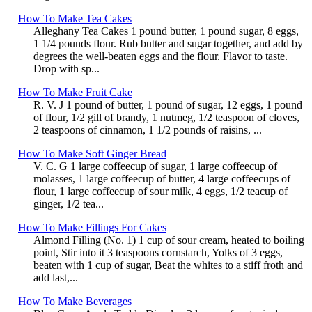
How To Make Tea Cakes
Alleghany Tea Cakes 1 pound butter, 1 pound sugar, 8 eggs,
1 1/4 pounds flour. Rub butter and sugar together, and add by
degrees the well-beaten eggs and the flour. Flavor to taste.
Drop with sp...
How To Make Fruit Cake
R. V. J 1 pound of butter, 1 pound of sugar, 12 eggs, 1 pound
of flour, 1/2 gill of brandy, 1 nutmeg, 1/2 teaspoon of cloves,
2 teaspoons of cinnamon, 1 1/2 pounds of raisins, ...
How To Make Soft Ginger Bread
V. C. G 1 large coffeecup of sugar, 1 large coffeecup of
molasses, 1 large coffeecup of butter, 4 large coffeecups of
flour, 1 large coffeecup of sour milk, 4 eggs, 1/2 teacup of
ginger, 1/2 tea...
How To Make Fillings For Cakes
Almond Filling (No. 1) 1 cup of sour cream, heated to boiling
point, Stir into it 3 teaspoons cornstarch, Yolks of 3 eggs,
beaten with 1 cup of sugar, Beat the whites to a stiff froth and
add last,...
How To Make Beverages