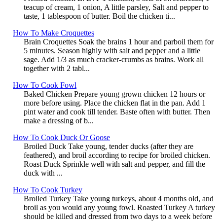
teacup of cream, 1 onion, A little parsley, Salt and pepper to
taste, 1 tablespoon of butter. Boil the chicken ti...
How To Make Croquettes
Brain Croquettes Soak the brains 1 hour and parboil them for
5 minutes. Season highly with salt and pepper and a little
sage. Add 1/3 as much cracker-crumbs as brains. Work all
together with 2 tabl...
How To Cook Fowl
Baked Chicken Prepare young grown chicken 12 hours or
more before using. Place the chicken flat in the pan. Add 1
pint water and cook till tender. Baste often with butter. Then
make a dressing of b...
How To Cook Duck Or Goose
Broiled Duck Take young, tender ducks (after they are
feathered), and broil according to recipe for broiled chicken.
Roast Duck Sprinkle well with salt and pepper, and fill the
duck with ...
How To Cook Turkey
Broiled Turkey Take young turkeys, about 4 months old, and
broil as you would any young fowl. Roasted Turkey A turkey
should be killed and dressed from two days to a week before