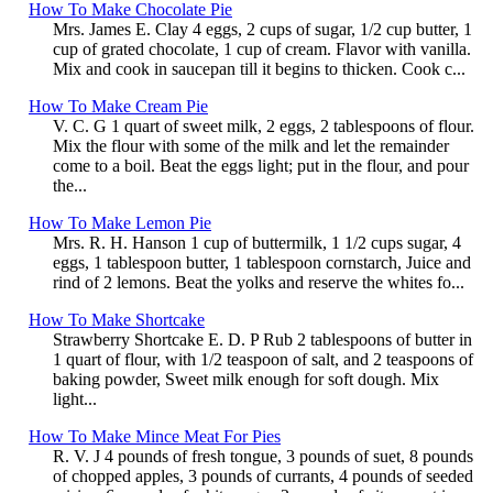
How To Make Chocolate Pie
Mrs. James E. Clay 4 eggs, 2 cups of sugar, 1/2 cup butter, 1
cup of grated chocolate, 1 cup of cream. Flavor with vanilla.
Mix and cook in saucepan till it begins to thicken. Cook c...
How To Make Cream Pie
V. C. G 1 quart of sweet milk, 2 eggs, 2 tablespoons of flour.
Mix the flour with some of the milk and let the remainder
come to a boil. Beat the eggs light; put in the flour, and pour
the...
How To Make Lemon Pie
Mrs. R. H. Hanson 1 cup of buttermilk, 1 1/2 cups sugar, 4
eggs, 1 tablespoon butter, 1 tablespoon cornstarch, Juice and
rind of 2 lemons. Beat the yolks and reserve the whites fo...
How To Make Shortcake
Strawberry Shortcake E. D. P Rub 2 tablespoons of butter in
1 quart of flour, with 1/2 teaspoon of salt, and 2 teaspoons of
baking powder, Sweet milk enough for soft dough. Mix
light...
How To Make Mince Meat For Pies
R. V. J 4 pounds of fresh tongue, 3 pounds of suet, 8 pounds
of chopped apples, 3 pounds of currants, 4 pounds of seeded