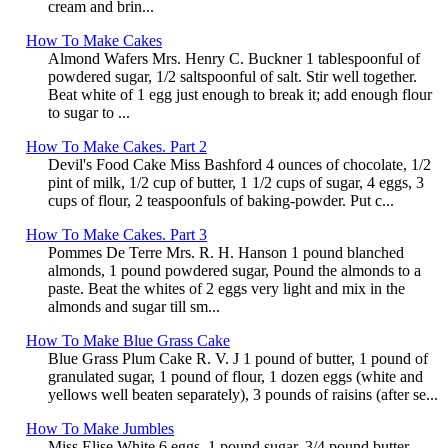
cream and brin...
How To Make Cakes
Almond Wafers Mrs. Henry C. Buckner 1 tablespoonful of
powdered sugar, 1/2 saltspoonful of salt. Stir well together.
Beat white of 1 egg just enough to break it; add enough flour
to sugar to ...
How To Make Cakes. Part 2
Devil's Food Cake Miss Bashford 4 ounces of chocolate, 1/2
pint of milk, 1/2 cup of butter, 1 1/2 cups of sugar, 4 eggs, 3
cups of flour, 2 teaspoonfuls of baking-powder. Put c...
How To Make Cakes. Part 3
Pommes De Terre Mrs. R. H. Hanson 1 pound blanched
almonds, 1 pound powdered sugar, Pound the almonds to a
paste. Beat the whites of 2 eggs very light and mix in the
almonds and sugar till sm...
How To Make Blue Grass Cake
Blue Grass Plum Cake R. V. J 1 pound of butter, 1 pound of
granulated sugar, 1 pound of flour, 1 dozen eggs (white and
yellows well beaten separately), 3 pounds of raisins (after se...
How To Make Jumbles
Miss Elise White 6 eggs, 1 pound sugar, 3/4 pound butter.