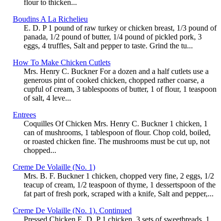
flour to thicken...
Boudins A La Richelieu
E. D. P 1 pound of raw turkey or chicken breast, 1/3 pound of
panada, 1/2 pound of butter, 1/4 pound of pickled pork, 3
eggs, 4 truffles, Salt and pepper to taste. Grind the tu...
How To Make Chicken Cutlets
Mrs. Henry C. Buckner For a dozen and a half cutlets use a
generous pint of cooked chicken, chopped rather coarse, a
cupful of cream, 3 tablespoons of butter, 1 of flour, 1 teaspoon
of salt, 4 leve...
Entrees
Coquilles Of Chicken Mrs. Henry C. Buckner 1 chicken, 1
can of mushrooms, 1 tablespoon of flour. Chop cold, boiled,
or roasted chicken fine. The mushrooms must be cut up, not
chopped...
Creme De Volaille (No. 1)
Mrs. B. F. Buckner 1 chicken, chopped very fine, 2 eggs, 1/2
teacup of cream, 1/2 teaspoon of thyme, 1 dessertspoon of the
fat part of fresh pork, scraped with a knife, Salt and pepper,...
Creme De Volaille (No. 1). Continued
Pressed Chicken E. D. P 1 chicken, 3 sets of sweetbreads, 1