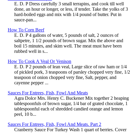
E. D. P Dress carefully 3 small terrapins, and cook till well
done, an hour or longer, or less, if tender. Take the yolks of 3
hard-boiled eggs and mix with 1/4 pound of butter. Put in
sauce-pan...
How To Corn Beef
E. D. P 4 gallons of water, 5 pounds of salt, 2 ounces of
saltpetre, 1 1/2 pounds of brown sugar. Mix the above and
boil 15 minutes, and skim well. The meat must have been
rubbed well in s...
How To Cook A Veal Or Venison
E. D. P 2 pounds of lean veal, Large slice of raw ham or 1/4
of pickled pork, 3 teaspoons of parsley chopped very fine, 1/2
teaspoon of onion chopped very fine, Salt, pepper, and
cayenne pepper ...
Sauces For Entrees, Fish, Fowl And Meats
Agra Dolce Mrs. Henry C. Buckener Mix together 2 heaping
tablespoonfuls of brown sugar, 1/4 bar of grated chocolate, 1
tablespoonful each of shredded candied orange and lemon
peel, 10 b...
Sauces For Entrees, Fish, Fowl And Meats. Part 2
Cranberry Sauce For Turkey Wash 1 quart of berries. Cover