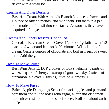
flavor with a small bo...
Creams And Other Desserts
Bavarian Cream With Almonds Blanch 3 ounces of sweet and
1 ounce of bitter almonds, and skin them. Put them in a pan
on a moderate fire, stirring constantly. As soon as they have
acquired a fine ye...
Creams And Other Desserts. Continued
Chocolate Bavarian Cream Cover 1/2 box of gelatine with 1/2
teacup of water and let it soak 20 minutes. Whip 1 pint of
cream. Grate 2 ounces of chocolate and boil in 1 pint of sweet
milk. Add the g...
How To Make Jellies
Best Wine Jelly E. D. P 2 boxes of Cox's gelatine, 5 pints of
water, 1 quart of sherry, 1 teacup of good whisky, 2 sticks of
cinnamon, 4 cloves, 6 raisins, Juice of 4 lemons, 1...
How To Make Pastry
Baked Apple Dumplings Select firm acid apples and pare and
core them and fill the holes with sugar, butter and cinnamon.
Take nice crust and roll into short pieces. Roll one about each
apple and...