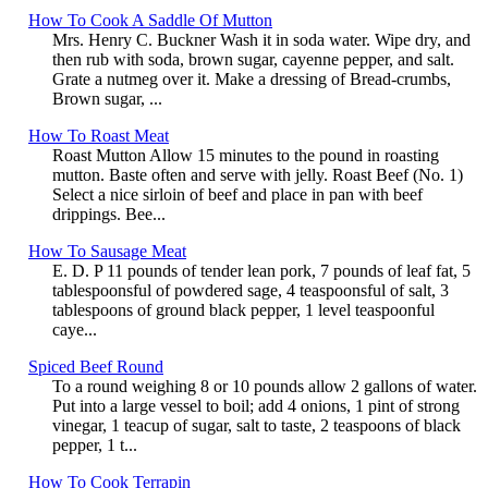
How To Cook A Saddle Of Mutton
Mrs. Henry C. Buckner Wash it in soda water. Wipe dry, and
then rub with soda, brown sugar, cayenne pepper, and salt.
Grate a nutmeg over it. Make a dressing of Bread-crumbs,
Brown sugar, ...
How To Roast Meat
Roast Mutton Allow 15 minutes to the pound in roasting
mutton. Baste often and serve with jelly. Roast Beef (No. 1)
Select a nice sirloin of beef and place in pan with beef
drippings. Bee...
How To Sausage Meat
E. D. P 11 pounds of tender lean pork, 7 pounds of leaf fat, 5
tablespoonsful of powdered sage, 4 teaspoonsful of salt, 3
tablespoons of ground black pepper, 1 level teaspoonful
caye...
Spiced Beef Round
To a round weighing 8 or 10 pounds allow 2 gallons of water.
Put into a large vessel to boil; add 4 onions, 1 pint of strong
vinegar, 1 teacup of sugar, salt to taste, 2 teaspoons of black
pepper, 1 t...
How To Cook Terrapin