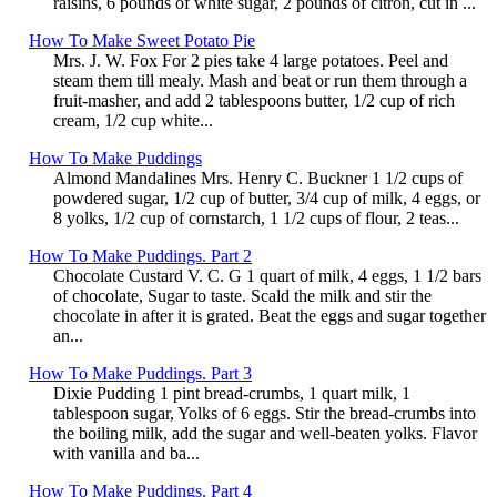
raisins, 6 pounds of white sugar, 2 pounds of citron, cut in ...
How To Make Sweet Potato Pie
Mrs. J. W. Fox For 2 pies take 4 large potatoes. Peel and
steam them till mealy. Mash and beat or run them through a
fruit-masher, and add 2 tablespoons butter, 1/2 cup of rich
cream, 1/2 cup white...
How To Make Puddings
Almond Mandalines Mrs. Henry C. Buckner 1 1/2 cups of
powdered sugar, 1/2 cup of butter, 3/4 cup of milk, 4 eggs, or
8 yolks, 1/2 cup of cornstarch, 1 1/2 cups of flour, 2 teas...
How To Make Puddings. Part 2
Chocolate Custard V. C. G 1 quart of milk, 4 eggs, 1 1/2 bars
of chocolate, Sugar to taste. Scald the milk and stir the
chocolate in after it is grated. Beat the eggs and sugar together
an...
How To Make Puddings. Part 3
Dixie Pudding 1 pint bread-crumbs, 1 quart milk, 1
tablespoon sugar, Yolks of 6 eggs. Stir the bread-crumbs into
the boiling milk, add the sugar and well-beaten yolks. Flavor
with vanilla and ba...
How To Make Puddings. Part 4