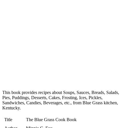
This book provides recipes about Soups, Sauces, Breads, Salads,
Pies, Puddings, Desserts, Cakes, Frosting, Ices, Pickles,
Sandwiches, Candies, Beverages, etc., from Blue Grass kitchen,
Kentucky.
Title
The Blue Grass Cook Book