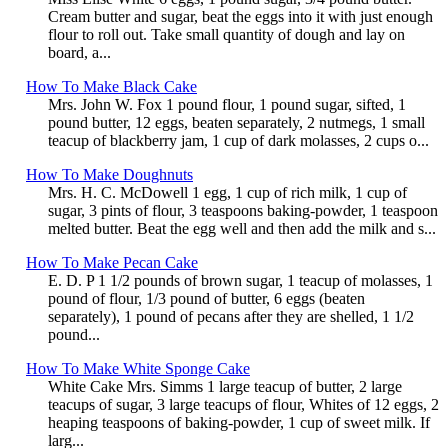
Cream butter and sugar, beat the eggs into it with just enough
flour to roll out. Take small quantity of dough and lay on
board, a...
How To Make Black Cake
Mrs. John W. Fox 1 pound flour, 1 pound sugar, sifted, 1
pound butter, 12 eggs, beaten separately, 2 nutmegs, 1 small
teacup of blackberry jam, 1 cup of dark molasses, 2 cups o...
How To Make Doughnuts
Mrs. H. C. McDowell 1 egg, 1 cup of rich milk, 1 cup of
sugar, 3 pints of flour, 3 teaspoons baking-powder, 1 teaspoon
melted butter. Beat the egg well and then add the milk and s...
How To Make Pecan Cake
E. D. P 1 1/2 pounds of brown sugar, 1 teacup of molasses, 1
pound of flour, 1/3 pound of butter, 6 eggs (beaten
separately), 1 pound of pecans after they are shelled, 1 1/2
pound...
How To Make White Sponge Cake
White Cake Mrs. Simms 1 large teacup of butter, 2 large
teacups of sugar, 3 large teacups of flour, Whites of 12 eggs, 2
heaping teaspoons of baking-powder, 1 cup of sweet milk. If
larg...