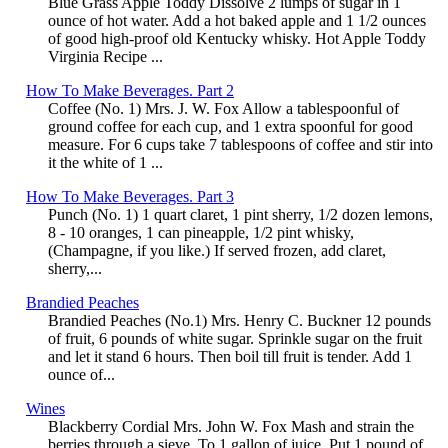
Blue Grass Apple Toddy Dissolve 2 lumps of sugar in 1
ounce of hot water. Add a hot baked apple and 1 1/2 ounces
of good high-proof old Kentucky whisky. Hot Apple Toddy
Virginia Recipe ...
How To Make Beverages. Part 2
Coffee (No. 1) Mrs. J. W. Fox Allow a tablespoonful of
ground coffee for each cup, and 1 extra spoonful for good
measure. For 6 cups take 7 tablespoons of coffee and stir into
it the white of 1 ...
How To Make Beverages. Part 3
Punch (No. 1) 1 quart claret, 1 pint sherry, 1/2 dozen lemons,
8 - 10 oranges, 1 can pineapple, 1/2 pint whisky,
(Champagne, if you like.) If served frozen, add claret,
sherry,...
Brandied Peaches
Brandied Peaches (No.1) Mrs. Henry C. Buckner 12 pounds
of fruit, 6 pounds of white sugar. Sprinkle sugar on the fruit
and let it stand 6 hours. Then boil till fruit is tender. Add 1
ounce of...
Wines
Blackberry Cordial Mrs. John W. Fox Mash and strain the
berries through a sieve. To 1 gallon of juice, Put 1 pound of