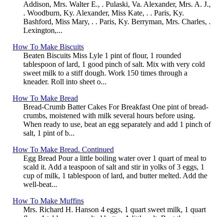
Addison, Mrs. Walter E., . Pulaski, Va. Alexander, Mrs. A. J.,
. Woodburn, Ky. Alexander, Miss Kate, . . Paris, Ky.
Bashford, Miss Mary, . . Paris, Ky. Berryman, Mrs. Charles, .
Lexington,...
How To Make Biscuits
Beaten Biscuits Miss Lyle 1 pint of flour, 1 rounded
tablespoon of lard, 1 good pinch of salt. Mix with very cold
sweet milk to a stiff dough. Work 150 times through a
kneader. Roll into sheet o...
How To Make Bread
Bread-Crumb Batter Cakes For Breakfast One pint of bread-
crumbs, moistened with milk several hours before using.
When ready to use, beat an egg separately and add 1 pinch of
salt, 1 pint of b...
How To Make Bread. Continued
Egg Bread Pour a little boiling water over 1 quart of meal to
scald it. Add a teaspoon of salt and stir in yolks of 3 eggs, 1
cup of milk, 1 tablespoon of lard, and butter melted. Add the
well-beat...
How To Make Muffins
Mrs. Richard H. Hanson 4 eggs, 1 quart sweet milk, 1 quart