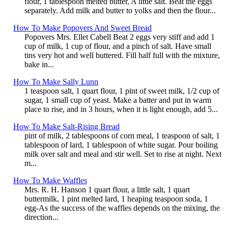
flour, 1 tablespoon melted butter, A little salt. Beat the eggs
separately. Add milk and butter to yolks and then the flour...
How To Make Popovers And Sweet Bread
Popovers Mrs. Ellet Cabell Beat 2 eggs very stiff and add 1
cup of milk, 1 cup of flour, and a pinch of salt. Have small
tins very hot and well buttered. Fill half full with the mixture,
bake in...
How To Make Sally Lunn
1 teaspoon salt, 1 quart flour, 1 pint of sweet milk, 1/2 cup of
sugar, 1 small cup of yeast. Make a batter and put in warm
place to rise, and in 3 hours, when it is light enough, add 5...
How To Make Salt-Rising Bread
pint of milk, 2 tablespoons of corn meal, 1 teaspoon of salt, 1
tablespoon of lard, 1 tablespoon of white sugar. Pour boiling
milk over salt and meal and stir well. Set to rise at night. Next
m...
How To Make Waffles
Mrs. R. H. Hanson 1 quart flour, a little salt, 1 quart
buttermilk, 1 pint melted lard, 1 heaping teaspoon soda, 1
egg-As the success of the waffles depends on the mixing, the
direction...