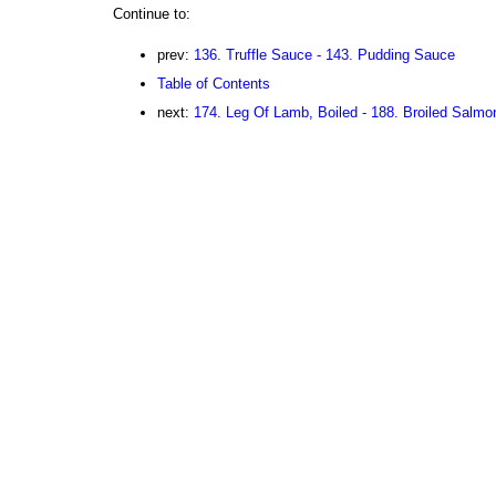
Continue to:
prev:
136. Truffle Sauce - 143. Pudding Sauce
Table of Contents
next:
174. Leg Of Lamb, Boiled - 188. Broiled Salmo