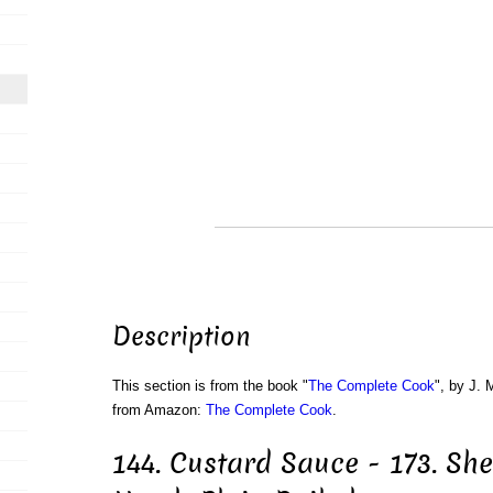
Description
This section is from the book "
The Complete Cook
", by J. 
from Amazon:
The Complete Cook
.
144. Custard Sauce - 173. She