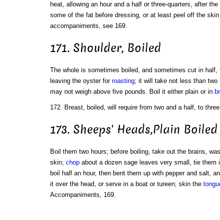
heat, allowing an hour and a half or three-quarters, after the
some of the fat before dressing, or at least peel off the ski
accompaniments, see 169.
171. Shoulder, Boiled
The whole is sometimes boiled, and sometimes cut in half, 
leaving the oyster for
roasting
; it will take not less than two
may not weigh above five pounds. Boil it either plain or in
b
172. Breast, boiled, will require from two and a half, to th
173. Sheeps' Heads,Plain Boiled
Boil them two hours; before boiling, take out the brains, wa
skin;
chop
about a dozen sage leaves very small, tie them i
boil half an hour, then bent them up with pepper and salt, an
it over the head, or serve in a boat or tureen; skin the
tongu
Accompaniments, 169.