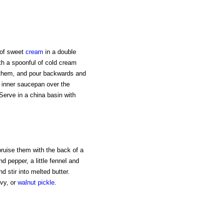
t of sweet
cream
in a double
ith a spoonful of cold cream
them, and pour backwards and
e inner saucepan over the
. Serve in a china basin with
 bruise them with the back of a
d pepper, a little fennel and
 stir into melted butter.
vy, or
walnut
pickle
.