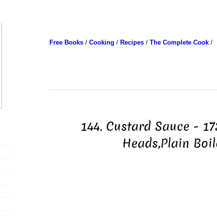
Free Books
/
Cooking
/
Recipes
/
The Complete Cook
/
144. Custard Sauce - 17
Heads,Plain Boi