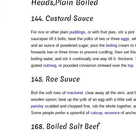
Heads,Plain Boiled
144. Custard Sauce
For rice or other plain
puddings
, or with fruit pies, stir a pin
saucepan till it boils; beat the yolks of two or three
eggs
, w
and an ounce of powdered sugar; pour the
boiling
cream to 
forwards two or three times to prevent curdling; then set th
boiling water, and stir it continually one way till it. thickens
grated
nutmeg
, or pounded cinnamon strewed over the
top
.
145. Roe Sauce
Boil the soft roes of
mackerel
, clear away all the skin, and
wooden spoon; beat up the yolk of an egg with a little salt an
parsley
scalded and chopped fine, rub the whole together, and
Some people prefer a spoonful of
catsup
,
essence
of ancho
168. Boiled Salt Beef