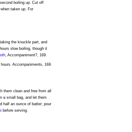
 second boiling up. Cut off
n when taken up. For
taking the knuckle part, and
 hours slow boiling, though it
roth
, Accompaniment?, 169.
ree hours. Accompaniments, 169.
sh them clean and free from all
n a small bag, and let them
d half an ounce of batter; pour
e
before serving.