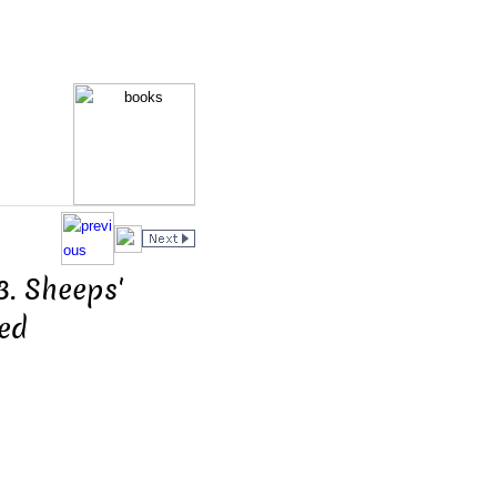
3. Sheeps'
led