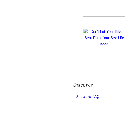
Discover
Answers FAQ