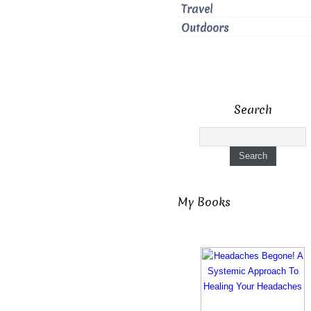
Travel
Outdoors
Search
My Books