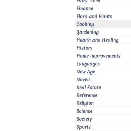
Fairy Tales
Finance
Flora and Plants
Cooking
Gardening
Health and Healing
History
Home Improvements
Languages
New Age
Novels
Real Estate
Reference
Religion
Science
Society
Sports