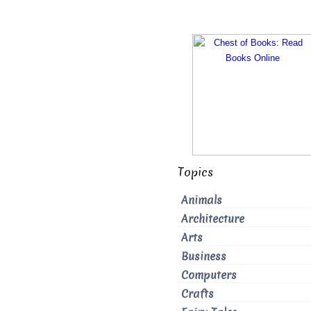
Topics
Animals
Architecture
Arts
Business
Computers
Crafts