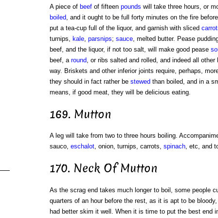
A piece of
beef
of fifteen
pounds
will take three hours, or m
boiled
, and it ought to be full forty minutes on the fire before
put a tea-cup full of the liquor, and garnish with sliced
carrot
turnips,
kale
,
parsnips
;
sauce
, melted butter. Pease pudding
beef, and the liquor, if not too salt, will make good pease
so
beef, a
round
, or ribs salted and rolled, and indeed all other
way. Briskets and other inferior joints require, perhaps, mor
they should in fact rather be
stewed
than boiled, and in a sm
means, if good meat, they will be delicious eating.
169. Mutton
A leg will take from two to three hours boiling. Accompanime
sauco,
eschalot
, onion, turnips, carrots,
spinach
, etc, and t
170. Neck Of Mutton
As the scrag end takes much longer to boil, some people cut i
quarters of an hour before the rest, as it is apt to be blood
had better skim it well. When it is time to put the best end 