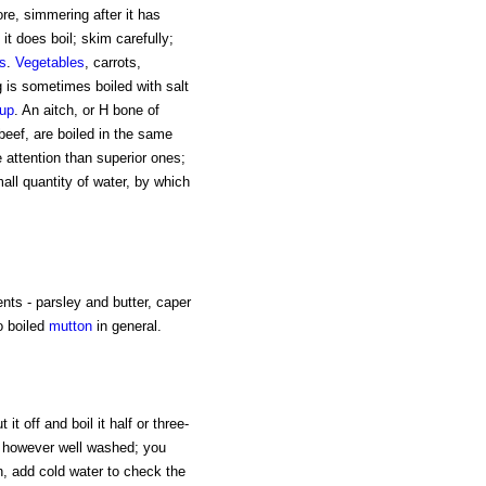
ore, simmering after it has
 it does boil; skim carefully;
s
.
Vegetables
, carrots,
 is sometimes boiled with salt
up
. An aitch, or H bone of
 beef, are boiled in the same
e attention than superior ones;
all quantity of water, by which
nts - parsley and butter, caper
o boiled
mutton
in general.
t off and boil it half or three-
y, however well washed; you
in, add cold water to check the