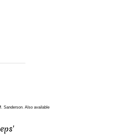
M. Sanderson. Also available
eps'