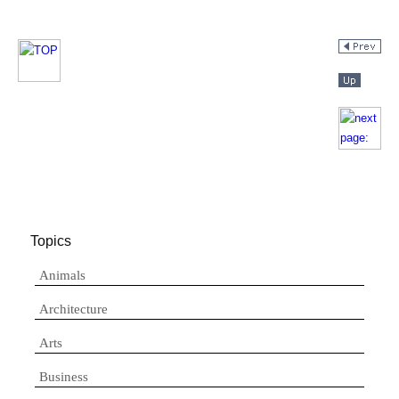
Topics
Animals
Architecture
Arts
Business