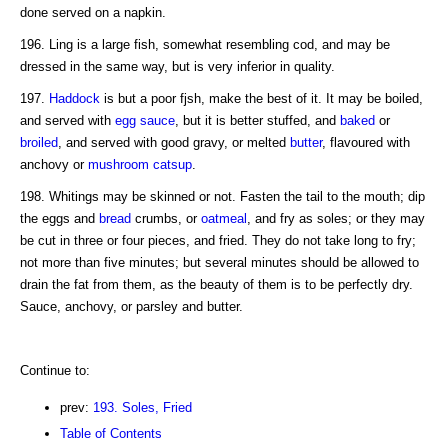
done served on a napkin.
196. Ling is a large fish, somewhat resembling cod, and may be
dressed in the same way, but is very inferior in quality.
197.
Haddock
is but a poor fjsh, make the best of it. It may be boiled,
and served with
egg sauce
, but it is better stuffed, and
baked
or
broiled
, and served with good gravy, or melted
butter
, flavoured with
anchovy or
mushroom catsup
.
198. Whitings may be skinned or not. Fasten the tail to the mouth; dip
the eggs and
bread
crumbs, or
oatmeal
, and fry as soles; or they may
be cut in three or four pieces, and fried. They do not take long to fry;
not more than five minutes; but several minutes should be allowed to
drain the fat from them, as the beauty of them is to be perfectly dry.
Sauce, anchovy, or parsley and butter.
Continue to:
prev:
193. Soles, Fried
Table of Contents