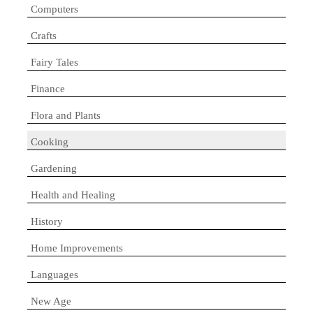
Computers
Crafts
Fairy Tales
Finance
Flora and Plants
Cooking
Gardening
Health and Healing
History
Home Improvements
Languages
New Age