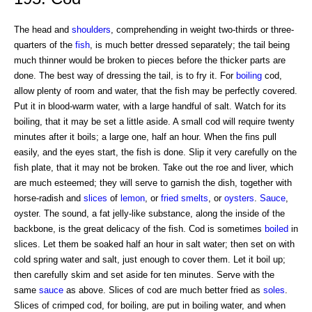
The head and
shoulders
, comprehending in weight two-thirds or three-
quarters of the
fish
, is much better dressed separately; the tail being
much thinner would be broken to pieces before the thicker parts are
done. The best way of dressing the tail, is to fry it. For
boiling
cod,
allow plenty of room and water, that the fish may be perfectly covered.
Put it in blood-warm water, with a large handful of salt. Watch for its
boiling, that it may be set a little aside. A small cod will require twenty
minutes after it boils; a large one, half an hour. When the fins pull
easily, and the eyes start, the fish is done. Slip it very carefully on the
fish plate, that it may not be broken. Take out the roe and liver, which
are much esteemed; they will serve to garnish the dish, together with
horse-radish and
slices
of
lemon
, or
fried
smelts
, or
oysters
.
Sauce
,
oyster. The sound, a fat jelly-like substance, along the inside of the
backbone, is the great delicacy of the fish. Cod is sometimes
boiled
in
slices. Let them be soaked half an hour in salt water; then set on with
cold spring water and salt, just enough to cover them. Let it boil up;
then carefully skim and set aside for ten minutes. Serve with the
same
sauce
as above. Slices of cod are much better fried as
soles
.
Slices of crimped cod, for boiling, are put in boiling water, and when