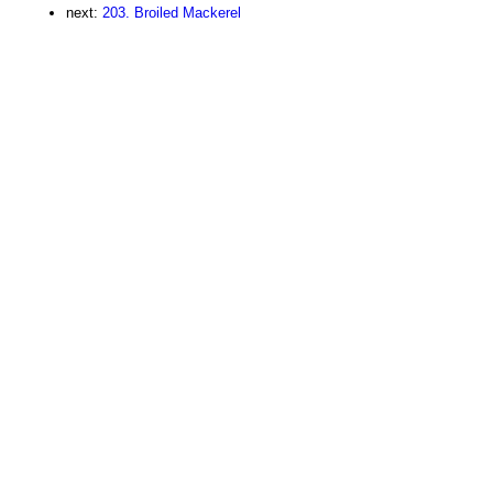
next:
203. Broiled Mackerel