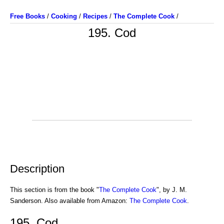
Free Books
/
Cooking
/
Recipes
/
The Complete Cook
/
195. Cod
Description
This section is from the book "
The Complete Cook
", by J. M.
Sanderson. Also available from Amazon:
The Complete Cook
.
195. Cod