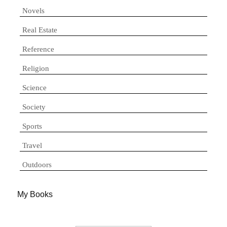
Novels
Real Estate
Reference
Religion
Science
Society
Sports
Travel
Outdoors
My Books