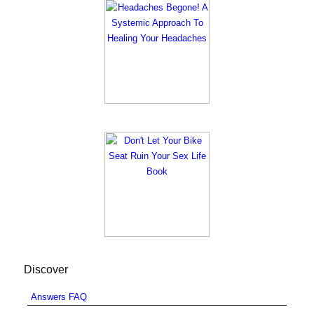
Discover
Answers FAQ