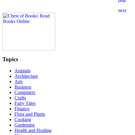
Topics
Animals
Architecture
Arts
Business
Computers
Crafts
Fairy Tales
Finance
Flora and Plants
Cooking
Gardening
Health and Healing