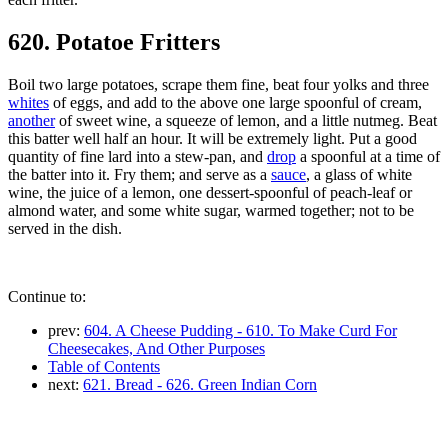
620. Potatoe Fritters
Boil two large potatoes, scrape them fine, beat four yolks and three
whites
of eggs, and add to the above one large spoonful of cream,
another
of sweet wine, a squeeze of lemon, and a little nutmeg. Beat
this batter well half an hour. It will be extremely light. Put a good
quantity of fine lard into a stew-pan, and
drop
a spoonful at a time of
the batter into it. Fry them; and serve as a
sauce
, a glass of white
wine, the juice of a lemon, one dessert-spoonful of peach-leaf or
almond water, and some white sugar, warmed together; not to be
served in the dish.
Continue to:
prev:
604. A Cheese Pudding - 610. To Make Curd For
Cheesecakes, And Other Purposes
Table of Contents
next:
621. Bread - 626. Green Indian Corn