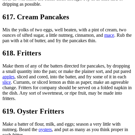
dripping as possible.
617. Cream Pancakes
Mix the yolks of two eggs, well beaten, with a pint of cream, two
ounces of sifted sugar, a little nutmeg, cinnamon, and
mace
. Rub the
pan with a bit of butter, and fry the pancakes thin.
618. Fritters
Make them of any of the batters directed for pancakes, by dropping
a small quantity into the pan; or make the plainer sort, and put pared
apples
, sliced and cored, into the batter, and fry some of it in each
slice
. Currants, or sliced lemon as thin as paper, make an agreeable
change. Fritters for company should be served on a folded napkin in
the dish. Any sort of sweetmeat, or ripe fruit, may be made into
fritters.
619. Oyster Fritters
Make a batter of flour, milk, and eggs; season a very little with
nutmeg. Beard the
oysters
, and put as many as you think proper in
each fritter.