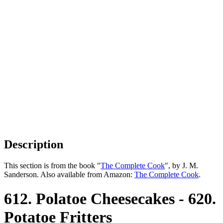
Description
This section is from the book "
The Complete Cook
", by J. M.
Sanderson. Also available from Amazon:
The Complete Cook
.
612. Polatoe Cheesecakes - 620.
Potatoe Fritters