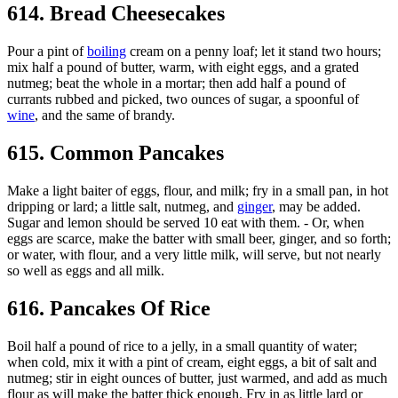
614. Bread Cheesecakes
Pour a pint of
boiling
cream on a penny loaf; let it stand two hours;
mix half a pound of butter, warm, with eight eggs, and a grated
nutmeg; beat the whole in a mortar; then add half a pound of
currants rubbed and picked, two ounces of sugar, a spoonful of
wine
, and the same of brandy.
615. Common Pancakes
Make a light baiter of eggs, flour, and milk; fry in a small pan, in hot
dripping or lard; a little salt, nutmeg, and
ginger
, may be added.
Sugar and lemon should be served 10 eat with them. - Or, when
eggs are scarce, make the batter with small beer, ginger, and so forth;
or water, with flour, and a very little milk, will serve, but not nearly
so well as eggs and all milk.
616. Pancakes Of Rice
Boil half a pound of rice to a jelly, in a small quantity of water;
when cold, mix it with a pint of cream, eight eggs, a bit of salt and
nutmeg; stir in eight ounces of butter, just warmed, and add as much
flour as will make the batter thick enough. Fry in as little lard or