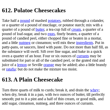
612. Polatoe Cheesecakes
Take half a
pound
of mashed
potatoes
, rubbed through a colander,
or a quarter of a pound of mucilage, or potatoe starch; mix with a
quarter of a pound of
butter
, a tea-cup full of
cream
, a quarter of a
pound of loaf-sugar, and two
eggs
, finely beaten, a quarter of a
pound of candied peel, either chopped fine or beaten in a mortar,
and a little
nutmeg
or cinnamon; well mix these
ingredients
. Put in
patty-pans, or saucers, lined with paste. Do not more than half fill, as
the substance will swell. Sift over fine sugar, and bake in a quick
oven a quarter of an hour. Four or six ounces of
currants
may be
substituted for part or all of the candied peel, or the grated rind and
juice of a
lemon
or Seville
orange
may be added; also a little brandy
or
ratafia
: but do not make the mixture too moist.
613. A Plain Cheesecake
Turn three quarts of milk to curds; break it, and drain the
whey
;
when dry, break it in a pan, with two ounces of butter, till perfectly
smooth; put to it a pint and a half of thin cream, or good milk, and
add sugar, cinnamon, nutmeg, and three ounces of currants.