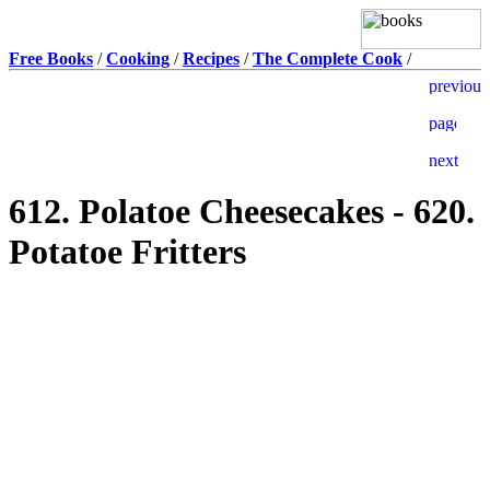
Free Books
/
Cooking
/
Recipes
/
The Complete Cook
/
612. Polatoe Cheesecakes - 620.
Potatoe Fritters