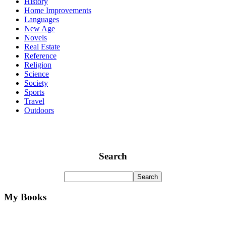
History
Home Improvements
Languages
New Age
Novels
Real Estate
Reference
Religion
Science
Society
Sports
Travel
Outdoors
Search
My Books