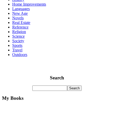
Home Improvements
Languages
New Age
Novels
Real Estate
Reference
Religion
Science
Society
Sports
Travel
Outdoors
Search
My Books