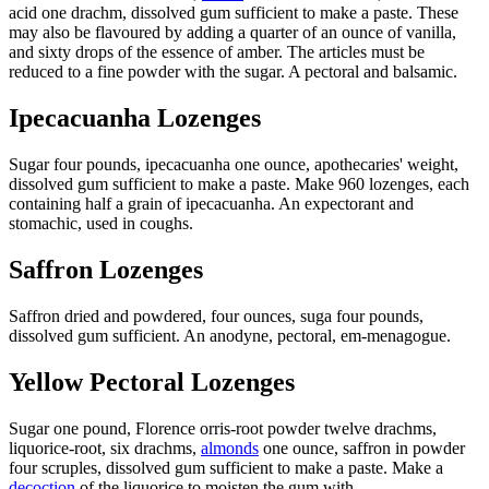
acid one drachm, dissolved gum sufficient to make a paste. These
may also be flavoured by adding a quarter of an ounce of vanilla,
and sixty drops of the essence of amber. The articles must be
reduced to a fine powder with the sugar. A pectoral and balsamic.
Ipecacuanha Lozenges
Sugar four pounds, ipecacuanha one ounce, apothecaries' weight,
dissolved gum sufficient to make a paste. Make 960 lozenges, each
containing half a grain of ipecacuanha. An expectorant and
stomachic, used in coughs.
Saffron Lozenges
Saffron dried and powdered, four ounces, suga four pounds,
dissolved gum sufficient. An anodyne, pectoral, em-menagogue.
Yellow Pectoral Lozenges
Sugar one pound, Florence orris-root powder twelve drachms,
liquorice-root, six drachms,
almonds
one ounce, saffron in powder
four scruples, dissolved gum sufficient to make a paste. Make a
decoction
of the liquorice to moisten the gum with.