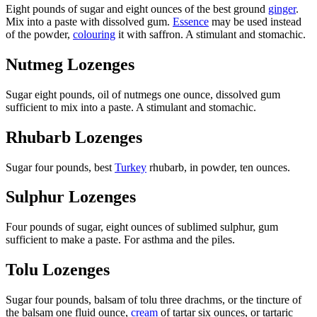
Eight pounds of sugar and eight ounces of the best ground
ginger
.
Mix into a paste with dissolved gum.
Essence
may be used instead
of the powder,
colouring
it with saffron. A stimulant and stomachic.
Nutmeg Lozenges
Sugar eight pounds, oil of nutmegs one ounce, dissolved gum
sufficient to mix into a paste. A stimulant and stomachic.
Rhubarb Lozenges
Sugar four pounds, best
Turkey
rhubarb, in powder, ten ounces.
Sulphur Lozenges
Four pounds of sugar, eight ounces of sublimed sulphur, gum
sufficient to make a paste. For asthma and the piles.
Tolu Lozenges
Sugar four pounds, balsam of tolu three drachms, or the tincture of
the balsam one fluid ounce,
cream
of tartar six ounces, or tartaric