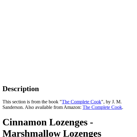
Description
This section is from the book "
The Complete Cook
", by J. M.
Sanderson. Also available from Amazon:
The Complete Cook
.
Cinnamon Lozenges -
Marshmallow Lozenges