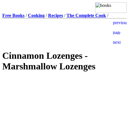
Free Books
/
Cooking
/
Recipes
/
The Complete Cook
/
Cinnamon Lozenges -
Marshmallow Lozenges