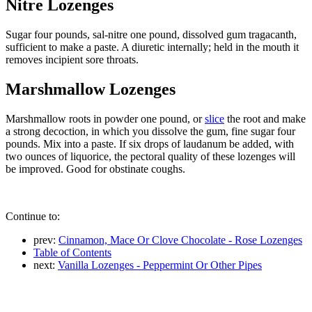
Nitre Lozenges
Sugar four pounds, sal-nitre one pound, dissolved gum tragacanth,
sufficient to make a paste. A diuretic internally; held in the mouth it
removes incipient sore throats.
Marshmallow Lozenges
Marshmallow roots in powder one pound, or
slice
the root and make
a strong decoction, in which you dissolve the gum, fine sugar four
pounds. Mix into a paste. If six drops of laudanum be added, with
two ounces of liquorice, the pectoral quality of these lozenges will
be improved. Good for obstinate coughs.
Continue to:
prev:
Cinnamon, Mace Or Clove Chocolate - Rose Lozenges
Table of Contents
next:
Vanilla Lozenges - Peppermint Or Other Pipes