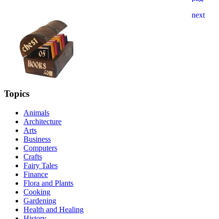
Topics
Animals
Architecture
Arts
Business
Computers
Crafts
Fairy Tales
Finance
Flora and Plants
Cooking
Gardening
Health and Healing
History