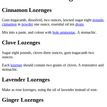
Cinnamon Lozenges
Gum tragacanth, dissolved, two ounces, lawned sugar eight
pounds
,
cinnamon
in
powder
one ounce, essential oil ten
drops
.
Mix into a paste, and colour with
bole ammoniac
. A stomachic.
Clove Lozenges
Sugar eight pounds, cloves three ounces, gum tragacanth two
ounces.
Each
lozenge
should contain two grains of cloves. A restorative and
stomachic.
Lavender Lozenges
Make as rose lozenges, using the oil of lavender instead of rose.
Ginger Lozenges