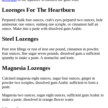
Lozenges For The Heartburn
Prepared chalk four ounces, crab's eyes prepared two ounces, bole
ammoniac one ounce, nutmeg one scruple, or cinnamon half an
ounce. Make into a paste with dissolved gum Arabic.
Steel Lozenges
Pure iron filings or rust of iron one pound, cinnamon in powder,
four ounces, fine sugar seven pounds, dissolved gum a sufficient
quantity to make a paste. A stomachic and tonic.
Magnesia Lozenges
Calcined magnesia eight ounces, sugar four ounces, ginger in
powder two scruples, dissolved gum Arabic sufficient to form a
paste.
Magnesia two ounces, sugar eight ounces, sufficient gum Arabic to
make a paste, dissolved in orange-flower water.