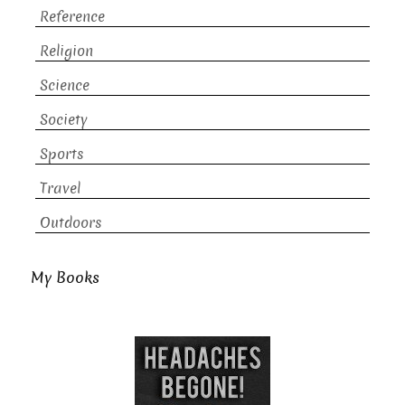
Reference
Religion
Science
Society
Sports
Travel
Outdoors
My Books