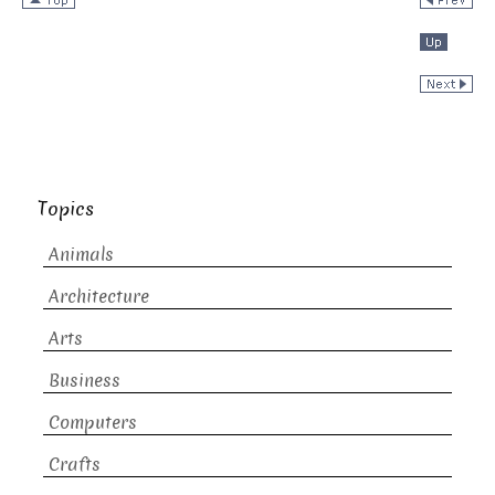
Topics
Animals
Architecture
Arts
Business
Computers
Crafts