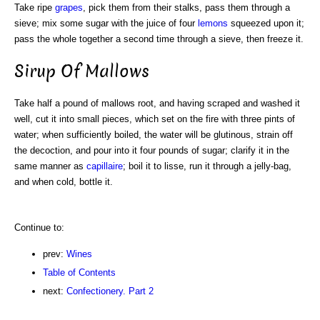
Take ripe
grapes
, pick them from their stalks, pass them through a
sieve; mix some sugar with the juice of four
lemons
squeezed upon it;
pass the whole together a second time through a sieve, then freeze it.
Sirup Of Mallows
Take half a pound of mallows root, and having scraped and washed it
well, cut it into small pieces, which set on the fire with three pints of
water; when sufficiently boiled, the water will be glutinous, strain off
the decoction, and pour into it four pounds of sugar; clarify it in the
same manner as
capillaire
; boil it to lisse, run it through a jelly-bag,
and when cold, bottle it.
Continue to:
prev:
Wines
Table of Contents
next:
Confectionery. Part 2