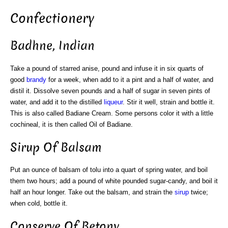
Confectionery
Badhne, Indian
Take a pound of starred anise, pound and infuse it in six quarts of
good
brandy
for a week, when add to it a pint and a half of water, and
distil it. Dissolve seven pounds and a half of sugar in seven pints of
water, and add it to the distilled
liqueur
. Stir it well, strain and bottle it.
This is also called Badiane Cream. Some persons color it with a little
cochineal, it is then called Oil of Badiane.
Sirup Of Balsam
Put an ounce of balsam of tolu into a quart of spring water, and boil
them two hours; add a pound of white pounded sugar-candy, and boil it
half an hour longer. Take out the balsam, and strain the
sirup
twice;
when cold, bottle it.
Conserve Of Betony