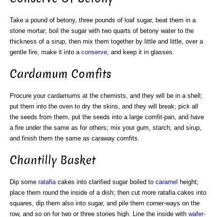
Take a pound of betony, three pounds of loaf sugar, beat them in a
stone mortar; boil the sugar with two quarts of betony water to the
thickness of a sirup, then mix them together by little and little, over a
gentle fire, make it into a
conserve
, and keep it in glasses.
Cardamum Comfits
Procure your cardamums at the chemists, and they will be in a shell;
put them into the oven to dry the skins, and they will break; pick all
the seeds from them, put the seeds into a large comfit-pan, and have
a fire under the same as for others; mix your gum, starch, and sirup,
and finish them the same as caraway comfits.
Chantilly Basket
Dip some
ratafia
cakes into clarified sugar boiled to
caramel
height;
place them round the inside of a dish; then cut more ratafia cakes into
squares, dip them also into sugar, and pile them corner-ways on the
row, and so on for two or three stories high. Line the inside with
wafer
-