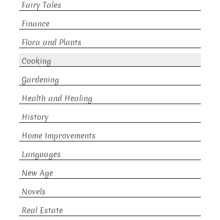
Fairy Tales
Finance
Flora and Plants
Cooking
Gardening
Health and Healing
History
Home Improvements
Languages
New Age
Novels
Real Estate