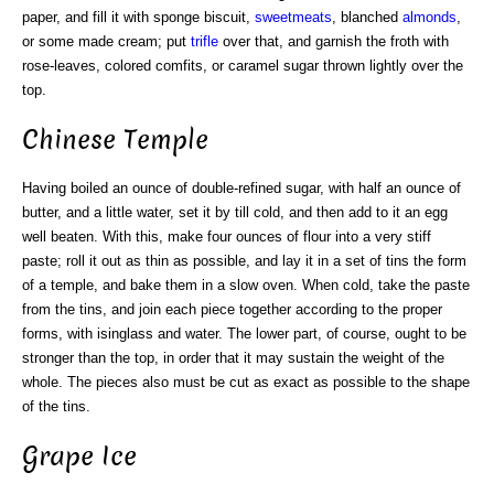
paper, and fill it with sponge biscuit,
sweetmeats
, blanched
almonds
,
or some made cream; put
trifle
over that, and garnish the froth with
rose-leaves, colored comfits, or caramel sugar thrown lightly over the
top.
Chinese Temple
Having boiled an ounce of double-refined sugar, with half an ounce of
butter, and a little water, set it by till cold, and then add to it an egg
well beaten. With this, make four ounces of flour into a very stiff
paste; roll it out as thin as possible, and lay it in a set of tins the form
of a temple, and bake them in a slow oven. When cold, take the paste
from the tins, and join each piece together according to the proper
forms, with isinglass and water. The lower part, of course, ought to be
stronger than the top, in order that it may sustain the weight of the
whole. The pieces also must be cut as exact as possible to the shape
of the tins.
Grape Ice