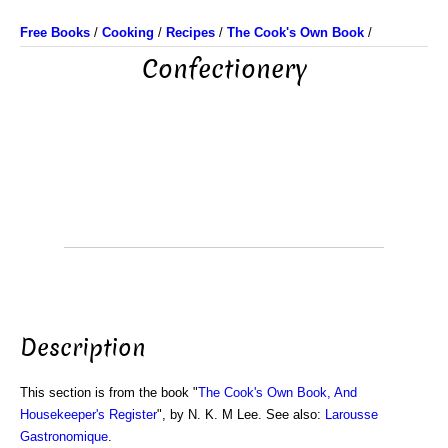
Free Books
/
Cooking
/
Recipes
/
The Cook's Own Book
/
Confectionery
Description
This section is from the book "
The Cook's Own Book, And
Housekeeper's Register
", by N. K. M Lee. See also:
Larousse
Gastronomique
.