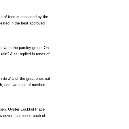
le of food is enhanced by the
erested in the best approved
d, Unto the parsley group: Oh,
 rain? Alas! replied in tones of
n do a'land; the great ones eat
ish, add two cups of mashed
open. Oyster Cocktail Place
llow seven teaspoons each of