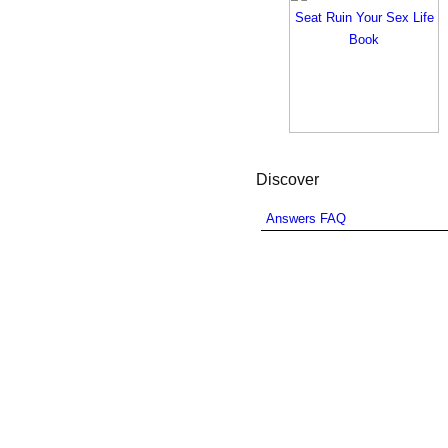
Discover
Answers FAQ