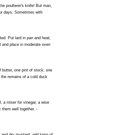
he poulterer's knife! But man,
our days; Sometimes with
ed. Put lard in pan and heat;
 it and place in moderate oven
butter, one pint of stock, one
t the remains of a cold duck
l, a miser for vinegar, a wise
 them well together. -
r and dry mustard, add lump of