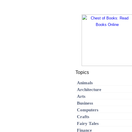
Topics
Animals
Architecture
Arts
Business
Computers
Crafts
Fairy Tales
Finance