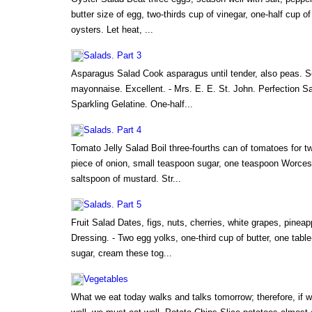
butter size of egg, two-thirds cup of vinegar, one-half cup o
oysters. Let heat, ...
Salads. Part 3
Asparagus Salad Cook asparagus until tender, also peas. Se
mayonnaise. Excellent. - Mrs. E. E. St. John. Perfection 
Sparkling Gelatine. One-half...
Salads. Part 4
Tomato Jelly Salad Boil three-fourths can of tomatoes for tw
piece of onion, small teaspoon sugar, one teaspoon Worcest
saltspoon of mustard. Str...
Salads. Part 5
Fruit Salad Dates, figs, nuts, cherries, white grapes, pinea
Dressing. - Two egg yolks, one-third cup of butter, one table
sugar, cream these tog...
Vegetables
What we eat today walks and talks tomorrow; therefore, if w