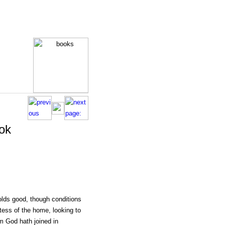
ok
holds good, though conditions
tess of the home, looking to
m God hath joined in