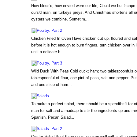
How bless'd, how envied were our life, Could we but 'scape t
curs'd man, on turkeys preys, And Christmas shortens all 
oysters we combine, Sometim...
Poultry. Part 2
Chicken Fried In Oven Have chicken cut up, floured and salt
before it is hot enough to burn fingers, turn chicken over in
until a delicate b...
Poultry. Part 3
Wild Duck With Peas Cold duck; ham; two tablespoonfuls of 
tablespoonful of flour, one pint of peas, salt and pepper. Pu
and one slice of ham...
Salads
To make a perfect salad, there should be a spendthrift for oi
man for salt and a madcap to stir the ingredients up and mix
Spanish. Pecan Salad...
Salads. Part 2
Oyster Salad Beat three eggs, season well with salt, peppe