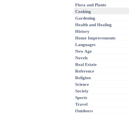
Flora and Plants
Cooking
Gardening
Health and Healing
History
Home Improvements
Languages
New Age
Novels
Real Estate
Reference
Religion
Science
Society
Sports
Travel
Outdoors