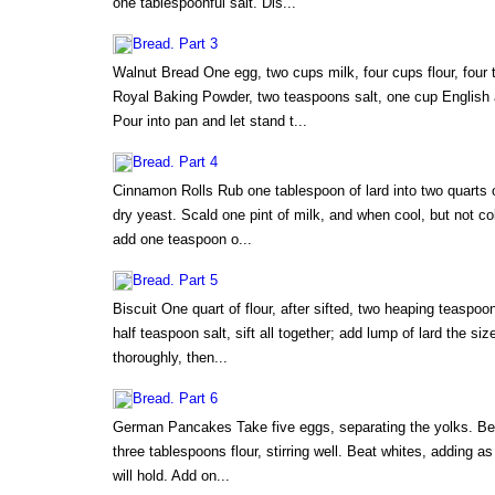
one tablespoonful salt. Dis...
Bread. Part 3
Walnut Bread One egg, two cups milk, four cups flour, four 
Royal Baking Powder, two teaspoons salt, one cup English a
Pour into pan and let stand t...
Bread. Part 4
Cinnamon Rolls Rub one tablespoon of lard into two quarts o
dry yeast. Scald one pint of milk, and when cool, but not col
add one teaspoon o...
Bread. Part 5
Biscuit One quart of flour, after sifted, two heaping teasp
half teaspoon salt, sift all together; add lump of lard the si
thoroughly, then...
Bread. Part 6
German Pancakes Take five eggs, separating the yolks. Beat
three tablespoons flour, stirring well. Beat whites, adding as
will hold. Add on...