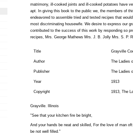
matrimony, ill-cooked joints and ill-cooked potatoes have ve
apt. In giving this book to the public we, the members of t
endeavored to assemble tried and tested recipes that would 
most discriminating housewife. We desire to express our gra
contributed to the success of this work by responding so pr
recipes, Mrs. George Mathews Mrs. J. B. Jolly Mrs. S. P. 
Title
Grayville C
Author
The Ladies o
Publisher
The Ladies o
Year
1913
Copyright
1913, The La
Grayville. Illinois
"See that your kitchen fire be bright,
And your hands be neat and skilled, For the love of man oft 
be not well filled."