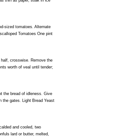
s thin as paper, soak in ice
d-sized tomatoes. Alternate
Escalloped Tomatoes One pint
n half, crosswise. Remove the
ents worth of veal until tender;
t the bread of idleness. Give
in the gates. Light Bread Yeast
calded and cooled, two
nfuls lard or butter, melted,