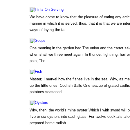
Hints On Serving
We have come to know that the pleasure of eating any artic
manner in which it is served; thus, that it is that we are int
ways of laying the ta...
Soups
One morning in the garden bed The onion and the carrot sai
when shall we three meet again, In thunder, lightning, hail or
pain, The...
Fish
Master; I marvel how the fishes live in the sea! Why, as me
up the little ones. Codfish Balls One teacup of grated codf
potatoes seasoned...
Oysters
Why, then, the world's mine oyster Which I with sword will 
five or six oysters into each glass. For twelve cocktails a
prepared horse-radish...