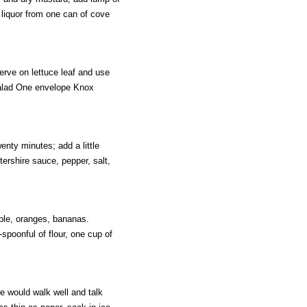
f liquor from one can of cove
rve on lettuce leaf and use
Salad One envelope Knox
enty minutes; add a little
ershire sauce, pepper, salt,
pple, oranges, bananas.
-spoonful of flour, one cup of
e would walk well and talk