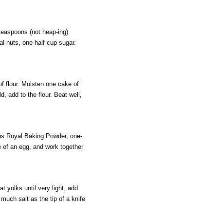
teaspoons (not heap-ing)
l-nuts, one-half cup sugar.
f flour. Moisten one cake of
d, add to the flour. Beat well,
oons Royal Baking Powder, one-
ze of an egg, and work together
 yolks until very light, add
 much salt as the tip of a knife