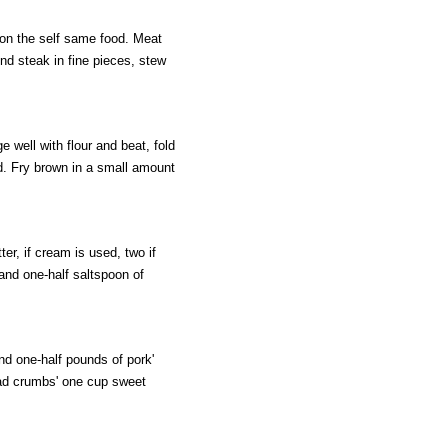
 on the self same food. Meat
d steak in fine pieces, stew
well with flour and beat, fold
ed. Fry brown in a small amount
r, if cream is used, two if
and one-half saltspoon of
d one-half pounds of pork'
ead crumbs' one cup sweet