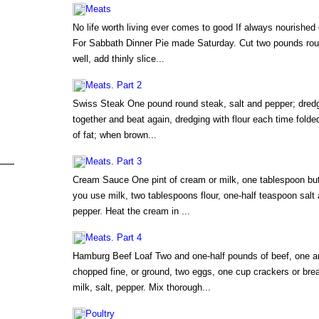
Meats
No life worth living ever comes to good If always nourished
For Sabbath Dinner Pie made Saturday. Cut two pounds roun
well, add thinly slice...
Meats. Part 2
Swiss Steak One pound round steak, salt and pepper; dredge 
together and beat again, dredging with flour each time fold
of fat; when brown...
Meats. Part 3
Cream Sauce One pint of cream or milk, one tablespoon butte
you use milk, two tablespoons flour, one-half teaspoon salt 
pepper. Heat the cream in ...
Meats. Part 4
Hamburg Beef Loaf Two and one-half pounds of beef, one an
chopped fine, or ground, two eggs, one cup crackers or br
milk, salt, pepper. Mix thorough...
Poultry