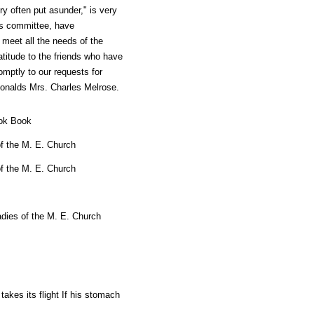
ry often put asunder," is very
his committee, have
meet all the needs of the
titude to the friends who have
omptly to our requests for
Ronalds Mrs. Charles Melrose.
ook Book
f the M. E. Church
f the M. E. Church
dies of the M. E. Church
takes its flight If his stomach