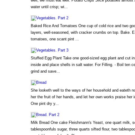
well, we must eat well. Potato Chips Slice potatoes almost a
water until crisp; wi...
Vegetables. Part 2
Baked Rice And Tomatoes One cup of cold rice and two goo
layers, well-seasoned, with cracker crumbs on top. Bake. 
tomatoes, one scant pint ...
Vegetables. Part 3
Stuffed Egg Plant Take one good-sized egg plant and cut i
inside and place shells in salt water. For Filling. - Boil ten c
grind and save...
Bread
She looketh well to the ways of her household and eateth no
her the fruit of her hands, and let her own works praise her 
One pint dry y...
Bread. Part 2
Milk Bread One cake Fleishmann's Yeast, one quart milk, s
tablespoonfuls sugar, three quarts sifted flour, two tablespoo