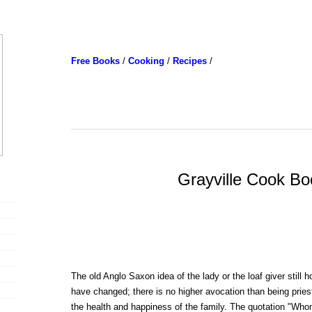
Free Books
/
Cooking
/
Recipes
/
Grayville Cook Bo
The old Anglo Saxon idea of the lady or the loaf giver still 
have changed; there is no higher avocation than being pries
the health and happiness of the family. The quotation "Who