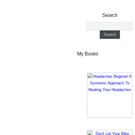
Search
My Books