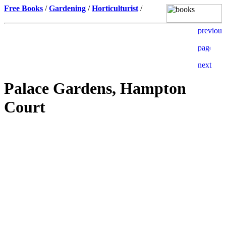
Free Books
/
Gardening
/
Horticulturist
/
Palace Gardens, Hampton
Court