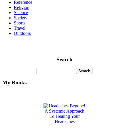
Reference
Religion
Science
Society
Sports
Travel
Outdoors
Search
My Books