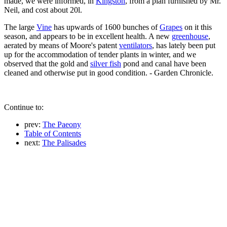
made, we were informed, in
Kingston
, from a plan furnished by Mr.
Neil, and cost about 20l.
The large
Vine
has upwards of 1600 bunches of
Grapes
on it this
season, and appears to be in excellent health. A new
greenhouse
,
aerated by means of Moore's patent
ventilators
, has lately been put
up for the accommodation of tender plants in winter, and we
observed that the gold and
silver fish
pond and canal have been
cleaned and otherwise put in good condition. - Garden Chronicle.
Continue to:
prev:
The Paeony
Table of Contents
next:
The Palisades