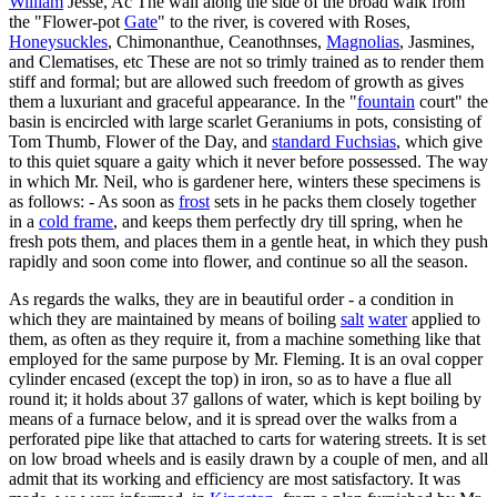
William
Jesse, Ac The wall along the side of the broad walk from
the "Flower-pot
Gate
" to the river, is covered with Roses,
Honeysuckles
, Chimonanthue, Ceanothnses,
Magnolias
, Jasmines,
and Clematises, etc These are not so trimly trained as to render them
stiff and formal; but are allowed such freedom of growth as gives
them a luxuriant and graceful appearance. In the "
fountain
court" the
basin is encircled with large scarlet Geraniums in pots, consisting of
Tom Thumb, Flower of the Day, and
standard Fuchsias
, which give
to this quiet square a gaity which it never before possessed. The way
in which Mr. Neil, who is gardener here, winters these specimens is
as follows: - As soon as
frost
sets in he packs them closely together
in a
cold frame
, and keeps them perfectly dry till spring, when he
fresh pots them, and places them in a gentle heat, in which they push
rapidly and soon come into flower, and continue so all the season.
As regards the walks, they are in beautiful order - a condition in
which they are maintained by means of boiling
salt
water
applied to
them, as often as they require it, from a machine something like that
employed for the same purpose by Mr. Fleming. It is an oval copper
cylinder encased (except the top) in iron, so as to have a flue all
round it; it holds about 37 gallons of water, which is kept boiling by
means of a furnace below, and it is spread over the walks from a
perforated pipe like that attached to carts for watering streets. It is set
on low broad wheels and is easily drawn by a couple of men, and all
admit that its working and efficiency are most satisfactory. It was