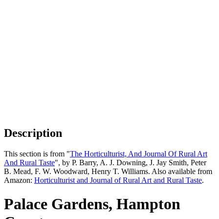
Description
This section is from "
The Horticulturist, And Journal Of Rural Art
And Rural Taste
", by P. Barry, A. J. Downing, J. Jay Smith, Peter
B. Mead, F. W. Woodward, Henry T. Williams. Also available from
Amazon:
Horticulturist and Journal of Rural Art and Rural Taste
.
Palace Gardens, Hampton