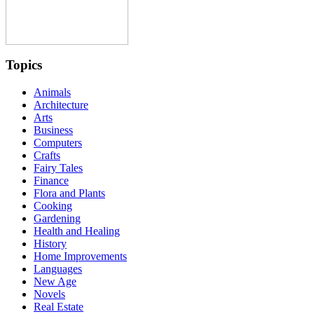
Topics
Animals
Architecture
Arts
Business
Computers
Crafts
Fairy Tales
Finance
Flora and Plants
Cooking
Gardening
Health and Healing
History
Home Improvements
Languages
New Age
Novels
Real Estate