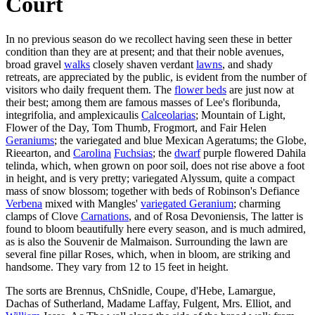
Court
In no previous season do we recollect having seen these in better
condition than they are at present; and that their noble avenues,
broad gravel
walks
closely shaven verdant
lawns
, and shady
retreats, are appreciated by the public, is evident from the number of
visitors who daily frequent them. The
flower beds
are just now at
their best; among them are famous masses of Lee's floribunda,
integrifolia, and amplexicaulis
Calceolarias
; Mountain of Light,
Flower of the Day, Tom Thumb, Frogmort, and Fair Helen
Geraniums
; the variegated and blue Mexican Ageratums; the Globe,
Rieearton, and
Carolina
Fuchsias
; the
dwarf
purple flowered Dahila
telinda, which, when grown on poor soil, does not rise above a foot
in height, and is very pretty; variegated Alyssum, quite a compact
mass of snow blossom; together with beds of Robinson's Defiance
Verbena
mixed with Mangles'
variegated Geranium
; charming
clamps of Clove
Carnations
, and of Rosa Devoniensis, The latter is
found to bloom beautifully here every season, and is much admired,
as is also the Souvenir de Malmaison. Surrounding the lawn are
several fine pillar Roses, which, when in bloom, are striking and
handsome. They vary from 12 to 15 feet in height.
The sorts are Brennus, ChSnidle, Coupe, d'Hebe, Lamargue,
Dachas of Sutherland, Madame Laffay, Fulgent, Mrs. Elliot, and