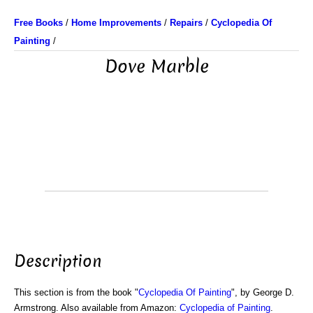
Free Books
/
Home Improvements
/
Repairs
/
Cyclopedia Of
Painting
/
Dove Marble
Description
This section is from the book "
Cyclopedia Of Painting
", by George D.
Armstrong. Also available from Amazon:
Cyclopedia of Painting
.