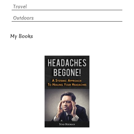
Travel
Outdoors
My Books