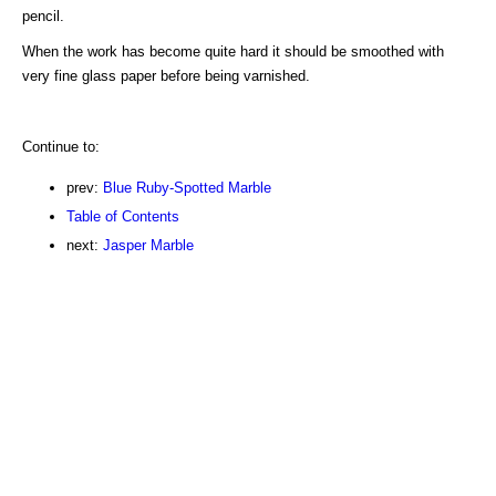
pencil.
When the work has become quite hard it should be smoothed with
very fine glass paper before being varnished.
Continue to:
prev:
Blue Ruby-Spotted Marble
Table of Contents
next:
Jasper Marble