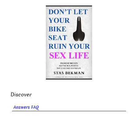
Discover
Answers FAQ