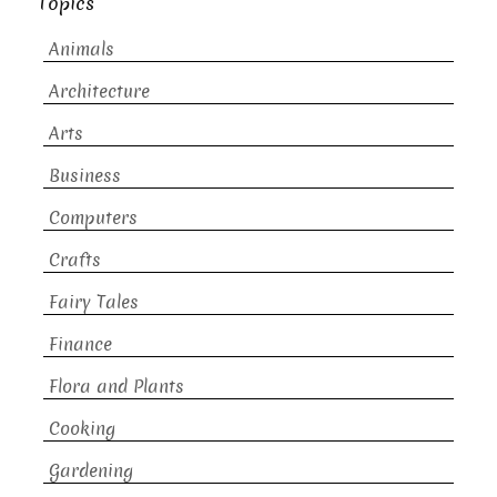
Topics
Animals
Architecture
Arts
Business
Computers
Crafts
Fairy Tales
Finance
Flora and Plants
Cooking
Gardening