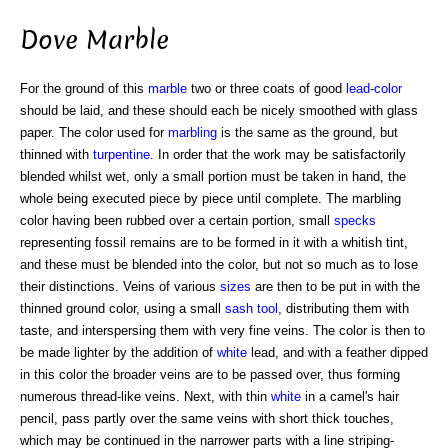
Dove Marble
For the ground of this
marble
two or three coats of good
lead
-
color
should be laid, and these should each be nicely smoothed with glass
paper. The color used for
marbling
is the same as the ground, but
thinned with
turpentine
. In order that the work may be satisfactorily
blended whilst wet, only a small portion must be taken in hand, the
whole being executed piece by piece until complete. The marbling
color having been rubbed over a certain portion, small
specks
representing fossil remains are to be formed in it with a whitish tint,
and these must be blended into the color, but not so much as to lose
their distinctions. Veins of various
sizes
are then to be put in with the
thinned ground color, using a small
sash tool
, distributing them with
taste, and interspersing them with very fine veins. The color is then to
be made lighter by the addition of
white
lead, and with a feather dipped
in this color the broader veins are to be passed over, thus forming
numerous thread-like veins. Next, with thin
white
in a camel's hair
pencil, pass partly over the same veins with short thick touches,
which may be continued in the narrower parts with a line striping-