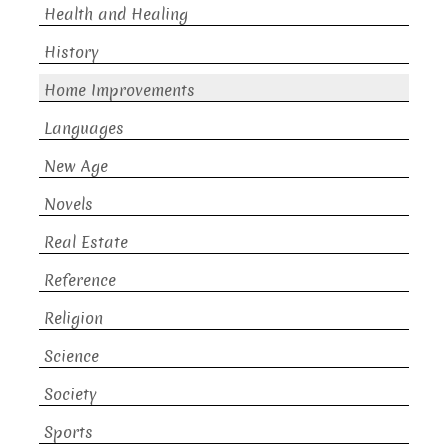
Health and Healing
History
Home Improvements
Languages
New Age
Novels
Real Estate
Reference
Religion
Science
Society
Sports