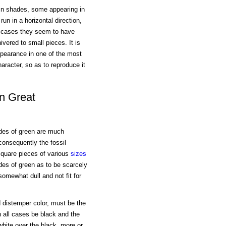
s in shades, some appearing in
n in a horizontal direction,
r cases they seem to have
ered to small pieces. It is
appearance in one of the most
character, so as to reproduce it
n Great
hades of green are much
 consequently the fossil
 square pieces of various
sizes
des of green as to be scarcely
omewhat dull and not fit for
d distemper color, must be the
 all cases be black and the
hite over the black, more or