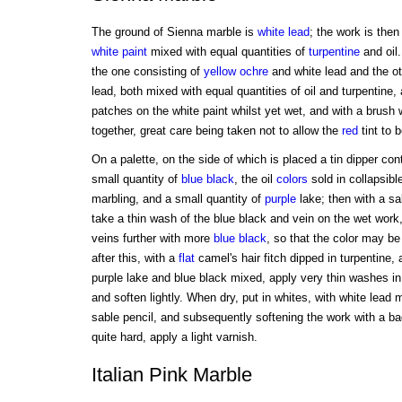
The ground of Sienna marble is
white
lead
; the work is then
white
paint
mixed with equal quantities of
turpentine
and oil.
the one consisting of
yellow ochre
and white lead and the o
lead, both mixed with equal quantities of oil and turpentine,
patches on the white paint whilst yet wet, and with a brush 
together, great care being taken not to allow the
red
tint to 
On a palette, on the side of which is placed a tin dipper con
small quantity of
blue
black
, the oil
colors
sold in collapsibl
marbling, and a small quantity of
purple
lake; then with a sa
take a thin wash of the blue black and vein on the wet work
veins further with more
blue
black
, so that the color may be a 
after this, with a
flat
camel's hair fitch dipped in turpentine, 
purple lake and blue black mixed, apply very thin washes i
and soften lightly. When dry, put in whites, with white lead 
sable pencil, and subsequently softening the work with a ba
quite hard, apply a light varnish.
Italian Pink Marble