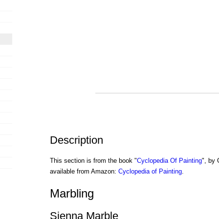
Description
This section is from the book "
Cyclopedia Of Painting
", by
available from Amazon:
Cyclopedia of Painting
.
Marbling
Sienna Marble