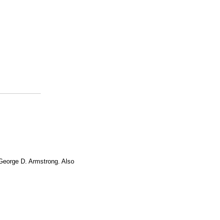
 George D. Armstrong. Also