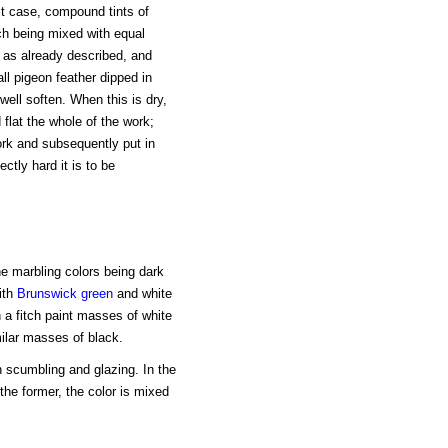
st case, compound tints of
ch being mixed with equal
, as already described, and
l pigeon feather dipped in
well soften. When this is dry,
 flat the whole of the work;
ork and subsequently put in
ctly hard it is to be
he marbling colors being dark
ith
Brunswick green
and white
 a fitch paint masses of white
milar masses of black.
 scumbling and glazing. In the
 the former, the color is mixed