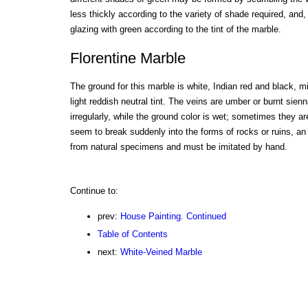
less thickly according to the variety of shade required, and,
glazing with green according to the tint of the marble.
Florentine Marble
The ground for this marble is white, Indian red and black, m
light reddish neutral tint. The veins are umber or burnt sienn
irregularly, while the ground color is wet; sometimes they ar
seem to break suddenly into the forms of rocks or ruins, an
from natural specimens and must be imitated by hand.
Continue to:
prev:
House Painting. Continued
Table of Contents
next:
White-Veined Marble