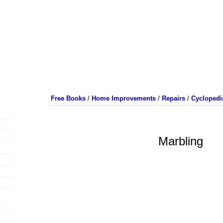
Free Books
/
Home Improvements
/
Repairs
/
Cyclopedi
Marbling