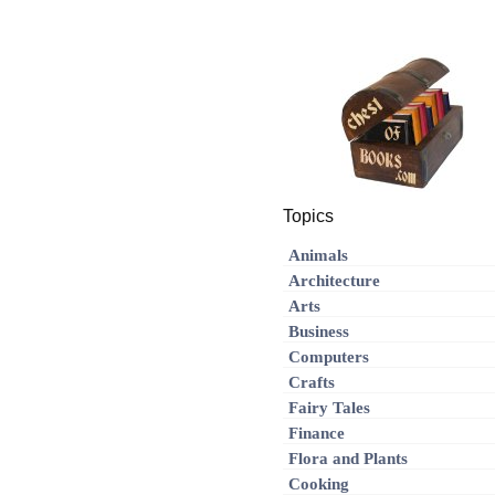
Topics
Animals
Architecture
Arts
Business
Computers
Crafts
Fairy Tales
Finance
Flora and Plants
Cooking