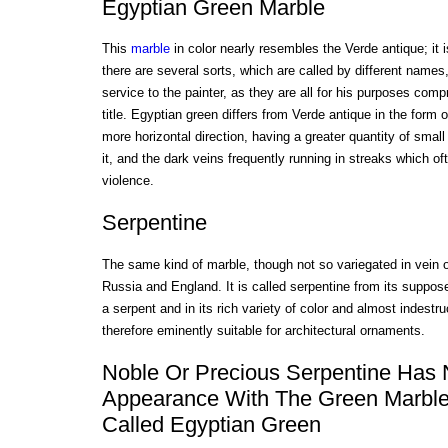
Egyptian Green Marble
This
marble
in color nearly resembles the Verde antique; it 
there are several sorts, which are called by different names,
service to the painter, as they are all for his purposes co
title. Egyptian green differs from Verde antique in the form o
more horizontal direction, having a greater quantity of smal
it, and the dark veins frequently running in streaks which of
violence.
Serpentine
The same kind of marble, though not so variegated in vein o
Russia and England. It is called serpentine from its suppos
a serpent and in its rich variety of color and almost indestr
therefore eminently suitable for architectural ornaments.
Noble Or Precious Serpentine Has
Appearance With The Green Marble
Called Egyptian Green