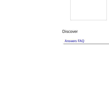
Discover
Answers FAQ