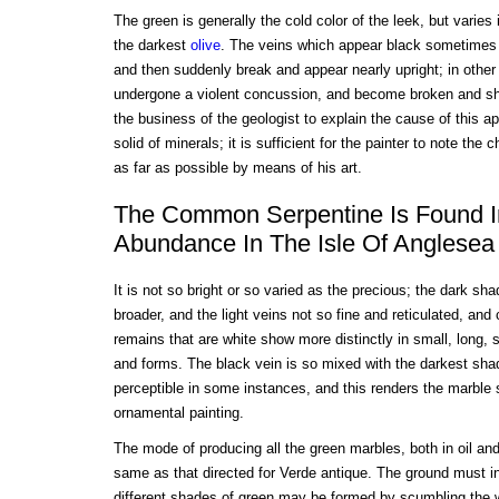
The green is generally the cold color of the leek, but varie
the darkest
olive
. The veins which appear black sometimes ru
and then suddenly break and appear nearly upright; in othe
undergone a violent concussion, and become broken and shiv
the business of the geologist to explain the cause of this 
solid of minerals; it is sufficient for the painter to note the 
as far as possible by means of his art.
The Common Serpentine Is Found I
Abundance In The Isle Of Anglesea
It is not so bright or so varied as the precious; the dark s
broader, and the light veins not so fine and reticulated, and
remains that are white show more distinctly in small, long,
and forms. The black vein is so mixed with the darkest sha
perceptible in some instances, and this renders the marble s
ornamental painting.
The mode of producing all the green marbles, both in oil an
same as that directed for Verde antique. The ground must in
different shades of green may be formed by scumbling the w