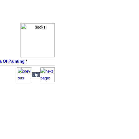
a Of Painting
/