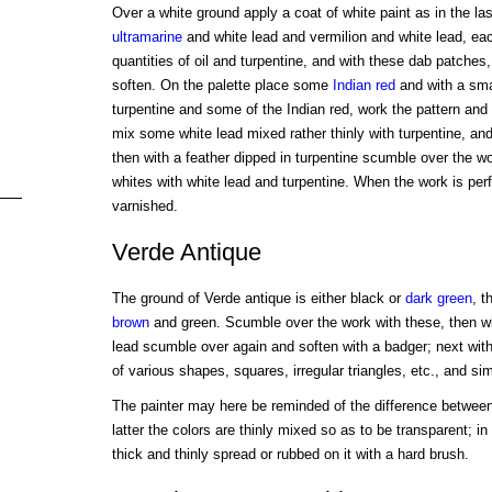
Over a white ground apply a coat of white paint as in the la
ultramarine
and white lead and vermilion and white lead, ea
quantities of oil and turpentine, and with these dab patches
soften. On the palette place some
Indian red
and with a smal
turpentine and some of the Indian red, work the pattern and 
mix some white lead mixed rather thinly with turpentine, and
then with a feather dipped in turpentine scumble over the w
whites with white lead and turpentine. When the work is perfe
varnished.
Verde Antique
The ground of Verde antique is either black or
dark
green
, t
brown
and green. Scumble over the work with these, then w
lead scumble over again and soften with a badger; next with
of various shapes, squares, irregular triangles, etc., and si
The painter may here be reminded of the difference between
latter the colors are thinly mixed so as to be transparent; in
thick and thinly spread or rubbed on it with a hard brush.