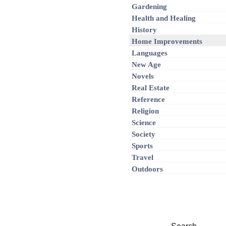
Gardening
Health and Healing
History
Home Improvements
Languages
New Age
Novels
Real Estate
Reference
Religion
Science
Society
Sports
Travel
Outdoors