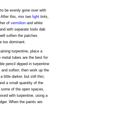
 to be evenly gone over with
 After this, mix two
light
tints,
ther of
vermilion
and white
 and with separate tools dab
well soften the patches
be too dominant.
taining turpentine, place a
e metal tubes are the best for
ble pencil dipped in turpentine
, and soften; then work up the
little darker, but still thin;
and a small quantity of the
n some of the open spaces,
mixed with turpentine, using a
dger. When the paints are