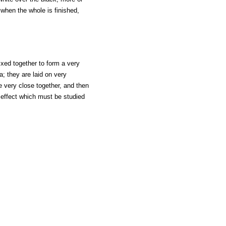
 when the whole is finished,
ixed together to form a very
a; they are laid on very
e very close together, and then
 effect which must be studied