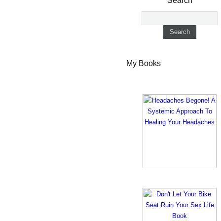
Search
My Books