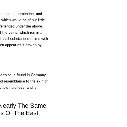
is superior serpentine, and
 which would be of but little
mprehended under the above
f the veins, which run in a
l fossil substances mixed with
ten appear as if broken by
r color, is found in Germany,
ed resemblance to the skin of
uctible hardness, and is
 Nearly The Same
s Of The East,