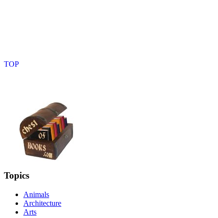
Topics
Animals
Architecture
Arts