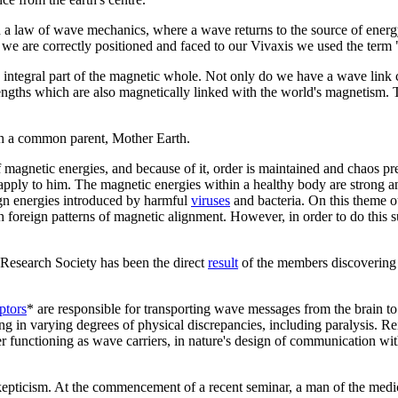
a law of wave mechanics, where a wave returns to the source of energy 
we are correctly positioned and faced to our Vivaxis we used the term 
integral part of the magnetic whole. Not only do we have a wave link cha
ngths which are also magnetically linked with the world's magnetism. Th
ugh a common parent, Mother Earth.
of magnetic energies, and because of it, order is maintained and chaos
 apply to him. The magnetic energies within a healthy body are strong an
eign energies introduced by harmful
viruses
and bacteria. On this theme ou
with foreign patterns of magnetic alignment. However, in order to do thi
Research Society has been the direct
result
of the members discovering 
ptors
* are responsible for transporting wave messages from the brain to 
g in varying degrees of physical discrepancies, including paralysis. Rei
oper functioning as wave carriers, in nature's design of communication 
 skepticism. At the commencement of a recent seminar, a man of the med