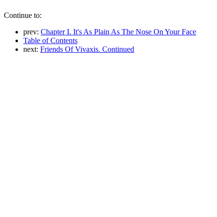
Continue to:
prev:
Chapter I. It's As Plain As The Nose On Your Face
Table of Contents
next:
Friends Of Vivaxis. Continued