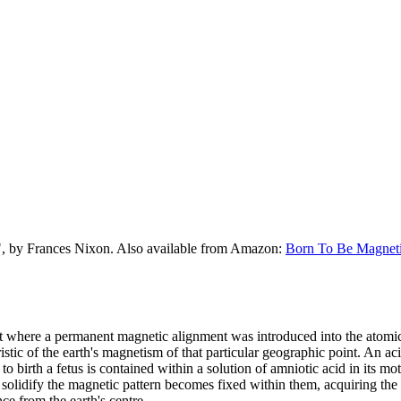
", by Frances Nixon. Also available from Amazon:
Born To Be Magnet
t where a permanent magnetic alignment was introduced into the atomic 
istic of the earth's magnetism of that particular geographic point. An a
to birth a fetus is contained within a solution of amniotic acid in its mo
olidify the magnetic pattern becomes fixed within them, acquiring the sp
nce from the earth's centre.