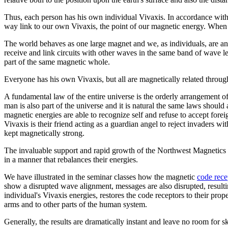
Thus, each person has his own individual Vivaxis. In accordance with 
way link to our own Vivaxis, the point of our magnetic energy. When 
The world behaves as one large magnet and we, as individuals, are an 
receive and link circuits with other waves in the same band of wave le
part of the same magnetic whole.
Everyone has his own Vivaxis, but all are magnetically related thro
A fundamental law of the entire universe is the orderly arrangement 
man is also part of the universe and it is natural the same laws should
magnetic energies are able to recognize self and refuse to accept for
Vivaxis is their friend acting as a guardian angel to reject invaders 
kept magnetically strong.
The invaluable support and rapid growth of the Northwest Magnetics 
in a manner that rebalances their energies.
We have illustrated in the seminar classes how the magnetic
code rece
show a disrupted wave alignment, messages are also disrupted, resultin
individual's Vivaxis energies, restores the code receptors to their pr
arms and to other parts of the human system.
Generally, the results are dramatically instant and leave no room for