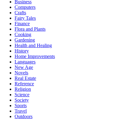
Business
Computers
Crafts
Fairy Tales
Finance
Flora and Plants
Cooking
Gardening
Health and Healing
History
Home Improvements
Languages
New Age
Novels
Real Estate
Reference
Religion
Science
Society
Sports
Travel
Outdoors