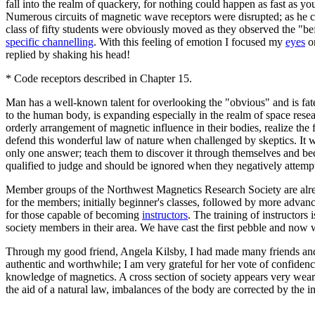
fall into the realm of quackery, for nothing could happen as fast as 
Numerous circuits of magnetic wave receptors were disrupted; as he c
class of fifty students were obviously moved as they observed the "be
specific channelling
. With this feeling of emotion I focused my
eyes
on
replied by shaking his head!
* Code receptors described in Chapter 15.
Man has a well-known talent for overlooking the "obvious" and is fate
to the human body, is expanding especially in the realm of space res
orderly arrangement of magnetic influence in their bodies, realize the
defend this wonderful law of nature when challenged by skeptics. It w
only one answer; teach them to discover it through themselves and beca
qualified to judge and should be ignored when they negatively attempt 
Member groups of the Northwest Magnetics Research Society are alread
for the members; initially beginner's classes, followed by more adva
for those capable of becoming
instructors
. The training of instructors
society members in their area. We have cast the first pebble and now 
Through my good friend, Angela Kilsby, I had made many friends and 
authentic and worthwhile; I am very grateful for her vote of confidenc
knowledge of magnetics. A cross section of society appears very wea
the aid of a natural law, imbalances of the body are corrected by the i