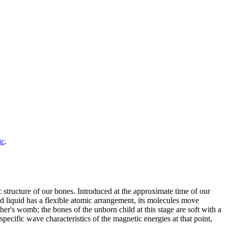
ic
.
structure of our bones. Introduced at the approximate time of our
cid liquid has a flexible atomic arrangement, its molecules move
ther's womb; the bones of the unborn child at this stage are soft with a
ecific wave characteristics of the magnetic energies at that point,