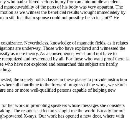
iety who had suffered serious injury from an automobile accident.
d manoeuvrability of the parts of his body was very apparent. The
 emotion as we witness the beneficial results wrought immediately by
an still feel that response could not possibly be so instant?" He
cognizance. Nevertheless, knowledge of magnetic fields, as it relates
stigations are underway. Those who have explored and witnessed the
classify as mere theory. As a consequence, we should not have to
be recognized and reverenced by all. For those who want proof there is
ose who have not explored and researched this subject are hardly
nding.
ed, the society holds classes in these places to provide instruction
 where all contribute to the forward progress of the work, we search
centre one or more well-qualified persons capable of helping new
n for her work in promoting speakers whose messages she considers
aking. The response at lectures taught me the world is ready for our
h high-powered X-rays. Our work has opened a new door, where with