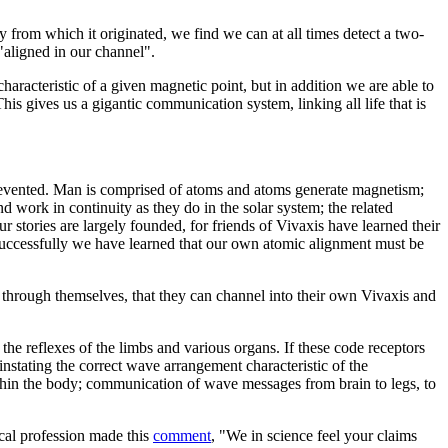
from which it originated, we find we can at all times detect a two-
"aligned in our channel".
racteristic of a given magnetic point, but in addition we are able to
is gives us a gigantic communication system, linking all life that is
 prevented. Man is comprised of atoms and atoms generate magnetism;
d work in continuity as they do in the solar system; the related
r stories are largely founded, for friends of Vivaxis have learned their
s successfully we have learned that our own atomic alignment must be
through themselves, that they can channel into their own Vivaxis and
the reflexes of the limbs and various organs. If these code receptors
nstating the correct wave arrangement characteristic of the
within the body; communication of wave messages from brain to legs, to
ical profession made this
comment
, "We in science feel your claims