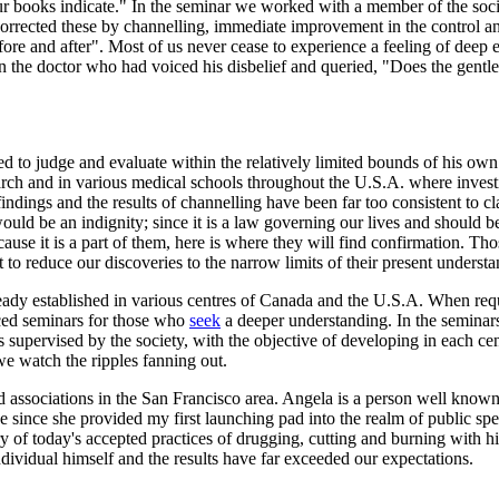
your books indicate." In the seminar we worked with a member of the soc
orrected these by channelling, immediate improvement in the control an
fore and after". Most of us never cease to experience a feeling of deep
 the doctor who had voiced his disbelief and queried, "Does the gentlem
d to judge and evaluate within the relatively limited bounds of his own 
earch and in various medical schools throughout the U.S.A. where inve
 findings and the results of channelling have been far too consistent to 
ould be an indignity; since it is a law governing our lives and should 
use it is a part of them, here is where they will find confirmation. Th
to reduce our discoveries to the narrow limits of their present understa
y established in various centres of Canada and the U.S.A. When request
nced seminars for those who
seek
a deeper understanding. In the seminars
 is supervised by the society, with the objective of developing in each 
we watch the ripples fanning out.
associations in the San Francisco area. Angela is a person well know
e since she provided my first launching pad into the realm of public spe
ry of today's accepted practices of drugging, cutting and burning wit
ndividual himself and the results have far exceeded our expectations.