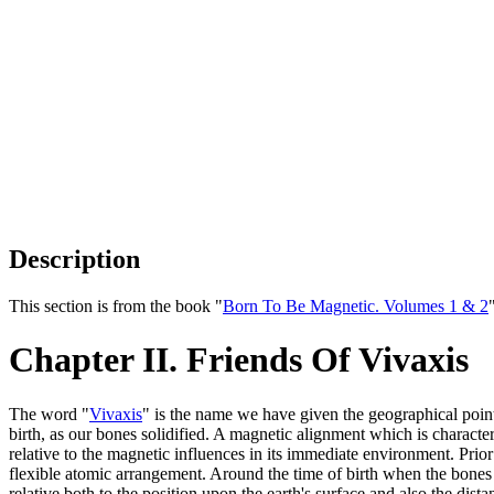
Description
This section is from the book "
Born To Be Magnetic. Volumes 1 & 2
Chapter II. Friends Of Vivaxis
The word "
Vivaxis
" is the name we have given the geographical poin
birth, as our bones solidified. A magnetic alignment which is character
relative to the magnetic influences in its immediate environment. Prior 
flexible atomic arrangement. Around the time of birth when the bones s
relative both to the position upon the earth's surface and also the dista