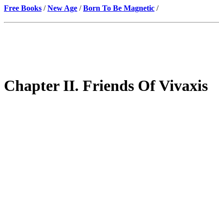
Free Books
/
New Age
/
Born To Be Magnetic
/
Chapter II. Friends Of Vivaxis