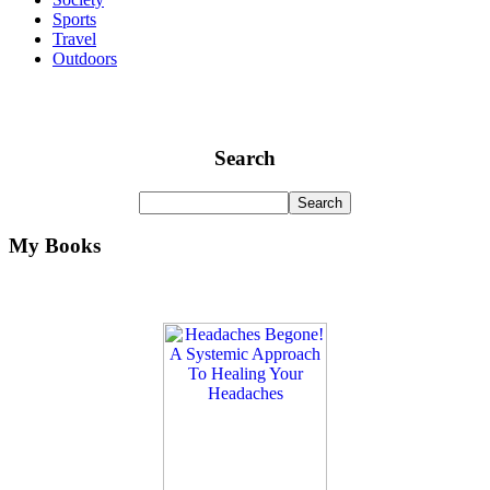
Sports
Travel
Outdoors
Search
My Books