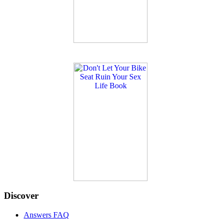
Discover
Answers FAQ