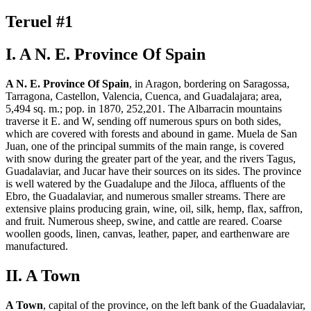
Teruel #1
I. A N. E. Province Of Spain
A N. E. Province Of Spain
, in Aragon, bordering on Saragossa,
Tarragona, Castellon, Valencia, Cuenca, and Guadalajara; area,
5,494 sq. m.; pop. in 1870, 252,201. The Albarracin mountains
traverse it E. and W, sending off numerous spurs on both sides,
which are covered with forests and abound in game. Muela de San
Juan, one of the principal summits of the main range, is covered
with snow during the greater part of the year, and the rivers Tagus,
Guadalaviar, and Jucar have their sources on its sides. The province
is well watered by the Guadalupe and the Jiloca, affluents of the
Ebro, the Guadalaviar, and numerous smaller streams. There are
extensive plains producing grain, wine, oil, silk, hemp, flax, saffron,
and fruit. Numerous sheep, swine, and cattle are reared. Coarse
woollen goods, linen, canvas, leather, paper, and earthenware are
manufactured.
II. A Town
A Town
, capital of the province, on the left bank of the Guadalaviar,