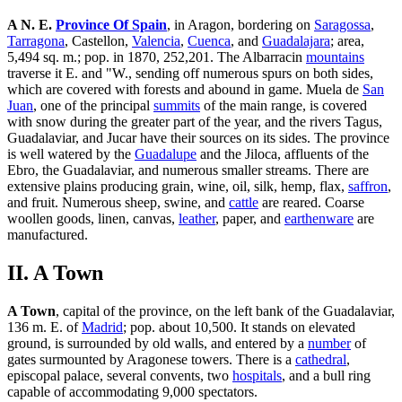
A N. E.
Province Of Spain
, in Aragon, bordering on
Saragossa
,
Tarragona
, Castellon,
Valencia
,
Cuenca
, and
Guadalajara
; area,
5,494 sq. m.; pop. in 1870, 252,201. The Albarracin
mountains
traverse it E. and "W., sending off numerous spurs on both sides,
which are covered with forests and abound in game. Muela de
San
Juan
, one of the principal
summits
of the main range, is covered
with snow during the greater part of the year, and the rivers Tagus,
Guadalaviar, and Jucar have their sources on its sides. The province
is well watered by the
Guadalupe
and the Jiloca, affluents of the
Ebro, the Guadalaviar, and numerous smaller streams. There are
extensive plains producing grain, wine, oil, silk, hemp, flax,
saffron
,
and fruit. Numerous sheep, swine, and
cattle
are reared. Coarse
woollen goods, linen, canvas,
leather
, paper, and
earthenware
are
manufactured.
II. A Town
A Town
, capital of the province, on the left bank of the Guadalaviar,
136 m. E. of
Madrid
; pop. about 10,500. It stands on elevated
ground, is surrounded by old walls, and entered by a
number
of
gates surmounted by Aragonese towers. There is a
cathedral
,
episcopal palace, several convents, two
hospitals
, and a bull ring
capable of accommodating 9,000 spectators.