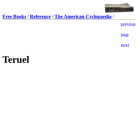
Free Books
/
Reference
/
The American Cyclopaedia
/
Teruel