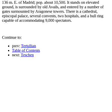
136 m. E. of Madrid; pop. about 10,500. It stands on elevated
ground, is surrounded by old Avails, and entered by a number of
gates surmounted by Aragonese towers. There is a cathedral,
episcopal palace, several convents, two hospitals, and a bull ring
capable of accommodating 9,000 spectators.
Continue to:
prev:
Tertullian
Table of Contents
next:
Teschen