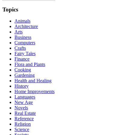
Topics
Animals
Architecture
Arts
Business
Computers
Crafts
Fairy Tales
Finance
Flora and Plants
Cooking
Gardening
Health and Healing
History
Home Improvements
Languages
New Age
Novels
Real Estate
Reference
Religion
Science
Society