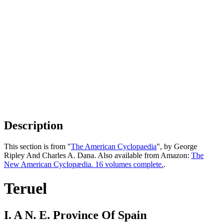
Description
This section is from "
The American Cyclopaedia
", by George
Ripley And Charles A. Dana. Also available from Amazon:
The
New American Cyclopædia. 16 volumes complete.
.
Teruel
I. A N. E. Province Of Spain