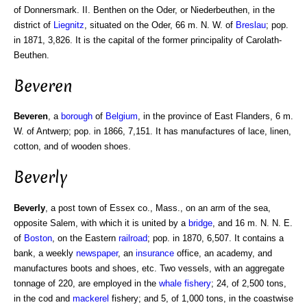
of Donnersmark. II. Benthen on the Oder, or Niederbeuthen, in the
district of
Liegnitz
, situated on the Oder, 66 m. N. W. of
Breslau
; pop.
in 1871, 3,826. It is the capital of the former principality of Carolath-
Beuthen.
Beveren
Beveren
, a
borough
of
Belgium
, in the province of East Flanders, 6 m.
W. of Antwerp; pop. in 1866, 7,151. It has manufactures of lace, linen,
cotton, and of wooden shoes.
Beverly
Beverly
, a post town of Essex co., Mass., on an arm of the sea,
opposite Salem, with which it is united by a
bridge
, and 16 m. N. N. E.
of
Boston
, on the Eastern
railroad
; pop. in 1870, 6,507. It contains a
bank, a weekly
newspaper
, an
insurance
office, an academy, and
manufactures boots and shoes, etc. Two vessels, with an aggregate
tonnage of 220, are employed in the
whale fishery
; 24, of 2,500 tons,
in the cod and
mackerel
fishery; and 5, of 1,000 tons, in the coastwise