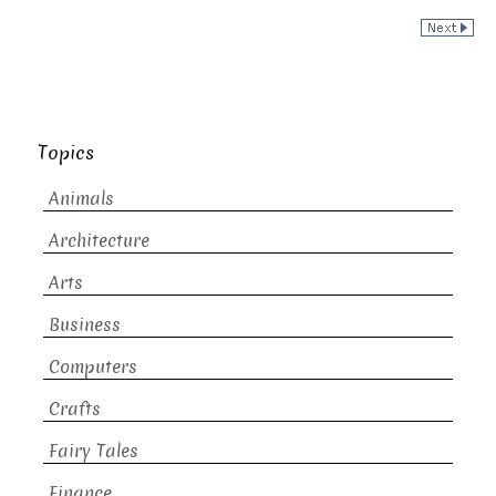
Topics
Animals
Architecture
Arts
Business
Computers
Crafts
Fairy Tales
Finance