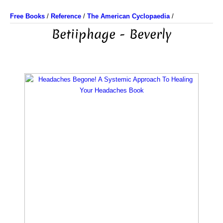
Free Books
/
Reference
/
The American Cyclopaedia
/
Betiiphage - Beverly