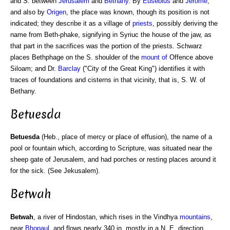
and S. between
Jerusalem
and
Bethany
. By
Eusebius
and
Jerome
,
and also by
Origen
, the place was known, though its position is not
indicated; they describe it as a village of
priests
, possibly deriving the
name from Beth-phake, signifying in Syriuc the house of the jaw, as
that part in the sacrifices was the portion of the priests. Schwarz
places Bethphage on the S. shoulder of the
mount of
Offence above
Siloam; and Dr.
Barclay
("City of the Great King") identifies it with
traces of foundations and cisterns in that vicinity, that is, S. W. of
Bethany.
Betuesda
Betuesda
(Heb., place of mercy or place of effusion), the name of a
pool or fountain which, according to Scripture, was situated near the
sheep gate of Jerusalem, and had porches or resting places around it
for the sick. (See Jekusalem).
Betwah
Betwah
, a river of Hindostan, which rises in the Vindhya
mountains
,
near
Bhopaul
, and flows nearly 340 in. mostly in a N. E. direction,