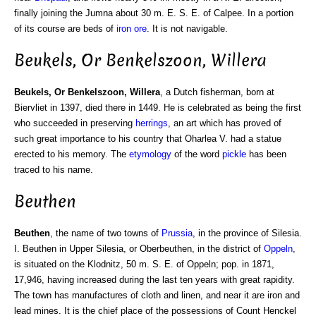
finally joining the Jumna about 30 m. E. S. E. of Calpee. In a portion
of its course are beds of
iron ore
. It is not navigable.
Beukels, Or Benkelszoon, Willera
Beukels, Or Benkelszoon, Willera
, a Dutch fisherman, born at
Biervliet in 1397, died there in 1449. He is celebrated as being the first
who succeeded in preserving
herrings
, an art which has proved of
such great importance to his country that Oharlea V. had a statue
erected to his memory. The
etymology
of the word
pickle
has been
traced to his name.
Beuthen
Beuthen
, the name of two towns of
Prussia
, in the province of Silesia.
I. Beuthen in Upper Silesia, or Oberbeuthen, in the district of
Oppeln
,
is situated on the Klodnitz, 50 m. S. E. of Oppeln; pop. in 1871,
17,946, having increased during the last ten years with great rapidity.
The town has manufactures of cloth and linen, and near it are iron and
lead mines. It is the chief place of the possessions of Count Henckel