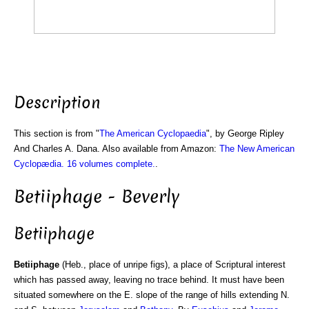
Description
This section is from "
The American Cyclopaedia
", by George Ripley
And Charles A. Dana. Also available from Amazon:
The New American
Cyclopædia. 16 volumes complete.
.
Betiiphage - Beverly
Betiiphage
Betiiphage
(Heb., place of unripe figs), a place of Scriptural interest
which has passed away, leaving no trace behind. It must have been
situated somewhere on the E. slope of the range of hills extending N.