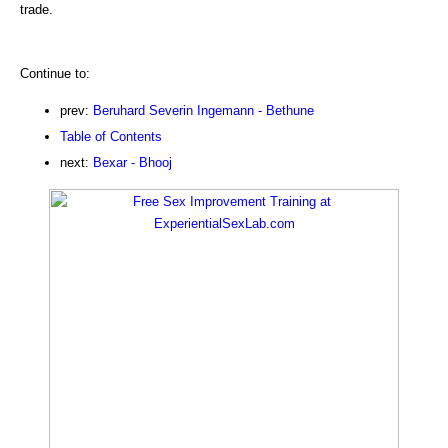
trade.
Continue to:
prev:
Beruhard Severin Ingemann - Bethune
Table of Contents
next:
Bexar - Bhooj