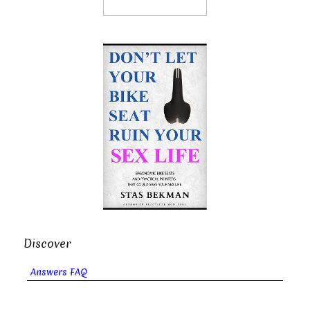
Discover
Answers FAQ