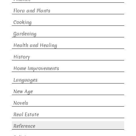
Flora and Plants
Cooking
Gardening
Health and Healing
History
Home Improvements
Languages
New Age
Novels
Real Estate
Reference