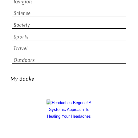
Religion
Science
Society
Sports
Travel
Outdoors
My Books