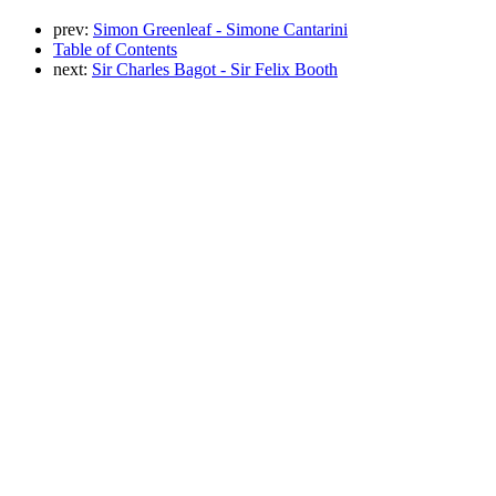
prev:
Simon Greenleaf - Simone Cantarini
Table of Contents
next:
Sir Charles Bagot - Sir Felix Booth