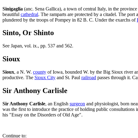
Sinigaglia
(anc. Sena Gallica), a town of central Italy, in the province
beautiful
cathedral
. The ramparts are protected by a citadel. The port a
plundered by the troops of Pompey in 82 B. C. Under the exarchs of
Sinto, Or Shinto
See Japan, vol. ix., pp. 537 and 562.
Sioux
Sioux
, a N. W.
county
of Iowa, bounded W. by the Big Sioux river and 
productive. The
Sioux City
and St. Paul
railroad
passes through it. Ca
Sir Anthony Carlisle
Sir Anthony Carlisle
, an English
surgeon
and physiologist, born ne
was the first to introduce the practice of holding public consultations
his "Essay on the Disorders of Old Age".
Continue to: