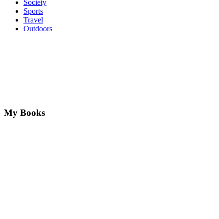
Society
Sports
Travel
Outdoors
My Books