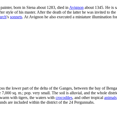
n painter, born in Siena about 1283, died in
Avignon
about 1345. He is sa
r style of his master. After the death of the latter he was invited to the
arch
's
sonnets
. At Avignon he also executed a miniature illumination fo
cross the lower part of the delta of the Ganges, between the bay of Bengal
7,000 sq. m.; pop. very small. The soil is alluvial, and the whole distr
warm with tigers, the waters with
crocodiles
, and other tropical
animals
ds are included within the district of the 24 Pergunnahs.