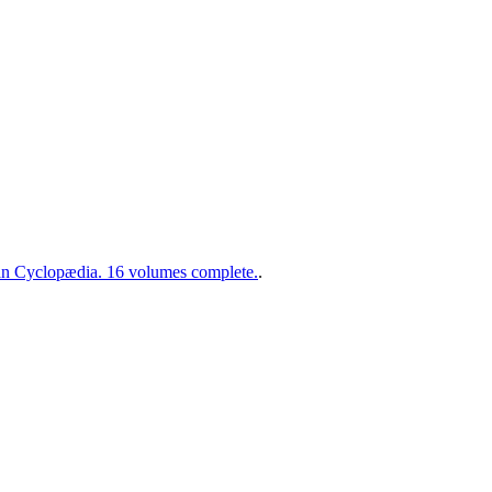
 Cyclopædia. 16 volumes complete.
.