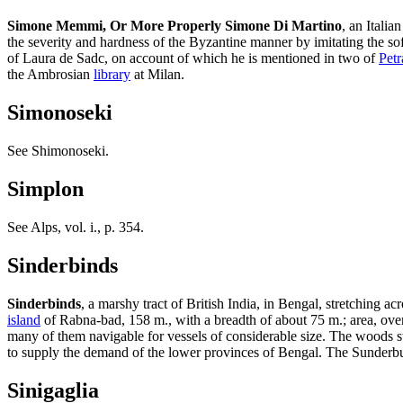
Simone Memmi, Or More Properly Simone Di Martino
, an Italia
the severity and hardness of the Byzantine manner by imitating the softe
of Laura de Sadc, on account of which he is mentioned in two of
Petr
the Ambrosian
library
at Milan.
Simonoseki
See Shimonoseki.
Simplon
See Alps, vol. i., p. 354.
Sinderbinds
Sinderbinds
, a marshy tract of British India, in Bengal, stretching a
island
of Rabna-bad, 158 m., with a breadth of about 75 m.; area, over 
many of them navigable for vessels of considerable size. The woods s
to supply the demand of the lower provinces of Bengal. The Sunderbun
Sinigaglia