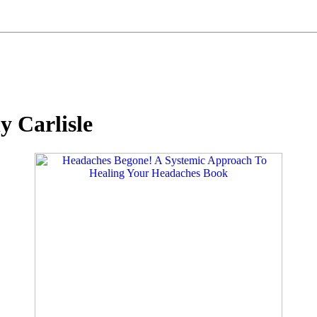
y Carlisle