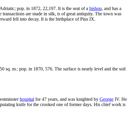
driatic; pop. in 1872, 22,197. It is the seat of a
bishop
, and has a
e transactions are made in silk, is of great antiquity. The town was
rward fell into decay. It is the birthplace of Pius IX.
0 sq. m.: pop. in 1870, 576. The surface is nearly level and the soil
estminster
hospital
for 47 years, and was knighted by
George
IV. He
amputating knife for the crooked one of former days. His chief work is