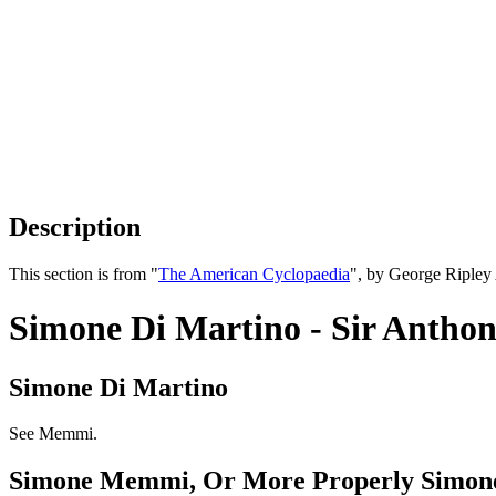
Description
This section is from "
The American Cyclopaedia
", by George Ripley
Simone Di Martino - Sir Anthon
Simone Di Martino
See Memmi.
Simone Memmi, Or More Properly Simone