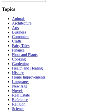
Topics
Animals
Architecture
Arts
Business
Computers
Crafts
Fairy Tales
Finance
Flora and Plants
Cooking
Gardening
Health and Healing
History
Home Improvements
Languages
New Age
Novels
Real Estate
Reference
Religion
Science