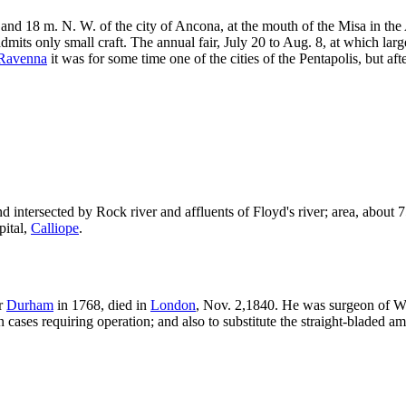
 and 18 m. N. W. of the city of Ancona, at the mouth of the Misa in the A
dmits only small craft. The annual fair, July 20 to Aug. 8, at which larg
Ravenna
it was for some time one of the cities of the Pentapolis, but afte
intersected by Rock river and affluents of Floyd's river; area, about 75
pital,
Calliope
.
ar
Durham
in 1768, died in
London
, Nov. 2,1840. He was surgeon of W
 in cases requiring operation; and also to substitute the straight-bladed 