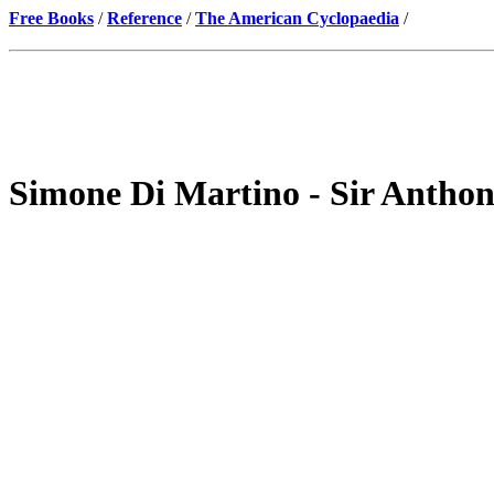
Free Books
/
Reference
/
The American Cyclopaedia
/
Simone Di Martino - Sir Anthon