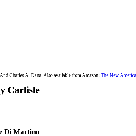
 And Charles A. Dana. Also available from Amazon:
The New American
y Carlisle
 Di Martino