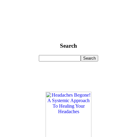
Search