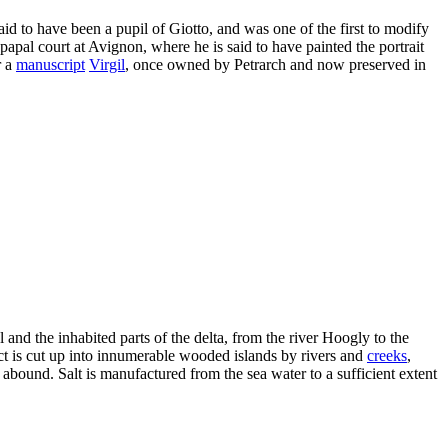
id to have been a pupil of Giotto, and was one of the first to modify
 papal court at Avignon, where he is said to have painted the portrait
r a
manuscript
Virgil
, once owned by Petrarch and now preserved in
 and the inhabited parts of the delta, from the river Hoogly to the
ict is cut up into innumerable wooded islands by rivers and
creeks
,
abound. Salt is manufactured from the sea water to a sufficient extent