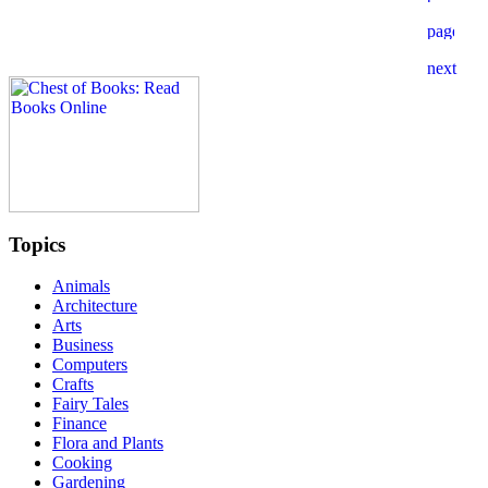
Topics
Animals
Architecture
Arts
Business
Computers
Crafts
Fairy Tales
Finance
Flora and Plants
Cooking
Gardening