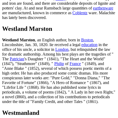
and iron are found, and there are considerable deposits of lignite and
potters' clay. At and near Ramsbach large quantities of
earthenware
are manufactured, known in commerce as
Coblentz
ware. Malachite
has lately been discovered.
Westland Marston
Westland Marston
, an English author, born in
Boston
,
Lincolnshire, Jan. 30, 1820. lie received a legal
education
in the
office of his uncle, a solicitor in
London
, but relinquished the law
for dramatic authorship. Among his best plays are the tragedies of "
The
Patrician
's Daughter " (1841), "The Heart and the World"
(1847), "Strathmore" (1849), "
Philip
of
France
" (1849), and
"Anne Blake " (1852), several of which possess poetic merits of a
high order. He has also produced some comic dramas. His more
conspicuous later works are: "Pure Gold," "Donna Diana," "The
Favorite of Fortune" (1866), "A Hero of Romance " (1867), and
"Lifefor Life " (1868). He has also published some lyrics in
periodicals, a volume of poems (1842), " A Lady in her own Right,"
a novel (I860), and a collection of his contributions to periodicals
under the title of "Family Credit, and other Tales " (1861).
Westmanland