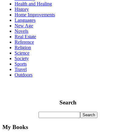
Health and Healing
History
Home Improvements
Languages
New Age
Novels
Real Estate
Reference
Religion
Science
Society
Sports
Travel
Outdoors
Search
My Books