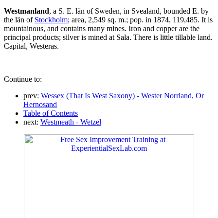
Westmanland
, a S. E. län of Sweden, in Svealand, bounded E. by
the län of
Stockholm
; area, 2,549 sq. m.; pop. in 1874, 119,485. It is
mountainous, and contains many mines. Iron and copper are the
principal products; silver is mined at Sala. There is little tillable land.
Capital, Westeras.
Continue to:
prev:
Wessex (That Is West Saxony) - Wester Norrland, Or
Hernosand
Table of Contents
next:
Westmeath - Wetzel