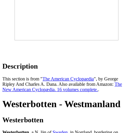
Description
This section is from "
The American Cyclopaedia
", by George
Ripley And Charles A. Dana. Also available from Amazon:
The
New American Cyclopædia. 16 volumes complete.
.
Westerbotten - Westmanland
Westerbotten
Westerbotten
, a N. län of
Sweden
, in Norrland, bordering on