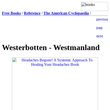
Free Books
/
Reference
/
The American Cyclopaedia
/
Westerbotten - Westmanland