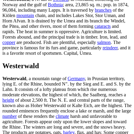
Norway and the gulf of
Bothnia
; area, 23,865 sq. m.; pop. in 1874,
96,084, including many Lapps. It is traversed by
branches
of the
Kiölen
mountain
chain, and includes Lakes Stor, Stor Uman, and
Horn Afvan. It is drained by the Umea and its branch the Windel,
the Pitea, and other rivers, most of them forming
cataracts
and
rapids. The heat in summer is oppressive. Agriculture is limited.
Forests abound, and the principal trade is in timber. Iron, lead, and
copper
are produced. Fish are plentiful, especially
salmon
. The
province is famous for its furs and game, particularly
reindeer
, and it
is a favorite resort of sportsmen. Capital, Umea.
Westerwald
Westerwald
, a mountain range of
Germany
, in Prussian territory,
lying E. of the Rhine, bounded N". by the Sieg and E. and S. by the
Lahn. It consists of a lofty plateau from which rise numerous
moderate elevations, the highest of which, the Saalberg, reaches a
height
of about 2,500 ft. The N. E. and central parts of the range,
known also as Hoher Westerwald or Kalte Eich, are the highest. The
rounded eminences frequently enclose a lake or marsh, and the large
number
of these renders the
climate
harsh and unfavorable to
agriculture. Forests appear only upon the lower slopes and toward
the Rhine. The winters are long and severe, and the snows heavy.
The products are potatoes, oats,
barley
, flax, and hay. Some copper