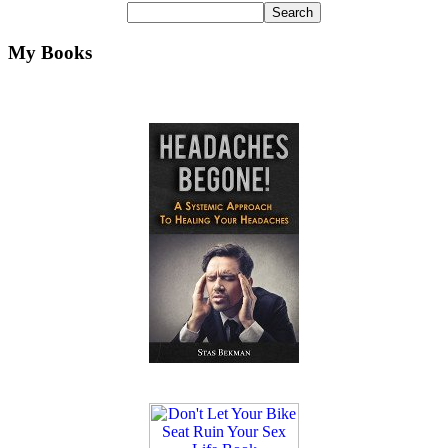
My Books