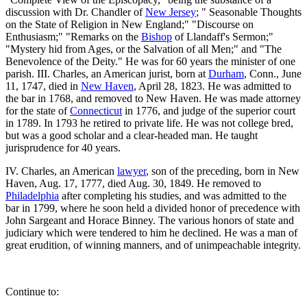
discussion with Dr. Chandler of
New Jersey
; " Seasonable Thoughts
on the State of Religion in New England;" "Discourse on
Enthusiasm;" "Remarks on the
Bishop
of Llandaff's Sermon;"
"Mystery hid from Ages, or the Salvation of all Men;" and "The
Benevolence of the Deity." He was for 60 years the minister of one
parish. III. Charles, an American jurist, born at
Durham
, Conn., June
11, 1747, died in
New Haven
, April 28, 1823. He was admitted to
the bar in 1768, and removed to New Haven. He was made attorney
for the state of
Connecticut
in 1776, and judge of the superior court
in 1789. In 1793 he retired to private life. He was not college bred,
but was a good scholar and a clear-headed man. He taught
jurisprudence for 40 years.
IV. Charles, an American
lawyer
, son of the preceding, born in New
Haven, Aug. 17, 1777, died Aug. 30, 1849. He removed to
Philadelphia
after completing his studies, and was admitted to the
bar in 1799, where he soon held a divided honor of precedence with
John Sargeant and Horace Binney. The various honors of state and
judiciary which were tendered to him he declined. He was a man of
great erudition, of winning manners, and of unimpeachable integrity.
Continue to: