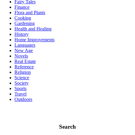
Fairy Tales
Finance
Flora and Plants
Cooking
Gardening
Health and Healing
History
Home Improvements
Languages
New Age
Novels
Real Estate
Reference
Religion
Science
Society
Sports
Travel
Outdoors
Search