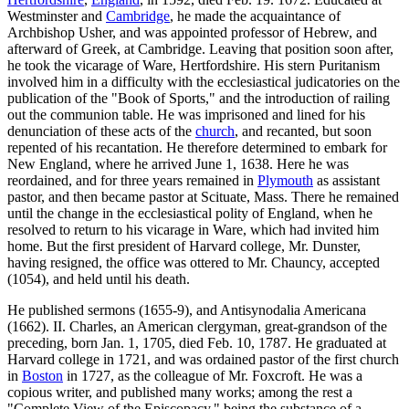
Westminster and
Cambridge
, he made the acquaintance of
Archbishop Usher, and was appointed professor of Hebrew, and
afterward of Greek, at Cambridge. Leaving that position soon after,
he took the vicarage of Ware, Hertfordshire. His stern Puritanism
involved him in a difficulty with the ecclesiastical judicatories on the
publication of the "Book of Sports," and the introduction of railing
out the communion table. He was imprisoned and lined for his
denunciation of these acts of the
church
, and recanted, but soon
repented of his recantation. He therefore determined to embark for
New England, where he arrived June 1, 1638. Here he was
reordained, and for three years remained in
Plymouth
as assistant
pastor, and then became pastor at Scituate, Mass. There he remained
until the change in the ecclesiastical polity of England, when he
resolved to return to his vicarage in Ware, which had invited him
home. But the first president of Harvard college, Mr. Dunster,
having resigned, the office was ottered to Mr. Chauncy, accepted
(1054), and held until his death.
He published sermons (1655-9), and Antisynodalia Americana
(1662). II. Charles, an American clergyman, great-grandson of the
preceding, born Jan. 1, 1705, died Feb. 10, 1787. He graduated at
Harvard college in 1721, and was ordained pastor of the first church
in
Boston
in 1727, as the colleague of Mr. Foxcroft. He was a
copious writer, and published many works; among the rest a
"Complete View of the Episcopacy," being the substance of a