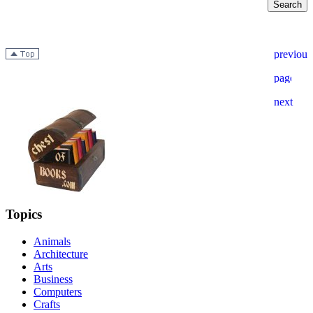
Topics
Animals
Architecture
Arts
Business
Computers
Crafts