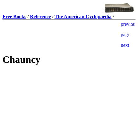
Free Books
/
Reference
/
The American Cyclopaedia
/
Chauncy