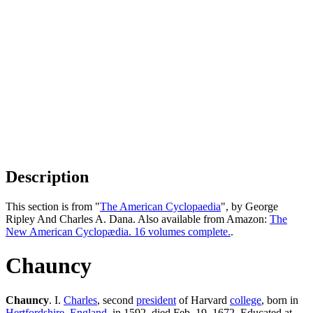
Description
This section is from "
The American Cyclopaedia
", by George
Ripley And Charles A. Dana. Also available from Amazon:
The
New American Cyclopædia. 16 volumes complete.
.
Chauncy
Chauncy
. I.
Charles
, second
president
of Harvard
college
, born in
Hertfordshire
,
England
, in 1592, died Feb. 19. 1672. Educated at