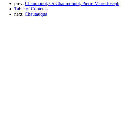
prev:
Chaumonot, Or Chaumonnot, Pierre Marie Joseph
Table of Contents
next:
Chautauqua