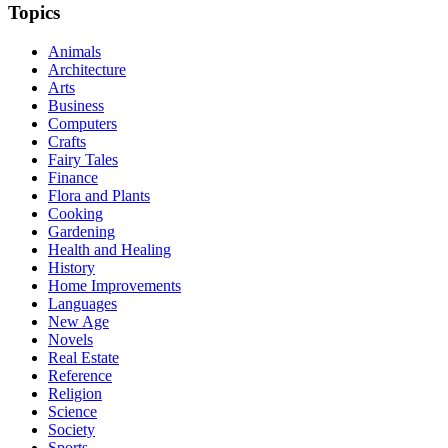
Topics
Animals
Architecture
Arts
Business
Computers
Crafts
Fairy Tales
Finance
Flora and Plants
Cooking
Gardening
Health and Healing
History
Home Improvements
Languages
New Age
Novels
Real Estate
Reference
Religion
Science
Society
Sports