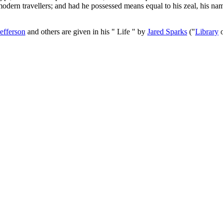
modern travellers; and had he possessed means equal to his zeal, his n
Jefferson
and others are given in his " Life " by
Jared Sparks
("
Library
o