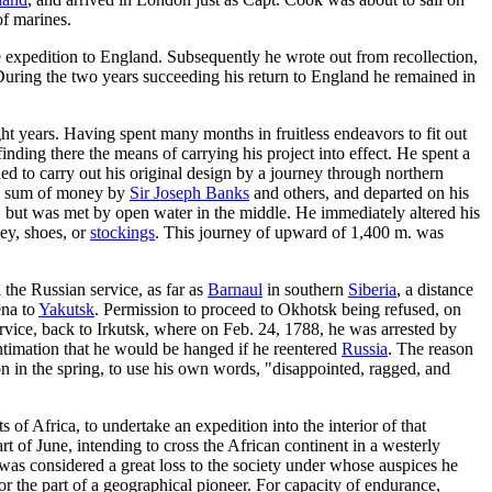
f marines.
 expedition to England. Subsequently he wrote out from recollection,
 During the two years succeeding his return to England he remained in
ght years. Having spent many months in fruitless endeavors to fit out
inding there the means of carrying his project into effect. He spent a
ed to carry out his original design by a journey through northern
all sum of money by
Sir Joseph Banks
and others, and departed on his
, but was met by open water in the middle. He immediately altered his
ey, shoes, or
stockings
. This journey of upward of 1,400 m. was
he Russian service, as far as
Barnaul
in southern
Siberia
, a distance
ena to
Yakutsk
. Permission to proceed to Okhotsk being refused, on
ervice, back to Irkutsk, where on Feb. 24, 1788, he was arrested by
intimation that he would be hanged if he reentered
Russia
. The reason
 in the spring, to use his own words, "disappointed, ragged, and
of Africa, to undertake an expedition into the interior of that
 of June, intending to cross the African continent in a westerly
 was considered a great loss to the society under whose auspices he
r the part of a geographical pioneer. For capacity of endurance,