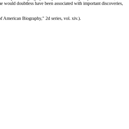
ame would doubtless have been associated with important discoveries,
f American Biography," 2d series, vol. xiv.).