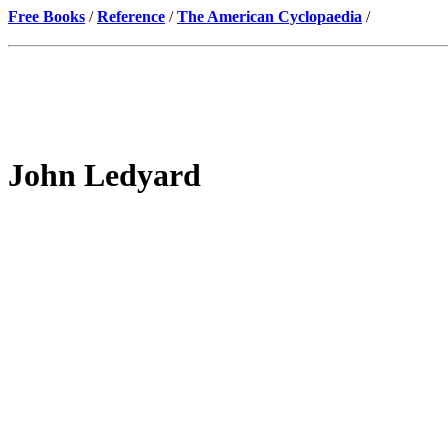
Free Books
/
Reference
/
The American Cyclopaedia
/
John Ledyard