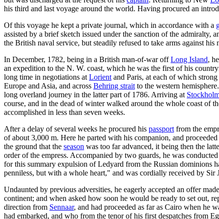
his third and last voyage around the world. Having procured an intr
Of this voyage he kept a private journal, which in accordance with a
assisted by a brief sketch issued under the sanction of the admiralty
the British naval service, but steadily refused to take arms against his 
In December, 1782, being in a British man-of-war off
Long Island
, h
an expedition to the N. W. coast, which he was the first of his coun
long time in negotiations at
Lorient
and Paris, at each of which strong 
Europe and Asia, and across
Behring strait
to the western hemisphere.
long overland journey in the latter part of 1786. Arriving at
Stockhol
course, and in the dead of winter walked around the whole coast of the
accomplished in less than seven weeks.
After a delay of several weeks he procured his
passport
from the empre
of about 3,000 m. Here he parted with his companion, and proceeded
the ground that the
season
was too far advanced, it being then the latte
order of the empress. Accompanied by two guards, he was conducted wi
for this summary expulsion of Ledyard from the Russian dominions has
penniless, but with a whole heart," and was cordially received by Si
Undaunted by previous adversities, he eagerly accepted an offer made to
continent; and when asked how soon he would be ready to set out, repl
direction from
Sennaar
, and had proceeded as far as Cairo when he was
had embarked, and who from the tenor of his first despatches from Egy