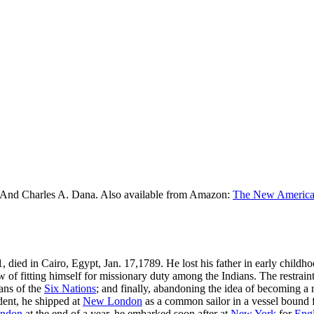
 And Charles A. Dana. Also available from Amazon:
The New American
, died in Cairo, Egypt, Jan. 17,1789. He lost his father in early childhoo
 of fitting himself for missionary duty among the Indians. The restraint
ans of the
Six Nations
; and finally, abandoning the idea of becoming a
udent, he shipped at
New London
as a common sailor in a vessel bound fo
ndon
at the end of a year, he embarked soon after at
New York
for
Eng