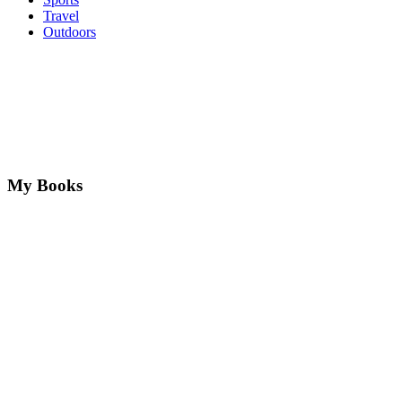
Travel
Outdoors
My Books