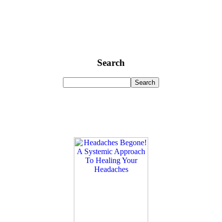
Search