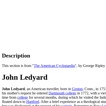
Description
This section is from "
The American Cyclopaedia
", by George Ripley
John Ledyard
John Ledyard
, an American traveller, born in
Groton
, Conn., in 1751
his mother's request he entered
Dartmouth college
in 1772, with a view
time from
college
for several months, during which he visited the Indi
floated down to
Hartford
. After a brief experience as a theological st
but was discharged at the request of his
captain
. Returning to New
Lo