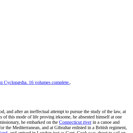
 Cyclopædia. 16 volumes complete.
.
d, and after an ineffectual attempt to pursue the study of the law, at
s of this mode of life proving irksome, he absented himself at one
 missionary, he embarked on the
Connecticut river
in a canoe and
r the Mediterranean, and at Gibraltar enlisted in a British regiment,
land
, and arrived in London just as Capt. Cook was about to sail on