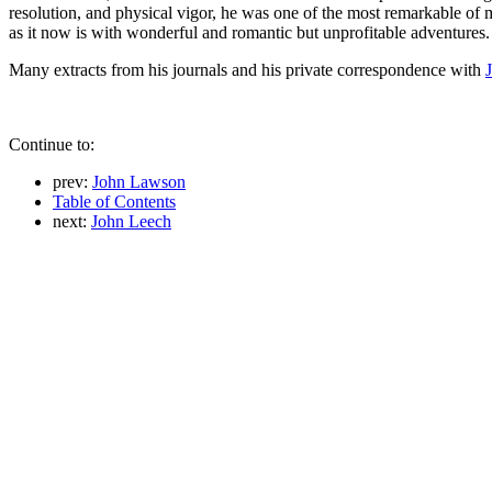
resolution, and physical vigor, he was one of the most remarkable of 
as it now is with wonderful and romantic but unprofitable adventures.
Many extracts from his journals and his private correspondence with
Continue to:
prev:
John Lawson
Table of Contents
next:
John Leech