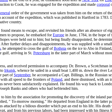
oduction to Cook, he was engaged for the expedition and made
corporal
o
general
order of the government was taken from him on the return of the
, an account of the expedition, which was published in Hartford in 1783.
native country.
e found means to escape, and revisited his friends after an absence of ei
trymen to propose, he embarked for
Europe
in June, 1784, in the hope of f
hopes were held out to him; but being finally disappointed, he determin
 After further delays and disappointments, he was supplied with a sm
m
, he attempted to cross the gulf of
Bothnia
on the ice to Abo in Finland
 gulf, arriving in St.
Petersburg
in the latter part of March without mon
ss, and received permission to accompany Dr. Brown, a Scotchman in t
 to
Irkutsk
, whence he sailed in a small boat 1,400 m. down the river L
r part of
September
, he accompanied a Capt. Billings, in the Russian s
th all speed to the frontiers of
Poland
, and there dismissed, with an 
 never been satisfactorily explained. He found his way back to London
r Joseph Banks and others who had befriended him.
 him by the association for promoting the discovery of the inland parts 
ied, " To-morrow morning." He departed from England in the latter part
 attacked by a bilious disorder which put an end to his life. His death
pt, and from his previous labors, had been impressed with his fitness fo