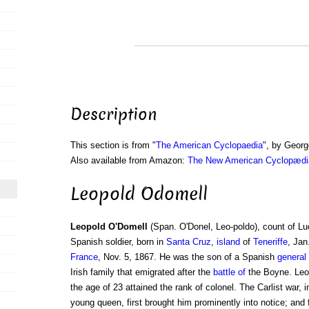
Description
This section is from "
The American Cyclopaedia
", by Georg
Also available from Amazon:
The New American Cyclopædia
Leopold Odomell
Leopold O'Domell
(Span. O'Donel, Leo-poldo), count of Lu
Spanish soldier, born in
Santa Cruz
,
island
of
Teneriffe
, Jan
France
, Nov. 5, 1867. He was the son of a Spanish
general
Irish family that emigrated after the
battle of
the Boyne. Leop
the age of 23 attained the rank of colonel. The Carlist war, 
young queen, first brought him prominently into notice; and f