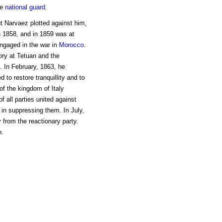
he
national guard
.
t Narvaez plotted against him,
in 1858, and in 1859 was at
ngaged in the war in
Morocco
.
tory at Tetuan and the
. In February, 1863, he
to restore tranquillity and to
f the kingdom of Italy
f all parties united against
in suppressing them. In July,
from the reactionary party.
h.