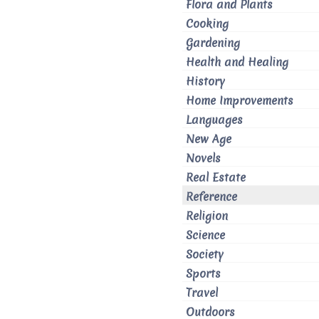
Flora and Plants
Cooking
Gardening
Health and Healing
History
Home Improvements
Languages
New Age
Novels
Real Estate
Reference
Religion
Science
Society
Sports
Travel
Outdoors