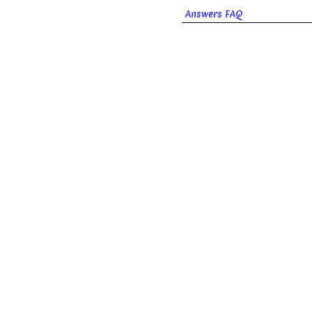
Answers FAQ