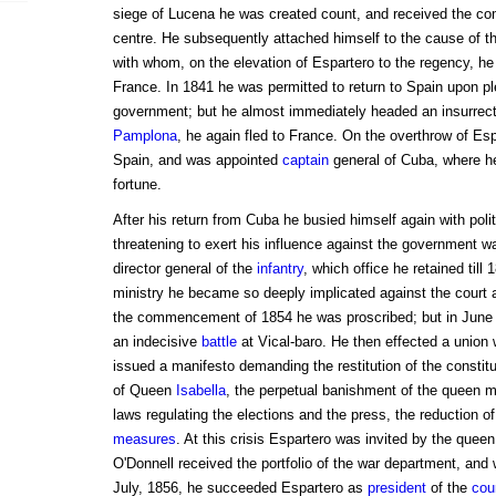
siege of Lucena he was created count, and received the co
centre. He subsequently attached himself to the cause of t
with whom, on the elevation of Espartero to the regency, he
France. In 1841 he was permitted to return to Spain upon ple
government; but he almost immediately headed an insurrect
Pamplona
, he again fled to France. On the overthrow of Esp
Spain, and was appointed
captain
general of Cuba, where h
fortune.
After his return from Cuba he busied himself again with polit
threatening to exert his influence against the government 
director general of the
infantry
, which office he retained till
ministry he became so deeply implicated against the court 
the commencement of 1854 he was proscribed; but in June 
an indecisive
battle
at Vical-baro. He then effected a union w
issued a manifesto demanding the restitution of the constit
of Queen
Isabella
, the perpetual banishment of the queen mo
laws regulating the elections and the press, the reduction o
measures
. At this crisis Espartero was invited by the queen
O'Donnell received the portfolio of the war department, an
July, 1856, he succeeded Espartero as
president
of the
cou