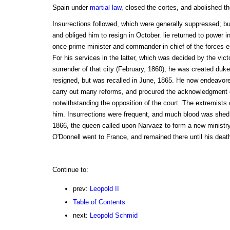
Spain under
martial law
, closed the cortes, and abolished t
Insurrections followed, which were generally suppressed; bu
and obliged him to resign in October. lie returned to power 
once prime minister and commander-in-chief of the forces e
For his services in the latter, which was decided by the vic
surrender of that city (February, 1860), he was created duke
resigned, but was recalled in June, 1865. He now endeavored 
carry out many reforms, and procured the acknowledgment o
notwithstanding the opposition of the court. The extremists o
him. Insurrections were frequent, and much blood was shed 
1866, the queen called upon Narvaez to form a new ministry 
O'Donnell went to France, and remained there until his deat
Continue to:
prev:
Leopold II
Table of Contents
next:
Leopold Schmid