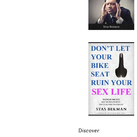
Discover