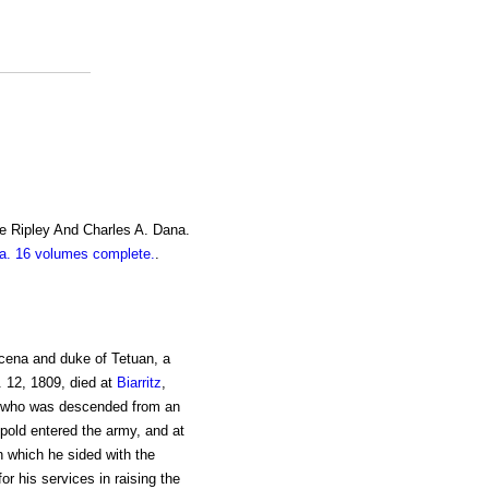
e Ripley And Charles A. Dana.
. 16 volumes complete.
.
cena and duke of Tetuan, a
. 12, 1809, died at
Biarritz
,
who was descended from an
old entered the army, and at
in which he sided with the
or his services in raising the