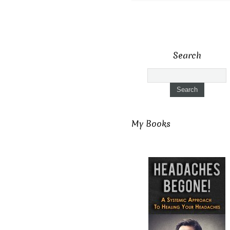
Search
My Books