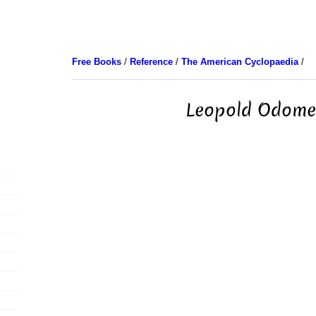
Free Books
/
Reference
/
The American Cyclopaedia
/
Leopold Odome