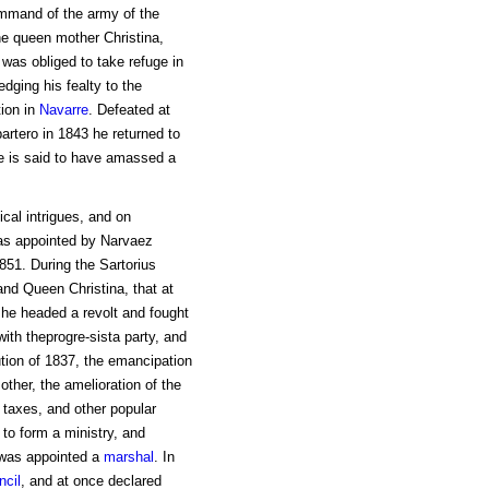
mmand of the army of the
he queen mother Christina,
 was obliged to take refuge in
dging his fealty to the
ion in
Navarre
. Defeated at
artero in 1843 he returned to
e is said to have amassed a
ical intrigues, and on
was appointed by Narvaez
 1851. During the Sartorius
and Queen Christina, that at
he headed a revolt and fought
ith theprogre-sista party, and
ution of 1837, the emancipation
ther, the amelioration of the
f taxes, and other popular
 to form a ministry, and
d was appointed a
marshal
. In
ncil
, and at once declared