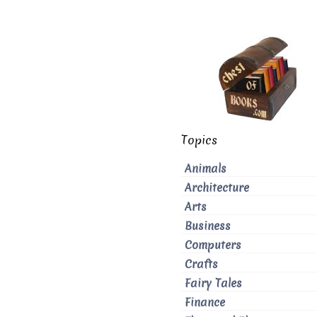
Topics
Animals
Architecture
Arts
Business
Computers
Crafts
Fairy Tales
Finance