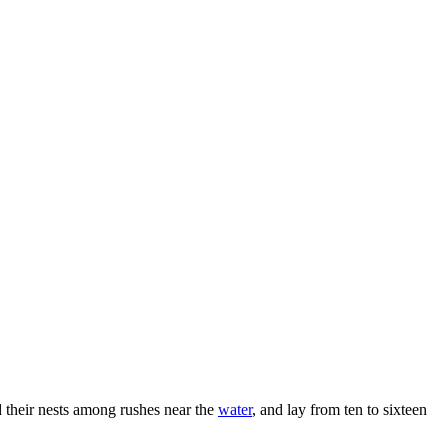
d their nests among rushes near the
water
, and lay from ten to sixteen