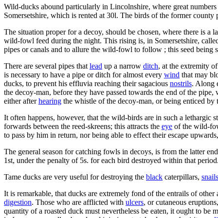
Wild-ducks abound particularly in Lincolnshire, where great numbers ar
Somersetshire, which is rented at 30l. The birds of the former county 
The situation proper for a decoy, should be chosen, where there is a l
wild-fowl feed during the night. This rising is, in Somersetshire, cal
pipes or canals and to allure the wild-fowl to follow ; this seed being 
There are several pipes that
lead
up a narrow
ditch
, at the extremity o
is necessary to have a pipe or ditch for almost every
wind
that may blo
ducks, to prevent his effluvia reaching their sagacious
nostrils
. Along 
the decoy-man, before they have passed towards the end of the pipe, w
either after
hearing
the whistle of the decoy-man, or being enticed by 
It often happens, however, that the wild-birds are in such a lethargic 
forwards between the reed-skreens; this attracts the
eye
of the wild-fo
to pass by him in return, nor being able to effect their escape upward
The general season for catching fowls in decoys, is from the latter end 
1st, under the penalty of 5s. for each bird destroyed within that period
Tame ducks are very useful for destroying the
black
caterpillars,
snail
It is remarkable, that ducks are extremely fond of the entrails of other
digestion
. Those who are afflicted with
ulcers
, or cutaneous eruptions
quantity of a roasted duck must nevertheless be eaten, it ought to be 