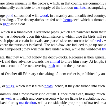
e taken annually in the decoys, which, in that county, are commonly set 
principally contribute to the supply of the London
markets
; as surprizi
arge
pond
surrounded with
wood
, in a marshy and uncultivated country
led roading. - The de coy-ducks are fed with
hemp
-seed which is thrown o
so
light
as to float.
f which is a funnel-net. Over these pipes (which are narrower from their 
w ; as it depends upon this circumstance to which pipe the birds will re
each pipe, at certain intervals, are placed skreens constructed of
reeds
, 
here the purse-net is placed. The wild-fowl are induced to go up one of 
the hemp-seed ; they will then dive under water, while the wild-fowl
fly
state, that they will not follow the decoy-ducks. Recourse is then genera
wl, and they advance towards the
animal
to drive him away. At length, 
s, on account of the net-covering,
rush
on into the purse-net.
of October till February : the taking of them earlier is prohibited by an
.
s
, or
slugs
, which infest turnip
fields
: hence, if they are turned into such
 animals, and almost every kind of tilth. Hence their flesh, though much r
, as
well
as invalids and convalescents who are liable to eructations, ough
mixed, during
mastication
, with a considerable proportion of toasted bre