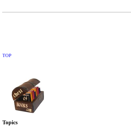
Topics