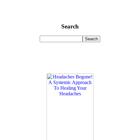
Search