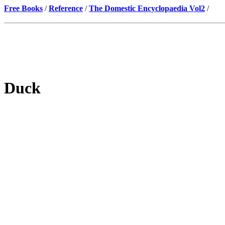
Free Books
/
Reference
/
The Domestic Encyclopaedia Vol2
/
Duck