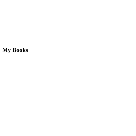
My Books