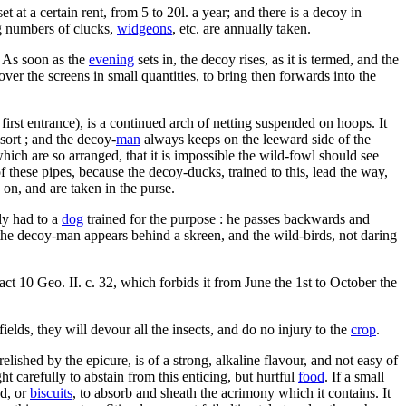
at a certain rent, from 5 to 20l. a year; and there is a decoy in
ng numbers of clucks,
widgeons
, etc. are annually taken.
. As soon as the
evening
sets in, the decoy rises, as it is termed, and the
ver the screens in small quantities, to bring then forwards into the
first entrance), is a continued arch of netting suspended on hoops. It
sort ; and the decoy-
man
always keeps on the leeward side of the
which are so arranged, that it is impossible the wild-fowl should see
these pipes, because the decoy-ducks, trained to this, lead the way,
on, and are taken in the purse.
lly had to a
dog
trained for the purpose : he passes backwards and
the decoy-man appears behind a skreen, and the wild-birds, not daring
 act 10 Geo. II. c. 32, which forbids it from June the 1st to October the
 fields, they will devour all the insects, and do no injury to the
crop
.
elished by the epicure, is of a strong, alkaline flavour, and not easy of
t carefully to abstain from this enticing, but hurtful
food
. If a small
ad, or
biscuits
, to absorb and sheath the acrimony which it contains. It