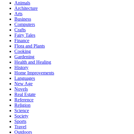
Animals
Architecture
Arts
Business
Computers
Crafts
Fairy Tales
Finance
Flora and Plants
Cooking
Gardening
Health and Healing
History
Home Improvements
Languages
New Age
Novels
Real Estate
Reference
Religion
Science
Society
Sports
Travel
Outdoors