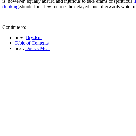
is, however, equally absurd and injurious to take drams of spirituous
l
drinking
-should for a few minutes be delayed, and afterwards water 
Continue to:
prev:
Dry-Rot
Table of Contents
next:
Duck's-Meat