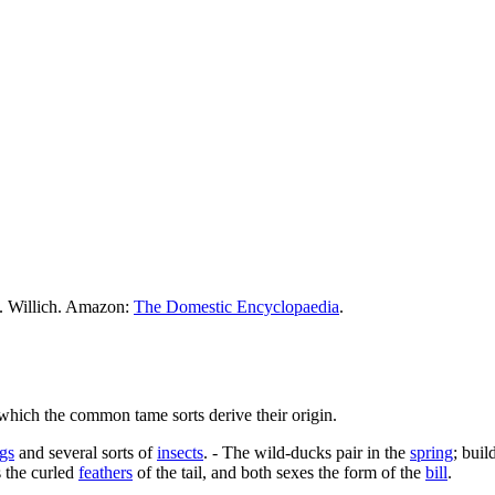
M. Willich. Amazon:
The Domestic Encyclopaedia
.
hich the common tame sorts derive their origin.
ogs
and several sorts of
insects
. - The wild-ducks pair in the
spring
; buil
s the curled
feathers
of the tail, and both sexes the form of the
bill
.