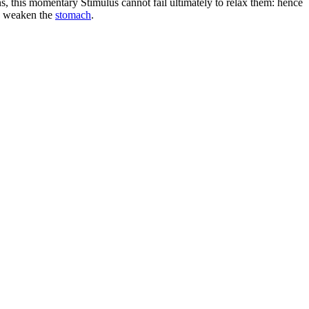
gans, this momentary Stimulus cannot fail ultimately to relax them: hence
nd weaken the
stomach
.