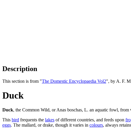
Description
This section is from "
The Domestic Encyclopaedia Vol2
", by A. F. 
Duck
Duck
, the Common Wild, or Anas boschas, L. an aquatic fowl, from w
This
bird
frequents the
lakes
of different countries, and feeds upon
fr
eggs
. The mallard, or drake, though it varies in
colours
, always retain