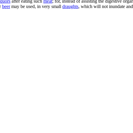
iquors
after eating such
meat
; for, instead of assisting the digestive or
or
beer
may be used, in very small
draughts
, which will not inundate a