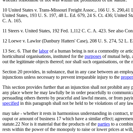
10 United States v. Trans-Missouri Freight Assoc., 166 U. S. 290,41 L
United States, 193 U. S. 197, 48 L. Ed. 679, 24 S. Ct. 436; United St
C. A. 165.
11 Steers v. United States, 192 Fed. 1,112 C. C. A. 423. See also Co
12 Loewe v. Lawlor (Danbury Hatters' Case), 208 U. S. 274, 52 L. Ed
13 Sec. 6. That the
labor
of a human being is not a commodity or articl
horticultural organisations, instituted for the
purposes
of mutual help, 
out the legitimate objects thereof; nor shall such organisations, or th
Section 20 provides, in substance, that in any case between an emplo
injunctions unless necessary to prevent irreparable injury to the
proper
This section provides further that an injunction shall not prohibit an
any place where he may lawfully be in order peacefully to communicat
persuading others thereto by peaceful and lawful means, or from paying
specified
in this paragraph shall not be held to be violations of any la
may take - whether it rests in harmonious understanding in contract, t
ouput or amount of business 17 which have a similar effect; agreements to
statute.22 Nor is it material that the products of the
parties
to a combin
rests within the power of the monopoly to raise or lower prices at will,