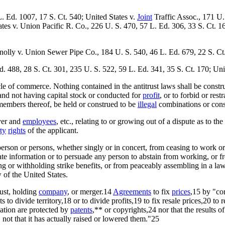
. Ed. 1007, 17 S. Ct. 540; United States v.
Joint
Traffic Assoc., 171 U.
ates v. Union Pacific R. Co., 226 U. S. 470, 57 L. Ed. 306, 33 S. Ct. 
nnolly v. Union Sewer Pipe Co., 184 U. S. 540, 46 L. Ed. 679, 22 S. Ct
. 488, 28 S. Ct. 301, 235 U. S. 522, 59 L. Ed. 341, 35 S. Ct. 170; U
e of commerce. Nothing contained in the antitrust laws shall be construed
and not having capital stock or conducted for
profit
, or to forbid or res
e members thereof, be held or construed to be
illegal
combinations or conspi
yer and
employees
, etc., relating to or growing out of a dispute as to t
ty
rights
of the applicant.
y person or persons, whether singly or in concert, from ceasing to work o
e information or to persuade any person to abstain from working, or fr
 or withholding strike benefits, or from peaceably assembling in a lawfu
w of the United States.
rust, holding
company
, or merger.14
Agreements
to fix
prices
,15 by "co
 divide territory,18 or to divide profits,19 to fix resale prices,20 to re
ation are protected by
patents
,** or copyrights,24 nor that the results 
 not that it has actually raised or lowered them."25