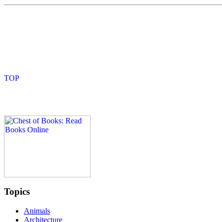
Topics
Animals
Architecture