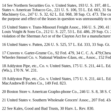
14 See Northern Securities Go. v. United States, 193 U. S. 197, 48 L
States v. American Tobacco Go., 221 U. S. 106, 55 L. Ed. 663, 31 Sup.
Machinery Go., 247 U. S. 32, 62 L. Ed. 968, 38 Sap. Ct. 473. The cour
the purpose and effect of the leases in question was unreasonably to r
15 United States v. Trans-Missouri Freight Assoc., 166 U. S. 290, 41
Louis Voight & Sons Co., 212 U. S. 227, 53 L. Ed. 486, 29 Sup. Ct. 28
violation of the Sherman Act or of the Clayton Act for a manufacturer
16 United States v. Patten, 226 U. S. 525, 57 L. Ed. 333, 33 Sup. Gt.
17 Cravens v. Garter-Grume Co., 92 Fed. 479, 34 C. C. A. 479;Chesa-
Wheeler-Stensel Co. v. National Window-Glass, etc., Assoc., 152 Fed
18 Addyston Pipe, etc., Co. v. United States, 175 U. S. 211, 44 L. E
(Wis.), 170 N. W. 231.
19 Addyston Pipe, etc., Go. v. United States, 175 U. S. 211, 44 L. Ed
MacAndrewB Forbes Co., 149 Fed. 823.
20 Boston Store v. American Grapho-phone Co., 246 U. S. 8, 38 S. 
21 United States v. Southern Wholesale Grocers' Assoc., 207 Fed. 43
22 See Kales, Good and Bad Trusts, 30 Harv. L. Rev. 830.