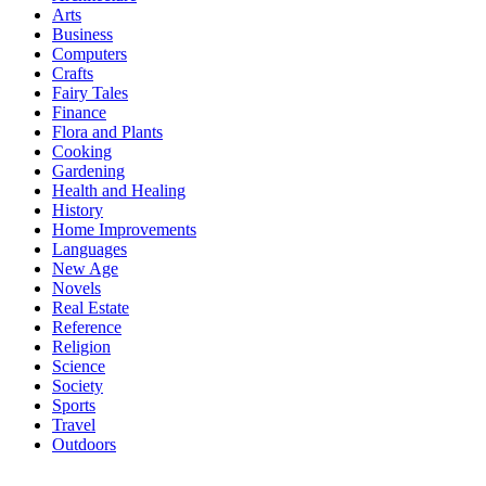
Arts
Business
Computers
Crafts
Fairy Tales
Finance
Flora and Plants
Cooking
Gardening
Health and Healing
History
Home Improvements
Languages
New Age
Novels
Real Estate
Reference
Religion
Science
Society
Sports
Travel
Outdoors