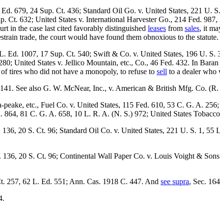
. Ed. 679, 24 Sup. Ct. 436; Standard Oil Go. v. United States, 221 U. 
 Ct. 632; United States v. International Harvester Go., 214 Fed. 987, 
t in the case last cited favorably distinguished
leases
from
sales
, it m
estrain trade, the court would have found them obnoxious to the statute.
 L. Ed. 1007, 17 Sup. Ct. 540; Swift & Co. v. United States, 196 U. S. 
0; United States v. Jellico Mountain, etc., Co., 46 Fed. 432. In Baran
 of tires who did not have a monopoly, to refuse to
sell
to a dealer who w
 141. See also G. W. McNear, Inc., v. American & British Mfg. Co. (R. I
peake, etc., Fuel Co. v. United States, 115 Fed. 610, 53 C. G. A. 256
. 864, 81 C. G. A. 658, 10 L. R. A. (N. S.) 972; United States Tobac
d. 136, 20 S. Ct. 96; Standard Oil Co. v. United States, 221 U. S. 1, 5
. 136, 20 S. Ct. 96; Continental Wall Paper Co. v. Louis Voight & Sons 
Ct. 257, 62 L. Ed. 551; Ann. Cas. 1918 C. 447. And
see supra
, Sec. 164
4.