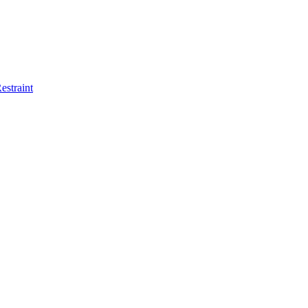
estraint