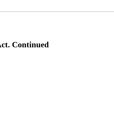
ct. Continued