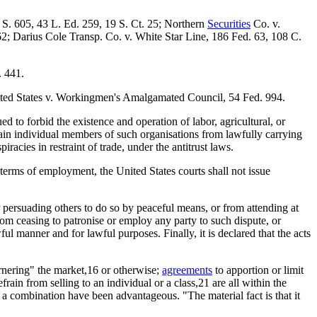
 S. 605, 43 L. Ed. 259, 19 S. Ct. 25; Northern
Securities
Co. v.
162; Darius Cole Transp. Co. v. White Star Line, 186 Fed. 63, 108 C.
. 441.
nited States v. Workingmen's Amalgamated Council, 54 Fed. 994.
 to forbid the existence and operation of labor, agricultural, or
train individual members of such organisations from lawfully carrying
racies in restraint of trade, under the antitrust laws.
he terms of employment, the United States courts shall not issue
r persuading others to do so by peaceful means, or from attending at
om ceasing to patronise or employ any party to such dispute, or
l manner and for lawful purposes. Finally, it is declared that the acts
rnering" the market,16 or otherwise;
agreements
to apportion or limit
frain from selling to an individual or a class,21 are all within the
of a combination have been advantageous. "The material fact is that it