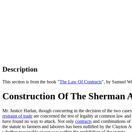
Description
This section is from the book "
The Law Of Contracts
", by Samuel Wi
Construction Of The Sherman A
Mr. Justice Harlan, though concurring in the decision of the two case
restraint of trade
are concerned the test of legality at common law and
have found no way to attack. Not only
contracts
and combinations of o
the statute to farmers and laborers has been nullified by the Clayton A
whether reasonable or not was within the prohibition of the statute.