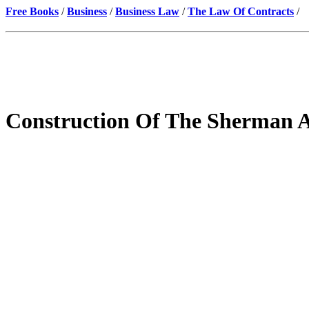
Free Books
/
Business
/
Business Law
/
The Law Of Contracts
/
Construction Of The Sherman A