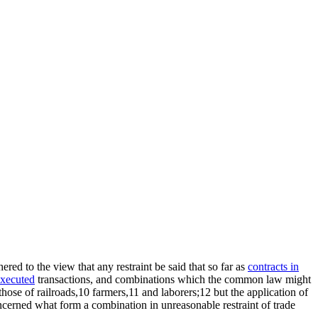
ed to the view that any restraint be said that so far as
contracts in
xecuted
transactions, and combinations which the common law might
hose of railroads,10 farmers,11 and laborers;12 but the application of
concerned what form a combination in unreasonable restraint of trade