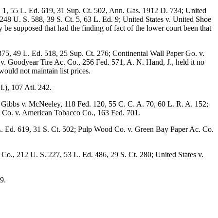
S. 1, 55 L. Ed. 619, 31 Sup. Ct. 502, Ann. Gas. 1912 D. 734; United
248 U. S. 588, 39 S. Ct. 5, 63 L. Ed. 9; United States v. United Shoe
ay be supposed that had the finding of fact of the lower court been that
375, 49 L. Ed. 518, 25 Sup. Ct. 276; Continental Wall Paper Go. v.
 v. Goodyear Tire Ac. Co., 256 Fed. 571, A. N. Hand, J., held it no
ould not maintain list prices.
.), 107 Atl. 242.
; Gibbs v. McNeeley, 118 Fed. 120, 55 C. C. A. 70, 60 L. R. A. 152;
co Co. v. American Tobacco Co., 163 Fed. 701.
5 L. Ed. 619, 31 S. Ct. 502; Pulp Wood Co. v. Green Bay Paper Ac. Co.
Co., 212 U. S. 227, 53 L. Ed. 486, 29 S. Ct. 280; United States v.
9.