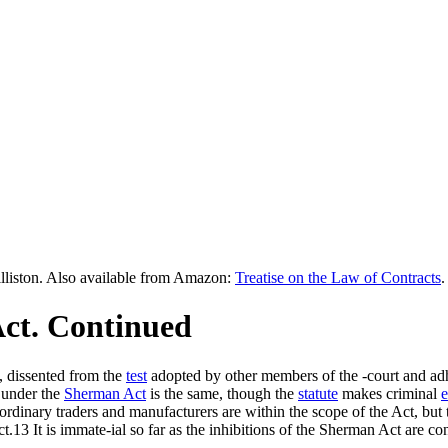
lliston. Also available from Amazon:
Treatise on the Law of Contracts
.
ct. Continued
s, dissented from the
test
adopted by other members of the -court and adher
 under the
Sherman Act
is the same, though the
statute
makes criminal
e
rdinary traders and manufacturers are within the scope of the Act, but t
ct.13 It is immate-ial so far as the inhibitions of the Sherman Act are 