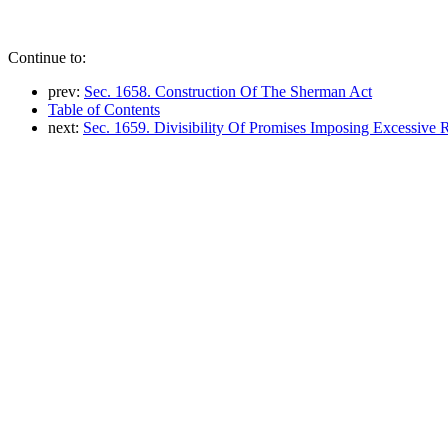
Continue to:
prev:
Sec. 1658. Construction Of The Sherman Act
Table of Contents
next:
Sec. 1659. Divisibility Of Promises Imposing Excessive R