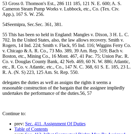
53 Gross 0. Thomson's Est., 286 111 185, 121 N. E. 600; A. S.
Cameron Steam Pump Works v. Lubbock, etc., Co. (Tex. Civ.
App.), 167 S. W. 256.
54Seemipra, Sec.Sec. 361, 381.
55 This has been so held in England: Mangles v. Dixon, 3 H. L. C.
702. In the United States, also, the law allows recovery. Smith v.
Rogers, 14 Ind. 224; Smith v. Flack, 95 Ind. 116; Wiggins Ferry Co.
v. Chicago & A. R. Co., 73 Mo. 389, 39 Am. Rep. 519; Bach v.
Boston, etc., Mining Co., 16 Mont. 467, 41 Pac. 75; Union Pac. R.
Co. v. Douglas County Bank, 42 Neb. 469, 60 N. W. 886; Atlantic,
etc., R. Co. v. Atlantic, etc., Co., 147 N. C. 368, 61 S. E. 185, 23 L.
R. A. (N. S) 223, 125 Am. St. Rep. 550.
delegates the duties as well as assigns the rights it seems a
reasonable construction of the bargain that the assignee impliedly
undertakes the performance of the duties.56, 57
Continue to:
prev:
Sec. 411. Assignment Of Duties
Table of Contents