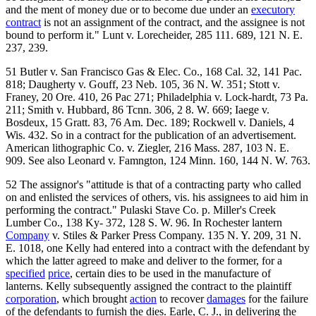
and the ment of money due or to become due under an
executory
contract
is not an assignment of the contract, and the assignee is not
bound to perform it." Lunt v. Lorecheider, 285 111. 689, 121 N. E.
237, 239.
51 Butler v. San Francisco Gas & Elec. Co., 168 Cal. 32, 141 Pac.
818; Daugherty v. Gouff, 23 Neb. 105, 36 N. W. 351; Stott v.
Franey, 20 Ore. 410, 26 Pac 271; Philadelphia v. Lock-hardt, 73 Pa.
211; Smith v. Hubbard, 86 Tcnn. 306, 2 8. W. 669; Iaege v.
Bosdeux, 15 Gratt. 83, 76 Am. Dec. 189; Rockwell v. Daniels, 4
Wis. 432. So in a contract for the publication of an advertisement.
American lithographic Co. v. Ziegler, 216 Mass. 287, 103 N. E.
909. See also Leonard v. Famngton, 124 Minn. 160, 144 N. W. 763.
52 The assignor's "attitude is that of a contracting party who called
on and enlisted the services of others, vis. his assignees to aid him in
performing the contract." Pulaski Stave Co. p. Miller's Creek
Lumber Co., 138 Ky- 372, 128 S. W. 96. In Rochester lantern
Company
v. Stiles & Parker Press Company. 135 N. Y. 209, 31 N.
E. 1018, one Kelly had entered into a contract with the defendant by
which the latter agreed to make and deliver to the former, for a
specified
price
, certain dies to be used in the manufacture of
lanterns. Kelly subsequently assigned the contract to the plaintiff
corporation
, which brought
action
to recover
damages
for the failure
of the defendants to furnish the dies. Earle, C. J., in delivering the