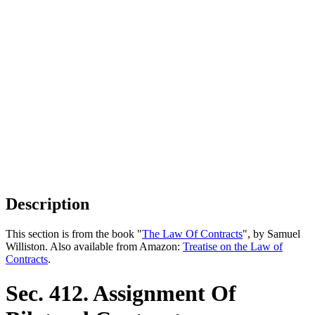
Description
This section is from the book "
The Law Of Contracts
", by Samuel
Williston. Also available from Amazon:
Treatise on the Law of
Contracts
.
Sec. 412. Assignment Of