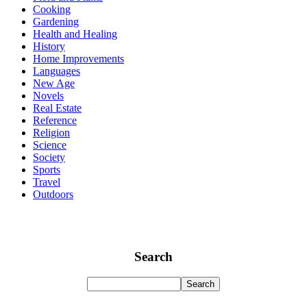
Cooking
Gardening
Health and Healing
History
Home Improvements
Languages
New Age
Novels
Real Estate
Reference
Religion
Science
Society
Sports
Travel
Outdoors
Search