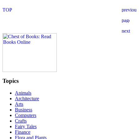
Topics
Animals
Architecture
Arts
Business
Computers
Crafts
Fairy Tales
Finance
Flora and Plants