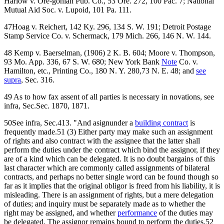
Harlow v. Ore-gonian Pub. Co., 53 Ore. 272, 100 Pac. 7; National
Mutual Aid Soc. v. Lupoid, 101 Pa. 111.
47Hoag v. Reichert, 142 Ky. 296, 134 S. W. 191; Detroit Postage
Stamp Service Co. v. Schermack, 179 Mich. 266, 146 N. W. 144.
48 Kemp v. Baerselman, (1906) 2 K. B. 604; Moore v. Thompson,
93 Mo. App. 336, 67 S. W. 680; New York Bank
Note
Co. v.
Hamilton, etc., Printing Co., 180 N. Y. 280,73 N. E. 48; and
see
supra
, Sec. 316.
49 As to how fax assent of all parties is necessary in novations, see
infra, Sec.Sec. 1870, 1871.
50See infra, Sec.413. "And asignunder a
building contract
is
frequently made.51 (3) Either party may make such an assignment
of rights and also contract with the assignee that the latter shall
perform the duties under the contract which bind the assignor, if they
are of a kind which can be delegated. It is no doubt bargains of this
last character which are commonly called assignments of bilateral
contracts, and perhaps no better single word can be found though so
far as it implies that the original obligor is freed from his liability, it is
misleading. There is an assignment of rights, but a mere delegation
of duties; and inquiry must be separately made as to whether the
right may be assigned, and whether
performance
of the duties may
be delegated. The assignor remains bound to perform the duties,52