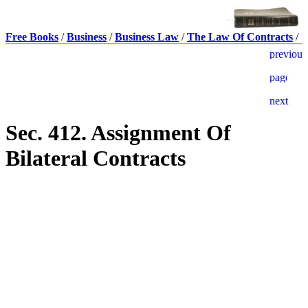
Free Books
/
Business
/
Business Law
/
The Law Of Contracts
/
Sec. 412. Assignment Of
Bilateral Contracts