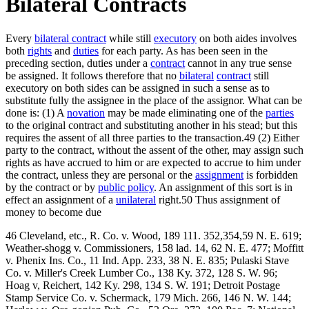
Bilateral Contracts
Every
bilateral contract
while still
executory
on both aides involves
both
rights
and
duties
for each party. As has been seen in the
preceding section, duties under a
contract
cannot in any true sense
be assigned. It follows therefore that no
bilateral
contract
still
executory on both sides can be assigned in such a sense as to
substitute fully the assignee in the place of the assignor. What can be
done is: (1) A
novation
may be made eliminating one of the
parties
to the original contract and substituting another in his stead; but this
requires the assent of all three parties to the transaction.49 (2) Either
party to the contract, without the assent of the other, may assign such
rights as have accrued to him or are expected to accrue to him under
the contract, unless they are personal or the
assignment
is forbidden
by the contract or by
public policy
. An assignment of this sort is in
effect an assignment of a
unilateral
right.50 Thus assignment of
money to become due
46 Cleveland, etc., R. Co. v. Wood, 189 111. 352,354,59 N. E. 619;
Weather-shogg v. Commissioners, 158 lad. 14, 62 N. E. 477; Moffitt
v. Phenix Ins. Co., 11 Ind. App. 233, 38 N. E. 835; Pulaski Stave
Co. v. Miller's Creek Lumber Co., 138 Ky. 372, 128 S. W. 96;
Hoag v, Reichert, 142 Ky. 298, 134 S. W. 191; Detroit Postage
Stamp Service Co. v. Schermack, 179 Mich. 266, 146 N. W. 144;