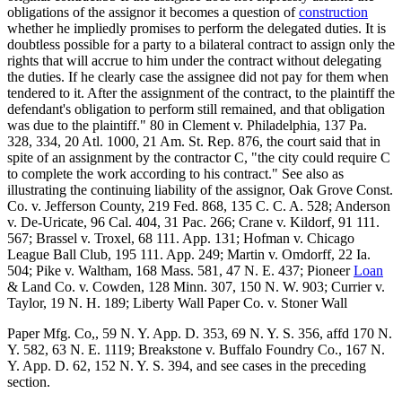
obligations of the assignor it becomes a question of
construction
whether he impliedly promises to perform the delegated duties. It is
doubtless possible for a party to a bilateral contract to assign only the
rights that will accrue to him under the contract without delegating
the duties. If he clearly case the assignee did not pay for them when
tendered to it. After the assignment of the contract, to the plaintiff the
defendant's obligation to perform still remained, and that obligation
was due to the plaintiff." 80 in Clement v. Philadelphia, 137 Pa.
328, 334, 20 Atl. 1000, 21 Am. St. Rep. 876, the court said that in
spite of an assignment by the contractor C, "the city could require C
to complete the work according to his contract." See also as
illustrating the continuing liability of the assignor, Oak Grove Const.
Co. v. Jefferson County, 219 Fed. 868, 135 C. C. A. 528; Anderson
v. De-Uricate, 96 Cal. 404, 31 Pac. 266; Crane v. Kildorf, 91 111.
567; Brassel v. Troxel, 68 111. App. 131; Hofman v. Chicago
League Ball Club, 195 111. App. 249; Martin v. Omdorff, 22 Ia.
504; Pike v. Waltham, 168 Mass. 581, 47 N. E. 437; Pioneer
Loan
& Land Co. v. Cowden, 128 Minn. 307, 150 N. W. 903; Currier v.
Taylor, 19 N. H. 189; Liberty Wall Paper Co. v. Stoner Wall
Paper Mfg. Co,, 59 N. Y. App. D. 353, 69 N. Y. S. 356, affd 170 N.
Y. 582, 63 N. E. 1119; Breakstone v. Buffalo Foundry Co., 167 N.
Y. App. D. 62, 152 N. Y. S. 394, and see cases in the preceding
section.