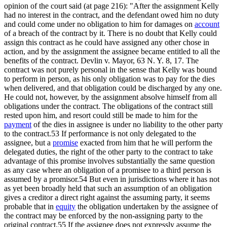
opinion of the court said (at page 216): "After the assignment Kelly
had no interest in the contract, and the defendant owed him no duty
and could come under no obligation to him for damages on
account
of a breach of the contract by it. There is no doubt that Kelly could
assign this contract as he could have assigned any other chose in
action, and by the assignment the assignee became entitled to all the
benefits of the contract. Devlin v. Mayor, 63 N. Y. 8, 17. The
contract was not purely personal in the sense that Kelly was bound
to perform in person, as his only obligation was to pay for the dies
when delivered, and that obligation could be discharged by any one.
He could not, however, by the assignment absolve himself from all
obligations under the contract. The obligations of the contract still
rested upon him, and resort could still be made to him for the
payment
of the dies in assignee is under no liability to the other party
to the contract.53 If performance is not only delegated to the
assignee, but a
promise
exacted from him that he will perform the
delegated duties, the right of the other party to the contract to take
advantage of this promise involves substantially the same question
as any case where an obligation of a promisee to a third person is
assumed by a promisor.54 But even in jurisdictions where it has not
as yet been broadly held that such an assumption of an obligation
gives a creditor a direct right against the assuming party, it seems
probable that in
equity
the obligation undertaken by the assignee of
the contract may be enforced by the non-assigning party to the
original contract.55 If the assignee does not expressly assume the