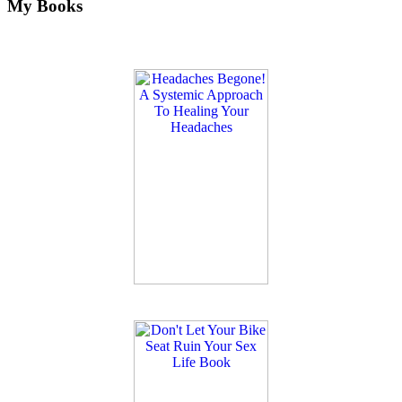
My Books