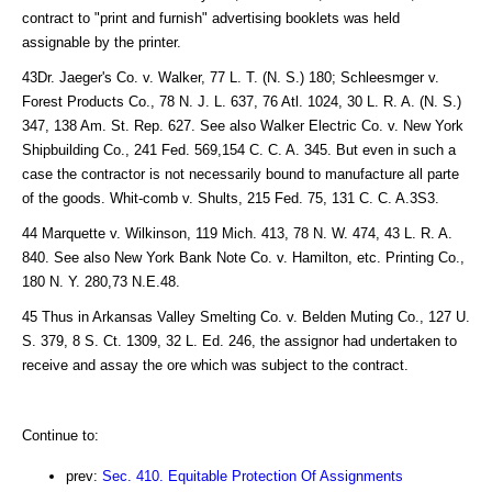
contract to "print and furnish" advertising booklets was held
assignable by the printer.
43Dr. Jaeger's Co. v. Walker, 77 L. T. (N. S.) 180; Schleesmger v.
Forest Products Co., 78 N. J. L. 637, 76 Atl. 1024, 30 L. R. A. (N. S.)
347, 138 Am. St. Rep. 627. See also Walker Electric Co. v. New York
Shipbuilding Co., 241 Fed. 569,154 C. C. A. 345. But even in such a
case the contractor is not necessarily bound to manufacture all parte
of the goods. Whit-comb v. Shults, 215 Fed. 75, 131 C. C. A.3S3.
44 Marquette v. Wilkinson, 119 Mich. 413, 78 N. W. 474, 43 L. R. A.
840. See also New York Bank Note Co. v. Hamilton, etc. Printing Co.,
180 N. Y. 280,73 N.E.48.
45 Thus in Arkansas Valley Smelting Co. v. Belden Muting Co., 127 U.
S. 379, 8 S. Ct. 1309, 32 L. Ed. 246, the assignor had undertaken to
receive and assay the ore which was subject to the contract.
Continue to:
prev:
Sec. 410. Equitable Protection Of Assignments