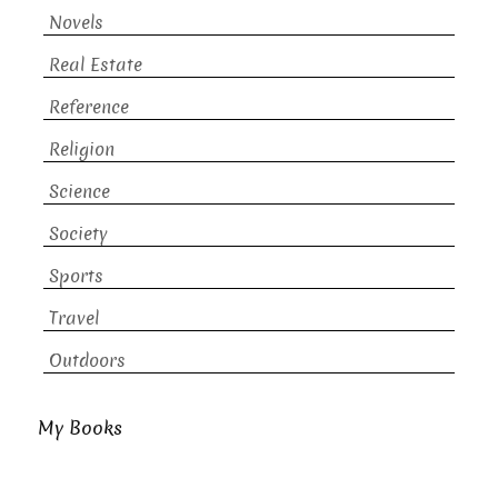
Novels
Real Estate
Reference
Religion
Science
Society
Sports
Travel
Outdoors
My Books