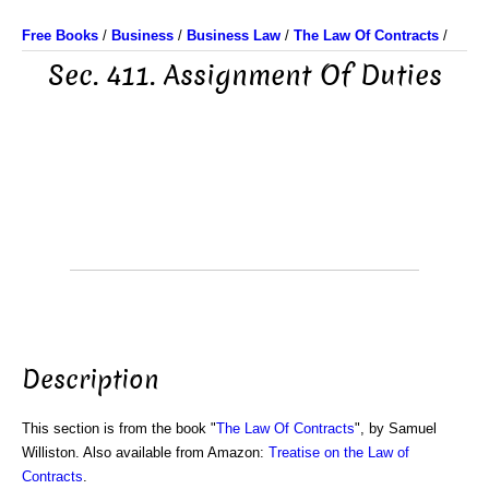
Free Books
/
Business
/
Business Law
/
The Law Of Contracts
/
Sec. 411. Assignment Of Duties
Description
This section is from the book "
The Law Of Contracts
", by Samuel
Williston. Also available from Amazon:
Treatise on the Law of
Contracts
.