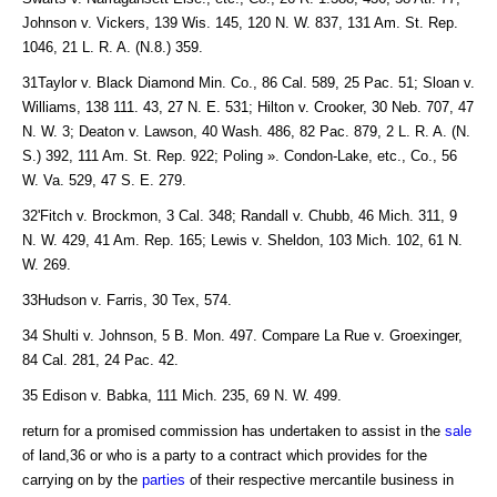
Johnson v. Vickers, 139 Wis. 145, 120 N. W. 837, 131 Am. St. Rep.
1046, 21 L. R. A. (N.8.) 359.
31Taylor v. Black Diamond Min. Co., 86 Cal. 589, 25 Pac. 51; Sloan v.
Williams, 138 111. 43, 27 N. E. 531; Hilton v. Crooker, 30 Neb. 707, 47
N. W. 3; Deaton v. Lawson, 40 Wash. 486, 82 Pac. 879, 2 L. R. A. (N.
S.) 392, 111 Am. St. Rep. 922; Poling ». Condon-Lake, etc., Co., 56
W. Va. 529, 47 S. E. 279.
32'Fitch v. Brockmon, 3 Cal. 348; Randall v. Chubb, 46 Mich. 311, 9
N. W. 429, 41 Am. Rep. 165; Lewis v. Sheldon, 103 Mich. 102, 61 N.
W. 269.
33Hudson v. Farris, 30 Tex, 574.
34 Shulti v. Johnson, 5 B. Mon. 497. Compare La Rue v. Groexinger,
84 Cal. 281, 24 Pac. 42.
35 Edison v. Babka, 111 Mich. 235, 69 N. W. 499.
return for a promised commission has undertaken to assist in the
sale
of land,36 or who is a party to a contract which provides for the
carrying on by the
parties
of their respective mercantile business in