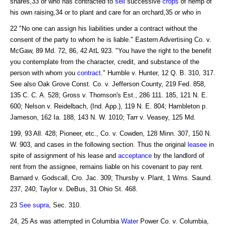
shares,33 or who has contracted to
sell
successive
crops
of hemp of
his own raising,34 or to plant and care for an orchard,35 or who in
22 "No one can assign his liabilities under a contract without the
consent of the party to whom he is liable." Eastern Advertising Co. v.
McGaw, 89 Md. 72, 86, 42 AtL 923. "You have the right to the benefit
you contemplate from the character, credit, and substance of the
person with whom you
contract
." Humble v. Hunter, 12 Q. B. 310, 317.
See also Oak Grove Const. Co. v. Jefferson County, 219 Fed. 858,
135 C. C. A. 528; Gross v. Thomson's Est., 286 111. 185, 121 N. E.
600; Nelson v. Reidelbach, (Ind. App.), 119 N. E. 804; Hambleton p.
Jameson, 162 Ia. 188, 143 N. W. 1010; Tarr v. Veasey, 125 Md.
199, 93 All. 428; Pioneer, etc., Co. v. Cowden, 128 Minn. 307, 150 N.
W. 903, and cases in the following section. Thus the original
leasee
in
spite of assignment of his lease and
acceptance
by the landlord of
rent from the assignee, remains liable on his covenant to pay rent.
Barnard v. Godscall, Cro. Jac. 309; Thursby v. Plant, 1 Wms. Saund.
237, 240; Taylor v. DeBus, 31 Ohio St. 468.
23
See supra
, Sec. 310.
24, 25 As was attempted in Columbia
Water
Power Co. v. Columbia,