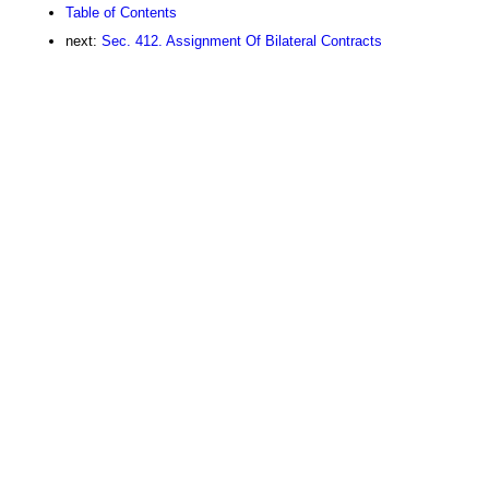
Table of Contents
next:
Sec. 412. Assignment Of Bilateral Contracts