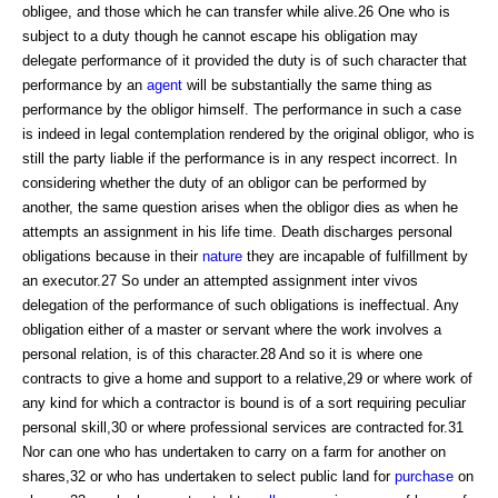
obligee, and those which he can transfer while alive.26 One who is
subject to a duty though he cannot escape his obligation may
delegate performance of it provided the duty is of such character that
performance by an
agent
will be substantially the same thing as
performance by the obligor himself. The performance in such a case
is indeed in legal contemplation rendered by the original obligor, who is
still the party liable if the performance is in any respect incorrect. In
considering whether the duty of an obligor can be performed by
another, the same question arises when the obligor dies as when he
attempts an assignment in his life time. Death discharges personal
obligations because in their
nature
they are incapable of fulfillment by
an executor.27 So under an attempted assignment inter vivos
delegation of the performance of such obligations is ineffectual. Any
obligation either of a master or servant where the work involves a
personal relation, is of this character.28 And so it is where one
contracts to give a home and support to a relative,29 or where work of
any kind for which a contractor is bound is of a sort requiring peculiar
personal skill,30 or where professional services are contracted for.31
Nor can one who has undertaken to carry on a farm for another on
shares,32 or who has undertaken to select public land for
purchase
on