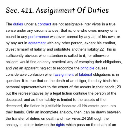
Sec. 411. Assignment Of Duties
The
duties
under a
contract
are not assignable inter vivos in a true
sense under any circumstances; that is, one who owes money or is
bound to any
performance
whatever, cannot by any act of his own, or
by any act in
agreement
with any other person, except his creditor,
divest himself of liability and substitute another's liability.22 This is
sufficiently obvious when attention is called to it, for otherwise
obligors would find an easy practical way of escaping their obligations,
and yet an apparent neglect to recognize the
principle
causes
considerable confusion when
assignment
of
bilateral
obligations is in
question. It is true that on the death of an obligor, the duty binds his
personal representatives to the extent of the assets in their hands; 23
but the representatives by a legal fiction continue the person of the
deceased; and as their liability is limited to the assets of the
deceased, the fiction is justifiable because all his assets pass into
their hands. Only an incomplete analogy, then, can be drawn between
the transfer of duties on death and inter vivos,24 25though the
analogy is closer between the
rights
which pass on the death of an