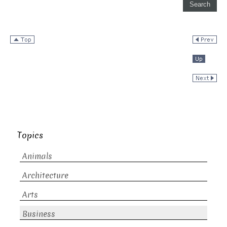
Topics
Animals
Architecture
Arts
Business