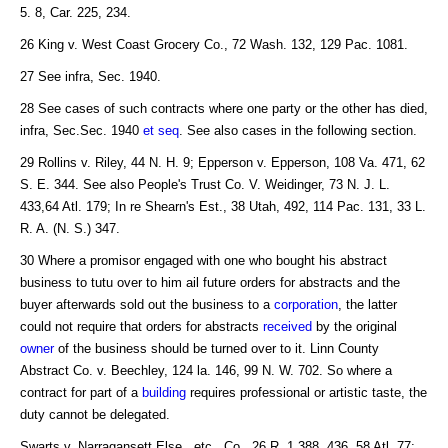
5. 8, Car. 225, 234.
26 King v. West Coast Grocery Co., 72 Wash. 132, 129 Pac. 1081.
27 See infra, Sec. 1940.
28 See cases of such contracts where one party or the other has died,
infra, Sec.Sec. 1940
et seq
. See also cases in the following section.
29 Rollins v. Riley, 44 N. H. 9; Epperson v. Epperson, 108 Va. 471, 62
S. E. 344. See also People's Trust Co. V. Weidinger, 73 N. J. L.
433,64 Atl. 179; In re Shearn's Est., 38 Utah, 492, 114 Pac. 131, 33 L.
R. A. (N. S.) 347.
30 Where a promisor engaged with one who bought his abstract
business to tutu over to him ail future orders for abstracts and the
buyer afterwards sold out the business to a
corporation
, the latter
could not require that orders for abstracts
received
by the original
owner
of the business should be turned over to it. Linn County
Abstract Co. v. Beechley, 124 la. 146, 99 N. W. 702. So where a
contract for part of a
building
requires professional or artistic taste, the
duty cannot be delegated.
Swarts v. Narragansett Else., etc., Co., 26 R. 1.388, 436, 58 Atl. 77;