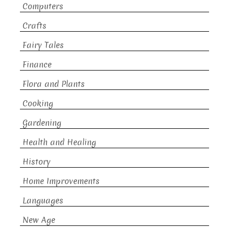
Computers
Crafts
Fairy Tales
Finance
Flora and Plants
Cooking
Gardening
Health and Healing
History
Home Improvements
Languages
New Age