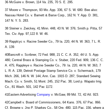
36 McGuire v. Brown, 114 Va. 235, 70 S. E. 295.
37 Moore v. Thompson, 93 Mo. App. 336, 67 S. W. 680. Bee also:
Nassau Hotel Co. v. Bamett & Barse Corp., 162 N. Y. App. D. 381,
147 N. Y. S. 283.
38 Steiner v. Zwickey, 41 Minn. 448, 43 N. W. 376; Smith p. Pitta, 57
Tex. Civ. App. 97,122 8. W. 46.
39 Rapplcyc v. Racine Seeder Co., 79 Ia. 220, 44 N. W. 363, 7 L. R.
A. 139.
40Bancroft v. Scribner, 72 Fed. 988, 21 C. C. A. 352, 44 U. S. App.
480; Central Brass & Stamping Co. v. Stuber, 220 Fed. 909, 136 C. C.
A. 475; Rappleye v. Racine Seeder Co., 79. Ia. 220, 44 N. W. 363, 7
L. R. A. 139; Detroit Postage Stamp Service Co. v. Schermack, 179
Mich. 266, 146 N. W. 144, Ann. Cas. 1915 D. 287; Standard Sewing
Mach. Co. v. Smith, 51 Mont. 245, 152 Pac. 38; Lord p. Wapato Irrig.
Co., 81 Wash. 501, 142 Pac 1172.
41Eastern Advertising
Company
v. McGaw, 89 Md. 72, 42 Atl. 923.
42Campbell v. Board of Commissioners, 64 Kans. 376, 67 Pac. 866.
Cf. Browne v. Jno P. Sharkey Co., 58 Ore. 480, 115 Pac. 156, where a