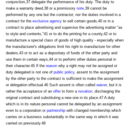
conjunction,37 delegate the performance of his duty. The duty to
make a warranty deed,38 or a promissory
note
,39 cannot be
performed by any one but the contractor; nor the duties involved in a
contract for the
exclusive agency
to sell certain goods,40 or in a
contract to place advertising and supervise the advertising matter "as
to style and contents,"41 or to do the printing for a county,42 or to
manufacture a special class of goods of high quality - especially when
the manufacturer's obligations limit his right to manufacture for other
dealers,43 or to act as a depositary of funds of the other party and
use them in certain ways,44 or to perform other duties personal in
their character.45 If the
reason
why a right may not be assigned or
duty delegated is not one of
public policy
, assent to the assignment
by the other party to the contract is sufficient to make the assignment
or delegation effectual.46 Such assent is often called
waiver
, but it is
rather the acceptance of an
offer
to form a
novation
, discharging the
original contract and substituting a new one in its place.47 A duty
which is in its nature personal cannot be delegated by an assignment
even to a corporation or
partnership
with changed membership which
carries on a business substantially in the same way in which it was
carried on previously.48