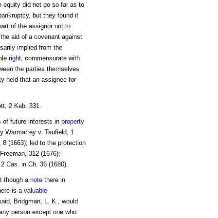
 equity did not go so far as to
bankruptcy, but they found it
art of the assignor not to
the aid of a covenant against
sarily implied from the
able
right
, commensurate with
tween the parties themselves
ty held that an assignee for
tt, 2 Keb. 331.
 of future interests in
property
 Warmatrey v. Taufield, 1
 8 (1663); led to the protection
 Freeman, 312 (1676);
 Cas. in Ch. 36 (1680).
at though a
note
there in
here is a
valuable
said, Bridgman, L. K., would
 any person except one who