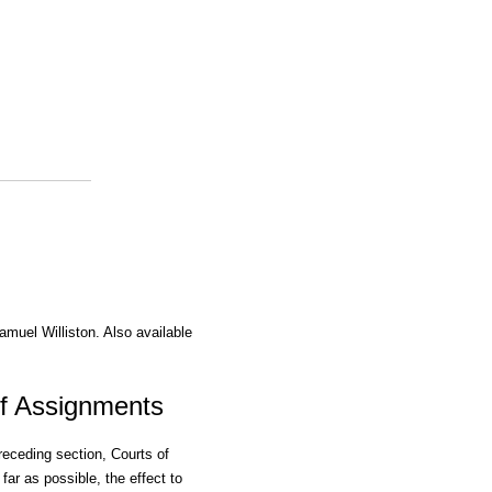
amuel Williston. Also available
Of Assignments
receding section, Courts of
 far as possible, the effect to