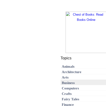
Topics
Animals
Architecture
Arts
Business
Computers
Crafts
Fairy Tales
Finance