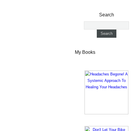
Search
My Books