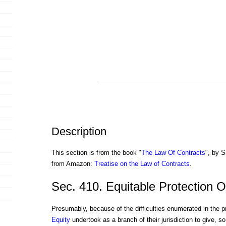
Description
This section is from the book "
The Law Of Contracts
", by S
from Amazon:
Treatise on the Law of Contracts
.
Sec. 410. Equitable Protection 
Presumably, because of the difficulties enumerated in the p
Equity
undertook as a branch of their jurisdiction to give, so