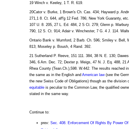
19 Winch v. Keeley, 1 T. R. 619.
20Cator v. Burke, 1 Brown's Ch. Cas. 434; Hayward p. Andr
271,1 8. Ct. 644, aff'g 12 Fed. 786; New York Guaranty, et
107 U. 8. 205, 27 L. Ed. 484, 2 S Ct. 279; Glenn p. Marbury
790, 12 S. Ct. 914; Adair v. Winchester, 7 G. 4 J. 114. Wal
Ontario Bank v. Mumford, 2 Barb. Ch. 596; Smiley v. Bell, 
813; Moseley p. Boush, 4 Rand. 392.
21 Sutherland P. Reeve, 151 111. 384, 38 N. E. 130; Dawes
346, 6 Am. Dec. 72; Dexter p. Meigs, 47 N. J. Eq. 488, 21 A
Rhea County (Tean.Ch.),598. W.442. The results reached i
the same as in the English and
American law
(see the Germ
the new Swiss Code of Obligations) though as the division of
equitable
is peculiar to the Common Law, the qualified owner
stated in the same way.
Continue to:
prev:
Sec. 408. Enforcement Of Rights By Power Of