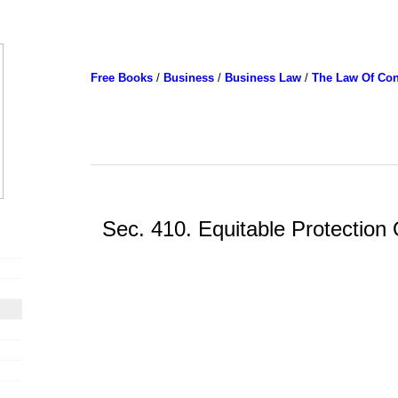
Free Books
/
Business
/
Business Law
/
The Law Of Con
Sec. 410. Equitable Protection