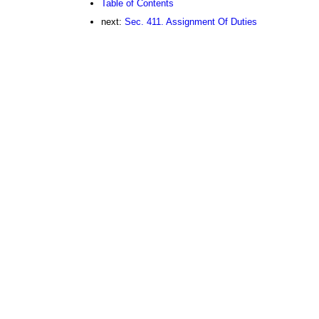
Table of Contents
next:
Sec. 411. Assignment Of Duties