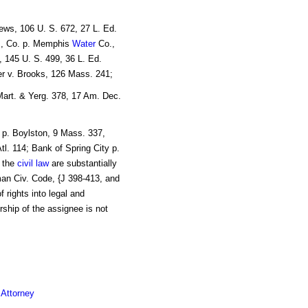
ews, 106 U. S. 672, 27 L. Ed.
c., Co. p. Memphis
Water
Co.,
, 145 U. S. 499, 36 L. Ed.
ter v. Brooks, 126 Mass. 241;
Mart. & Yerg. 378, 17 Am. Dec.
 p. Boylston, 9 Mass. 337,
tl. 114; Bank of Spring City p.
n the
civil law
are substantially
an Civ. Code, {J 398-413, and
 rights into legal and
ship of the assignee is not
 Attorney