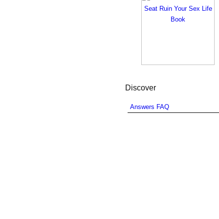
Discover
Answers FAQ