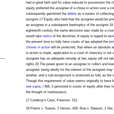
had in good faith and for value reduced to possession the c
equity preferred the assignee of a chose in action over a cr
subsequently garnished the
debtor
as a means of collecting 
assignor.17 Equity also held that the assignee would be prot
an assignee in a subsequent bankruptcy of the assignor;18 
eighteenth century the same decisions was made by a court 
would take
notice
of the doctrines of equity in regard to as
the present time so fully have courts of law adopted the
pri
choses in action
will be protected, that where an absolute 
in action is made, application to a court of chancery is not
assignee has an adequate remedy at law, equity will not take
rights.20 The power given to an assignee to collect and kee
assigned, being wholly for the interest of the assignee may
another, and a sub-assignment is protected as fully as the o
Though this requirement of value seems originally to have
see supra
, i 406, it persisted in courts of equity after they
the thought of maintenance.
17 Corderoy's Case, Freeman, 312.
18 Peters v. Soame, 2 Vernon, 428; Row v. Dawson, 1 Ves. 