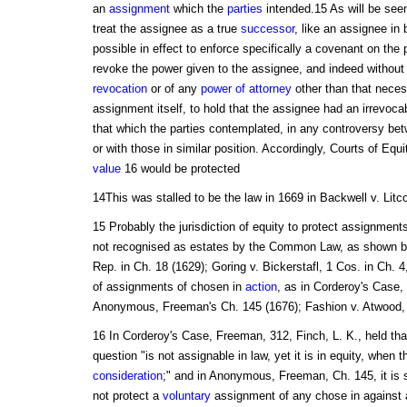
an
assignment
which the
parties
intended.15 As will be seen
treat the assignee as a true
successor
, like an assignee in 
possible in effect to enforce specifically a covenant on the p
revoke the power given to the assignee, and indeed without 
revocation
or of any
power of attorney
other than that neces
assignment itself, to hold that the assignee had an irrevoc
that which the parties contemplated, in any controversy be
or with those in similar position. Accordingly, Courts of Equi
value
16 would be protected
14This was stalled to be the law in 1669 in Backwell v. Litco
15 Probably the jurisdiction of equity to protect assignments
not recognised as estates by the Common Law, as shown by
Rep. in Ch. 18 (1629); Goring v. Bickerstafl, 1 Cos. in Ch. 4,
of assignments of chosen in
action
, as in Corderoy's Case,
Anonymous, Freeman's Ch. 145 (1676); Fashion v. Atwood, 2
16 In Corderoy's Case, Freeman, 312, Finch, L. K., held th
question "is not assignable in law, yet it is in equity, when t
consideration
;" and in Anonymous, Freeman, Ch. 145, it is 
not protect a
voluntary
assignment of any chose in against