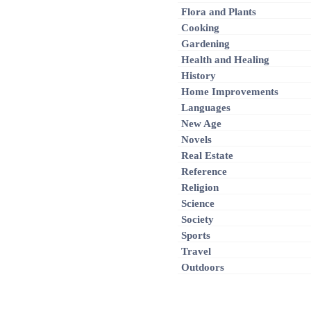
Flora and Plants
Cooking
Gardening
Health and Healing
History
Home Improvements
Languages
New Age
Novels
Real Estate
Reference
Religion
Science
Society
Sports
Travel
Outdoors