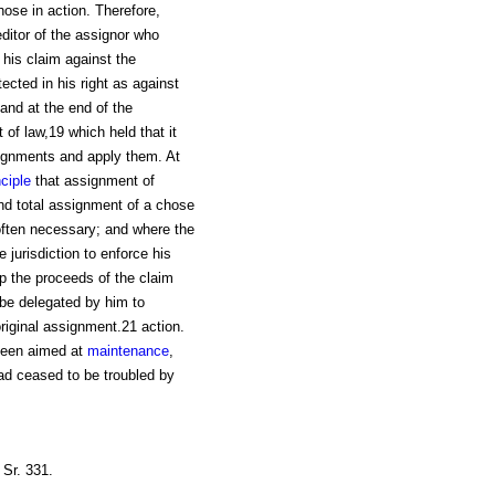
hose in action. Therefore,
editor of the assignor who
his claim against the
ected in his right as against
and at the end of the
of law,19 which held that it
signments and apply them. At
nciple
that assignment of
and total assignment of a chose
 often necessary; and where the
 jurisdiction to enforce his
p the proceeds of the claim
 be delegated by him to
riginal assignment.21 action.
 been aimed at
maintenance
,
 had ceased to be troubled by
Sr. 331.