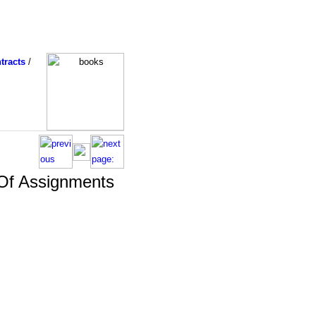
tracts
/
 Of Assignments