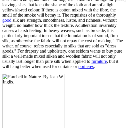
leaving ashes that keep the shape of the cloth and are of a light
yellowish-red colour. If there is cotton mixed with the fibre, the
smell of the smoke will betray it. The requisites of a thoroughly
good
silk are strength, smoothness, lustre, and richness, without
weight, no matter how thick the texture. Adulteration invariably
causes a harsh feeling. In heavy weaves, such as brocade, it is
particularly important to see that the foundation is of sound, firm
silk, as otherwise the fabric will not repay the cost of making." The
writer, of course, refers especially to silks that are sold as "dress
goods." For drapery and upholstery, one seldom wants to buy pure
silk; a well-made mixed silken and woollen fabric will not only
usually last longer than pure silk when applied to
furniture
, but it
will hang better when used for curtains or
portieres
.