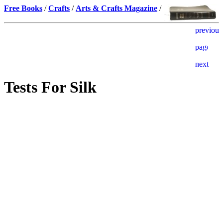
Free Books
/
Crafts
/
Arts & Crafts Magazine
/
Tests For Silk