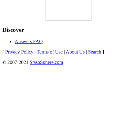
Discover
Answers FAQ
[
Privacy Policy
|
Terms of Use
|
About Us
|
Search
]
© 2007-2021
StasoSphere.com