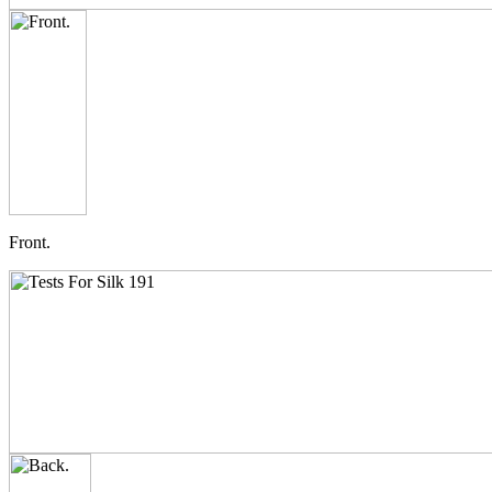
Front.