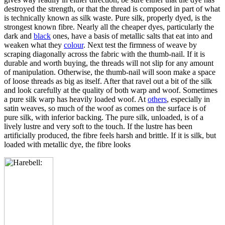
destroyed the strength, or that the thread is composed in part of what
is technically known as silk waste. Pure silk, properly dyed, is the
strongest known fibre. Nearly all the cheaper dyes, particularly the
dark and
black
ones, have a basis of metallic salts that eat into and
weaken what they
colour
. Next test the firmness of weave by
scraping diagonally across the fabric with the thumb-nail. If it is
durable and worth buying, the threads will not slip for any amount
of manipulation. Otherwise, the thumb-nail will soon make a space
of loose threads as big as itself. After that ravel out a bit of the silk
and look carefully at the quality of both warp and woof. Sometimes
a pure silk warp has heavily loaded woof. At
others
, especially in
satin weaves, so much of the woof as comes on the surface is of
pure silk, with inferior backing. The pure silk, unloaded, is of a
lively lustre and very soft to the touch. If the lustre has been
artificially produced, the fibre feels harsh and brittle. If it is silk, but
loaded with metallic dye, the fibre looks