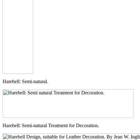
Harebell: Semi-natural.
Harebell: Semi-natural Treatment for Decoration.