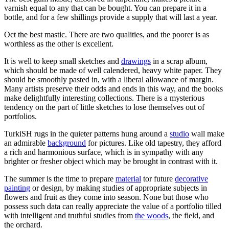
varnish equal to any that can be bought. You can prepare it in a
bottle, and for a few shillings provide a supply that will last a year.
Oct the best mastic. There are two qualities, and the poorer is as
worthless as the other is excellent.
It is well to keep small sketches and
drawings
in a scrap album,
which should be made of well calendered, heavy white paper. They
should be smoothly pasted in, with a liberal allowance of margin.
Many artists preserve their odds and ends in this way, and the books
make delightfully interesting collections. There is a mysterious
tendency on the part of little sketches to lose themselves out of
portfolios.
TurkiSH rugs in the quieter patterns hung around a
studio
wall make
an admirable
background
for pictures. Like old tapestry, they afford
a rich and harmonious surface, which is in sympathy with any
brighter or fresher object which may be brought in contrast with it.
The summer is the time to prepare
material
tor future
decorative
painting
or design, by making studies of appropriate subjects in
flowers and fruit as they come into season. None but those who
possess such data can really appreciate the value of a portfolio tilled
with intelligent and truthful studies from
the woods
, the field, and
the orchard.