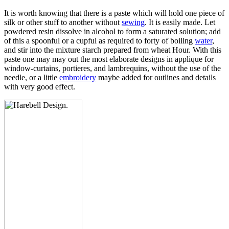
It is worth knowing that there is a paste which will hold one piece of
silk or other stuff to another without
sewing
. It is easily made. Let
powdered resin dissolve in alcohol to form a saturated solution; add
of this a spoonful or a cupful as required to forty of boiling
water
,
and stir into the mixture starch prepared from wheat Hour. With this
paste one may may out the most elaborate designs in applique for
window-curtains, portieres, and lambrequins, without the use of the
needle, or a little
embroidery
maybe added for outlines and details
with very good effect.