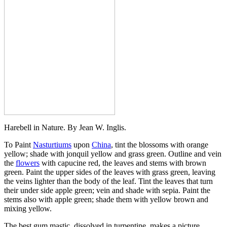
Harebell in Nature. By Jean W. Inglis.
To Paint
Nasturtiums
upon
China
, tint the blossoms with orange
yellow; shade with jonquil yellow and grass green. Outline and vein
the
flowers
with capucine red, the leaves and stems with brown
green. Paint the upper sides of the leaves with grass green, leaving
the veins lighter than the body of the leaf. Tint the leaves that turn
their under side apple green; vein and shade with sepia. Paint the
stems also with apple green; shade them with yellow brown and
mixing yellow.
The best gum mastic, dissolved in turpentine, makes a picture