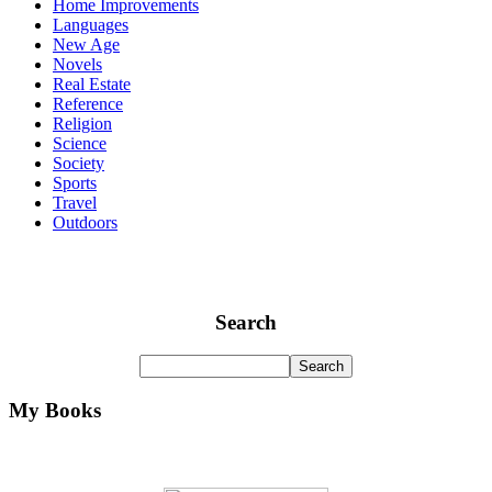
Home Improvements
Languages
New Age
Novels
Real Estate
Reference
Religion
Science
Society
Sports
Travel
Outdoors
Search
My Books