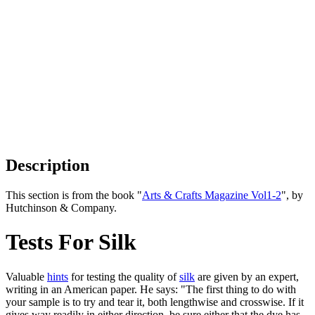
Description
This section is from the book "
Arts & Crafts Magazine Vol1-2
", by
Hutchinson & Company.
Tests For Silk
Valuable
hints
for testing the quality of
silk
are given by an expert,
writing in an American paper. He says: "The first thing to do with
your sample is to try and tear it, both lengthwise and crosswise. If it
gives way readily in either direction, be sure either that the dye has