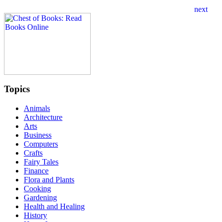
Topics
Animals
Architecture
Arts
Business
Computers
Crafts
Fairy Tales
Finance
Flora and Plants
Cooking
Gardening
Health and Healing
History