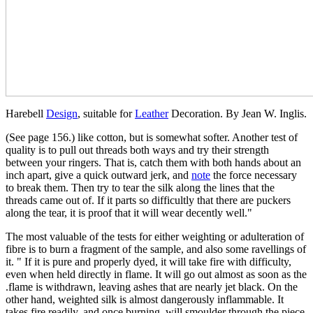
Harebell
Design
, suitable for
Leather
Decoration. By Jean W. Inglis.
(See page 156.) like cotton, but is somewhat softer. Another test of
quality is to pull out threads both ways and try their strength
between your ringers. That is, catch them with both hands about an
inch apart, give a quick outward jerk, and
note
the force necessary
to break them. Then try to tear the silk along the lines that the
threads came out of. If it parts so difficultly that there are puckers
along the tear, it is proof that it will wear decently well."
The most valuable of the tests for either weighting or adulteration of
fibre is to burn a fragment of the sample, and also some ravellings of
it. " If it is pure and properly dyed, it will take fire with difficulty,
even when held directly in flame. It will go out almost as soon as the
.flame is withdrawn, leaving ashes that are nearly jet black. On the
other hand, weighted silk is almost dangerously inflammable. It
takes fire readily, and once burning, will smoulder through the piece,