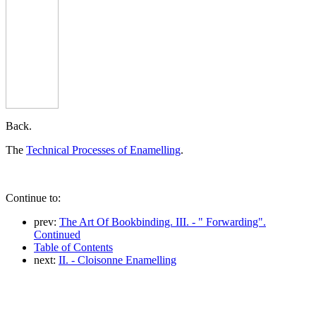
Back.
The
Technical Processes of Enamelling
.
Continue to:
prev:
The Art Of Bookbinding. III. - " Forwarding".
Continued
Table of Contents
next:
II. - Cloisonne Enamelling