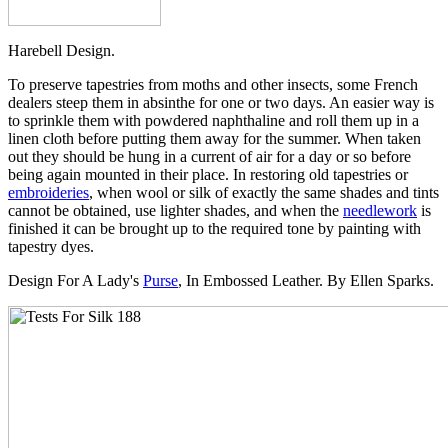
Harebell Design.
To preserve tapestries from moths and other insects, some French
dealers steep them in absinthe for one or two days. An easier way is
to sprinkle them with powdered naphthaline and roll them up in a
linen cloth before putting them away for the summer. When taken
out they should be hung in a current of air for a day or so before
being again mounted in their place. In restoring old tapestries or
embroideries
, when wool or silk of exactly the same shades and tints
cannot be obtained, use lighter shades, and when the
needlework
is
finished it can be brought up to the required tone by painting with
tapestry dyes.
Design For A Lady's
Purse
, In Embossed Leather. By Ellen Sparks.