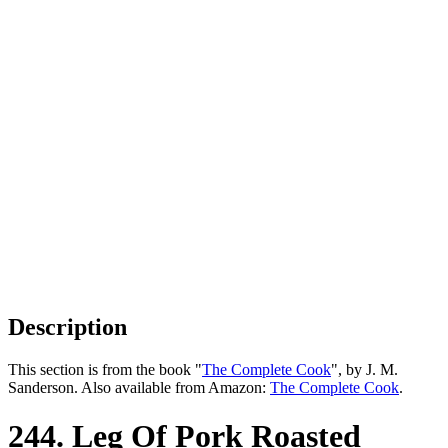
Description
This section is from the book "
The Complete Cook
", by J. M.
Sanderson. Also available from Amazon:
The Complete Cook
.
244. Leg Of Pork Roasted