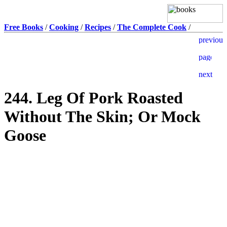
Free Books
/
Cooking
/
Recipes
/
The Complete Cook
/
244. Leg Of Pork Roasted
Without The Skin; Or Mock
Goose