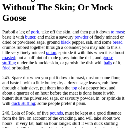
Without The Skin; Or Mock
Goose
Parboil a leg of
pork
, take off the skin, and then put it down
to roast
;
baste it with
butter
, and make a savoury
powder
of finely minced or
dried or powdered sage, ground
black
pepper, salt, and some
bread
crumbs rubbed together through a colander; you may add to this a
little very finely minced
onion
; sprinkle it with this when it is almost
roasted
; put a half pint of made gravy into the dish, and
goose
stuffing
under the knuckle skin, or garnish the dish with
balls
of it,
fried
or broiled.
245. Spare rib: when you put it down to roast, dust on some flour,
and baste it with a little butter; dry a dozen sage leaves, rub them
through a hair sieve, put them into the
top
of a pepper box, and
about a quarter of an hour before the meat is done baste it with
butter; dust the pulverised sage, or savoury powder, in, or sprinkle it
with
duck stuffing
; some people prefer it plain.
246. Loin of Pork, of five
pounds
, must be kept at a good distance
from the fire, on account of the crackling, and will take about two
hours - if very fat, half an hour longer: stuff it with duck stuffing