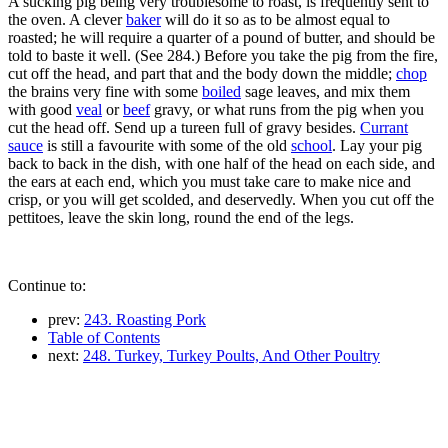
A sucking pig being very troublesome to roast, is frequently sent to
the oven. A clever
baker
will do it so as to be almost equal to
roasted; he will require a quarter of a pound of butter, and should be
told to baste it well. (See 284.) Before you take the pig from the fire,
cut off the head, and part that and the body down the middle;
chop
the brains very fine with some
boiled
sage leaves, and mix them
with good
veal
or
beef
gravy, or what runs from the pig when you
cut the head off. Send up a tureen full of gravy besides.
Currant
sauce
is still a favourite with some of the old
school
. Lay your pig
back to back in the dish, with one half of the head on each side, and
the ears at each end, which you must take care to make nice and
crisp, or you will get scolded, and deservedly. When you cut off the
pettitoes, leave the skin long, round the end of the legs.
Continue to:
prev:
243. Roasting Pork
Table of Contents
next:
248. Turkey, Turkey Poults, And Other Poultry