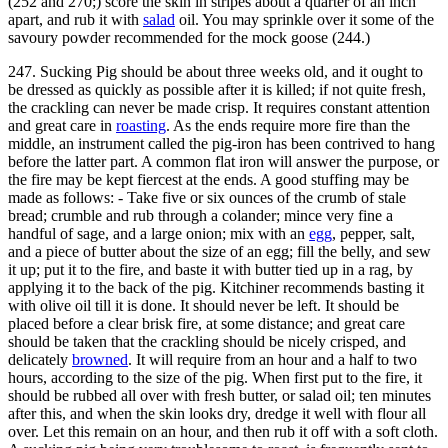
(252 and 270;) score the skin in stripes about a quarter of an inch
apart, and rub it with
salad
oil. You may sprinkle over it some of the
savoury powder recommended for the mock goose (244.)
247. Sucking Pig should be about three weeks old, and it ought to
be dressed as quickly as possible after it is killed; if not quite fresh,
the crackling can never be made crisp. It requires constant attention
and great care in
roasting
. As the ends require more fire than the
middle, an instrument called the pig-iron has been contrived to hang
before the latter part. A common flat iron will answer the purpose, or
the fire may be kept fiercest at the ends. A good stuffing may be
made as follows: - Take five or six ounces of the crumb of stale
bread; crumble and rub through a colander; mince very fine a
handful of sage, and a large onion; mix with an
egg
, pepper, salt,
and a piece of butter about the size of an egg; fill the belly, and sew
it up; put it to the fire, and baste it with butter tied up in a rag, by
applying it to the back of the pig. Kitchiner recommends basting it
with olive oil till it is done. It should never be left. It should be
placed before a clear brisk fire, at some distance; and great care
should be taken that the crackling should be nicely crisped, and
delicately
browned
. It will require from an hour and a half to two
hours, according to the size of the pig. When first put to the fire, it
should be rubbed all over with fresh butter, or salad oil; ten minutes
after this, and when the skin looks dry, dredge it well with flour all
over. Let this remain on an hour, and then rub it off with a soft cloth.