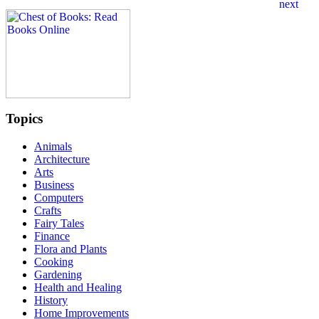
Topics
Animals
Architecture
Arts
Business
Computers
Crafts
Fairy Tales
Finance
Flora and Plants
Cooking
Gardening
Health and Healing
History
Home Improvements