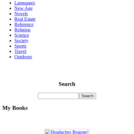
Languages
New Age
Novels
Real Estate
Reference
Religion
Science
Society
Sports
Travel
Outdoors
Search
My Books