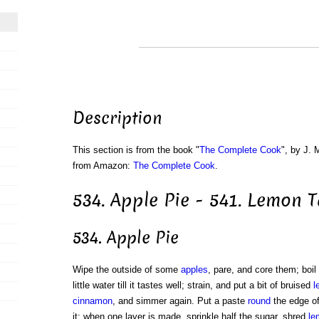
Description
This section is from the book "
The Complete Cook
", by J. 
from Amazon:
The Complete Cook
.
534. Apple Pie - 541. Lemon T
534. Apple Pie
Wipe the outside of some
apples
, pare, and core them; boil
little water till it tastes well; strain, and put a bit of bruised
l
cinnamon
, and simmer again. Put a paste
round
the edge of
it; when one layer is made, sprinkle half the sugar, shred
le