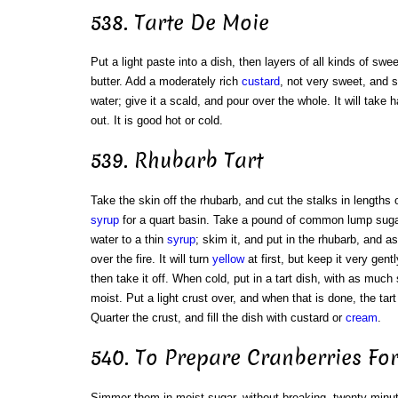
538. Tarte De Moie
Put a light paste into a dish, then layers of all kinds of sw
butter. Add a moderately rich
custard
, not very sweet, and 
water; give it a scald, and pour over the whole. It will take h
out. It is good hot or cold.
539. Rhubarb Tart
Take the skin off the rhubarb, and cut the stalks in lengths 
syrup
for a quart basin. Take a pound of common lump sugar; b
water to a thin
syrup
; skim it, and put in the rhubarb, and 
over the fire. It will turn
yellow
at first, but keep it very gentl
then take it off. When cold, put in a tart dish, with as much
moist. Put a light crust over, and when that is done, the tart 
Quarter the crust, and fill the dish with custard or
cream
.
540. To Prepare Cranberries For
Simmer them in moist sugar, without breaking, twenty minu