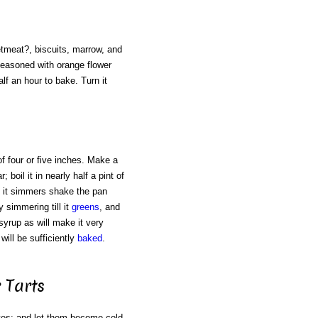
eetmeat?, biscuits, marrow, and
seasoned with orange flower
alf an hour to bake. Turn it
of four or five inches. Make a
oil it in nearly half a pint of
as it simmers shake the pan
y simmering till it
greens
, and
 syrup as will make it very
will be sufficiently
baked
.
 Tarts
tes; and let them become cold