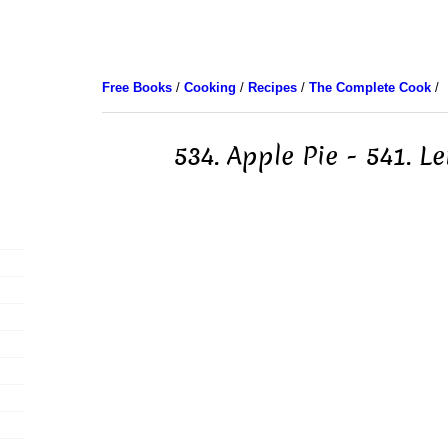
Free Books
/
Cooking
/
Recipes
/
The Complete Cook
/
534. Apple Pie - 541. L