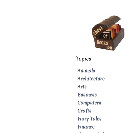
Topics
Animals
Architecture
Arts
Business
Computers
Crafts
Fairy Tales
Finance