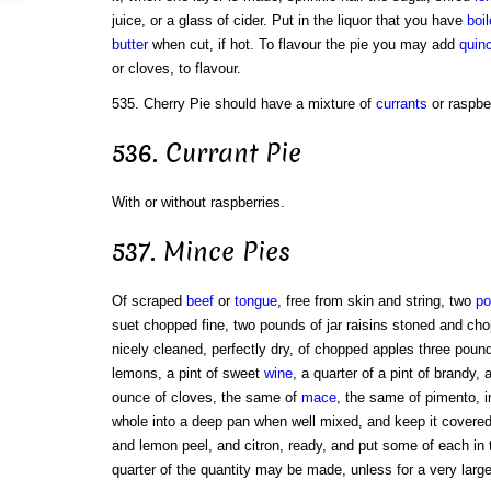
juice, or a glass of cider. Put in the liquor that you have
boi
butter
when cut, if hot. To flavour the pie you may add
quin
or cloves, to flavour.
535. Cherry Pie should have a mixture of
currants
or raspber
536. Currant Pie
With or without raspberries.
537. Mince Pies
Of scraped
beef
or
tongue
, free from skin and string, two
po
suet chopped fine, two pounds of jar raisins stoned and cho
nicely cleaned, perfectly dry, of chopped apples three pound
lemons, a pint of sweet
wine
, a quarter of a pint of brandy,
ounce of cloves, the same of
mace
, the same of pimento, i
whole into a deep pan when well mixed, and keep it covered
and lemon peel, and citron, ready, and put some of each in 
quarter of the quantity may be made, unless for a very larg