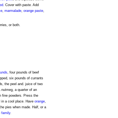
led
. Cover with paste. Add
ce
,
marmalade
,
orange paste
,
ries, or both.
unds
, four pounds of beef
pped, six pounds of currants
s, the peel and. juice of two
 a nutmeg, a quarter of an
n fine powders. Press the
 in a cool place. Have
orange
,
the pies when made. Half, or a
e
family
.