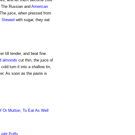
r. The Russian and
American
. The juice, when pressed from
.
Stewed
with sugar, they eat
er till tender, and beat fine.
d almonds
cut thin, the juice of
old turn it into a shallow tin,
er. As soon as the paste is
f Or Mutton, To Eat As Well
Light Puffs