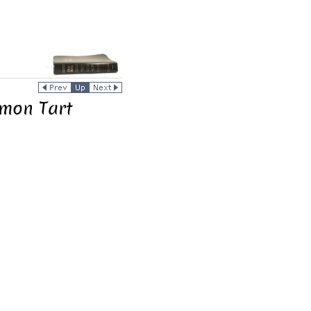
emon Tart