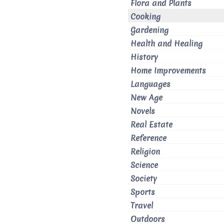
Flora and Plants
Cooking
Gardening
Health and Healing
History
Home Improvements
Languages
New Age
Novels
Real Estate
Reference
Religion
Science
Society
Sports
Travel
Outdoors