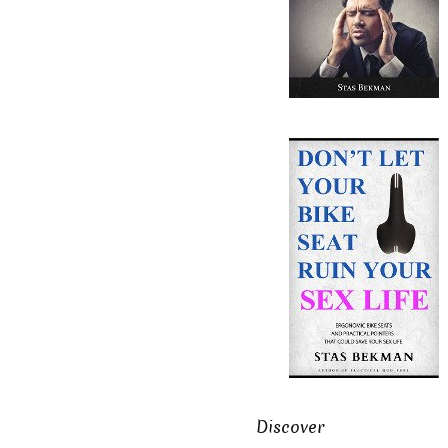
Discover