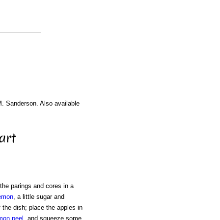
M. Sanderson. Also available
art
 the parings and cores in a
emon
, a little sugar and
 the dish; place the apples in
mon peel
, and squeeze some