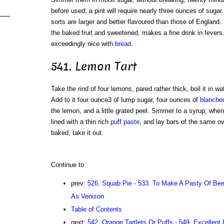
before used; a pint will require nearly three ounces of suga
sorts are larger and better flavoured than those of England
the baked fruit and sweetened, makes a fine drink in fevers
exceedingly nice with
bread
.
541. Lemon Tart
Take the rind of four lemons, pared rather thick, boil it in wat
Add to it four ounce3 of lump sugar, four ounces of
blanche
the lemon, and a little grated peel. Simmer to a syrup; when c
lined with a thin rich
puff paste
, and lay bars of the same ov
baked, take it out.
Continue to:
prev:
526. Squab Pie - 533. To Make A Pasty Of Bee
As Venison
Table of Contents
next:
542. Orange Tartlets Or Puffs - 549. Excellent 