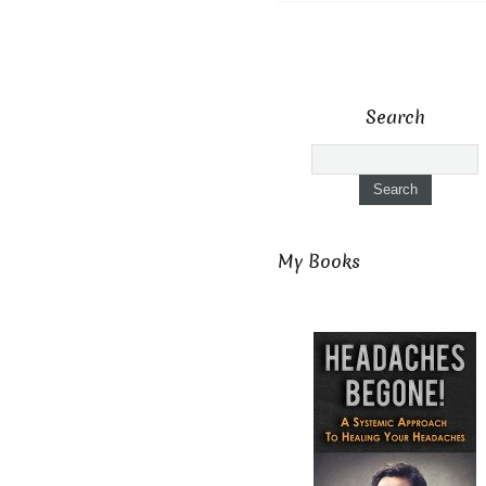
Search
My Books