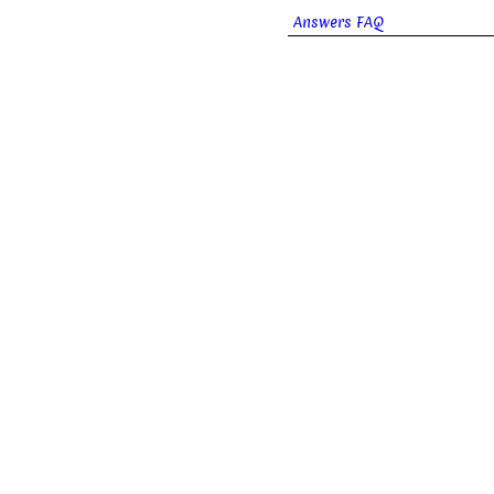
Answers FAQ