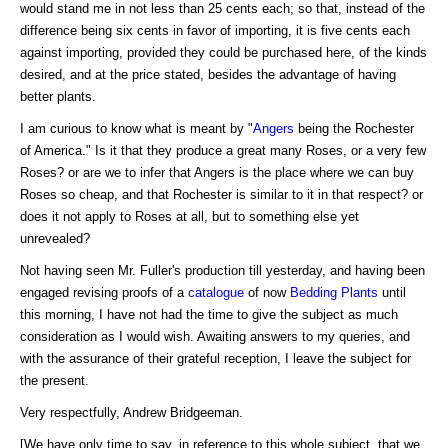
would stand me in not less than 25 cents each; so that, instead of the
difference being six cents in favor of importing, it is five cents each
against importing, provided they could be purchased here, of the kinds
desired, and at the price stated, besides the advantage of having
better plants.
I am curious to know what is meant by "
Angers
being the Rochester
of America." Is it that they produce a great many Roses, or a very few
Roses? or are we to infer that Angers is the place where we can buy
Roses so cheap, and that Rochester is similar to it in that respect? or
does it not apply to Roses at all, but to something else yet
unrevealed?
Not having seen Mr. Fuller's production till yesterday, and having been
engaged revising proofs of a
catalogue
of now
Bedding Plants
until
this morning, I have not had the time to give the subject as much
consideration as I would wish. Awaiting answers to my queries, and
with the assurance of their grateful reception, I leave the subject for
the present.
Very respectfully, Andrew Bridgeeman.
[We have only time to say, in reference to this whole subject, that we