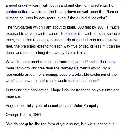
a good gravelly loam, with both sand and clay for ingredients. For
garden culture
, would not the Peach thrive as well upon the Plum or
Almond as upon its own roots, even if the grub did not exist?
The fruit-garden which I am about to plant, 300 feet by 100, is much
exposed to severe winter winds. To
shelter
it, I wish to plant suitable
trees, so as not to occupy a wider strip of ground than ten or twelve
feet, the branches extending each way five or six, or less if it can be
done, and permit a height of twenty-five or thirty.
What distance apart should the trees be planted? and
is there any
more rapid-growing tree than the Norway
Fir
, which would, by a
reasonable amount of shearing, secure a tolerable exclusion of the
wind? and how much of a task would such shearing be?
In making this application, I hope I do not trespass on your time and
patience.
Very respectfully, your obedient servant, John Pumpelly.
Omego, Feb. 5, 1861.
[We do not quite like the form of your house, but we suppose it is "