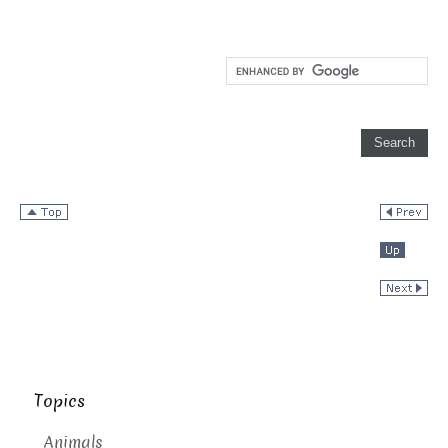
Topics
Animals