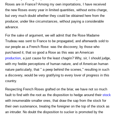
Roses are in France? Among my own importations, I have received
the new Roses every year in limited quantities, without extra charge,
but very much doubt whether they could be obtained here from the
producer, under like circumstances, without paying a considerable
advance.
For the sake of argument, we will admit that the Rose Madame
Trudeau was sent to France to be propagated, and afterwards sold to
our people as a French Rose: was the discovery, by those who
purchased it, that so good a Rose as this was an American
production
, a just cause for the least chagrin? Why, sir, I should judge,
with my feeble perceptions of human nature, and of American human
nature particularly, that " a peep behind the scenes," resulting in such
a discovery, would be very gratifying to every lover of progress in this
country.
Respecting French Roses grafted on the briar, we have not so much
fault to find with the root as the disposition to hedge around their
stock
with innumerable smaller ones, that draw the sap from the stock for
their own sustenance, treating the foreigner on the top of the stock as
an intruder. No doubt the disposition to sucker is promoted by the