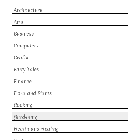
Architecture
Arts
Business
Computers
Crafts
Fairy Tales
Finance
Flora and Plants
Cooking
Gardening
Health and Healing