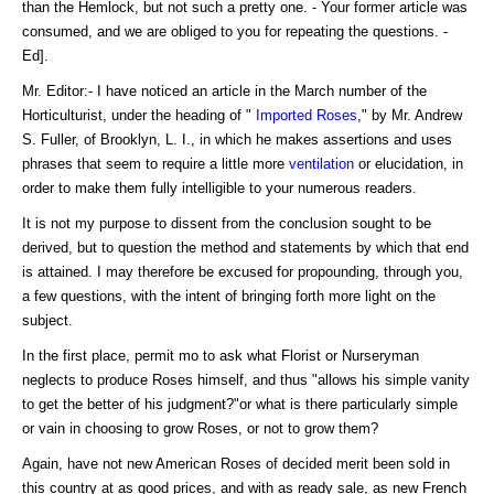
than the Hemlock, but not such a pretty one. - Your former article was
consumed, and we are obliged to you for repeating the questions. -
Ed].
Mr. Editor:- I have noticed an article in the March number of the
Horticulturist, under the heading of "
Imported Roses
," by Mr. Andrew
S. Fuller, of Brooklyn, L. I., in which he makes assertions and uses
phrases that seem to require a little more
ventilation
or elucidation, in
order to make them fully intelligible to your numerous readers.
It is not my purpose to dissent from the conclusion sought to be
derived, but to question the method and statements by which that end
is attained. I may therefore be excused for propounding, through you,
a few questions, with the intent of bringing forth more light on the
subject.
In the first place, permit mo to ask what Florist or Nurseryman
neglects to produce Roses himself, and thus "allows his simple vanity
to get the better of his judgment?"or what is there particularly simple
or vain in choosing to grow Roses, or not to grow them?
Again, have not new American Roses of decided merit been sold in
this country at as good prices, and with as ready sale, as new French