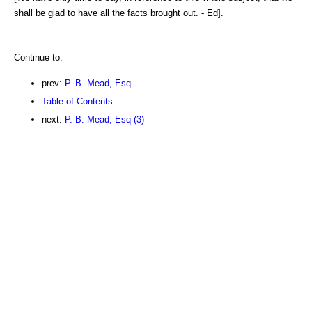
shall be glad to have all the facts brought out. - Ed].
Continue to:
prev:
P. B. Mead, Esq
Table of Contents
next:
P. B. Mead, Esq (3)