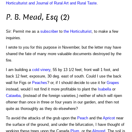
Horticulturist and Journal of Rural Art and Rural Taste
.
P. B. Mead, Esq (2)
Sir: Permit me as a
subscriber
to
the Horticulturist
, to make a few
inquiries.
I wrote to you for this purpose in November, but the letter may have
shared the fate of many more valuable documents destroyed by the
fire.
I am building a
cold vinery
, 55 by 13 1/2 feet; front wall 1 foot, and
back 12 feet; exposure, 30 deg. east of south. Could I use the back
wall for Figs or
Peaches
? or, if I should decide to use it for
Grapes
instead, would I not find it more profitable to plant the
Isabella
or
Catawba
, (instead of the foreign varieties,) neither of which will ripen
oftener than once in three or four years in our garden, and then not
quite as thoroughly as they do elsewhere?
To avoid the attacks of the grub upon the
Peach
and the
Apricot
near
the surface of the ground, and under the bifurcation, I have thought of
working these trees upon the Canada
Plum
, or the
Almond
. The soil is