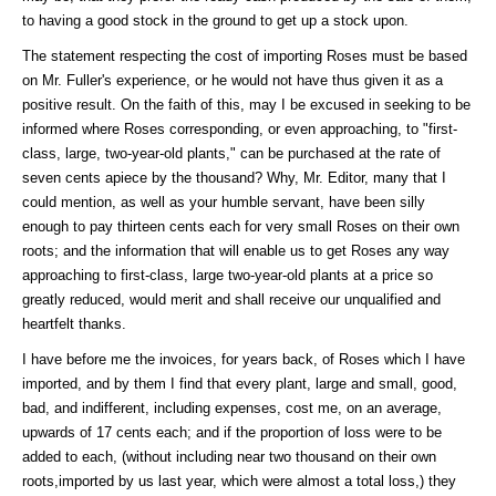
to having a good stock in the ground to get up a stock upon.
The statement respecting the cost of importing Roses must be based
on Mr. Fuller's experience, or he would not have thus given it as a
positive result. On the faith of this, may I be excused in seeking to be
informed where Roses corresponding, or even approaching, to "first-
class, large, two-year-old plants," can be purchased at the rate of
seven cents apiece by the thousand? Why, Mr. Editor, many that I
could mention, as well as your humble servant, have been silly
enough to pay thirteen cents each for very small Roses on their own
roots; and the information that will enable us to get Roses any way
approaching to first-class, large two-year-old plants at a price so
greatly reduced, would merit and shall receive our unqualified and
heartfelt thanks.
I have before me the invoices, for years back, of Roses which I have
imported, and by them I find that every plant, large and small, good,
bad, and indifferent, including expenses, cost me, on an average,
upwards of 17 cents each; and if the proportion of loss were to be
added to each, (without including near two thousand on their own
roots,imported by us last year, which were almost a total loss,) they