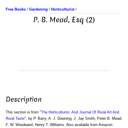
Free Books
/
Gardening
/
Horticulturist
/
P. B. Mead, Esq (2)
Description
This section is from "
The Horticulturist, And Journal Of Rural Art And
Rural Taste
", by P. Barry, A. J. Downing, J. Jay Smith, Peter B. Mead,
F. W. Woodward, Henry T. Williams. Also available from Amazon: