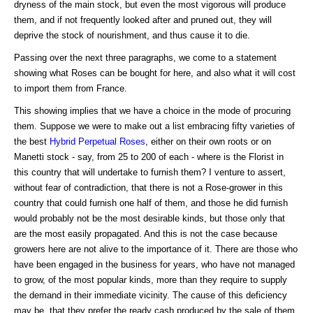
dryness of the main stock, but even the most vigorous will produce
them, and if not frequently looked after and pruned out, they will
deprive the stock of nourishment, and thus cause it to die.
Passing over the next three paragraphs, we come to a statement
showing what Roses can be bought for here, and also what it will cost
to import them from France.
This showing implies that we have a choice in the mode of procuring
them. Suppose we were to make out a list embracing fifty varieties of
the best
Hybrid Perpetual Roses
, either on their own roots or on
Manetti stock - say, from 25 to 200 of each - where is the Florist in
this country that will undertake to furnish them? I venture to assert,
without fear of contradiction, that there is not a Rose-grower in this
country that could furnish one half of them, and those he did furnish
would probably not be the most desirable kinds, but those only that
are the most easily propagated. And this is not the case because
growers here are not alive to the importance of it. There are those who
have been engaged in the business for years, who have not managed
to grow, of the most popular kinds, more than they require to supply
the demand in their immediate vicinity. The cause of this deficiency
may be, that they prefer the ready cash produced by the sale of them,