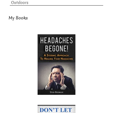
Outdoors
My Books