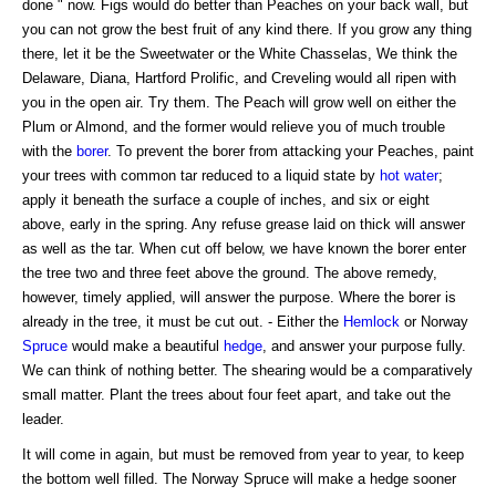
done " now. Figs would do better than Peaches on your back wall, but
you can not grow the best fruit of any kind there. If you grow any thing
there, let it be the Sweetwater or the White Chasselas, We think the
Delaware, Diana, Hartford Prolific, and Creveling would all ripen with
you in the open air. Try them. The Peach will grow well on either the
Plum or Almond, and the former would relieve you of much trouble
with the
borer
. To prevent the borer from attacking your Peaches, paint
your trees with common tar reduced to a liquid state by
hot water
;
apply it beneath the surface a couple of inches, and six or eight
above, early in the spring. Any refuse grease laid on thick will answer
as well as the tar. When cut off below, we have known the borer enter
the tree two and three feet above the ground. The above remedy,
however, timely applied, will answer the purpose. Where the borer is
already in the tree, it must be cut out. - Either the
Hemlock
or Norway
Spruce
would make a beautiful
hedge
, and answer your purpose fully.
We can think of nothing better. The shearing would be a comparatively
small matter. Plant the trees about four feet apart, and take out the
leader.
It will come in again, but must be removed from year to year, to keep
the bottom well filled. The Norway Spruce will make a hedge sooner