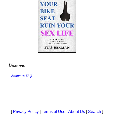
Discover
Answers FAQ
[
Privacy Policy
|
Terms of Use
|
About Us
|
Search
]