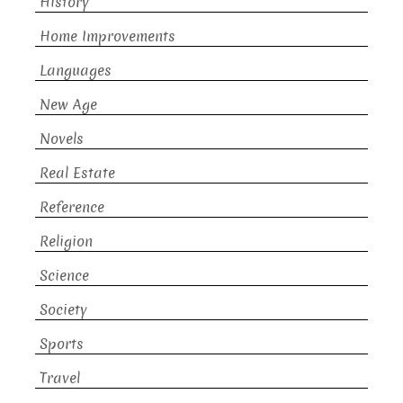
History
Home Improvements
Languages
New Age
Novels
Real Estate
Reference
Religion
Science
Society
Sports
Travel