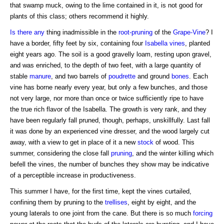
that swamp muck, owing to the lime contained in it, is not good for
plants of this class; others recommend it highly.
Is there any
thing inadmissible in the
root-pruning
of the
Grape-Vine
? I
have a border, fifty feet by six, containing four
Isabella
vines
, planted
eight years ago. The soil is a good gravelly loam, resting upon gravel,
and was enriched, to the depth of two feet, with a large quantity of
stable
manure
, and two barrels of
poudrette
and ground
bones
. Each
vine has borne nearly every year, but only a few bunches, and those
not very large, nor more than once or twice sufficiently ripe to have
the true rich flavor of the Isabella. The growth is very rank, and they
have been regularly fall pruned, though, perhaps, unskillfully. Last fall
it was done by an experienced vine dresser, and the wood largely cut
away, with a view to get in place of it a new
stock
of wood. This
summer, considering the close fall
pruning
, and the winter killing which
befell the vines, the number of bunches they show may be indicative
of a perceptible increase in productiveness.
This summer I have, for the first time, kept the vines curtailed,
confining them by pruning to the
trellises
, eight by eight, and the
young laterals to one joint from the cane. But there is so much
forcing