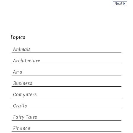
Topics
Animals
Architecture
Arts
Business
Computers
Crafts
Fairy Tales
Finance