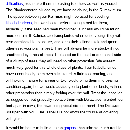
difficulties
; you make them interesting to others as well as yourself.
The Rhododendron alluded to, we have no doubt, is the R. maximum.
The space between your Kal-mias might be used for seedling
Rhododendrons
, but we should prefer making a bed for them,
especially if the seed had been hybridized: success would be much
more certain. If Kalmias are transplanted when quite young, they will
bear considerable exposure, and keep their foliage thick and green;
otherwise, your plan is best. They will always be more stocky if not
smothered by limbs of trees. If planted on the east or southeast side
of a clump of trees they will need no other protection. We esteem
muck very good for this whole class of plants. Your Isabella vines
have undoubtedly been over-stimulated. A little root pruning, and
withholding manure for a year or two, would bring them into bearing
condition again; but we would advise you to plant other kinds, with no
other preparation than simply forking over the soil. Treat the Isabellas
as suggested, but gradually replace them with Delawares, planted four
feet apart in rows, the rows being about six feet apart. The Delaware
will ripen with you. The Isabella is not worth the trouble of covering
with glass.
It would be better to build a cheap
grapery
than take so much trouble