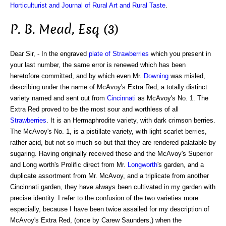
Horticulturist and Journal of Rural Art and Rural Taste
.
P. B. Mead, Esq (3)
Dear Sir, - In the engraved
plate of Strawberries
which you present in
your last number, the same error is renewed which has been
heretofore committed, and by which even Mr.
Downing
was misled,
describing under the name of McAvoy's Extra Red, a totally distinct
variety named and sent out from
Cincinnati
as McAvoy's No. 1. The
Extra Red proved to be the most sour and worthless of all
Strawberries
. It is an Hermaphrodite variety, with dark crimson berries.
The McAvoy's No. 1, is a pistillate variety, with light scarlet berries,
rather acid, but not so much so but that they are rendered palatable by
sugaring. Having originally received these and the McAvoy's Superior
and Long worth's Prolific direct from Mr.
Longworth
's garden, and a
duplicate assortment from Mr. McAvoy, and a triplicate from another
Cincinnati garden, they have always been cultivated in my garden with
precise identity. I refer to the confusion of the two varieties more
especially, because I have been twice assailed for my description of
McAvoy's Extra Red, (once by Carew Saunders,) when the