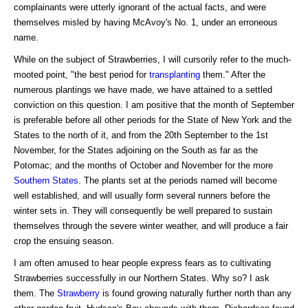
complainants were utterly ignorant of the actual facts, and were
themselves misled by having McAvoy's No. 1, under an erroneous
name.
While on the subject of Strawberries, I will cursorily refer to the much-
mooted point, "the best period for
transplanting
them." After the
numerous plantings we have made, we have attained to a settled
conviction on this question. I am positive that the month of September
is preferable before all other periods for the State of New York and the
States to the north of it, and from the 20th September to the 1st
November, for the States adjoining on the South as far as the
Potomac; and the months of October and November for the more
Southern States
. The plants set at the periods named will become
well established, and will usually form several runners before the
winter sets in. They will consequently be well prepared to sustain
themselves through the severe winter weather, and will produce a fair
crop the ensuing season.
I am often amused to hear people express fears as to cultivating
Strawberries successfully in our Northern States. Why so? I ask
them. The
Strawberry
is found growing naturally further north than any