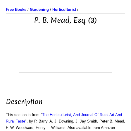
Free Books
/
Gardening
/
Horticulturist
/
P. B. Mead, Esq (3)
Description
This section is from "
The Horticulturist, And Journal Of Rural Art And
Rural Taste
", by P. Barry, A. J. Downing, J. Jay Smith, Peter B. Mead,
F. W. Woodward, Henry T. Williams. Also available from Amazon: