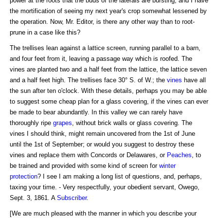
power at the roots that the buds of the laterals are bursting, and I have
the mortification of seeing my next year's crop somewhat lessened by
the operation. Now, Mr. Editor, is there any other way than to root-
prune in a case like this?
The trellises lean against a lattice screen, running parallel to a barn,
and four feet from it, leaving a passage way which is roofed. The
vines are planted two and a half feet from the lattice, the lattice seven
and a half feet high. The trellises face 30° S. of W.; the
vines
have all
the sun after ten o'clock. With these details, perhaps you may be able
to suggest some cheap plan for a glass covering, if the vines can ever
be made to bear abundantly. In this valley we can rarely have
thoroughly ripe
grapes
, without brick walls or glass covering. The
vines I should think, might remain uncovered from the 1st of June
until the 1st of September; or would you suggest to destroy these
vines and replace them with Concords or Delawares, or
Peaches
, to
be trained and provided with some kind of screen for
winter
protection
? I see I am making a long list of questions, and, perhaps,
taxing your time. - Very respectfully, your obedient servant, Owego,
Sept. 3, 1861. A
Subscriber
.
[We are much pleased with the manner in which you describe your