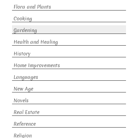
Flora and Plants
Cooking
Gardening
Health and Healing
History
Home Improvements
Languages
New Age
Novels
Real Estate
Reference
Religion