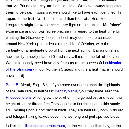
that Mr. Prince did, they are both pistillate. We have always supposed
them to be true. If possible, we should like to have each identified. In
regard to the fruit, No. 1 is less acid than the Extra Red. Mr.
Longworth might throw the necessary light on the subject. Mr. Prince's
experience and our own agree precisely in regard to the best time for
planting the Strawberry; beds, indeed, may continue to be made
around New York up to at least the middle of October, with the
certainty of a moderate crop of fruit the next spring. It is astonishing
how rapidly a newly planted Strawberry will root in the fall of the year.
We think nobody need have any fears as to the successful
cultivation
of the Strawberry
in our Northern States, and it is a fruit that all should
have. - Ed].
Peter B
. Mead, Esq.: Sir, - If you have ever been upon the highlands
of the Delaware, in northeast
Pennsylvania
, you may have seen the
Rhododendrons
which grow there, often in large bodies, and reach the
height of ten or fifteen feet They appear to flourish upon a thin sandy
soil, resting upon a compact subsoil. They are beautiful, both in flower
and foliage, having leaves seven inches long and perhaps two broad.
Is this the
Rhododendron maximum
, or the American Rosebay, or the