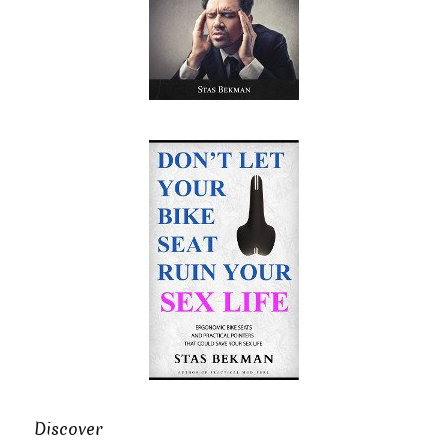
Discover