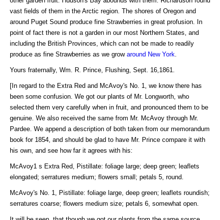
other garden fruit. Hudson's Bay abounds with them. Richardson found
vast fields of them in the Arctic region. The shores of Oregon and
around Puget Sound produce fine Strawberries in great profusion. In
point of fact there is not a garden in our most Northern States, and
including the British Provinces, which can not be made to readily
produce as fine Strawberries as we grow
around New York
.
Yours fraternally, Wm. R. Prince, Flushing, Sept. 16,1861.
[In regard to the Extra Red and McAvoy's No. 1, we know there has
been some confusion. We got our plants of Mr. Longworth, who
selected them very carefully when in fruit, and pronounced them to be
genuine. We also received the same from Mr. McAvoy through Mr.
Pardee. We append a description of both taken from our memorandum
book for 1854, and should be glad to have Mr. Prince compare it with
his own, and see how far it agrees with his:
McAvoy1 s Extra Red, Pistillate: foliage large; deep green; leaflets
elongated; serratures medium; flowers small; petals 5, round.
McAvoy's No. 1, Pistillate: foliage large, deep green; leaflets roundish;
serratures coarse; flowers medium size; petals 6, somewhat open.
It will be seen, that though we got our plants from the same source