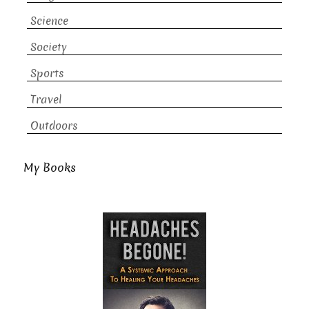
Science
Society
Sports
Travel
Outdoors
My Books