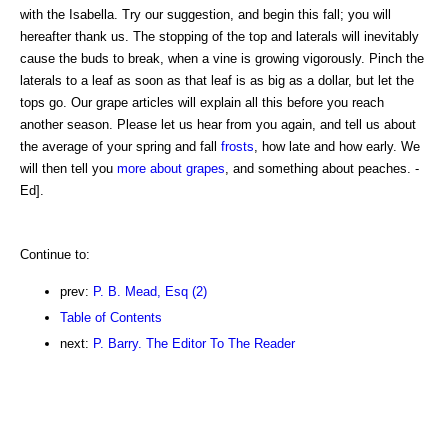
with the Isabella. Try our suggestion, and begin this fall; you will
hereafter thank us. The stopping of the top and laterals will inevitably
cause the buds to break, when a vine is growing vigorously. Pinch the
laterals to a leaf as soon as that leaf is as big as a dollar, but let the
tops go. Our grape articles will explain all this before you reach
another season. Please let us hear from you again, and tell us about
the average of your spring and fall
frosts
, how late and how early. We
will then tell you
more about grapes
, and something about peaches. -
Ed].
Continue to:
prev:
P. B. Mead, Esq (2)
Table of Contents
next:
P. Barry. The Editor To The Reader