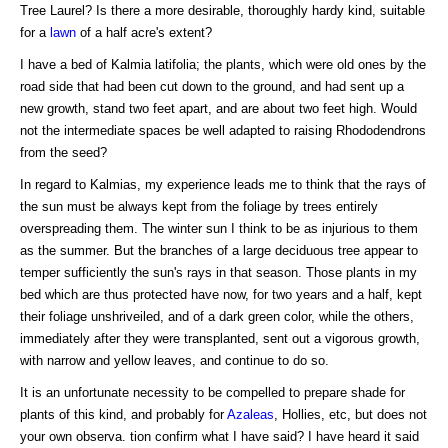
Tree Laurel? Is there a more desirable, thoroughly hardy kind, suitable
for a
lawn
of a half acre's extent?
I have a bed of Kalmia latifolia; the plants, which were old ones by the
road side that had been cut down to the ground, and had sent up a
new growth, stand two feet apart, and are about two feet high. Would
not the intermediate spaces be well adapted to raising Rhododendrons
from the seed?
In regard to Kalmias, my experience leads me to think that the rays of
the sun must be always kept from the foliage by trees entirely
overspreading them. The winter sun I think to be as injurious to them
as the summer. But the branches of a large deciduous tree appear to
temper sufficiently the sun's rays in that season. Those plants in my
bed which are thus protected have now, for two years and a half, kept
their foliage unshriveiled, and of a dark green color, while the others,
immediately after they were transplanted, sent out a vigorous growth,
with narrow and yellow leaves, and continue to do so.
It is an unfortunate necessity to be compelled to prepare shade for
plants of this kind, and probably for
Azaleas
, Hollies, etc, but does not
your own observa. tion confirm what I have said? I have heard it said