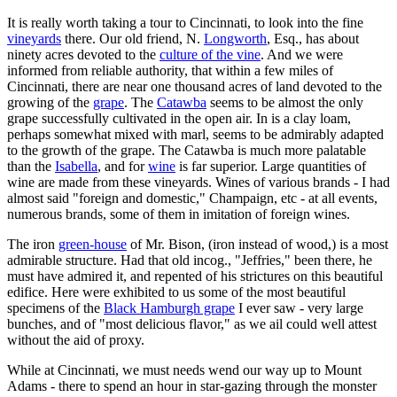
It is really worth taking a tour to Cincinnati, to look into the fine
vineyards
there. Our old friend, N.
Longworth
, Esq., has about
ninety acres devoted to the
culture of the vine
. And we were
informed from reliable authority, that within a few miles of
Cincinnati, there are near one thousand acres of land devoted to the
growing of the
grape
. The
Catawba
seems to be almost the only
grape successfully cultivated in the open air. In is a clay loam,
perhaps somewhat mixed with marl, seems to be admirably adapted
to the growth of the grape. The Catawba is much more palatable
than the
Isabella
, and for
wine
is far superior. Large quantities of
wine are made from these vineyards. Wines of various brands - I had
almost said "foreign and domestic," Champaign, etc - at all events,
numerous brands, some of them in imitation of foreign wines.
The iron
green-house
of Mr. Bison, (iron instead of wood,) is a most
admirable structure. Had that old incog., "Jeffries," been there, he
must have admired it, and repented of his strictures on this beautiful
edifice. Here were exhibited to us some of the most beautiful
specimens of the
Black Hamburgh grape
I ever saw - very large
bunches, and of "most delicious flavor," as we ail could well attest
without the aid of proxy.
While at Cincinnati, we must needs wend our way up to Mount
Adams - there to spend an hour in star-gazing through the monster