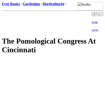
Free Books
/
Gardening
/
Horticulturist
/
The Pomological Congress At
Cincinnati