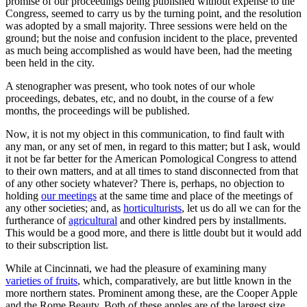
promise of our proceedings being published without expense to the
Congress, seemed to carry us by the turning point, and the resolution
was adopted by a small majority. Three sessions were held on the
ground; but the noise and confusion incident to the place, prevented
as much being accomplished as would have been, had the meeting
been held in the city.
A stenographer was present, who took notes of our whole
proceedings, debates, etc, and no doubt, in the course of a few
months, the proceedings will be published.
Now, it is not my object in this communication, to find fault with
any man, or any set of men, in regard to this matter; but I ask, would
it not be far better for the American Pomological Congress to attend
to their own matters, and at all times to stand disconnected from that
of any other society whatever? There is, perhaps, no objection to
holding
our meetings
at the same time and place of the meetings of
any other societies; and, as
horticulturists
, let us do all we can for the
furtherance of
agricultural
and other kindred pers by installments.
This would be a good more, and there is little doubt but it would add
to their subscription list.
While at Cincinnati, we had the pleasure of examining many
varieties of fruits
, which, comparatively, are but little known in the
more northern states. Prominent among these, are the Cooper Apple
and the Rome Beauty. Both of these apples are of the largest size,