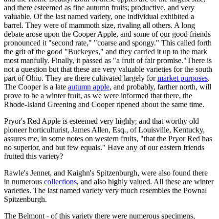
and there esteemed as fine autumn fruits; productive, and very
valuable. Of the last named variety, one individual exhibited a
barrel. They were of mammoth size, rivaling all others. A long
debate arose upon the Cooper Apple, and some of our good friends
pronounced it "second rate," "coarse and spongy." This called forth
the grit of the good "Buckeyes," and they carried it up to the mark
most manfully. Finally, it passed as "a fruit of fair promise."There is
not a question but that these are very valuable varieties for the south
part of Ohio. They are there cultivated largely for
market purposes
.
The Cooper is a late
autumn apple
, and probably, farther north, will
prove to be a winter fruit, as we were informed that there, the
Rhode-Island Greening and Cooper ripened about the same time.
Pryor's Red Apple is esteemed very highly; and that worthy old
pioneer horticulturist, James Allen, Esq., of Louisville, Kentucky,
assures me, in some notes on western fruits, "that the Pryor Red has
no superior, and but few equals." Have any of our eastern friends
fruited this variety?
Rawle's Jennet, and Kaighn's Spitzenburgh, were also found there
in numerous
collections
, and also highly valued. All these are winter
varieties. The last named variety very much resembles the Pownal
Spitzenburgh.
The Belmont - of this variety there were numerous specimens,