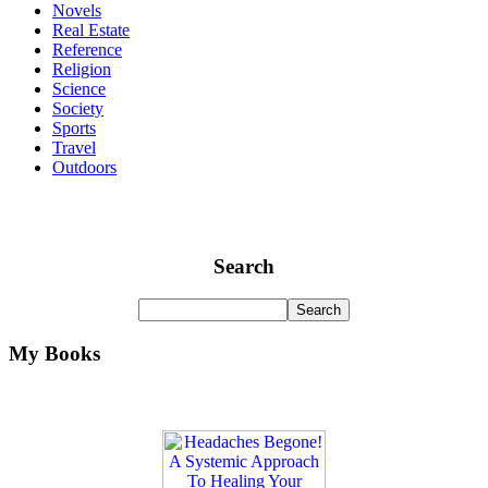
Novels
Real Estate
Reference
Religion
Science
Society
Sports
Travel
Outdoors
Search
My Books