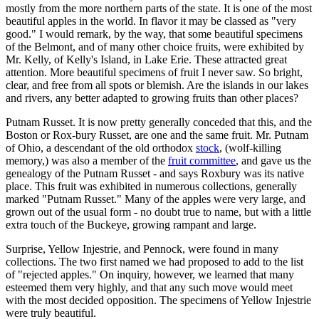
mostly from the more northern parts of the state. It is one of the most
beautiful apples in the world. In flavor it may be classed as "very
good." I would remark, by the way, that some beautiful specimens
of the Belmont, and of many other choice fruits, were exhibited by
Mr. Kelly, of Kelly's Island, in Lake Erie. These attracted great
attention. More beautiful specimens of fruit I never saw. So bright,
clear, and free from all spots or blemish. Are the islands in our lakes
and rivers, any better adapted to growing fruits than other places?
Putnam Russet. It is now pretty generally conceded that this, and the
Boston or Rox-bury Russet, are one and the same fruit. Mr. Putnam
of Ohio, a descendant of the old orthodox
stock
, (wolf-killing
memory,) was also a member of the
fruit committee
, and gave us the
genealogy of the Putnam Russet - and says Roxbury was its native
place. This fruit was exhibited in numerous collections, generally
marked "Putnam Russet." Many of the apples were very large, and
grown out of the usual form - no doubt true to name, but with a little
extra touch of the Buckeye, growing rampant and large.
Surprise, Yellow Injestrie, and Pennock, were found in many
collections. The two first named we had proposed to add to the list
of "rejected apples." On inquiry, however, we learned that many
esteemed them very highly, and that any such move would meet
with the most decided opposition. The specimens of Yellow Injestrie
were truly beautiful.