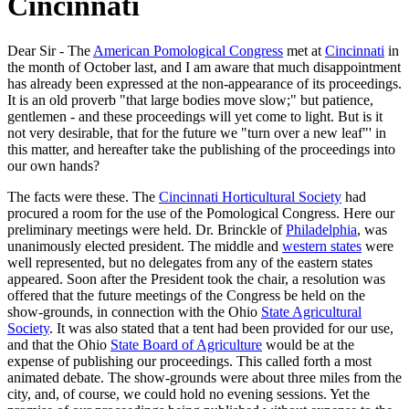
Cincinnati
Dear Sir - The
American Pomological Congress
met at
Cincinnati
in
the month of October last, and I am aware that much disappointment
has already been expressed at the non-appearance of its proceedings.
It is an old proverb "that large bodies move slow;" but patience,
gentlemen - and these proceedings will yet come to light. But is it
not very desirable, that for the future we "turn over a new leaf"' in
this matter, and hereafter take the publishing of the proceedings into
our own hands?
The facts were these. The
Cincinnati Horticultural Society
had
procured a room for the use of the Pomological Congress. Here our
preliminary meetings were held. Dr. Brinckle of
Philadelphia
, was
unanimously elected president. The middle and
western states
were
well represented, but no delegates from any of the eastern states
appeared. Soon after the President took the chair, a resolution was
offered that the future meetings of the Congress be held on the
show-grounds, in connection with the Ohio
State Agricultural
Society
. It was also stated that a tent had been provided for our use,
and that the Ohio
State Board of Agriculture
would be at the
expense of publishing our proceedings. This called forth a most
animated debate. The show-grounds were about three miles from the
city, and, of course, we could hold no evening sessions. Yet the