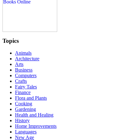
Topics
Animals
Architecture
Arts
Business
Computers
Crafts
Fairy Tales
Finance
Flora and Plants
Cooking
Gardening
Health and Healing
History
Home Improvements
Languages
New Age