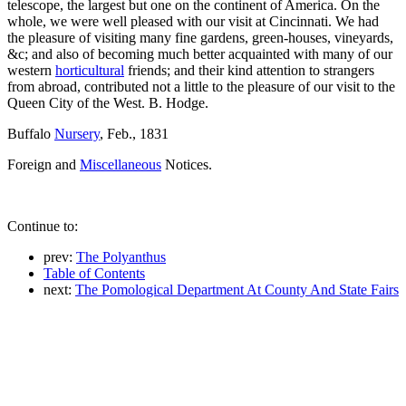
telescope, the largest but one on the continent of America. On the
whole, we were well pleased with our visit at Cincinnati. We had
the pleasure of visiting many fine gardens, green-houses, vineyards,
&c; and also of becoming much better acquainted with many of our
western
horticultural
friends; and their kind attention to strangers
from abroad, contributed not a little to the pleasure of our visit to the
Queen City of the West. B. Hodge.
Buffalo
Nursery
, Feb., 1831
Foreign and
Miscellaneous
Notices.
Continue to:
prev:
The Polyanthus
Table of Contents
next:
The Pomological Department At County And State Fairs