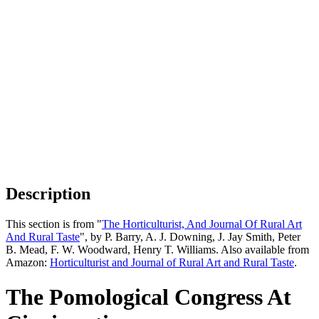
Description
This section is from "
The Horticulturist, And Journal Of Rural Art
And Rural Taste
", by P. Barry, A. J. Downing, J. Jay Smith, Peter
B. Mead, F. W. Woodward, Henry T. Williams. Also available from
Amazon:
Horticulturist and Journal of Rural Art and Rural Taste
.
The Pomological Congress At