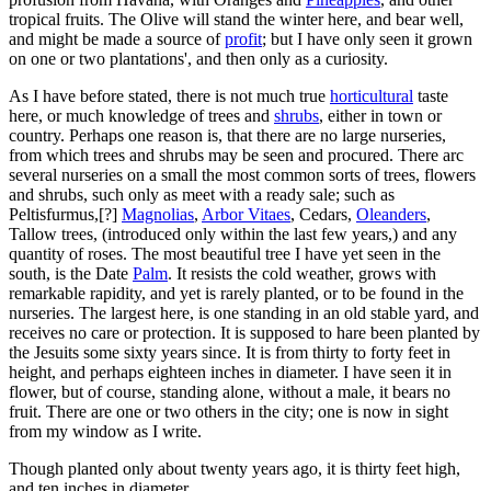
tropical fruits. The Olive will stand the winter here, and bear well,
and might be made a source of
profit
; but I have only seen it grown
on one or two plantations', and then only as a curiosity.
As I have before stated, there is not much true
horticultural
taste
here, or much knowledge of trees and
shrubs
, either in town or
country. Perhaps one reason is, that there are no large nurseries,
from which trees and shrubs may be seen and procured. There arc
several nurseries on a small the most common sorts of trees, flowers
and shrubs, such only as meet with a ready sale; such as
Peltisfurmus,[?]
Magnolias
,
Arbor Vitaes
, Cedars,
Oleanders
,
Tallow trees, (introduced only within the last few years,) and any
quantity of roses. The most beautiful tree I have yet seen in the
south, is the Date
Palm
. It resists the cold weather, grows with
remarkable rapidity, and yet is rarely planted, or to be found in the
nurseries. The largest here, is one standing in an old stable yard, and
receives no care or protection. It is supposed to hare been planted by
the Jesuits some sixty years since. It is from thirty to forty feet in
height, and perhaps eighteen inches in diameter. I have seen it in
flower, but of course, standing alone, without a male, it bears no
fruit. There are one or two others in the city; one is now in sight
from my window as I write.
Though planted only about twenty years ago, it is thirty feet high,
and ten inches in diameter.