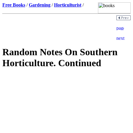
Free Books
/
Gardening
/
Horticulturist
/
Random Notes On Southern
Horticulture. Continued