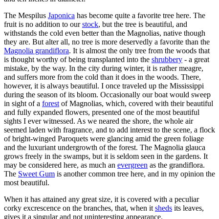
The Mespilus
Japonica
has become quite a favorite tree here. The
fruit is no addition to our
stock
, but the tree is beautiful, and
withstands the cold even better than the Magnolias, native though
they are. But alter all, no tree is more deservedly a favorite than the
Magnolia grandiflora
. It is almost the only tree from the woods that
is thought worthy of being transplanted into the
shrubbery
- a great
mistake, by the way. In the city during winter, it is rather meagre,
and suffers more from the cold than it does in the woods. There,
however, it is always beautiful. I once traveled up the Mississippi
during the season of its bloom. Occasionally our boat would sweep
in sight of a
forest
of Magnolias, which, covered with their beautiful
and fully expanded flowers, presented one of the most beautiful
sights I ever witnessed. As we neared the shore, the whole air
seemed laden with fragrance, and to add interest to the scene, a flock
of bright-winged Paroquets were glancing amid the green foliage
and the luxuriant undergrowth of the forest. The Magnolia glauca
grows freely in the swamps, but it is seldom seen in the gardens. It
may be considered here, as much an
evergreen
as the grandiflora.
The
Sweet Gum
is another common tree here, and in my opinion the
most beautiful.
When it has attained any great size, it is covered with a peculiar
corky excrescence on the branches, that, when it
sheds
its leaves,
gives it a singular and not uninteresting appearance.