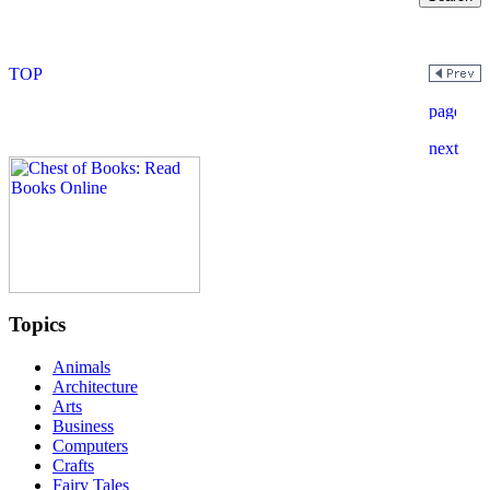
Topics
Animals
Architecture
Arts
Business
Computers
Crafts
Fairy Tales