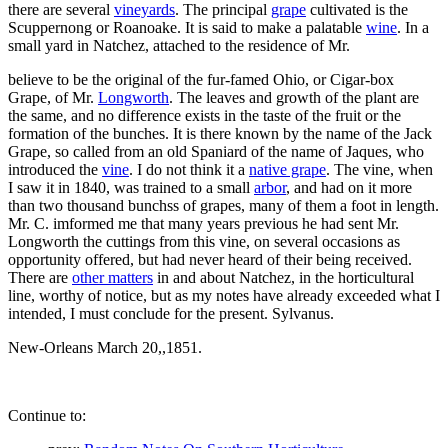
there are several
vineyards
. The principal
grape
cultivated is the
Scuppernong or Roanoake. It is said to make a palatable
wine
. In a
small yard in Natchez, attached to the residence of Mr.
believe to be the original of the fur-famed Ohio, or Cigar-box
Grape, of Mr.
Longworth
. The leaves and growth of the plant are
the same, and no difference exists in the taste of the fruit or the
formation of the bunches. It is there known by the name of the Jack
Grape, so called from an old Spaniard of the name of Jaques, who
introduced the
vine
. I do not think it a
native grape
. The vine, when
I saw it in 1840, was trained to a small
arbor
, and had on it more
than two thousand bunchss of grapes, many of them a foot in length.
Mr. C. imformed me that many years previous he had sent Mr.
Longworth the cuttings from this vine, on several occasions as
opportunity offered, but had never heard of their being received.
There are
other matters
in and about Natchez, in the horticultural
line, worthy of notice, but as my notes have already exceeded what I
intended, I must conclude for the present. Sylvanus.
New-Orleans March 20,,1851.
Continue to: