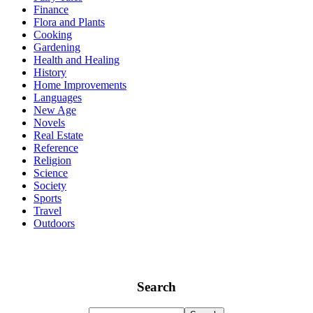
Finance
Flora and Plants
Cooking
Gardening
Health and Healing
History
Home Improvements
Languages
New Age
Novels
Real Estate
Reference
Religion
Science
Society
Sports
Travel
Outdoors
Search