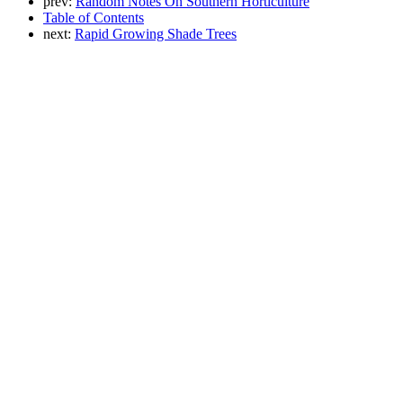
prev:
Random Notes On Southern Horticulture
Table of Contents
next:
Rapid Growing Shade Trees