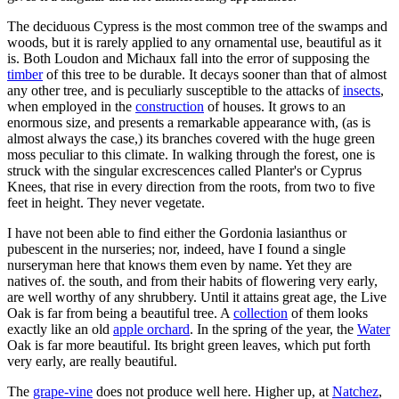
The deciduous Cypress is the most common tree of the swamps and
woods, but it is rarely applied to any ornamental use, beautiful as it
is. Both Loudon and Michaux fall into the error of supposing the
timber
of this tree to be durable. It decays sooner than that of almost
any other tree, and is peculiarly susceptible to the attacks of
insects
,
when employed in the
construction
of houses. It grows to an
enormous size, and presents a remarkable appearance with, (as is
almost always the case,) its branches covered with the huge green
moss peculiar to this climate. In walking through the forest, one is
struck with the singular excrescences called Planter's or Cyprus
Knees, that rise in every direction from the roots, from two to five
feet in height. They never vegetate.
I have not been able to find either the Gordonia lasianthus or
pubescent in the nurseries; nor, indeed, have I found a single
nurseryman here that knows them even by name. Yet they are
natives of. the south, and from their habits of flowering very early,
are well worthy of any shrubbery. Until it attains great age, the Live
Oak is far from being a beautiful tree. A
collection
of them looks
exactly like an old
apple orchard
. In the spring of the year, the
Water
Oak is far more beautiful. Its bright green leaves, which put forth
very early, are really beautiful.
The
grape-vine
does not produce well here. Higher up, at
Natchez
,