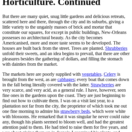
Horticulture. Continued
But there are many quiet, snug little gardens and delicious retreats,
scattered here and there, through the city and its suburbs, giving a
little variety to the ungainly masses of brick and mortar that
constitute our squares, for except in public buildings, New-Orleans
possesses no architectural beauty. As the city becomes
Americanised, more and more taste seems to be developed. The
houses are built back from the street. Trees are planted.
Shrubberies
unfold their sweets, and an idea begins to prevail, that there are other
pleasures besides the gathering of dollars, and filling the stomach
with dainties from the market.
The markets here are poorly supplied with
vegetables
.
Celery
is
brought from the west, as are
cabbages
; every boat that comes down
in the fall being literally covered with the latter.
Strawberries
are
very scarce, and very acid, as a general rule. I have, however, seen
fine ones in the gardens upon the coast. They are just beginning to
find out how to cultivate them. I was on a visit last year, to a
plantation not far from the city, the proprietor of which took me out
one fine morning to admire his
strawberry beds
, which were white
with blossoms. He remarked that it was singular he never could raise
any, though his plants seemed to bloom well, and had the greatest
attention paid to them. He had tried to raise them for five years, and