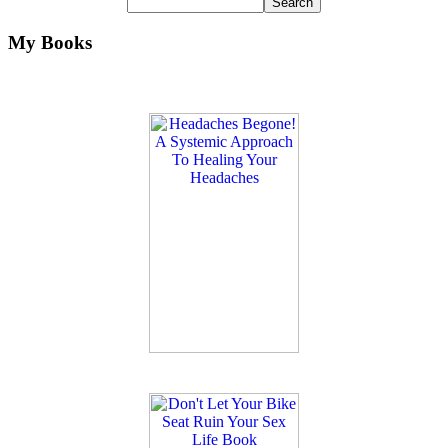
My Books