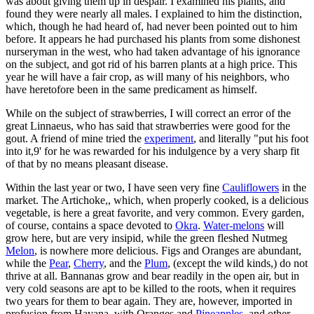
was about giving them up in despair. I examined his plants, and
found they were nearly all males. I explained to him the distinction,
which, though he had heard of, had never been pointed out to him
before. It appears he had purchased his plants from some dishonest
nurseryman in the west, who had taken advantage of his ignorance
on the subject, and got rid of his barren plants at a high price. This
year he will have a fair crop, as will many of his neighbors, who
have heretofore been in the same predicament as himself.
While on the subject of strawberries, I will correct an error of the
great Linnaeus, who has said that strawberries were good for the
gout. A friend of mine tried the
experiment
, and literally "put his foot
into it,9' for he was rewarded for his indulgence by a very sharp fit
of that by no means pleasant disease.
Within the last year or two, I have seen very fine
Cauliflowers
in the
market. The Artichoke,, which, when properly cooked, is a delicious
vegetable, is here a great favorite, and very common. Every garden,
of course, contains a space devoted to
Okra
.
Water-melons
will
grow here, but are very insipid, while the green fleshed Nutmeg
Melon
, is nowhere more delicious. Figs and Oranges are abundant,
while the
Pear
,
Cherry
, and the
Plum
, (except the wild kinds,) do not
thrive at all. Bannanas grow and bear readily in the open air, but in
very cold seasons are apt to be killed to the roots, when it requires
two years for them to bear again. They are, however, imported in
profusion from Havana, with Oranges and
Pineapples
, and other