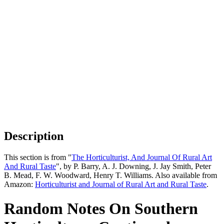
Description
This section is from "
The Horticulturist, And Journal Of Rural Art
And Rural Taste
", by P. Barry, A. J. Downing, J. Jay Smith, Peter
B. Mead, F. W. Woodward, Henry T. Williams. Also available from
Amazon:
Horticulturist and Journal of Rural Art and Rural Taste
.
Random Notes On Southern