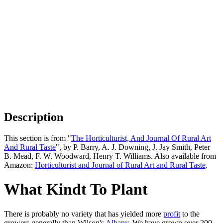
Description
This section is from "
The Horticulturist, And Journal Of Rural Art
And Rural Taste
", by P. Barry, A. J. Downing, J. Jay Smith, Peter
B. Mead, F. W. Woodward, Henry T. Williams. Also available from
Amazon:
Horticulturist and Journal of Rural Art and Rural Taste
.
What Kindt To Plant
There is probably no variety that has yielded more
profit
to the
growers generally than Wilson's
Albany
. We have grown over 200