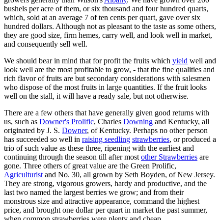
bushels per acre of them, or six thousand and four hundred quarts,
which, sold at an average 7 of ten cents per quart, gave over six
hundred dollars. Although not as pleasant to the taste as some others,
they are good size, firm hemes, carry well, and look well in market,
and consequently sell well.
We should bear in mind that for profit the fruits which
yield
well and
look well are the most profitable to grow, - that the fine qualities and
rich flavor of fruits are but secondary considerations with salesmen
who dispose of the most fruits in large quantities. If the fruit looks
well on the stall, it will have a ready sale, but not otherwise.
There are a few others that have generally given good returns with
us, such as
Downer's Prolific
, Charles
Downing
and Kentucky, all
originated by J. S.
Downer
, of Kentucky. Perhaps no other person
has succeeded so well in
raising seedling
strawberries
, or produced a
trio of such value as these three, ripening with the earliest and
continuing through the season till after most
other Strawberries
are
gone. Three others of great value are the Green Prolific,
Agriculturist
and No. 30, all grown by Seth Boyden, of New Jersey.
They are strong, vigorous growers, hardy and productive, and the
last two named the largest berries we grow; and from their
monstrous size and attractive appearance, command the highest
price, and brought one dollar per quart in market the past summer,
when common strawberries were plenty and cheap.