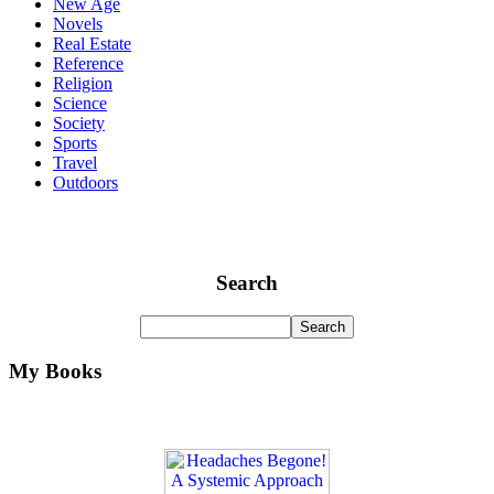
New Age
Novels
Real Estate
Reference
Religion
Science
Society
Sports
Travel
Outdoors
Search
My Books