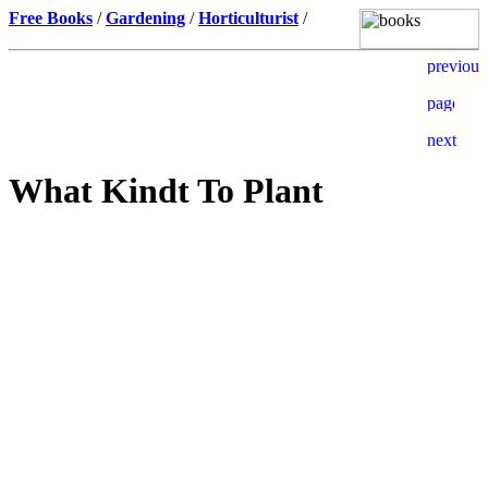
Free Books
/
Gardening
/
Horticulturist
/
What Kindt To Plant