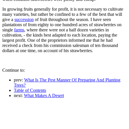
In growing fruits generally for profit, it is not necessary to cultivate
many varieties, but rather be confined to a few of the best that will
give a
succession
of fruit throughout the season. I have seen
plantations of from eighty to one hundred acres of strawberries on
single
farms
, where there were not a half dozen varieties in
cultivation, - the kinds best adapted to each location, paying the
largest profit. One of the proprietors informed me that he had
received a check from his commission salesman of ten thousand
dollars at one time, on account of his strawberries.
Continue to:
prev:
What Is The Pest Manner Of Preparing And Planting
Trees?
Table of Contents
next:
What Makes A Desert