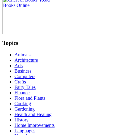
Topics
Animals
Architecture
Arts
Business
Computers
Crafts
Fairy Tales
Finance
Flora and Plants
Cooking
Gardening
Health and Healing
History
Home Improvements
Languages