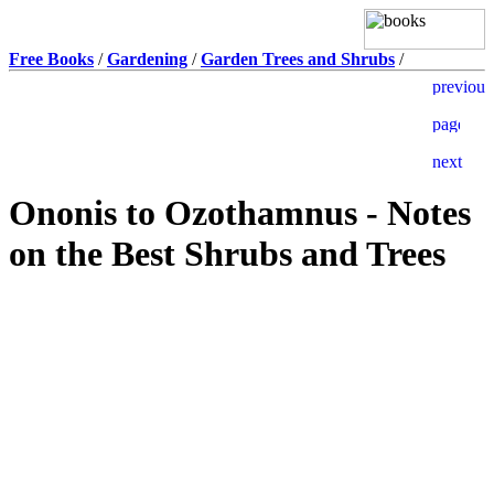
Free Books
/
Gardening
/
Garden Trees and Shrubs
/
Ononis to Ozothamnus - Notes
on the Best Shrubs and Trees