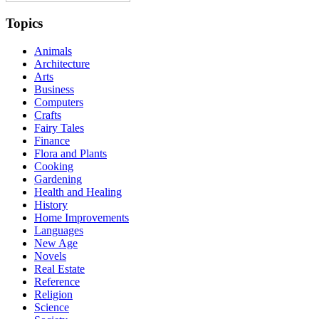
Topics
Animals
Architecture
Arts
Business
Computers
Crafts
Fairy Tales
Finance
Flora and Plants
Cooking
Gardening
Health and Healing
History
Home Improvements
Languages
New Age
Novels
Real Estate
Reference
Religion
Science