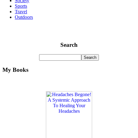
Society
Sports
Travel
Outdoors
Search
My Books