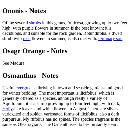
Ononis - Notes
Of the several
shrubs
in this genus, fruticosa, growing up to two feet
high, with purple flowers in summer, is the best known; it is
deciduous, and suitable for the rock garden. Rotundifolia, a dwarf
shrub with
rose
flowers in summer, is also met with.
Ordinary soil
.
Osage Orange - Notes
See Madura.
Osmanthus - Notes
Useful
evergreens
, thriving in town and seaside gardens and good
for winter bedding. The most important is ilicifolius, which is
generally offered as a species, although really a variety of
Aquifolium; it is a shrub growing up to four feet high, with dark,
Holly
-like leaves and white flowers in August. There are silver-
variegated and golden variegated forms of ilicifolius, also a dark,
purpureus. My rtifolius has no spines. The species fragrans is the
same as Oleafragrans. The Osmanthuses do best in sandy loam.