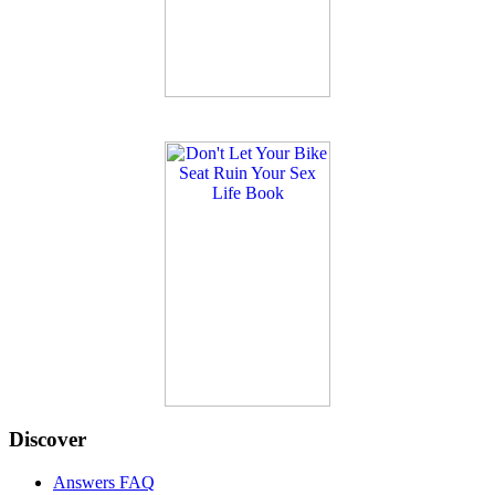
Discover
Answers FAQ