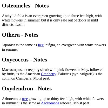
Osteomeles - Notes
Anthyllidifolia is an evergreen growing up to three feet high, with
white flowers in summer, but it is only safe out of doors in mild
districts. Loam.
Othera - Notes
Japonica is the same as
Ilex
intégra, an evergreen with white flowers
in summer.
Oxycoccus - Notes
Macrocarpus, a creeping shrub with pink flowers in May, followed
by fruits, is the American
Cranberry
. Palustris (syn. vulgaris) is the
common Cranberry. Moist peat.
Oxydendron - Notes
Arboreum, a
tree
growing up to thirty feet high, with white flowers
in summer, is the same as
Andromeda
arborea. Moist peat.