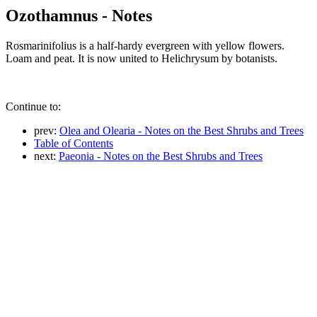
Ozothamnus - Notes
Rosmarinifolius is a half-hardy evergreen with yellow flowers.
Loam and peat. It is now united to Helichrysum by botanists.
Continue to:
prev:
Olea and Olearia - Notes on the Best Shrubs and Trees
Table of Contents
next:
Paeonia - Notes on the Best Shrubs and Trees