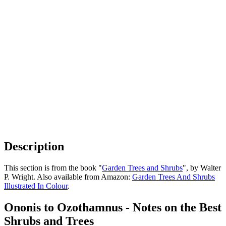
Description
This section is from the book "
Garden Trees and Shrubs
", by Walter
P. Wright. Also available from Amazon:
Garden Trees And Shrubs
Illustrated In Colour
.
Ononis to Ozothamnus - Notes on the Best
Shrubs and Trees