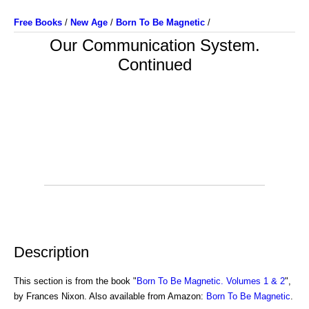
Free Books
/
New Age
/
Born To Be Magnetic
/
Our Communication System.
Continued
Description
This section is from the book "
Born To Be Magnetic. Volumes 1 & 2
",
by Frances Nixon. Also available from Amazon:
Born To Be Magnetic
.