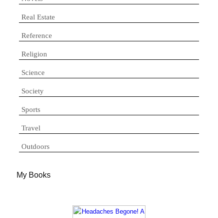
Real Estate
Reference
Religion
Science
Society
Sports
Travel
Outdoors
My Books