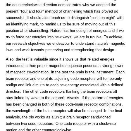
the counterclockwise direction demonstrates why we adopted the
present "four and four" method of channelling which has proved so
successful. It should also teach us to distinguish "position eight" with
an identifying mark, to remind us to be sure of moving out of this
position after channelling. Nature has her design of energies and if we
try to force her energies into new ways, we are in trouble. To achieve
our research objectives we endeavour to understand nature's magnetic
laws and work towards preserving and strengthening that design.
Also, the test is valuable since it shows us that related energies
introduced in their proper magnetic sequence possess a strong power
of magnetic co-ordination. In the test the brain is the instrument. Each
brain receptor and one of its adjoining code receptors will temporarily
realign and link circuits to each new energy associated with a defined
direction. The other code receptors flanking the brain receptors all
stay linked by wave to the person's Vivaxis. If the pattern of energies
has been changed in both of these code-brain receptor combinations,
the wavelength of the brain receptor will also be changed. In the final
analysis, the trio works as a unit; a brain receptor sandwiched
between two code receptors. One code receptor with a clockwise
motion and the other counterclockwise.