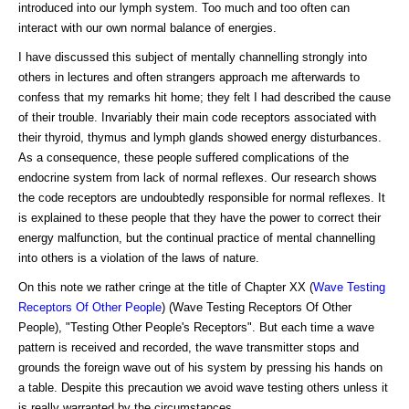
introduced into our lymph system. Too much and too often can
interact with our own normal balance of energies.
I have discussed this subject of mentally channelling strongly into
others in lectures and often strangers approach me afterwards to
confess that my remarks hit home; they felt I had described the cause
of their trouble. Invariably their main code receptors associated with
their thyroid, thymus and lymph glands showed energy disturbances.
As a consequence, these people suffered complications of the
endocrine system from lack of normal reflexes. Our research shows
the code receptors are undoubtedly responsible for normal reflexes. It
is explained to these people that they have the power to correct their
energy malfunction, but the continual practice of mental channelling
into others is a violation of the laws of nature.
On this note we rather cringe at the title of Chapter XX (
Wave Testing
Receptors Of Other People
) (Wave Testing Receptors Of Other
People), "Testing Other People's Receptors". But each time a wave
pattern is received and recorded, the wave transmitter stops and
grounds the foreign wave out of his system by pressing his hands on
a table. Despite this precaution we avoid wave testing others unless it
is really warranted by the circumstances.