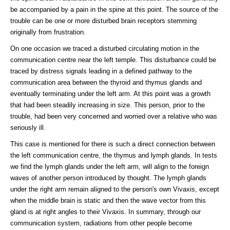
be accompanied by a pain in the spine at this point. The source of the
trouble can be one or more disturbed brain receptors stemming
originally from frustration.
On one occasion we traced a disturbed circulating motion in the
communication centre near the left temple. This disturbance could be
traced by distress signals leading in a defined pathway to the
communication area between the thyroid and thymus glands and
eventually terminating under the left arm. At this point was a growth
that had been steadily increasing in size. This person, prior to the
trouble, had been very concerned and worried over a relative who was
seriously ill.
This case is mentioned for there is such a direct connection between
the left communication centre, the thymus and lymph glands. In tests
we find the lymph glands under the left arm, will align to the foreign
waves of another person introduced by thought. The lymph glands
under the right arm remain aligned to the person's own Vivaxis, except
when the middle brain is static and then the wave vector from this
gland is at right angles to their Vivaxis. In summary, through our
communication system, radiations from other people become