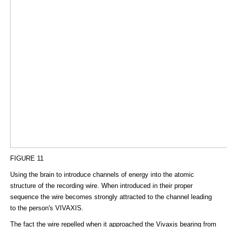
FIGURE 11
Using the brain to introduce channels of energy into the atomic
structure of the recording wire. When introduced in their proper
sequence the wire becomes strongly attracted to the channel leading
to the person's VIVAXIS.
The fact the wire repelled when it approached the Vivaxis bearing from