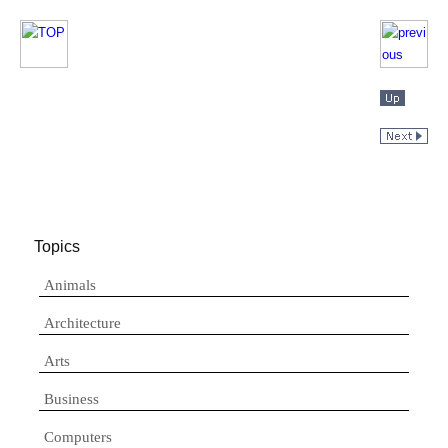
Topics
Animals
Architecture
Arts
Business
Computers