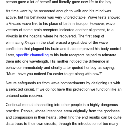
person gave a lot of herself and literally gave new life to the boy.
As time went by he recovered enough to walk and his mind was
active, but his behaviour was very unpredictable. Wave tests showed
a Vivaxis wave link to his place of birth in Europe. However, wave
vectors of some brain receptors indicated another alignment, to a
Vivaxis in the hospital where he recovered. The first step of
eliminating X-rays in the skull erased a great deal of the wave
confliction that plagued his brain and it also improved his body control.
Later,
specific channelling
to his brain receptors helped to reinstate
them into one wavelength. His mother noticed the difference in
behaviour immediately and shortly after quoted her boy as saying,
"Mum, have you noticed I'm easier to get along with now?"
Nature safeguards us from wave bombardments by designing us with
a selected circuit. If we do not have this protection we function like an
untuned radio receiver.
Continual mental channelling into other people is a highly dangerous
practice. People, whose intentions stem originally from the goodness
and compassion in their hearts, often find the end results can be quite
disastrous to their own circuits; through the introduction of too many