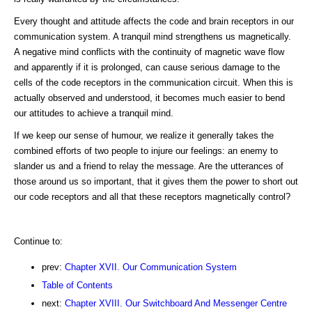
Every thought and attitude affects the code and brain receptors in our
communication system. A tranquil mind strengthens us magnetically.
A negative mind conflicts with the continuity of magnetic wave flow
and apparently if it is prolonged, can cause serious damage to the
cells of the code receptors in the communication circuit. When this is
actually observed and understood, it becomes much easier to bend
our attitudes to achieve a tranquil mind.
If we keep our sense of humour, we realize it generally takes the
combined efforts of two people to injure our feelings: an enemy to
slander us and a friend to relay the message. Are the utterances of
those around us so important, that it gives them the power to short out
our code receptors and all that these receptors magnetically control?
Continue to:
prev:
Chapter XVII. Our Communication System
Table of Contents
next:
Chapter XVIII. Our Switchboard And Messenger Centre