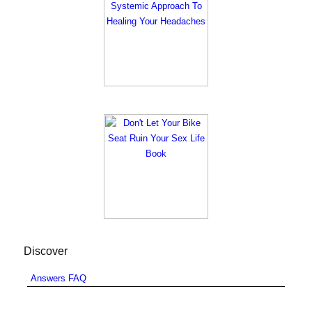
Discover
Answers FAQ