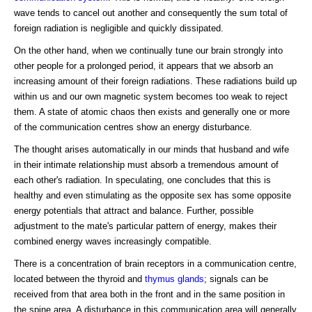
wave tends to cancel out another and consequently the sum total of
foreign radiation is negligible and quickly dissipated.
On the other hand, when we continually tune our brain strongly into
other people for a prolonged period, it appears that we absorb an
increasing amount of their foreign radiations. These radiations build up
within us and our own magnetic system becomes too weak to reject
them. A state of atomic chaos then exists and generally one or more
of the communication centres show an energy disturbance.
The thought arises automatically in our minds that husband and wife
in their intimate relationship must absorb a tremendous amount of
each other's radiation. In speculating, one concludes that this is
healthy and even stimulating as the opposite sex has some opposite
energy potentials that attract and balance. Further, possible
adjustment to the mate's particular pattern of energy, makes their
combined energy waves increasingly compatible.
There is a concentration of brain receptors in a communication centre,
located between the thyroid and
thymus glands
; signals can be
received from that area both in the front and in the same position in
the spine area. A disturbance in this communication area will generally