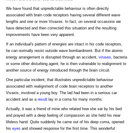
We have found that unpredictable behaviour is often directly
associated with brain code receptors having several different wave
lengths and one or more Vivaxes. In fact, on several occasions we
have detected and then corrected this situation and the resulting
improvements have been very apparent.
If an individual's pattern of energies are intact in his code receptors,
he can normally resist outside wave bombardment. But if the atomic
energy arrangement is disrupted through an accident,
viruses
, bacteria
or some other disturbing agent, he is then vulnerable to realignment to
another source of energy introduced through the brain circuit.
One particular incident, that illustrates unpredictable behaviour
associated with realignment of code brain receptors to another
Vivaxis, involved a young boy. The lad had been in a serious car
accident and as a
result
lay in a coma for many months.
Actually, it was a friend of mine who related how she sat by his bed
and prayed with a deep feeling of compassion as she held his near
lifeless hand. Quite suddenly he came out of his deep coma, opened
his
eyes
and showed response for the first time. This wonderful