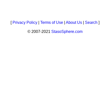
[
Privacy Policy
|
Terms of Use
|
About Us
|
Search
]
© 2007-2021
StasoSphere.com