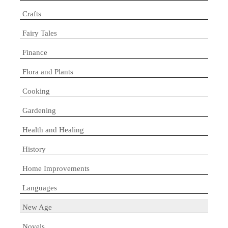
Crafts
Fairy Tales
Finance
Flora and Plants
Cooking
Gardening
Health and Healing
History
Home Improvements
Languages
New Age
Novels