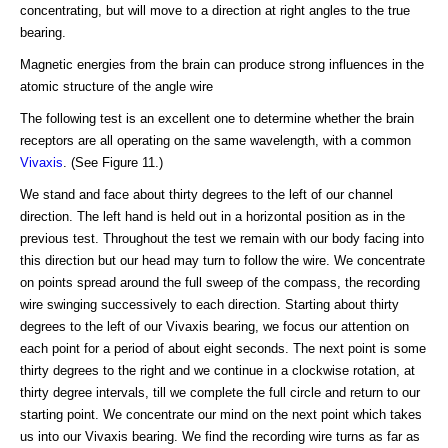
concentrating, but will move to a direction at right angles to the true
bearing.
Magnetic energies from the brain can produce strong influences in the
atomic structure of the angle wire
The following test is an excellent one to determine whether the brain
receptors are all operating on the same wavelength, with a common
Vivaxis
. (See Figure 11.)
We stand and face about thirty degrees to the left of our channel
direction. The left hand is held out in a horizontal position as in the
previous test. Throughout the test we remain with our body facing into
this direction but our head may turn to follow the wire. We concentrate
on points spread around the full sweep of the compass, the recording
wire swinging successively to each direction. Starting about thirty
degrees to the left of our Vivaxis bearing, we focus our attention on
each point for a period of about eight seconds. The next point is some
thirty degrees to the right and we continue in a clockwise rotation, at
thirty degree intervals, till we complete the full circle and return to our
starting point. We concentrate our mind on the next point which takes
us into our Vivaxis bearing. We find the recording wire turns as far as