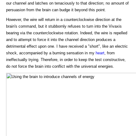
our channel and latches on tenaciously to that direction; no amount of
persuasion from the brain can budge it beyond this point.
However, the wire will return in a counterclockwise direction at the
brain's command, but it stubbornly refuses to turn into the Vivaxis
bearing via the counterclockwise rotation. Indeed, the wire is repelled
and to attempt to force it into the channel direction produces a
detrimental effect upon one. I have received a "short", like an electric
shock, accompanied by a burning sensation in my
heart
, from
ineffectually trying. Therefore, in order to keep the test constructive,
do not force the brain into conflict with the universal energies.