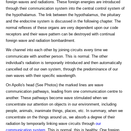
foreign waves and radiations. These foreign energies are introduced
through their communication system into the central control system of
the hypothalamus. The link between the hypothalamus, the pituitary
and the endocrine system is discussed in the following chapter. The
normal reflexes of these organs are very dependent upon our code
receptors and their wave pattern can be destroyed with continual
foreign wave and radiation bombardment.
We channel into each other by joining circuits every time we
communicate with another person. This is normal. The other
individual's radiation is temporarily introduced and then automatically
cancelled out of our own system, through the predominance of our
own waves with their specific wavelength.
On Apollo's head (See Photos) the marked lines are wave
communication pathways, leading from one communication centre to
another. These pathways become wave stimulated when we
concentrate our attention on objects in our environment, including
people, animals, inanimate things, places, etc. In summary, when we
concentrate on the things around us, we absorb a degree of their
radiation by temporarily linking wave circuits through
our
communication system
. This is normal, this is healthy. One foreign