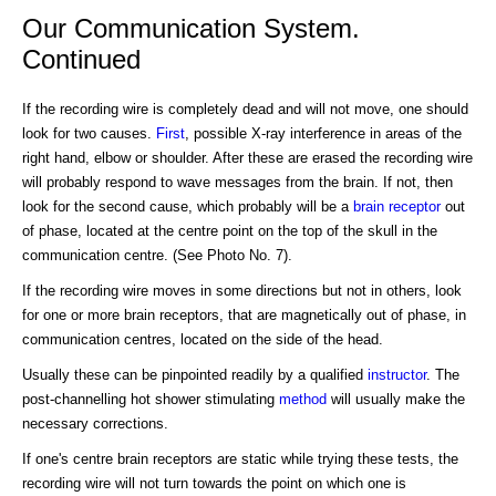
Our Communication System.
Continued
If the recording wire is completely dead and will not move, one should
look for two causes.
First
, possible X-ray interference in areas of the
right hand, elbow or shoulder. After these are erased the recording wire
will probably respond to wave messages from the brain. If not, then
look for the second cause, which probably will be a
brain receptor
out
of phase, located at the centre point on the top of the skull in the
communication centre. (See Photo No. 7).
If the recording wire moves in some directions but not in others, look
for one or more brain receptors, that are magnetically out of phase, in
communication centres, located on the side of the head.
Usually these can be pinpointed readily by a qualified
instructor
. The
post-channelling hot shower stimulating
method
will usually make the
necessary corrections.
If one's centre brain receptors are static while trying these tests, the
recording wire will not turn towards the point on which one is