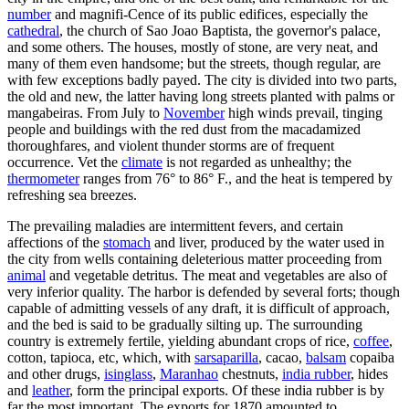
number
and magnifi-Cence of its public edifices, especially the
cathedral
, the church of Sao Joao Baptista, the governor's palace,
and some others. The houses, mostly of stone, are very neat, and
many of them even handsome; but the streets, though regular, are
with few exceptions badly payed. The city is divided into two parts,
the old and new, the latter having long streets planted with palms or
mangabeiras. From July to
November
high winds prevail, tinging
people and buildings with the red dust from the macadamized
thoroughfares, and violent thunder storms are of frequent
occurrence. Vet the
climate
is not regarded as unhealthy; the
thermometer
ranges from 76° to 86° F., and the heat is tempered by
refreshing sea breezes.
The prevailing maladies are intermittent fevers, and certain
affections of the
stomach
and liver, produced by the water used in
the city from wells containing deleterious matter proceeding from
animal
and vegetable detritus. The meat and vegetables are also of
very inferior quality. The harbor is defended by several forts; though
capable of admitting vessels of any draft, it is difficult of approach,
and the bed is said to be gradually silting up. The surrounding
country is extremely fertile, yielding abundant crops of rice,
coffee
,
cotton, tapioca, etc, which, with
sarsaparilla
, cacao,
balsam
copaiba
and other drugs,
isinglass
,
Maranhao
chestnuts,
india rubber
, hides
and
leather
, form the principal exports. Of these india rubber is by
far the most important. The exports for 1870 amounted to