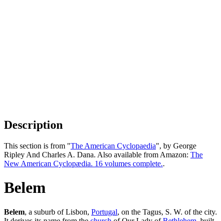
Description
This section is from "
The American Cyclopaedia
", by George
Ripley And Charles A. Dana. Also available from Amazon:
The
New American Cyclopædia. 16 volumes complete.
.
Belem
Belem
, a suburb of Lisbon,
Portugal
, on the Tagus, S. W. of the city.
It derives its name from the
church
of Our Lady of
Bethlehem
, built