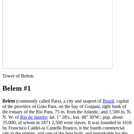
Tower of Belem.
Belem #1
Belem
(commonly called Para), a city and seaport of
Brazil
, capital
of the province of Grao Para, on the bay of Guajani, right bank of
the estuary of the Rio Para, 75 m. from the Atlantic, and 1,500 m. N.
N. W. of
Rio de Janeiro
; lat. 1° 28's., lon. 48° 30'W.; pop. about
35,000, of whom in 1871 2,500 were slaves. It was founded in 1616
by Francisco Caldei-ra Castello Branco, is the fourth commercial
city in the empire, and one of the best built, and remarkable for the