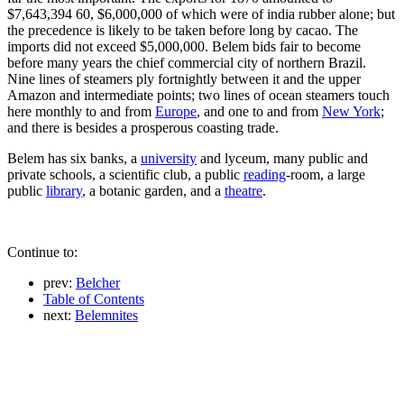
$7,643,394 60, $6,000,000 of which were of india rubber alone; but
the precedence is likely to be taken before long by cacao. The
imports did not exceed $5,000,000. Belem bids fair to become
before many years the chief commercial city of northern Brazil.
Nine lines of steamers ply fortnightly between it and the upper
Amazon and intermediate points; two lines of ocean steamers touch
here monthly to and from
Europe
, and one to and from
New York
;
and there is besides a prosperous coasting trade.
Belem has six banks, a
university
and lyceum, many public and
private schools, a scientific club, a public
reading
-room, a large
public
library
, a botanic garden, and a
theatre
.
Continue to:
prev:
Belcher
Table of Contents
next:
Belemnites