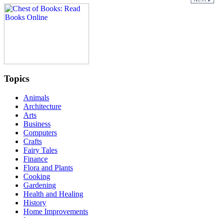
Topics
Animals
Architecture
Arts
Business
Computers
Crafts
Fairy Tales
Finance
Flora and Plants
Cooking
Gardening
Health and Healing
History
Home Improvements