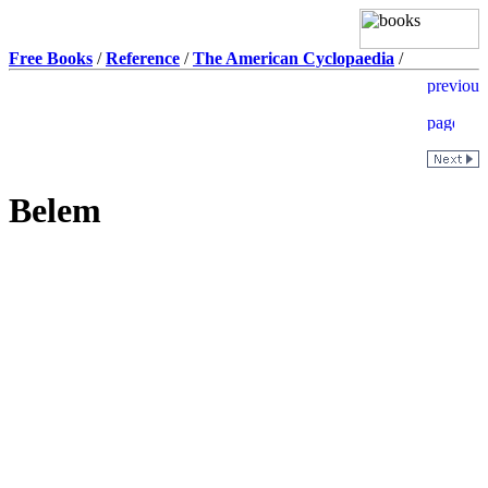
Free Books
/
Reference
/
The American Cyclopaedia
/
Belem