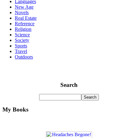
Languages
New Age
Novels
Real Estate
Reference
Religion
Science
Society
Sports
Travel
Outdoors
Search
My Books