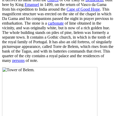
here by King
Emanuel
in 1499, on the return of Vasco da Gama
from his expedition to India around the
Cape of Good Hope
. This
magnificent structure was erected on the site of the chapel in which
Da Gama and his companions passed the night in prayer previous to
embarkation. The stone is a
carbonate
of lime obtained in the
vicinity, and was originally white, but is now of a rich golden hue.
The whole building stands on piles of pine, lielem was formerly a
separate town. It contains a Gothic church, in which is the tomb of
the royal family of Portugal. It has also an old fortress, of singularly
picturesque appearance, called Torre de Belem, which rises from the
bank of the Tagus, and with its batteries commands that river. This
quarter of the city contains a royal palace and the residences of
many
persons
of note.