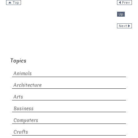
Topics
Animals
Architecture
Arts
Business
Computers
Crafts