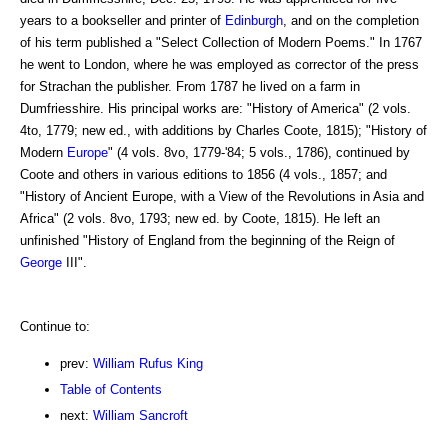
years to a bookseller and printer of
Edinburgh
, and on the completion
of his term published a "Select Collection of Modern Poems." In 1767
he went to London, where he was employed as corrector of the press
for Strachan the publisher. From 1787 he lived on a farm in
Dumfriesshire. His principal works are: "History of America" (2 vols.
4to, 1779; new ed., with additions by Charles Coote, 1815); "History of
Modern
Europe
" (4 vols. 8vo, 1779-'84; 5 vols., 1786), continued by
Coote and others in various editions to 1856 (4 vols., 1857; and
"History of Ancient Europe, with a View of the Revolutions in Asia and
Africa" (2 vols. 8vo, 1793; new ed. by Coote, 1815). He left an
unfinished "History of England from the beginning of the Reign of
George
III".
Continue to:
prev:
William Rufus King
Table of Contents
next:
William Sancroft