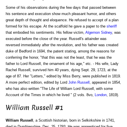
Some of his observations during the few days that passed between
his sentence and execution show much pleasant humor, and others
great depth of thought and eloquence. He refused to accept of a plan
formed for his escape. At the scaffold he gave a paper to the
sheriff
that embodied his sentiments. His fellow victim,
Algernon Sidney
, was
executed before the close of the year. Russell's attainder was
reversed immediately after the revolution, and his father was created
duke of Bedford in 1694, the patent stating, among the reasons for
conferring the honor, "that this was not the least, that he was the
father to Lord Russell, the ornament of his age," etc. - His wife, Lady
Rachel Russell, survived him 40 years, dying Sept. 29, 1723, at the
age of 87. Her "Letters," edited by Miss Berry, were published in 1819.
A more perfect edition, edited by Lord
John Russell
, appeared in 1854,
who has also written "The Life of William Lord Russell, with some
Account of the Times in which he lived " (2 vols. 8vo,
London
, 1819).
William Russell #1
William Russell
, a Scottish historian, born in Selkirkshire in 1741,
died in Dumfriesshire, Dec. 25, 1793. He was apprenticed for five