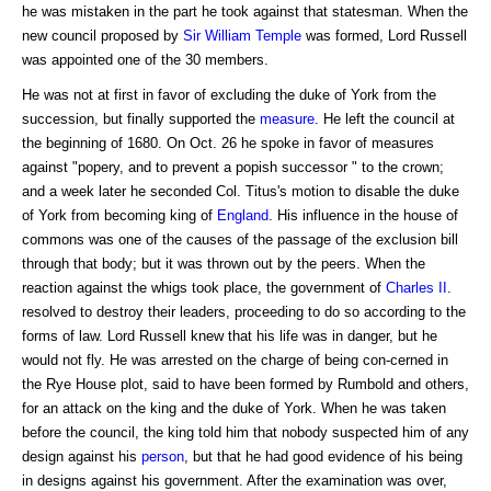
he was mistaken in the part he took against that statesman. When the
new council proposed by
Sir William Temple
was formed, Lord Russell
was appointed one of the 30 members.
He was not at first in favor of excluding the duke of York from the
succession, but finally supported the
measure
. He left the council at
the beginning of 1680. On Oct. 26 he spoke in favor of measures
against "popery, and to prevent a popish successor " to the crown;
and a week later he seconded Col. Titus's motion to disable the duke
of York from becoming king of
England
. His influence in the house of
commons was one of the causes of the passage of the exclusion bill
through that body; but it was thrown out by the peers. When the
reaction against the whigs took place, the government of
Charles II
.
resolved to destroy their leaders, proceeding to do so according to the
forms of law. Lord Russell knew that his life was in danger, but he
would not fly. He was arrested on the charge of being con-cerned in
the Rye House plot, said to have been formed by Rumbold and others,
for an attack on the king and the duke of York. When he was taken
before the council, the king told him that nobody suspected him of any
design against his
person
, but that he had good evidence of his being
in designs against his government. After the examination was over,