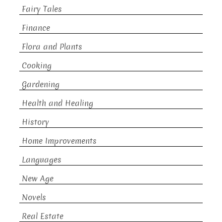
Fairy Tales
Finance
Flora and Plants
Cooking
Gardening
Health and Healing
History
Home Improvements
Languages
New Age
Novels
Real Estate