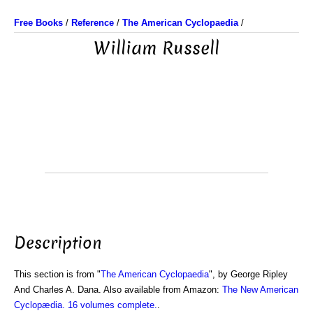
Free Books
/
Reference
/
The American Cyclopaedia
/
William Russell
Description
This section is from "
The American Cyclopaedia
", by George Ripley
And Charles A. Dana. Also available from Amazon:
The New American
Cyclopædia. 16 volumes complete.
.