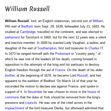
William Russell
William Russell
, lord, an English statesman, second son of
William
,
fifth earl of
Bedford
, born Sept. 29, 1639, beheaded July 21, 1683. He
studied at
Cambridge
, travelled on the continent, and was elected to
parliament
for Tavistock in 1660, but for the next 12 years was a silent
and inactive member. In 1669 he married Lady Vaughan, a widow, and
daughter of the earl of
Southampton
, first lord treasurer to
Charles
IT.
In 1673 he ranged himself with the
Protestant
or "country party," of
which he was one of the leaders till his death, coming forward in
opposition to the attempts of the king and his partisans to destroy
English freedom through the aid of
France
. On the death of his elder
brother
, at the beginning of 1678, he became Lord
Russell
, and heir
apparent to the earldom of Bedford. On March 14 of that year he
seconded the motion to declare war against France, and spoke in
support of it. In
November
he was chosen to move in the
house of
commons
that the duke of York should be removed from the king's
presence and
councils
. He was one of the chief actors in the
impeachment
of the lord treasurer Danby, but afterward admitted that