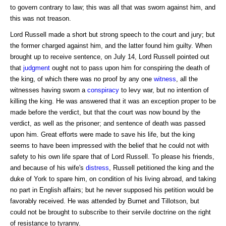
to govern contrary to law; this was all that was sworn against him, and
this was not treason.
Lord Russell made a short but strong speech to the court and jury; but
the former charged against him, and the latter found him guilty. When
brought up to receive sentence, on July 14, Lord Russell pointed out
that
judgment
ought not to pass upon him for conspiring the death of
the king, of which there was no proof by any one
witness
, all the
witnesses having sworn a
conspiracy
to levy war, but no intention of
killing the king. He was answered that it was an exception proper to be
made before the verdict, but that the court was now bound by the
verdict, as well as the prisoner; and sentence of death was passed
upon him. Great efforts were made to save his life, but the king
seems to have been impressed with the belief that he could not with
safety to his own life spare that of Lord Russell. To please his friends,
and because of his wife's
distress
, Russell petitioned the king and the
duke of York to spare him, on condition of his living abroad, and taking
no part in English affairs; but he never supposed his petition would be
favorably received. He was attended by Burnet and Tillotson, but
could not be brought to subscribe to their servile doctrine on the right
of resistance to tyranny.