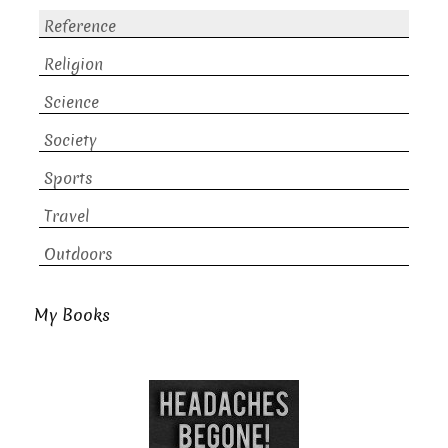
Reference
Religion
Science
Society
Sports
Travel
Outdoors
My Books