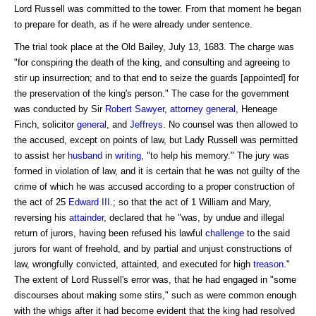
Lord Russell was committed to the tower. From that moment he began
to prepare for death, as if he were already under sentence.
The trial took place at the Old Bailey, July 13, 1683. The charge was
"for conspiring the death of the king, and consulting and agreeing to
stir up insurrection; and to that end to seize the guards [appointed] for
the preservation of the king's person." The case for the government
was conducted by Sir
Robert
Sawyer
,
attorney general
, Heneage
Finch, solicitor
general
, and
Jeffreys
. No counsel was then allowed to
the accused, except on points of law, but Lady Russell was permitted
to assist her
husband
in
writing
, "to help his memory." The jury was
formed in violation of law, and it is certain that he was not guilty of the
crime of which he was accused according to a proper construction of
the act of 25
Edward III
.; so that the act of 1 William and Mary,
reversing his
attainder
, declared that he "was, by undue and illegal
return of jurors, having been refused his lawful
challenge
to the said
jurors for want of freehold, and by partial and unjust constructions of
law, wrongfully convicted, attainted, and executed for high
treason
."
The extent of Lord Russell's error was, that he had engaged in "some
discourses about making some stirs," such as were common enough
with the whigs after it had become evident that the king had resolved