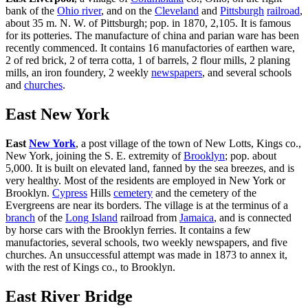
bank of the
Ohio river
, and on the
Cleveland
and
Pittsburgh
railroad
,
about 35 m. N. W. of Pittsburgh; pop. in 1870, 2,105. It is famous
for its potteries. The manufacture of china and parian ware has been
recently commenced. It contains 16 manufactories of earthen ware,
2 of red brick, 2 of terra cotta, 1 of barrels, 2 flour mills, 2 planing
mills, an iron foundery, 2 weekly
newspapers
, and several schools
and
churches
.
East New York
East
New York
, a post village of the town of New Lotts, Kings co.,
New York, joining the S. E. extremity of
Brooklyn
; pop. about
5,000. It is built on elevated land, fanned by the sea breezes, and is
very healthy. Most of the residents are employed in New York or
Brooklyn.
Cypress
Hills
cemetery
and the cemetery of the
Evergreens are near its borders. The village is at the terminus of a
branch
of the
Long Island
railroad from
Jamaica
, and is connected
by horse cars with the Brooklyn ferries. It contains a few
manufactories, several schools, two weekly newspapers, and five
churches. An unsuccessful attempt was made in 1873 to annex it,
with the rest of Kings co., to Brooklyn.
East River Bridge