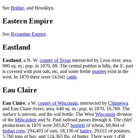
See
Bridge
, and Brooklyn.
Eastern Empire
See
Byzantine Empire
.
Eastland
Eastland
, a N. W.
county of Texas
intersected by Leon river; area,
900 sq. m.; pop. in 1870, 88. The central portion is hilly, the E. part
is covered with post oak, etc, and some fertile
prairies
exist in the
west. In 1870 there were 14,041
cattle
.
Eau Claire
Eau Claire
, a W.
county of Wisconsin
, intersected by
Chippewa
and Eau Claire rivers; area, 648 sq. m.; pop. in 1870, 10,769. The
surface is uneven, and the soil fertile. The West
Wisconsin
division
of the
Milwaukee
and St. Paul railroad passes through it. The chief
productions in 1870 were 205,827
bushels
of wheat, 69,964 of
Indian corn
, 294,493 of oats, 18,336 of
barley
, 29,011 of potatoes,
5,760 tons of hay, and 124,365 lbs. of butter. There were 1,458