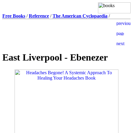
Free Books
/
Reference
/
The American Cyclopaedia
/
East Liverpool - Ebenezer