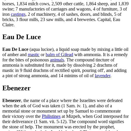
horses, 1,834 milch cows, 2,509 other cattle, 1,864 sheep, and 1,839
swine; 7 manufactories of carriages and wagons, 4 of furniture, 3 of
iron
castings
, 2 of machinery, 4 of sashes, doors, and blinds, 5 of
bricks, 3 flour mills, 23 saw mills, and 4 breweries. Capital, Eau
Claire.
Eau De Luce
Eau De Luce
(aqua lucioe), a liquid soap made by mixing a little oil
of amber and
mastic
or
balm of Gilead
with ammonia. It is a remedy
for the bites of poisonous
animals
. The compound tincture of
ammonia is substituted for it, made by dissolving 2 drachms of
mastic in 9 fluid drachms of rectified spirit, pouring off', and adding
a pint of strong ammonia, and 14 minims of oil of
lavender
.
Ebenezer
Ebenezer
, the name of a place where the Israelites were defeated
when the ark of God was taken (1 Sam. iv. 1), and also of a
memorial stone or monument set up by Samuel to commemorate
their victory over the
Philistines
at Mizpeh, when God interposed for
their deliverance (1 Sam. vii. 5-12). The compound word signifies
the stone of help. The monument was erected by the prophet,