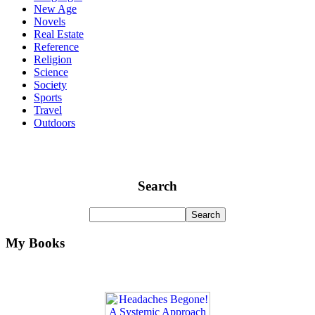
New Age
Novels
Real Estate
Reference
Religion
Science
Society
Sports
Travel
Outdoors
Search
My Books