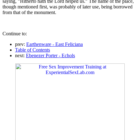
saying, "Hitherto hath the Lord helped us." The name of the place,
though mentioned first, was probably of later use, being borrowed
from that of the monument.
Continue to:
prev:
Earthenware - East Feliciana
Table of Contents
next:
Ebenezer Porter - Echols