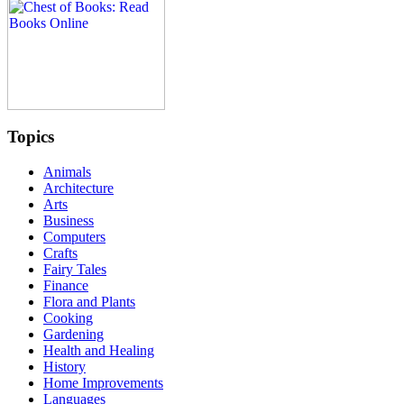
Topics
Animals
Architecture
Arts
Business
Computers
Crafts
Fairy Tales
Finance
Flora and Plants
Cooking
Gardening
Health and Healing
History
Home Improvements
Languages