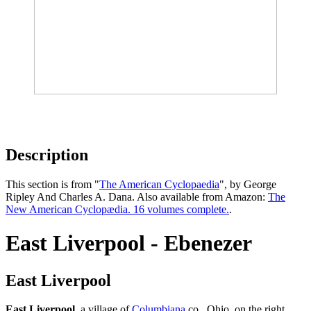
Description
This section is from "
The American Cyclopaedia
", by George
Ripley And Charles A. Dana. Also available from Amazon:
The
New American Cyclopædia. 16 volumes complete.
.
East Liverpool - Ebenezer
East Liverpool
East Liverpool
, a village of
Columbiana
co., Ohio, on the right