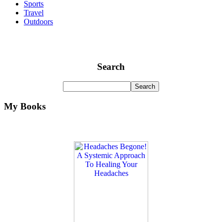
Sports
Travel
Outdoors
Search
My Books