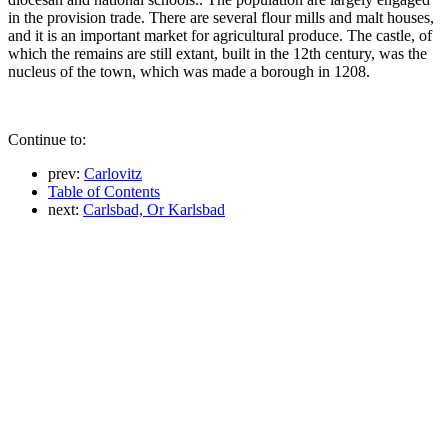
in the provision trade. There are several flour mills and malt houses,
and it is an important market for agricultural produce. The castle, of
which the remains are still extant, built in the 12th century, was the
nucleus of the town, which was made a borough in 1208.
Continue to:
prev:
Carlovitz
Table of Contents
next:
Carlsbad, Or Karlsbad