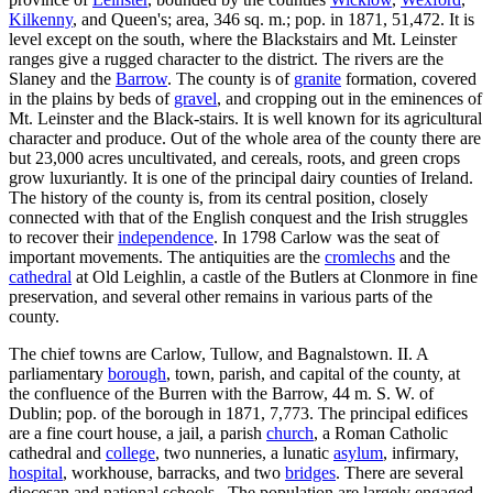
Kilkenny
, and Queen's; area, 346 sq. m.; pop. in 1871, 51,472. It is
level except on the south, where the Blackstairs and Mt. Leinster
ranges give a rugged character to the district. The rivers are the
Slaney and the
Barrow
. The county is of
granite
formation, covered
in the plains by beds of
gravel
, and cropping out in the eminences of
Mt. Leinster and the Black-stairs. It is well known for its agricultural
character and produce. Out of the whole area of the county there are
but 23,000 acres uncultivated, and cereals, roots, and green crops
grow luxuriantly. It is one of the principal dairy counties of Ireland.
The history of the county is, from its central position, closely
connected with that of the English conquest and the Irish struggles
to recover their
independence
. In 1798 Carlow was the seat of
important movements. The antiquities are the
cromlechs
and the
cathedral
at Old Leighlin, a castle of the Butlers at Clonmore in fine
preservation, and several other remains in various parts of the
county.
The chief towns are Carlow, Tullow, and Bagnalstown. II. A
parliamentary
borough
, town, parish, and capital of the county, at
the confluence of the Burren with the Barrow, 44 m. S. W. of
Dublin; pop. of the borough in 1871, 7,773. The principal edifices
are a fine court house, a jail, a parish
church
, a Roman Catholic
cathedral and
college
, two nunneries, a lunatic
asylum
, infirmary,
hospital
, workhouse, barracks, and two
bridges
. There are several
diocesan and national schools.. The population are largely engaged