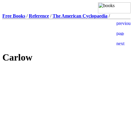
Free Books
/
Reference
/
The American Cyclopaedia
/
Carlow