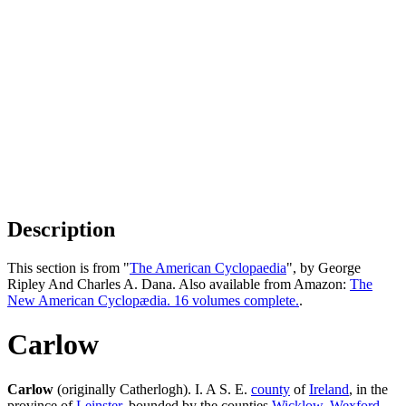
Description
This section is from "
The American Cyclopaedia
", by George
Ripley And Charles A. Dana. Also available from Amazon:
The
New American Cyclopædia. 16 volumes complete.
.
Carlow
Carlow
(originally Catherlogh). I. A S. E.
county
of
Ireland
, in the
province of
Leinster
, bounded by the counties
Wicklow
,
Wexford
,