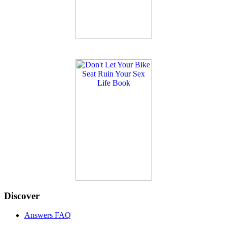
Discover
Answers FAQ