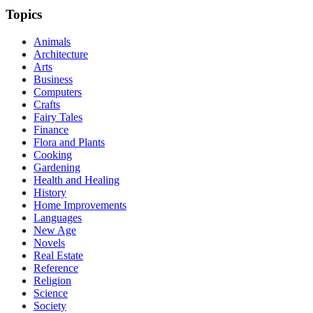
Topics
Animals
Architecture
Arts
Business
Computers
Crafts
Fairy Tales
Finance
Flora and Plants
Cooking
Gardening
Health and Healing
History
Home Improvements
Languages
New Age
Novels
Real Estate
Reference
Religion
Science
Society