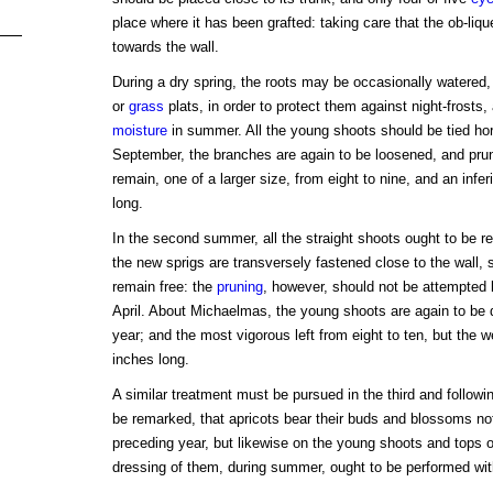
place where it has been grafted: taking care that the ob-liqu
towards the wall.
During a dry spring, the roots may be occasionally watered, 
or
grass
plats, in order to protect them against night-frosts,
moisture
in summer. All the young shoots should be tied hori
September, the branches are again to be loosened, and pru
remain, one of a larger size, from eight to nine, and an infer
long.
In the second summer, all the straight shoots ought to be rem
the new sprigs are transversely fastened close to the wall, s
remain free: the
pruning
, however, should not be attempted l
April. About Michaelmas, the young shoots are again to be 
year; and the most vigorous left from eight to ten, but the 
inches long.
A similar treatment must be pursued in the third and followin
be remarked, that apricots bear their buds and blossoms no
preceding year, but likewise on the young shoots and tops 
dressing of them, during summer, ought to be performed with