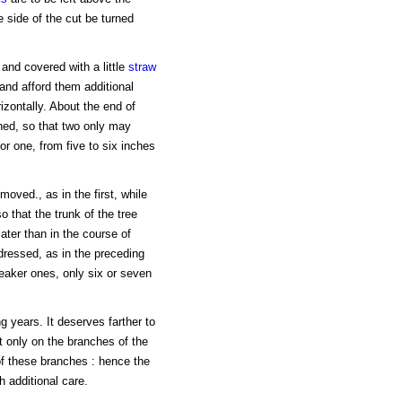
e side of the cut be turned
and covered with a little
straw
 and afford them additional
zontally. About the end of
ned, so that two only may
ior one, from five to six inches
oved., as in the first, while
o that the trunk of the tree
ater than in the course of
dressed, as in the preceding
weaker ones, only six or seven
g years. It deserves farther to
t only on the branches of the
of these branches : hence the
 additional care.