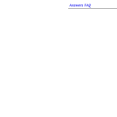
Answers FAQ