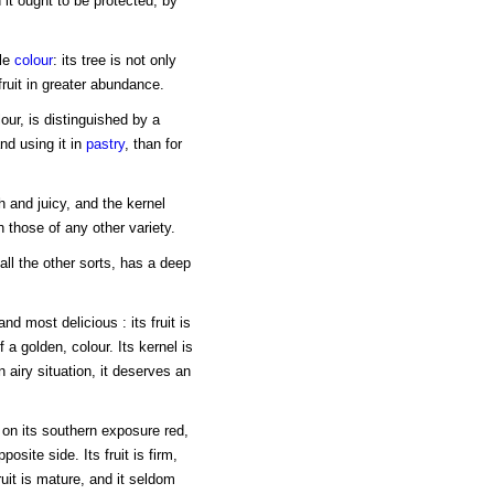
 it ought to be protected, by
ale
colour
: its tree is not only
ruit in greater abundance.
our, is distinguished by a
and using it in
pastry
, than for
sh and juicy, and the kernel
n those of any other variety.
all the other sorts, has a deep
nd most delicious : its fruit is
 a golden, colour. Its kernel is
an airy situation, it deserves an
 on its southern exposure red,
osite side. Its fruit is firm,
ruit is mature, and it seldom