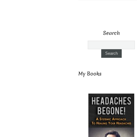
Search
My Books