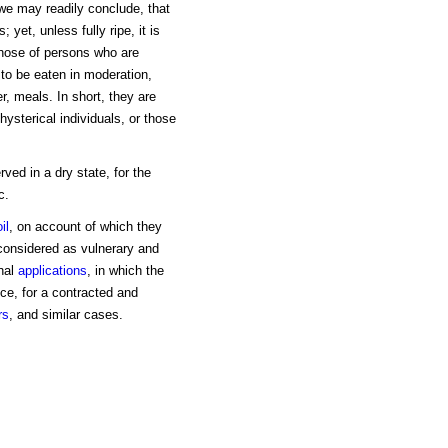
we may readily conclude, that
 yet, unless fully ripe, it is
those of persons who are
to be eaten in moderation,
er, meals. In short, they are
hysterical individuals, or those
ved in a dry state, for the
c.
oil
, on account of which they
considered as vulnerary and
rnal
applications
, in which the
ce, for a contracted and
rs
, and similar cases.