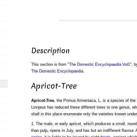
Description
This section is from "
The Domestic Encyclopaedia Vol1
", b
The Domestic Encyclopaedia
.
Apricot-Tree
Apricot-Tree
, the Primus Armeniaca, L. is a species of the 
Linnjeus has reduced these different trees to one genus, wh
shall in this place enumerate only the varieties known under
1. The male, or early apricot, which produces a small, round
than pulp, ripens in July, and has but an indifferent flavour.