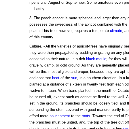
ripens until August or Sep-tember. Some amateurs even prefe
— Lastly:
8. The peach apricot is more spherical and larger than any o
possesses the sweetness of the apricot combined with the a
peach. This tree, however, requires a temperate
climate
, an
of this country.
Culture. - All the varieties of apricot-trees have originally b
they were then propagated by budding or graftng on any pl
congenial to their nature, is a rich
black
mould
; for they wil
gravelly, damp, or cold ground. As they are generally place
will be the. most eligible and proper, because they are apt 
and constant
heat
of the
sun
, in a southern direction. In a 
planted at a distance of sixteen or twenty feet from each othe
twelve to fifteen. When trans-planted in the month of Octob
be pruned off, except such as cannot be fixed to the wall. A
set in the ground, its branches should be loosely tied, and t
surrounding the stem covered with good manure, partly to pre
afford more
nourishment
to the
roots
. Towards the end of Fe
the branches must be untied, and. the top of the tree cut off
should be placed close to its trunk, and only four or five
ey