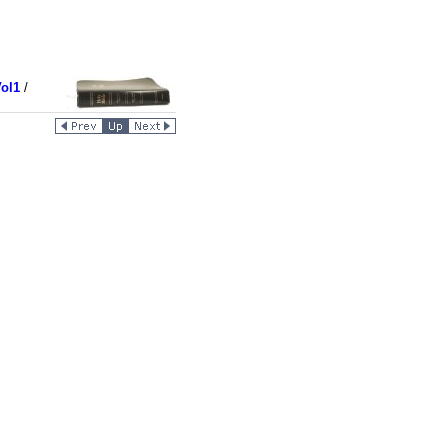
ol1
/