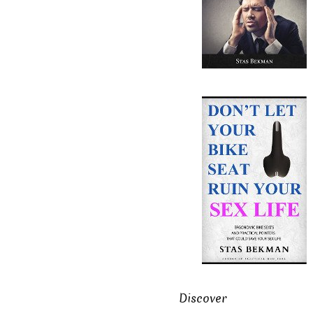
Discover