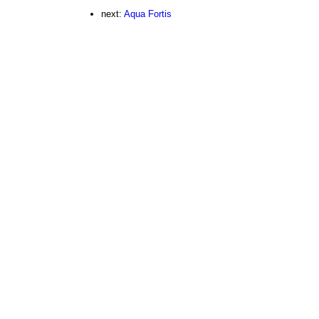
next:
Aqua Fortis