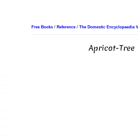
Free Books
/
Reference
/
The Domestic Encyclopaedia V
Apricot-Tree