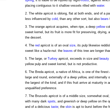
spring
, it is liable to be injured by night-
frosts
, against which
placing contiguous to it shallow vessels rilled with
water
.
2. The white apricot is oblong, flat at both ends, and of a p
less influenced by
cold
, than any other sort, but also
bears
f
3. The orange apricot acquires, when ripe, a deep
yellow
col
sweet kernel, but its fruit is more fit for preserving, drying, 
the dessert.
4. The
red
apricot is of an oval
size
, its pulp likewise reddi
sweet like a hazle-nut: the
leaves
of this tree are longer tha
5. The large, or
Turkey
apricot, exceeds in size and
beauty
yellow pulp and sweet kernel, but is not productive.
6. The Breda apricot, a native of Africa, is one of the finest a
large and round, externally of a deep yellow, and internally of
the largest of the kind; and if this fruit arrive at maturity in 
unqualified preference.
7. The Brussels apricot is of a middle size, somewhat oval;
with many dark
spots
, and greenish or deep yellow on the opp
and of a delicious
taste
; the
skin
is apt to burst before the f