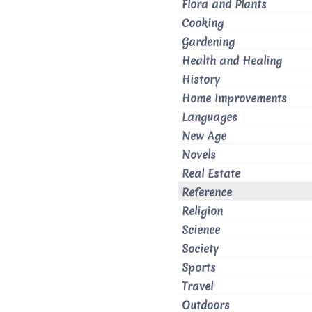
Flora and Plants
Cooking
Gardening
Health and Healing
History
Home Improvements
Languages
New Age
Novels
Real Estate
Reference
Religion
Science
Society
Sports
Travel
Outdoors