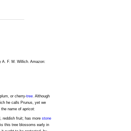
y A. F. M. Willich. Amazon:
plum, or cherry-
tree
. Although
ich he calls Prunus, yet we
 the name of apricot:
, reddish fruit; has more
stone
 As this tree blossoms early in