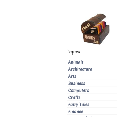
Topics
Animals
Architecture
Arts
Business
Computers
Crafts
Fairy Tales
Finance