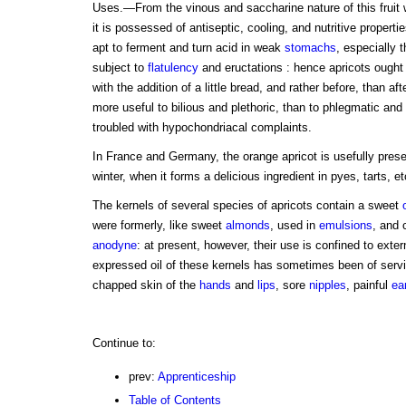
Uses.—From the vinous and saccharine nature of this fruit 
it is possessed of antiseptic, cooling, and nutritive properties;
apt to ferment and turn acid in weak
stomachs
, especially 
subject to
flatulency
and eructations : hence apricots ought 
with the addition of a little bread, and rather before, than aft
more useful to bilious and plethoric, than to phlegmatic and 
troubled with hypochondriacal complaints.
In France and Germany, the orange apricot is usefully preser
winter, when it forms a delicious ingredient in pyes, tarts, et
The kernels of several species of apricots contain a sweet
were formerly, like sweet
almonds
, used in
emulsions
, and 
anodyne
: at present, however, their use is confined to exte
expressed oil of these kernels has sometimes been of servi
chapped skin of the
hands
and
lips
, sore
nipples
, painful
ea
Continue to:
prev:
Apprenticeship
Table of Contents