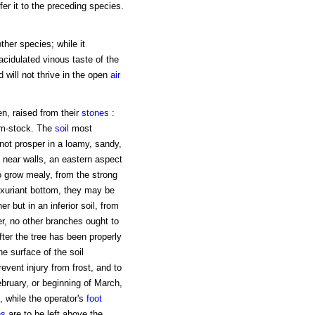
r it to the preceding species.
ther species; while it
cidulated vinous taste of the
d will not thrive in the open
air
een, raised from their
stones
:
um-stock. The
soil
most
l not prosper in a loamy, sandy,
d near walls, an eastern aspect
to grow mealy, from the strong
luxuriant bottom, they may be
r but in an inferior soil, from
er, no other branches ought to
fter the tree has been properly
he surface of the soil
vent injury from frost, and to
bruary, or beginning of March,
, while the operator's
foot
es
are to be left above the