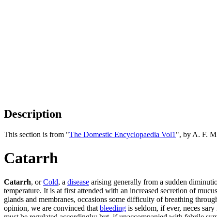
Description
This section is from "
The Domestic Encyclopaedia Vol1
", by A. F. 
Catarrh
Catarrh
, or
Cold
, a
disease
arising generally from a sudden diminutio
temperature. It is at first attended with an increased secretion of mu
glands and membranes, occasions some difficulty of breathing through 
opinion, we are convinced that
bleeding
is seldom, if ever, neces sary
must be regulated accordingly: but, if unaccompanied with febrile symp