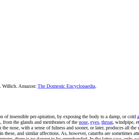
M. Willich. Amazon:
The Domestic Encyclopaedia
.
n of insensible per-spiration, by exposing the body to a damp, or cold
a
cus, from the glands and membranes of the
nose
,
eyes
,
throat
, windpipe, et
the nose, with a sense of fulness and sooner, or later, produces all th
 in these, and similar affections. As, however, catarrhs are sometimes at
toms, there is no danger to be apprehended. In the latter case, only, w