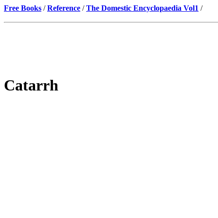
Free Books
/
Reference
/
The Domestic Encyclopaedia Vol1
/
Catarrh