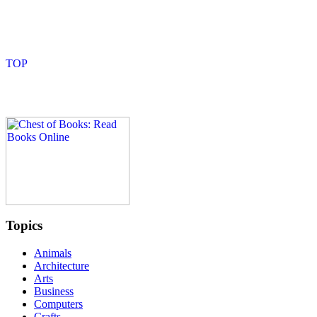
Topics
Animals
Architecture
Arts
Business
Computers
Crafts