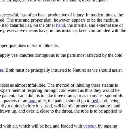
uccessful, has often been productive of injury. In modern times, the
ed. The true and proper plan, however, appears to be the medium
t to catarrhs ; as, on the other
hand
, the internal and external use of
the preservative means have, in this instance, been confounded with the
oper quantities of warm diluents.
o apply vesi-catories contiguous to the parts most affected by the cold.
ne
. Both must be principally intrusted to Nature; as we should assist,
ders as almost infal-lible. The method of inhaling these steams is
 experi-ment of respiring through cold water; as thus they would be
e patient, if an adult, is to take three drams, or as many tea-spoonfuls
e. quarters of an
hour
after, the patient should go to
bed
, and, being
arily requires before it is used, will be of a proper temperature), and
awn up, and over it, close to the throat, the tube is to be applied to
ed with air, which will be hot, and loaded with
vapour
, by passing