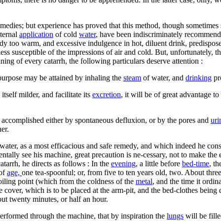
remedies; but experience has proved that this method, though sometimes s
xternal
application
of cold
water
, have been indiscriminately recommend
y too warm, and excessive indulgence in hot, diluent drink, predispose i
less susceptible of the impressions of air and cold. But, unfortunately, 
nning of every catarrh, the following particulars deserve attention :
 purpose may be attained by inhaling the
steam
of water, and
drinking
pr
tself milder, and facilitate its
excretion
, it will be of great advantage t
 is accomplished either by spontaneous defluxion, or by the pores and
uri
er.
water, as a most efficacious and safe remedy, and which indeed he consi
ntally see his machine, great precaution is ne-cessary, not to make the
atarrh, he directs as follows : In the
evening
, a little before
bed-time
, th
 of
age,
one tea-spoonful; or, from five to ten years old, two. About thre
boiling point (which from the coldness of the
metal
, and the time it ordin
 cover, which is to be placed at the arm-pit, and the bed-clothes being dr
bout twenty minutes, or half an hour.
 performed through the machine, that by inspiration the
lungs
will be fill