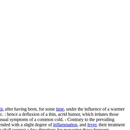
ir
, after having been, for some
time
, under the influence of a warmer
c. : hence a defluxion of a thin, acrid humor, which irritates those
e usual symptoms of a common cold. - Contrary to the prevailing
tended with a slight degree of
inflammation
, and
fever
, their treatment
e shall suggest a few directions for managing those frequent