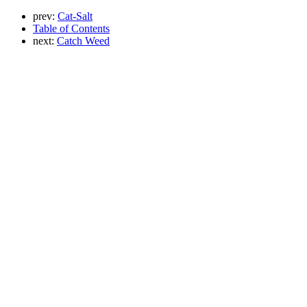
prev:
Cat-Salt
Table of Contents
next:
Catch Weed