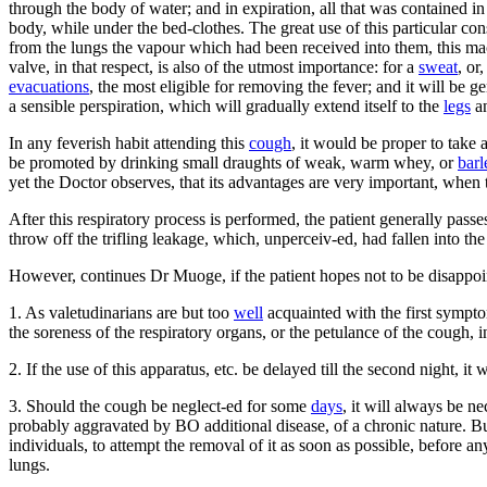
through the body of water; and in expiration, all that was contained in
body, while under the bed-clothes. The great use of this particular cons
from the lungs the vapour which had been received into them, this mach
valve, in that respect, is also of the utmost importance: for a
sweat
, or,
evacuations
, the most eligible for removing the fever; and it will be 
a sensible perspiration, which will gradually extend itself to the
legs
an
In any feverish habit attending this
cough
, it would be proper to take 
be promoted by drinking small draughts of weak, warm whey, or
barl
yet the Doctor observes, that its advantages are very important, when
After this respiratory process is performed, the patient generally passe
throw off the trifling leakage, which, unperceiv-ed, had fallen into th
However, continues Dr Muoge, if the patient hopes not to be disappointed
1. As valetudinarians are but too
well
acquainted with the first sympto
the soreness of the respiratory organs, or the petulance of the cough, i
2. If the use of this apparatus, etc. be delayed till the second night, 
3. Should the cough be neglect-ed for some
days
, it will always be n
probably aggravated by BO additional disease, of a chronic nature. But,
individuals, to attempt the removal of it as soon as possible, before a
lungs.