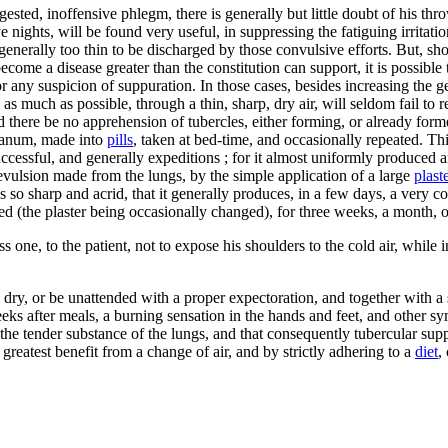
gested, inoffensive phlegm, there is generally but little doubt of his thr
e nights, will be found very useful, in suppressing the fatiguing irritat
s generally too thin to be discharged by those convulsive efforts. But, s
ecome a disease greater than the constitution can support, it is possible
or any suspicion of suppuration. In those cases, besides increasing the g
as much as possible, through a thin, sharp, dry air, will seldom fail to
d there be no apprehension of tubercles, either forming, or already forme
udanum, made into
pills
, taken at bed-time, and occasionally repeated. 
ccessful, and generally expeditions ; for it almost uniformly produced a
revulsion made from the lungs, by the simple application of a large
plast
s so sharp and acrid, that it generally produces, in a few days, a very c
d (the plaster being occasionally changed), for three weeks, a month, or
s one, to the patient, not to expose his shoulders to the cold air, while 
 dry, or be unattended with a proper expectoration, and together with a
eeks after meals, a burning sensation in the hands and feet, and other 
he tender substance of the lungs, and that consequently tubercular suppur
greatest benefit from a change of air, and by strictly adhering to a
diet
,