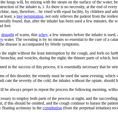
 the lungs will, by mixing with the steam on the surface of the water, be 
truction of the inhaler is, l. As there is no necessity, at the end of ever
ine, may, therefore, , be vised with equal facility, by children and ad
 at least, a
tree
perspiration
, not only relieves the patient from the restle
generally found, that, after the inhaler has been used a few minutes, the
d feet.
a
draught
of warm, thin
whey
, a few minutes before the inhaler is used;
ey
-water. The sweating is by no means so essential to the cure of a catar
 the disease is accompanied by febrile symptoms.
s the night without the least interruption by the cough, and feels no fart
e bronchia; and vesicles, during the night; the thinner parts of which, be
 in the success of this process, it is essentially necessary that he stric
ms of this disorder, the remedy must be used the same evening; which wil
ndi cate the severity of the cold, the inhaler, without the opiate, should
it will be always proper to repeat the process the following morning, with
ecessary to employ both parts of the process at night, and the succeedin
 if this should be omitted, and the cough continue to harass the patient,
ny floating acrimony in the
constitution
(from the perpetual irritation) re