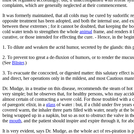
complaints, which are generally neglected at their commencement.
It was formerly maintained, that all colds may be cured by sudorific 
opposite treatment has been adopted, and both the internal use, and e
between these extremes ; for it cannot be doubted, that keeping the bod
cold water tends to strengthen the whole
animal
frame, and renders it 
curative, or those intended for effecting the cure. - Hence, in the begi
1. To dilute and weaken the acrid humor, secreted by the glands: this
2. To prevent too great a de-fluxion of humors, or to render the mucus i
(See
Blister
.)
3. To evacuate the concocted, or digested matter: this salutary effect
and direct, her operations only in the mildest, and most Cautious mann
Dr. Mudge, in a treatise on this disease, recommends the steam of hot 
very simple; but he observes that, for healthy persons, who may accide
almost certain of contracting a severe cold. For those troubled with a c
of paregoric elixir, in a
glass
of water : but, if a child under five years
covered warm, the inhaler three parts filled with water, nearly at the 
being wrapped up in a napkin, but so as not to obstruct the valve in the
the
mouth
, and the patient should inspire and expire through it, for a
It is very evident, says Dr. Mudge, as the whole act of res-piration is