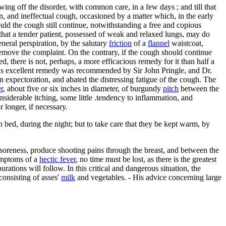
owing off the disorder, with common care, in a few days ; and till that
ion, and ineffectual cough, occasioned by a matter which, in the early
hould the cough still continue, notwithstanding a free and copious
 that a tender patient, possessed of weak and relaxed lungs, may do
eneral perspiration, by the salutary
friction
of a
flannel
waistcoat,
 remove the complaint. On the contrary, if the cough should continue
d, there is not, perhaps, a more efficacious remedy for it than half a
This excellent remedy was recommended by Sir John Pringle, and Dr.
n expectoration, and abated the distressing fatigue of the cough. The
er
, about five or six inches in diameter, of burgundy
pitch
between the
onsiderable itching, some little .tendency to inflammation, and
 longer, if necessary.
in bed, during the night; but to take care that they be kept warm, by
 soreness, produce shooting pains through the breast, and between the
symptoms of a
hectic fever
, no time must be lost, as there is the greatest
ations will follow. In this critical and dangerous situation, the
 consisting of asses'
milk
and vegetables. - His advice concerning large