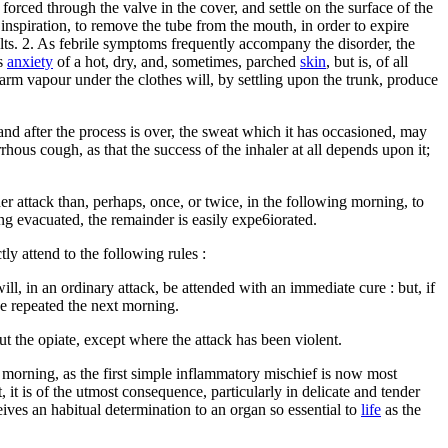
forced through the valve in the cover, and settle on the surface of the
y inspiration, to remove the tube from the mouth, in order to expire
ults. 2. As febrile symptoms frequently accompany the disorder, the
ss
anxiety
of a hot, dry, and, sometimes, parched
skin
, but is, of all
 warm vapour under the clothes will, by settling upon the trunk, produce
 and after the process is over, the sweat which it has occasioned, may
rhous cough, as that the success of the inhaler at all depends upon it;
her attack than, perhaps, once, or twice, in the following morning, to
ing evacuated, the remainder is easily expe6iorated.
tly attend to the following rules :
l, in an ordinary attack, be attended with an immediate cure : but, if
 be repeated the next morning.
out the opiate, except where the attack has been violent.
g morning, as the first simple inflammatory mischief is now most
 it is of the utmost consequence, particularly in delicate and tender
ceives an habitual determination to an organ so essential to
life
as the