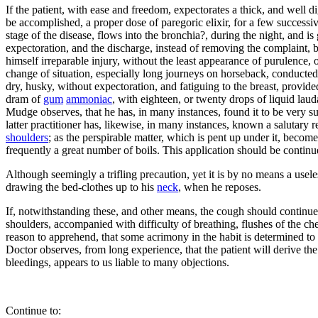
If the patient, with ease and freedom, expectorates a thick, and well di
be accomplished, a proper dose of paregoric elixir, for a few successiv
stage of the disease, flows into the bronchia?, during the night, and i
expectoration, and the discharge, instead of removing the complaint, b
himself irreparable injury, without the least appearance of purulence, 
change of situation, especially long journeys on horseback, conducted 
dry, husky, without expectoration, and fatiguing to the breast, provide
dram of
gum
ammoniac
, with eighteen, or twenty drops of liquid la
Mudge observes, that he has, in many instances, found it to be very su
latter practitioner has, likewise, in many instances, known a salutary 
shoulders
; as the perspirable matter, which is pent up under it, become
frequently a great number of boils. This application should be continue
Although seemingly a trifling precaution, yet it is by no means a useles
drawing the bed-clothes up to his
neck
, when he reposes.
If, notwithstanding these, and other means, the cough should continue
shoulders, accompanied with difficulty of breathing, flushes of the ch
reason to apprehend, that some acrimony in the habit is determined to t
Doctor observes, from long experience, that the patient will derive the 
bleedings, appears to us liable to many objections.
Continue to: