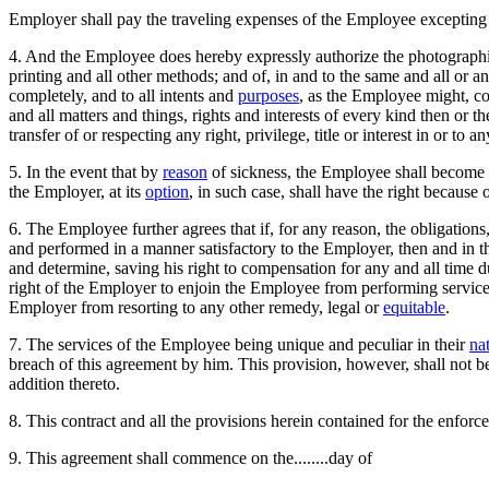
Employer shall pay the traveling expenses of the Employee excepting h
4. And the Employee does hereby expressly authorize the photographin
printing and all other methods; and of, in and to the same and all or a
completely, and to all intents and
purposes
, as the Employee might, co
and all matters and things, rights and interests of every kind then or t
transfer of or respecting any right, privilege, title or interest in or to
5. In the event that by
reason
of sickness, the Employee shall become i
the Employer, at its
option
, in such case, shall have the right because 
6. The Employee further agrees that if, for any reason, the obligations
and performed in a manner satisfactory to the Employer, then and in th
and determine, saving his right to compensation for any and all time du
right of the Employer to enjoin the Employee from performing services 
Employer from resorting to any other remedy, legal or
equitable
.
7. The services of the Employee being unique and peculiar in their
na
breach of this agreement by him. This provision, however, shall not b
addition thereto.
8. This contract and all the provisions herein contained for the enforce
9. This agreement shall commence on the........day of