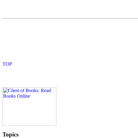
Topics