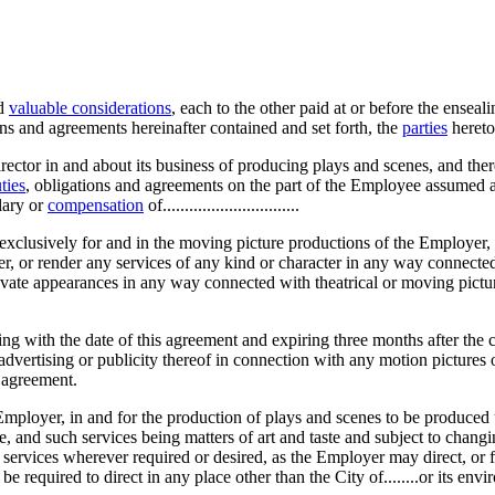
nd
valuable considerations
, each to the other paid at or before the ensea
ns and agreements hereinafter contained and set forth, the
parties
hereto
ctor in and about its business of producing plays and scenes, and the
ties
, obligations and agreements on the part of the Employee assumed a
lary or
compensation
of...............................
exclusively for and in the moving picture productions of the Employer, a
, or render any services of any kind or character in any way connected 
rivate appearances in any way connected with theatrical or moving pictu
g with the date of this agreement and expiring three months after the c
advertising or publicity thereof in connection with any motion pictures
 agreement.
he Employer, in and for the production of plays and scenes to be produc
and such services being matters of art and taste and subject to changin
 services wherever required or desired, as the Employer may direct, or f
 required to direct in any place other than the City of........or its envir