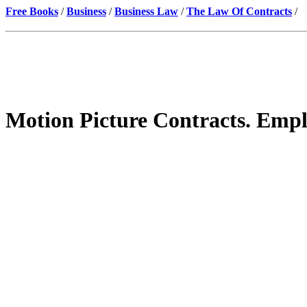
Free Books
/
Business
/
Business Law
/
The Law Of Contracts
/
Motion Picture Contracts. Empl