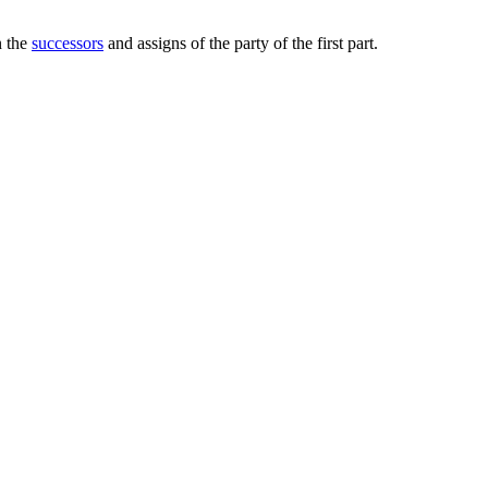
n the
successors
and assigns of the party of the first part.