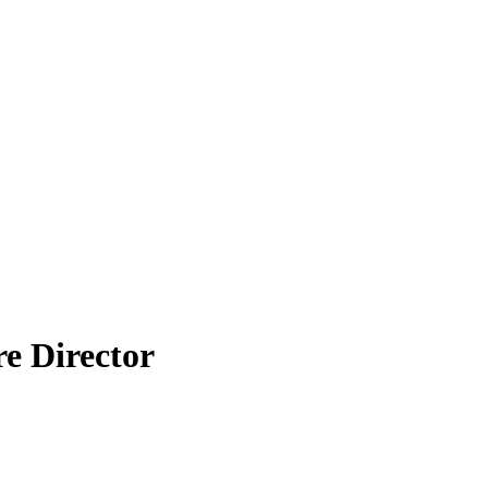
e Director