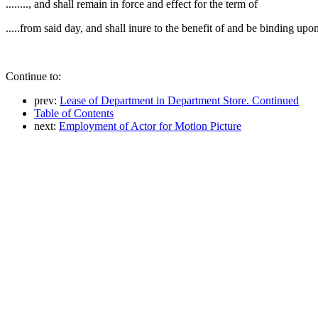
........, and shall remain in force and effect for the term of
.....from said day, and shall inure to the benefit of and be binding upo
Continue to:
prev:
Lease of Department in Department Store. Continued
Table of Contents
next:
Employment of Actor for Motion Picture