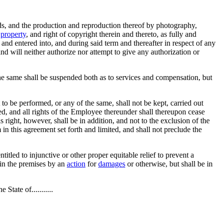
ds, and the production and reproduction thereof by photography,
d
property
, and right of copyright therein and thereto, as fully and
d entered into, and during said term and thereafter in respect of any
and will neither authorize nor attempt to give any authorization or
he same shall be suspended both as to services and compensation, but
 to be performed, or any of the same, shall not be kept, carried out
d, and all rights of the Employee thereunder shall thereupon cease
 right, however, shall be in addition, and not to the exclusion of the
in this agreement set forth and limited, and shall not preclude the
itled to injunctive or other proper equitable relief to prevent a
in the premises by an
action
for
damages
or otherwise, but shall be in
tate of...........