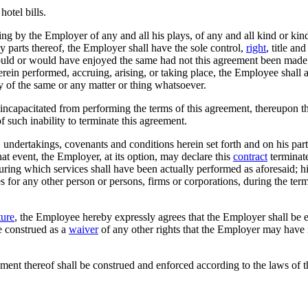
otel bills.
g by the Employer of any and all his plays, of any and all kind or kin
ny parts thereof, the Employer shall have the sole control,
right
, title an
uld or would have enjoyed the same had not this agreement been made an
herein performed, accruing, arising, or taking place, the Employee shall 
 any of the same or any matter or thing whatsoever.
ncapacitated from performing the terms of this agreement, thereupon t
of such inability to terminate this agreement.
, undertakings, covenants and conditions herein set forth and on his part
at event, the Employer, at its option, may declare this
contract
terminate
ring which services shall have been actually performed as aforesaid; his
for any other person or persons, firms or corporations, during the term 
ture
, the Employee hereby expressly agrees that the Employer shall be ent
e construed as a
waiver
of any other rights that the Employer may have 
ment thereof shall be construed and enforced according to the laws of the S