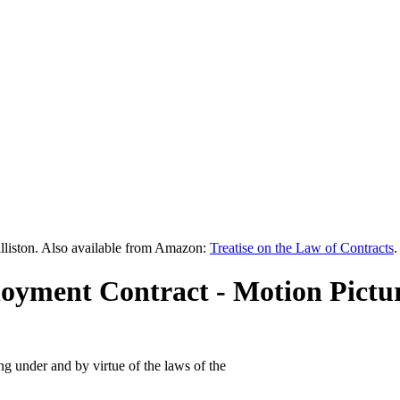
lliston. Also available from Amazon:
Treatise on the Law of Contracts
.
oyment Contract - Motion Pictur
g under and by virtue of the laws of the