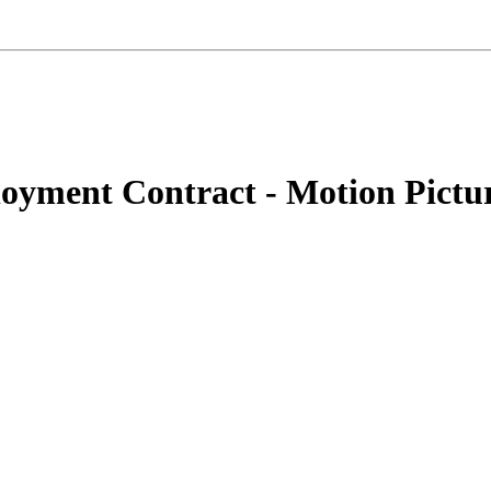
oyment Contract - Motion Pictur