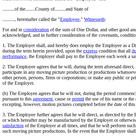
..........of the........County of.........and State of
.........., hereinafter called the "
Employee
,"
Witnesseth
:
For and in
consideration
of the sum of One Dollar, and other good a
acknowledged, and in further consideration of the covenants, conditio
1. The Employer shall, and hereby does employ the Employee as a Dire
during the term herein provided, upon the
express
condition that all
du
performance
, the Employer shall pay to the Employee each week a sa
2. The Employee agrees that he will, during the term aforesaid direct, 
participate in any moving picture production or productions whatsoever
other person, persons, firms or corporations; or make any public or p
of the Employer.
(b) The Employee agrees that he will not, during the period commencin
pursuant to this
agreement
, cause or
permit
the use of his name or the 
excepting, however, motion pictures completed before the date of this
3. The Employee further agrees that he will direct, as directed by t
or which hereafter may be manufactured by the Employer or otherwise, 
satisfaction
of the Employer at all times, and that he will perform such
such moving picture productions. In the event that the Employee shall be