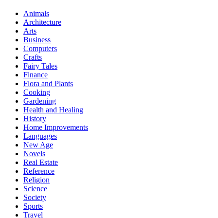
Animals
Architecture
Arts
Business
Computers
Crafts
Fairy Tales
Finance
Flora and Plants
Cooking
Gardening
Health and Healing
History
Home Improvements
Languages
New Age
Novels
Real Estate
Reference
Religion
Science
Society
Sports
Travel