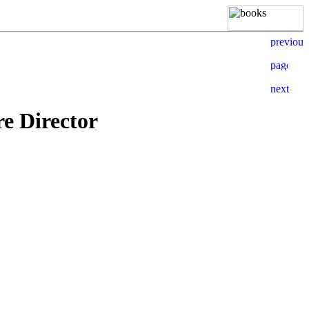
e Director