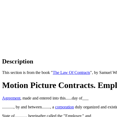
Description
This section is from the book "
The Law Of Contracts
", by Samuel Wi
Motion Picture Contracts. Empl
Agreement
, made and entered into this......day of___
..........., by and between........, a
corporation
duly organized and existin
State of..........., hereinafter called the "Employer," and