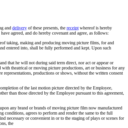
ling and
delivery
of these presents, the
receipt
whereof is hereby
 have agreed, and do hereby covenant and agree, as follows:
reof taking, making and producing moving picture films, for and
nd entered into, shall be fully performed and kept. Upon such
nd that he will not during said term direct, nor act or appear or
with theatrical or moving picture productions, art or business for any
re representations, productions or shows, without the written consent
ompletion of the last motion picture directed by the Employee,
 other than those directed by the Employee pursuant to this agreement,
ed upon any brand or brands of moving picture film now manufactured
g conditions, agrees to perform and render the same to the full
ind necessary or convenient in or to the staging of plays or scenes for
ons, the