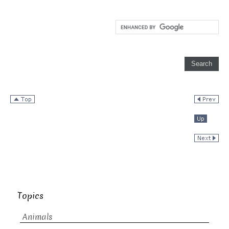
Topics
Animals