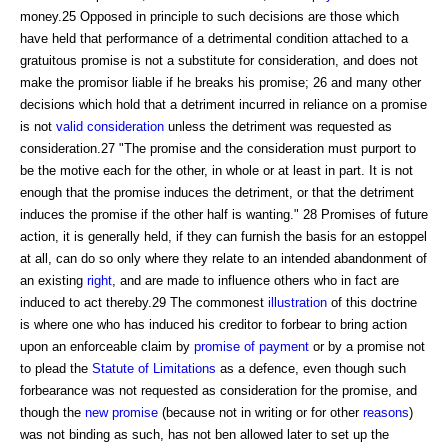
money.25 Opposed in principle to such decisions are those which
have held that performance of a detrimental condition attached to a
gratuitous promise is not a substitute for consideration, and does not
make the promisor liable if he breaks his promise; 26 and many other
decisions which hold that a detriment incurred in reliance on a promise
is not
valid consideration
unless the detriment was requested as
consideration.27 "The promise and the consideration must purport to
be the motive each for the other, in whole or at least in part. It is not
enough that the promise induces the detriment, or that the detriment
induces the promise if the other half is wanting." 28 Promises of future
action, it is generally held, if they can furnish the basis for an estoppel
at all, can do so only where they relate to an intended abandonment of
an existing
right
, and are made to influence others who in fact are
induced to act thereby.29 The commonest
illustration
of this doctrine
is where one who has induced his creditor to forbear to bring action
upon an enforceable claim by
promise of payment
or by a promise not
to plead the
Statute of Limitations
as a defence, even though such
forbearance was not requested as consideration for the promise, and
though the
new promise
(because not in writing or for other
reasons
)
was not binding as such, has not ben allowed later to set up the