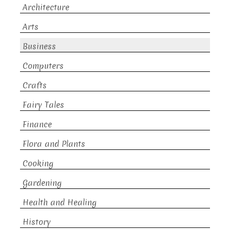
Architecture
Arts
Business
Computers
Crafts
Fairy Tales
Finance
Flora and Plants
Cooking
Gardening
Health and Healing
History