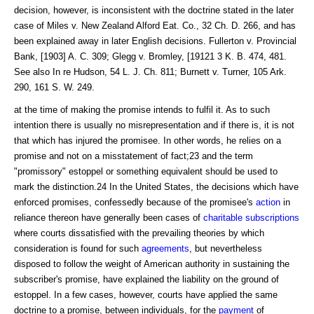
decision, however, is inconsistent with the doctrine stated in the later
case of Miles v. New Zealand Alford Eat. Co., 32 Ch. D. 266, and has
been explained away in later English decisions. Fullerton v. Provincial
Bank, [1903] A. C. 309; Glegg v. Bromley, [19121 3 K. B. 474, 481.
See also In re Hudson, 54 L. J. Ch. 811; Burnett v. Turner, 105 Ark.
290, 161 S. W. 249.
at the time of making the promise intends to fulfil it. As to such
intention there is usually no misrepresentation and if there is, it is not
that which has injured the promisee. In other words, he relies on a
promise and not on a misstatement of fact;23 and the term
"promissory" estoppel or something equivalent should be used to
mark the distinction.24 In the United States, the decisions which have
enforced promises, confessedly because of the promisee's
action
in
reliance thereon have generally been cases of
charitable subscriptions
where courts dissatisfied with the prevailing theories by which
consideration is found for such
agreements
, but nevertheless
disposed to follow the weight of American authority in sustaining the
subscriber's promise, have explained the liability on the ground of
estoppel. In a few cases, however, courts have applied the same
doctrine to a promise, between individuals, for the
payment
of