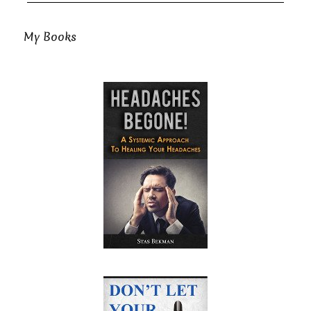
My Books