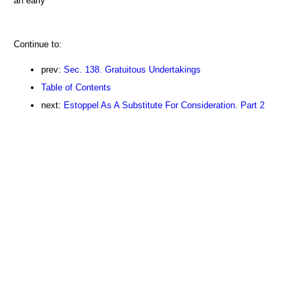
an early
Continue to:
prev:
Sec. 138. Gratuitous Undertakings
Table of Contents
next:
Estoppel As A Substitute For Consideration. Part 2