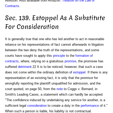
Williston. Also available from Amazon:
Treatise on the Law of
Contracts
.
Sec. 139. Estoppel As A Substitute
For Consideration
It is generally true that one who has led another to act in reasonable
reliance on his representations of fact cannot afterwards in litigation
between the two deny the truth of the representations, and some
courts have sought to apply this
principle
to the
formation of
contracts
, where, relying on a gratuitous
promise
, the promisee has
suffered
detriment
.22 It is to be noticed, however, that such a case
does not come within the ordinary definition of
estoppel
. If there is any
representation of an existing fact, it is only that the promisor for
wrongfully reporting the plaintiff unqualified for admission, and the
court quoted, on page 50, from the
note
to Coggs v. Bernard, in
Smith's Leading Cases, a statement which can hardly be accepted.
"The confidence induced by undertaking any service for another, is a
sufficient legal
consideration
to create a duty in the
performance
of it."
When such a person is liable, his liability is not contractual.