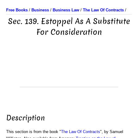
Free Books
/
Business
/
Business Law
/
The Law Of Contracts
/
Sec. 139. Estoppel As A Substitute
For Consideration
Description
This section is from the book "
The Law Of Contracts
", by Samuel