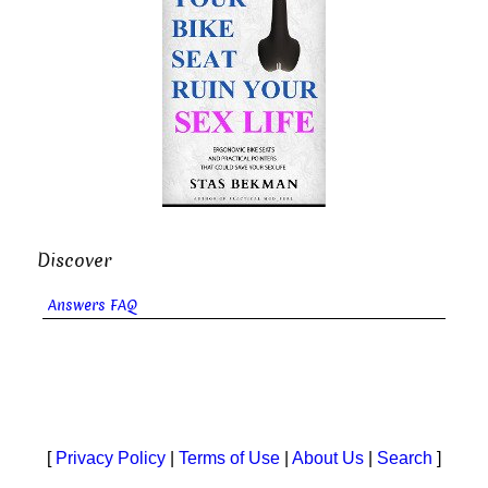
Discover
Answers FAQ
[
Privacy Policy
|
Terms of Use
|
About Us
|
Search
]