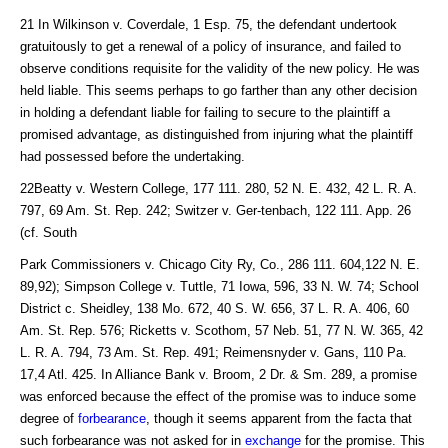
21 In Wilkinson v. Coverdale, 1 Esp. 75, the defendant undertook
gratuitously to get a renewal of a policy of insurance, and failed to
observe conditions requisite for the validity of the new policy. He was
held liable. This seems perhaps to go farther than any other decision
in holding a defendant liable for failing to secure to the plaintiff a
promised advantage, as distinguished from injuring what the plaintiff
had possessed before the undertaking.
22Beatty v. Western College, 177 111. 280, 52 N. E. 432, 42 L. R. A.
797, 69 Am. St. Rep. 242; Switzer v. Ger-tenbach, 122 111. App. 26
(cf. South
Park Commissioners v. Chicago City Ry, Co., 286 111. 604,122 N. E.
89,92); Simpson College v. Tuttle, 71 Iowa, 596, 33 N. W. 74; School
District c. Sheidley, 138 Mo. 672, 40 S. W. 656, 37 L. R. A. 406, 60
Am. St. Rep. 576; Ricketts v. Scothom, 57 Neb. 51, 77 N. W. 365, 42
L. R. A. 794, 73 Am. St. Rep. 491; Reimensnyder v. Gans, 110 Pa.
17,4 Atl. 425. In Alliance Bank v. Broom, 2 Dr. & Sm. 289, a promise
was enforced because the effect of the promise was to induce some
degree of
forbearance
, though it seems apparent from the facta that
such forbearance was not asked for in
exchange
for the promise. This