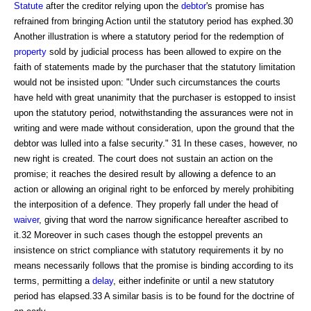
Statute
after the creditor relying upon the
debtor
's promise has
refrained from bringing Action until the statutory period has exphed.30
Another illustration is where a statutory period for the redemption of
property
sold by judicial process has been allowed to expire on the
faith of statements made by the purchaser that the statutory limitation
would not be insisted upon: "Under such circumstances the courts
have held with great unanimity that the purchaser is estopped to insist
upon the statutory period, notwithstanding the assurances were not in
writing and were made without consideration, upon the ground that the
debtor was lulled into a false security." 31 In these cases, however, no
new right is created. The court does not sustain an action on the
promise; it reaches the desired result by allowing a defence to an
action or allowing an original right to be enforced by merely prohibiting
the interposition of a defence. They properly fall under the head of
waiver
, giving that word the narrow significance hereafter ascribed to
it.32 Moreover in such cases though the estoppel prevents an
insistence on strict compliance with statutory requirements it by no
means necessarily follows that the promise is binding according to its
terms, permitting a
delay
, either indefinite or until a new statutory
period has elapsed.33 A similar basis is to be found for the doctrine of