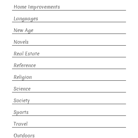
Home Improvements
Languages
New Age
Novels
Real Estate
Reference
Religion
Science
Society
Sports
Travel
Outdoors