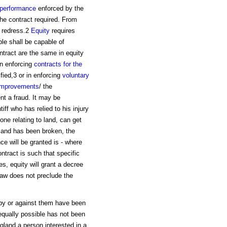
performance
enforced by the
the contract required. From
s redress.2
Equity
requires
ble shall be capable of
ontract are the same in equity
in enforcing
contracts for the
fied,3 or in enforcing
voluntary
improvements
/ the
ent a fraud. It may be
ff who has relied to his injury
one relating to land, can get
ts and has been broken, the
e will be granted is - where
ntract is such that specific
ies, equity will grant a decree
law does not preclude the
 by or against them have been
 equally possible has not been
gland a person interested in a