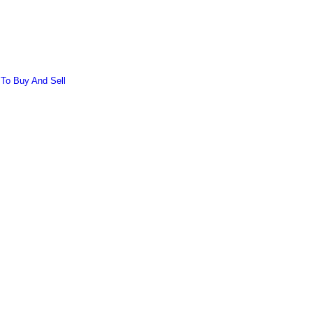
 To Buy And Sell