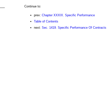
Continue to:
prev:
Chapter XXXIX. Specific Performance
Table of Contents
next:
Sec. 1419. Specific Performance Of Contracts