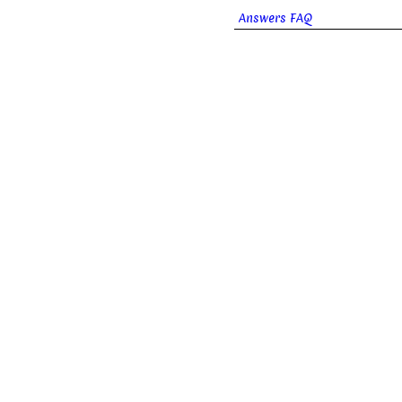
Answers FAQ