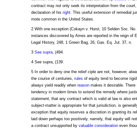
contract may not only seek its interpretation from the court
declaration of his
right
. This useful extension of remedial j
mote common in the United States.
2 With one exception (Cokayn v. Hurst, 10 Selden Soc. No. 1
instances discovered by Ames are reported in the reign of 
Legal History, 248; 1 Green Bag, 26; Gas. Eq. Jut. 37, n.
3
See supra
, (494.
4 See supra, (139.
5 In order to deny one the relief ciple are not, however, alwa
the course of centuries,
rules
of equity tend to become rigid,
always yield readily when
reason
makes it desirable. There i
tendency in modern times to extend the remedy where justic
statement, that any contract which is valid at law is also enf
subject-matter is appropriate for that jurisdiction, is generall
exception that equity reserves a discretion in granting its rel
laid down perhaps too positively, namely, that equity will no
a contract unsupported by
valuable consideration
even thou