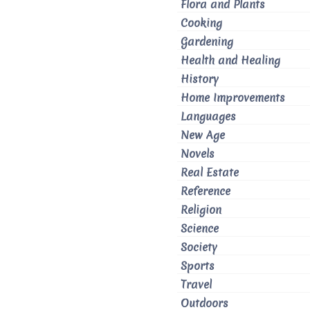
Flora and Plants
Cooking
Gardening
Health and Healing
History
Home Improvements
Languages
New Age
Novels
Real Estate
Reference
Religion
Science
Society
Sports
Travel
Outdoors