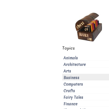
Topics
Animals
Architecture
Arts
Business
Computers
Crafts
Fairy Tales
Finance