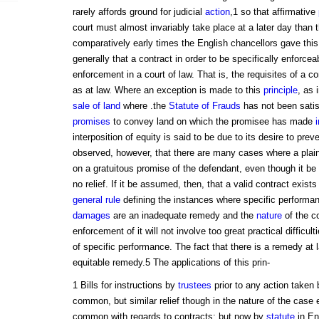
rarely affords ground for judicial
action
,1 so that affirmative
court must almost invariably take place at a later day than 
comparatively early times the English chancellors gave thi
generally that a contract in order to be specifically enforcea
enforcement in a court of law. That is, the requisites of a c
as at law. Where an exception is made to this
principle
, as 
sale of land
where .the
Statute of Frauds
has not been satis
promises
to convey land on which the promisee has made
interposition of equity is said to be due to its desire to prev
observed, however, that there are many cases where a plainti
on a gratuitous promise of the defendant, even though it be 
no relief. If it be assumed, then, that a valid contract exis
general rule
defining the instances where specific performanc
damages
are an inadequate remedy and the
nature
of the co
enforcement of it will not involve too great practical difficult
of specific performance. The fact that there is a remedy at 
equitable remedy.5 The applications of this prin-
1 Bills for instructions by
trustees
prior to any action taken
common, but similar relief though in the nature of the case
common with regards to contracts; but now by
statute
in En