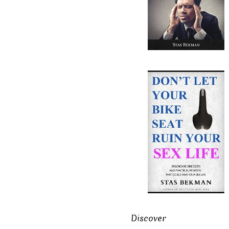
Discover