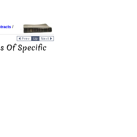
tracts
/
es Of Specific