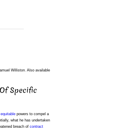
amuel Williston. Also available
 Of Specific
g
equitable
powers to compel a
ntially, what he has undertaken
reatened breach of
contract