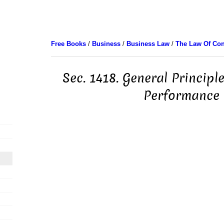
Free Books
/
Business
/
Business Law
/
The Law Of Con
Sec. 1418. General Principl
Performance