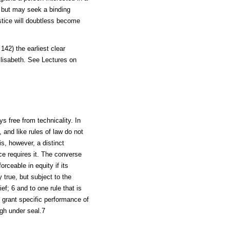
, but may seek a binding
ustice will doubtless become
42) the earliest clear
Elisabeth. See Lectures on
ys free from technicality. In
 and like rules of law do not
s, however, a distinct
e requires it. The converse
orceable in equity if its
y true, but subject to the
ief; 6 and to one rule that is
t grant specific performance of
gh under seal.7