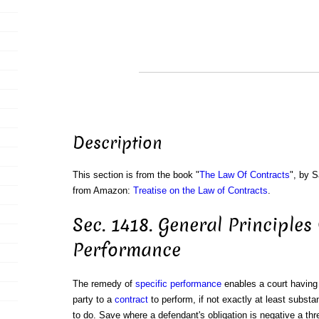
Description
This section is from the book "
The Law Of Contracts
", by S
from Amazon:
Treatise on the Law of Contracts
.
Sec. 1418. General Principles
Performance
The remedy of
specific performance
enables a court havin
party to a
contract
to perform, if not exactly at least substa
to do. Save where a defendant's obligation is negative a th