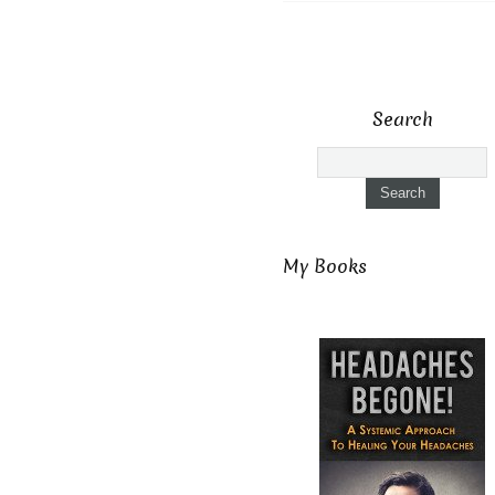
Search
My Books