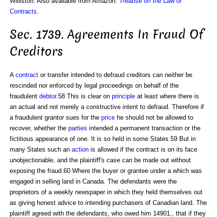
Williston. Also available from Amazon:
Treatise on the Law of
Contracts
.
Sec. 1739. Agreements In Fraud Of
Creditors
A
contract
or transfer intended to defraud creditors can neither be
rescinded nor enforced by legal proceedings on behalf of the
fraudulent
debtor
.58 This is clear on
principle
at least where there is
an actual and not merely a constructive intent to defraud. Therefore if
a fraudulent grantor sues for the
price
he should not be allowed to
recover, whether the
parties
intended a permanent transaction or the
fictitious appearance of one. It is so held in some States.59 But in
many States such an
action
is allowed if the contract is on its face
unobjectionable, and the plaintiff's case can be made out without
exposing the fraud.60 Where the buyer or grantee under a which was
engaged in selling land in Canada. The defendants were the
proprietors of a weekly newspaper in which they held themselves out
as giving honest advice to intending purchasers of Canadian land. The
plaintiff agreed with the defendants, who owed him 14901., that if they