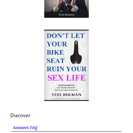
Discover
Answers FAQ