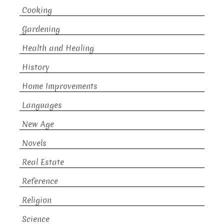
Cooking
Gardening
Health and Healing
History
Home Improvements
Languages
New Age
Novels
Real Estate
Reference
Religion
Science