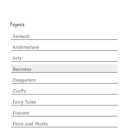
Topics
Animals
Architecture
Arts
Business
Computers
Crafts
Fairy Tales
Finance
Flora and Plants