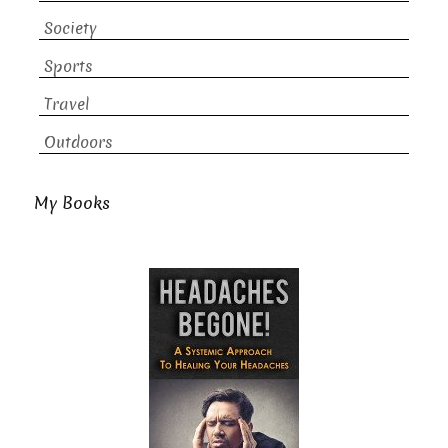
Society
Sports
Travel
Outdoors
My Books