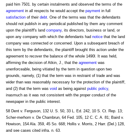
paid him 7501. by certain instalments and observed the terms of the
agreement
in all respects he would accept the
payment
in full
satisfaction
of their
debt
. One of the terms was that the defendants
should not publish in any periodical published by them any comment
upon the plaintiff's land
company
, its directors, business or land, or
upon any company with which the defendants had
notice
that the land
company was connected or concerned. Upon a subsequent breach of
this term by the defendants, the plaintiff brought this action under the
agreement to recover the balance of the whole 1490l. It was held,
affirming the decision of Atkin, J., that the
agreement
was
unenforceable, being vitiated by the term in question upon two
grounds, namely, (1) that the term was in restraint of trade and was
wider than was reasonably necessary for the protection of the plaintiff,
and (2) that the term was
void
as being against
public policy
,
inasmuch as it was not consistent with the proper conduct of the
newspaper in the public interest.
58 Dent v. Ferguson, 132 U. S. 50, 33 L. Ed. 242, 10 S. Ct. Rep. 13;
Scher-merhorn v. De Chambrun, 64 Fed. 105, 12 C. C. A. 81; Baird v.
Howison, 154 Ala. 359, 45 So. 668; Hollis v. Morris, 2 Harr. (Del.) 128,
and see cases cited infra, n. 63.