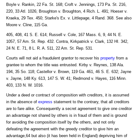
Boyle v. Rankin, 22 Fa. St. 168; Croft v. Jennings, 173 Pa. St. 216,
220, 33 Atl. 1026; Broughton v. Broughton, 4 Rich. L. 491; Hoeser v.
Kraeka, 29 Tex. 450; Starke's Ex. v. Littlepage, 4 Rand. 368. See also
Moore v. Cline, 115 Ga.
405, 408, 41 S. E. 614; Russell v. Cole, 167 Mass. 6, 9, 44 N. E.
1057, 57 Am. St. Rep. 432. Contra, Kirkpatrick v. Clark, 132 HI. 342,
24 N. E. 71, 8 L. R. A. 511, 22 Am. St. Rep. 531.
Courts will not aid a fraudulent grantor to recover his
property
from a
grantee to whom the title was entrusted. Kirby v. Reynes, 138 Ala.
194, 35 So. 118; Castellor v. Brown, 119 Ga. 461, 46 S. E. 632; Jayne
v. Jayne, 148 Ky. 613, 147 S. W. 41; Redmond v. Hayes, 116 Minn.
403, 133 N. W. 1016.
Under a deed or contract of composition with creditors, it is assumed
in the absence of
express
statement to the contrary, that all creditors
are to fare alike. Consequently a secret agreement to give one creditor
an advantage not shared by others is in fraud of them and is ground
for avoiding the composition itself by the others, and not only
defeating the agreement with the greedy creditor to give him an
advantage,64 but also (it has been held in England) depriving him of