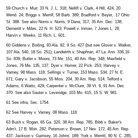
59 Church v. Muir, 33 N. J. L. 318; Nellifl v. Clark, 4 Hill, 424, 20
Wend. 24; Briggs v. Merrill, 58 Barb. 389; Bradford v. Beyer, .17 Ohio
St. 388. See also Norris v. Norris, 9 Dana, 317, 35 Am. Dec. 138;
Demeritt v. Miles, 22 N. H. 523; Powell v. Inman, 7 Jones L. 28;
Harvin v. Weeks, 11 Rich. L. 601.
60 Giddens v. Boiling, 93 Ala. 92, 9 So. 427 (but see Glover v. Walker,
107 Ala. 540, 18 So. 251); Landwirth v. Shaphran, 47 La. Ann. 336,16
So. 839; Butler v. Moore, 73 Me. 151, 40 Am. Rep. 348; Maxfield v.
Jones, 76 Me. 135, 137; Dyer v. Homer, 22 Pick. 253; Harvey v.
Varney, 98 Mass. 118; Sellings v. Turner, 153 Mass. 534, 27 N. E.
671; Gary v. Jacobson, 55 Miss. 204, 30 Am. Rep. 514; Telford v.
Adams, 6 Watts, 429; Carpenter v. McClure, 39 Vt. 9, 91 Am. Dec.
370. See also Sauter v. Leveridge, 103 Mo. 615, 15 S. W. 981.
61 See infra, Sec. 1754.
62 See Harvey v. Varney, 08 Mass. 118.
63 Bush v. Rogan, 65 Ga. 320, 38 Am. Rep. 785; Bibb v. Baker's
Adm'r, 17 B. Mon. 292; Peterson v. Brown, 17 Nev. 172, 45 Am. Rep.
437; Jackson v. Garnsey, 16 Johns. 189; York v. Merritt, 80 N. C. 285;