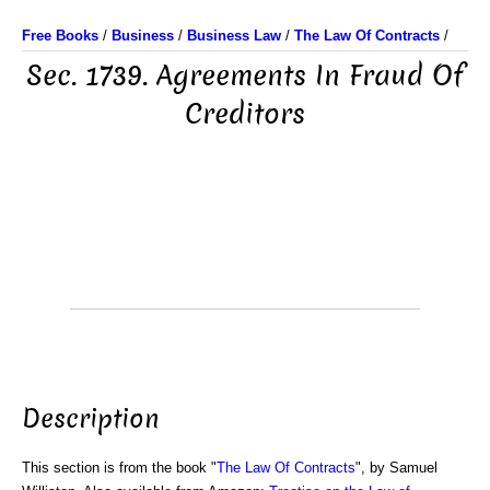
Free Books
/
Business
/
Business Law
/
The Law Of Contracts
/
Sec. 1739. Agreements In Fraud Of
Creditors
Description
This section is from the book "
The Law Of Contracts
", by Samuel