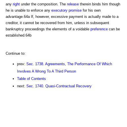
any
right
under the composition. The
release
therein binds him though
he is unable to enforce any
executory
promise
for his own
advantage.64a If, however, excessive payment is actually made to a
creditor, it cannot be recovered from him, unless in subsequent
bankruptcy proceedings the elements of a voidable
preference
can be
established.64b
Continue to:
prev:
Sec. 1738. Agreements, The Performance Of Which
Involves A Wrong To A Third Person
Table of Contents
next:
Sec. 1740. Quasi-Contractual Recovery