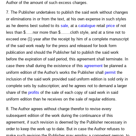
Author of the amount of such excess charges.
7. The Publisher undertakes to publish the said work without changes
or eliminations in or from the text, at his own expense in such styles
as he deems best suited to its
sale
, at a
catalogue
retail
price
of not
less than $......nor more than $........cloth style, and at a time not to
exceed one (1) year after the receipt by him of a complete manuscript
of the said work ready for the press and released for book form
publication and should the Publisher fail to publish the said work
before the expiration of said period, this agreement shall terminate. In
case there shall during the existence of this
agreement
be planned a
uniform edition of the Author's works the Publisher shall
permit
the
inclusion of the said work provided said uniform edition is sold only in
complete sets by subscription; and he agrees not to demand a larger
share of the
profits
of the sale of each copy of said work in said
uniform edition than he receives on the sale of regular editions.
8. The Author agrees without charge therefor to revise every
subsequent edition of the work during the continuance of this
agreement, if such revision is deemed by the Publisher necessary in
order to keep the work up to date. But in case the Author refuses to
make such revision the Publisher may employ a competent person, to