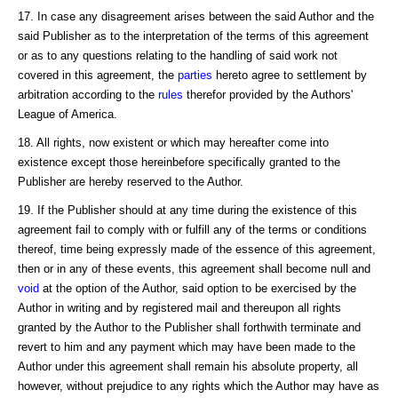
17. In case any disagreement arises between the said Author and the
said Publisher as to the interpretation of the terms of this agreement
or as to any questions relating to the handling of said work not
covered in this agreement, the
parties
hereto agree to settlement by
arbitration according to the
rules
therefor provided by the Authors'
League of America.
18. All rights, now existent or which may hereafter come into
existence except those hereinbefore specifically granted to the
Publisher are hereby reserved to the Author.
19. If the Publisher should at any time during the existence of this
agreement fail to comply with or fulfill any of the terms or conditions
thereof, time being expressly made of the essence of this agreement,
then or in any of these events, this agreement shall become null and
void
at the option of the Author, said option to be exercised by the
Author in writing and by registered mail and thereupon all rights
granted by the Author to the Publisher shall forthwith terminate and
revert to him and any payment which may have been made to the
Author under this agreement shall remain his absolute property, all
however, without prejudice to any rights which the Author may have as