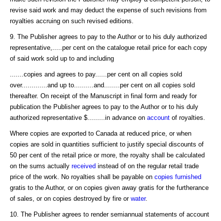
revise said work and may deduct the expense of such revisions from
royalties accruing on such revised editions.
9. The Publisher agrees to pay to the Author or to his duly authorized
representative,.....per cent on the catalogue retail price for each copy
of said work sold up to and including
.......copies and agrees to pay......per cent on all copies sold
over.............and up to..........and........per cent on all copies sold
thereafter. On receipt of the Manuscript in final form and ready for
publication the Publisher agrees to pay to the Author or to his duly
authorized representative $.........in advance on
account
of royalties.
Where copies are exported to Canada at reduced price, or when
copies are sold in quantities sufficient to justify special discounts of
50 per cent of the retail price or more, the royalty shall be calculated
on the sums actually
received
instead of on the regular retail trade
price of the work. No royalties shall be payable on
copies furnished
gratis to the Author, or on copies given away gratis for the furtherance
of sales, or on copies destroyed by fire or
water
.
10. The Publisher agrees to render semiannual statements of account