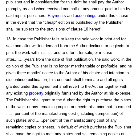
publisher and in consideration for this right he shall pay the Author
promptly as and when received one-half of any amount paid to him by
said reprint publishers.
Payments
and
accountings
under this clause
in the event that the "cheap" edition is published by the Publisher
shall be subject to the provisions of clause 10 hereof.
13. In case the Publisher fails to keep the said work in print and for
sale and after written demand from the Author declines or neglects to
print the work within..........and to offer it for sale, or in case
after.........years from the date of first publication, the said work, in the
opinion of the Publisher is no longer merchantable or profitable, and he
gives three months' notice to the Author of his desire and intention to
discontinue publication, this contract shall terminate and all rights
granted under this agreement shall revert to the Author together with
any existing
property
originally furnished by the Author at his expense.
The Publisher shall grant to the Author the right to purchase the plates
of the work or any remaining copies or sheets at a price not to exceed
.......per cent of the manufacturing cost (including composition) of
such plates and.......per cent of the manufacturing cost of any
remaining copies or sheets, in default of which purchase the Publisher
shall have the right to melt any plates and
sell
remaining copies or