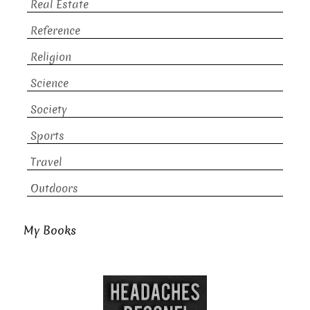
Real Estate
Reference
Religion
Science
Society
Sports
Travel
Outdoors
My Books