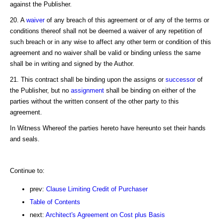
against the Publisher.
20. A
waiver
of any breach of this agreement or of any of the terms or
conditions thereof shall not be deemed a waiver of any repetition of
such breach or in any wise to affect any other term or condition of this
agreement and no waiver shall be valid or binding unless the same
shall be in writing and signed by the Author.
21. This contract shall be binding upon the assigns or
successor
of
the Publisher, but no
assignment
shall be binding on either of the
parties without the written consent of the other party to this
agreement.
In Witness Whereof the parties hereto have hereunto set their hands
and seals.
Continue to:
prev:
Clause Limiting Credit of Purchaser
Table of Contents
next:
Architect's Agreement on Cost plus Basis