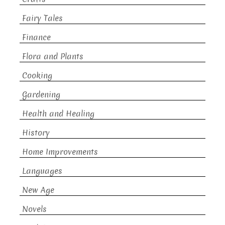
Fairy Tales
Finance
Flora and Plants
Cooking
Gardening
Health and Healing
History
Home Improvements
Languages
New Age
Novels