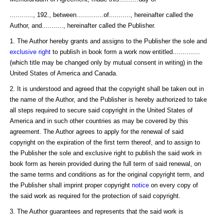
............, 192., between..............of..........., hereinafter called the
Author, and..........., hereinafter called the Publisher.
1. The Author hereby grants and assigns to the Publisher the sole and
exclusive right
to publish in book form a work now entitled..............
(which title may be changed only by mutual consent in writing) in the
United States of America and Canada.
2. It is understood and agreed that the copyright shall be taken out in
the name of the Author, and the Publisher is hereby authorized to take
all steps required to secure said copyright in the United States of
America and in such other countries as may be covered by this
agreement. The Author agrees to apply for the renewal of said
copyright on the expiration of the first term thereof, and to assign to
the Publisher the sole and exclusive right to publish the said work in
book form as herein provided during the full term of said renewal, on
the same terms and conditions as for the original copyright term, and
the Publisher shall imprint proper copyright
notice
on every copy of
the said work as required for the protection of said copyright.
3. The Author guarantees and represents that the said work is