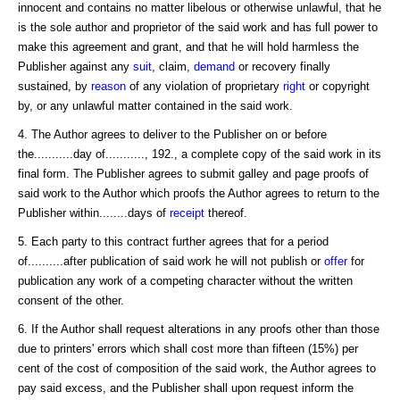
innocent and contains no matter libelous or otherwise unlawful, that he
is the sole author and proprietor of the said work and has full power to
make this agreement and grant, and that he will hold harmless the
Publisher against any
suit
, claim,
demand
or recovery finally
sustained, by
reason
of any violation of proprietary
right
or copyright
by, or any unlawful matter contained in the said work.
4. The Author agrees to deliver to the Publisher on or before
the...........day of..........., 192., a complete copy of the said work in its
final form. The Publisher agrees to submit galley and page proofs of
said work to the Author which proofs the Author agrees to return to the
Publisher within........days of
receipt
thereof.
5. Each party to this contract further agrees that for a period
of..........after publication of said work he will not publish or
offer
for
publication any work of a competing character without the written
consent of the other.
6. If the Author shall request alterations in any proofs other than those
due to printers' errors which shall cost more than fifteen (15%) per
cent of the cost of composition of the said work, the Author agrees to
pay said excess, and the Publisher shall upon request inform the