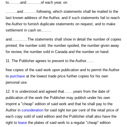
to..........and.............of each year, on
..........and............following, which statements shall be mailed to the
last known address of the Author, and if such statements fail to reach
the Author to furnish duplicate statements on request, and to make
settlement in cash on.........
and..............The statements shall show in detail the number of copies
printed, the number sold, the number spoiled, the number given away
for review, the number sold in Canada and the number on hand.
11. The Publisher agrees to present to the Author.......
free copies of the said work upon publication and to permit the Author
to
purchase
at the lowest trade price further copies for his own
personal use.
12. It is understood and agreed that........years from the date of
publication of the work the Publisher may publish under his own
imprint a "cheap" edition of said work and that he shall pay to the
Author in
consideration
for said right ten per cent of the retail price of
each copy sold of said edition and the Publisher shall also have the
right to
lease
the plates of said work to a regular "cheap" edition