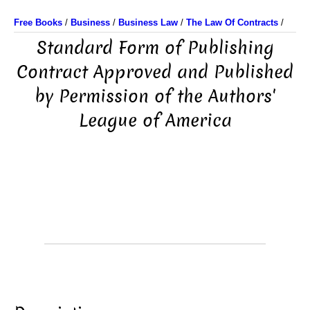
Free Books
/
Business
/
Business Law
/
The Law Of Contracts
/
Standard Form of Publishing
Contract Approved and Published
by Permission of the Authors'
League of America