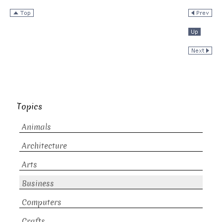
Topics
Animals
Architecture
Arts
Business
Computers
Crafts