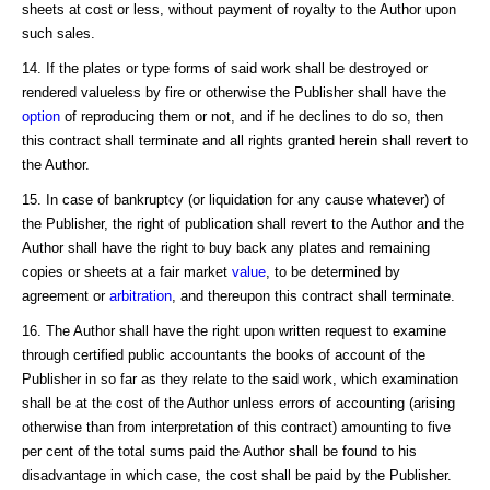
sheets at cost or less, without payment of royalty to the Author upon
such sales.
14. If the plates or type forms of said work shall be destroyed or
rendered valueless by fire or otherwise the Publisher shall have the
option
of reproducing them or not, and if he declines to do so, then
this contract shall terminate and all rights granted herein shall revert to
the Author.
15. In case of bankruptcy (or liquidation for any cause whatever) of
the Publisher, the right of publication shall revert to the Author and the
Author shall have the right to buy back any plates and remaining
copies or sheets at a fair market
value
, to be determined by
agreement or
arbitration
, and thereupon this contract shall terminate.
16. The Author shall have the right upon written request to examine
through certified public accountants the books of account of the
Publisher in so far as they relate to the said work, which examination
shall be at the cost of the Author unless errors of accounting (arising
otherwise than from interpretation of this contract) amounting to five
per cent of the total sums paid the Author shall be found to his
disadvantage in which case, the cost shall be paid by the Publisher.