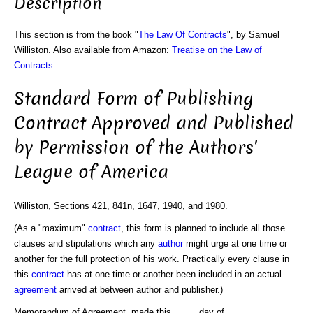
Description
This section is from the book "
The Law Of Contracts
", by Samuel
Williston. Also available from Amazon:
Treatise on the Law of
Contracts
.
Standard Form of Publishing
Contract Approved and Published
by Permission of the Authors'
League of America
Williston, Sections 421, 841n, 1647, 1940, and 1980.
(As a "maximum"
contract
, this form is planned to include all those
clauses and stipulations which any
author
might urge at one time or
another for the full protection of his work. Practically every clause in
this
contract
has at one time or another been included in an actual
agreement
arrived at between author and publisher.)
Memorandum of Agreement, made this..........day of