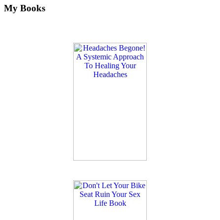
My Books