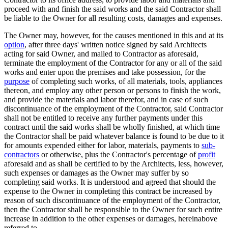
proceed with and finish the said works and the said Contractor shall
be liable to the Owner for all resulting costs, damages and expenses.
The Owner may, however, for the causes mentioned in this and at its
option
, after three days' written notice signed by said Architects
acting for said Owner, and mailed to Contractor as aforesaid,
terminate the employment of the Contractor for any or all of the said
works and enter upon the premises and take possession, for the
purpose
of completing such works, of all materials, tools, appliances
thereon, and employ any other person or persons to finish the work,
and provide the materials and labor therefor, and in case of such
discontinuance of the employment of the Contractor, said Contractor
shall not be entitled to receive any further payments under this
contract until the said works shall be wholly finished, at which time
the Contractor shall be paid whatever balance is found to be due to it
for amounts expended either for labor, materials, payments to
sub-
contractors
or otherwise, plus the Contractor's percentage of
profit
aforesaid and as shall be certified to by the Architects, less, however,
such expenses or damages as the Owner may suffer by so
completing said works. It is understood and agreed that should the
expense to the Owner in completing this contract be increased by
reason of such discontinuance of the employment of the Contractor,
then the Contractor shall be responsible to the Owner for such entire
increase in addition to the other expenses or damages, hereinabove
referred to.