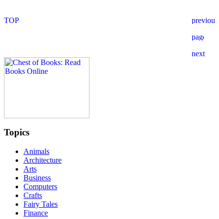
Topics
Animals
Architecture
Arts
Business
Computers
Crafts
Fairy Tales
Finance