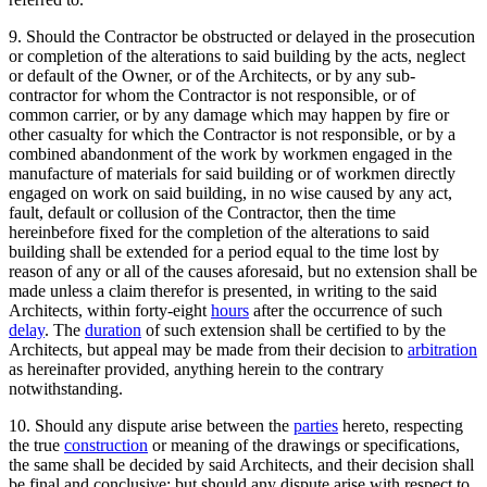
9. Should the Contractor be obstructed or delayed in the prosecution
or completion of the alterations to said building by the acts, neglect
or default of the Owner, or of the Architects, or by any sub-
contractor for whom the Contractor is not responsible, or of
common carrier, or by any damage which may happen by fire or
other casualty for which the Contractor is not responsible, or by a
combined abandonment of the work by workmen engaged in the
manufacture of materials for said building or of workmen directly
engaged on work on said building, in no wise caused by any act,
fault, default or collusion of the Contractor, then the time
hereinbefore fixed for the completion of the alterations to said
building shall be extended for a period equal to the time lost by
reason of any or all of the causes aforesaid, but no extension shall be
made unless a claim therefor is presented, in writing to the said
Architects, within forty-eight
hours
after the occurrence of such
delay
. The
duration
of such extension shall be certified to by the
Architects, but appeal may be made from their decision to
arbitration
as hereinafter provided, anything herein to the contrary
notwithstanding.
10. Should any dispute arise between the
parties
hereto, respecting
the true
construction
or meaning of the drawings or specifications,
the same shall be decided by said Architects, and their decision shall
be final and conclusive; but should any dispute arise with respect to