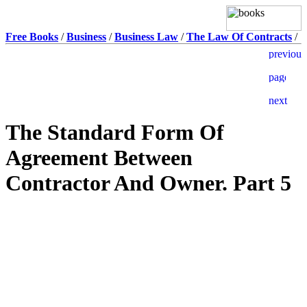
Free Books
/
Business
/
Business Law
/
The Law Of Contracts
/
The Standard Form Of
Agreement Between
Contractor And Owner. Part 5