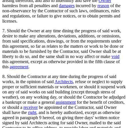
arising therefrom, and also to indemnify and save the
Owner
harmless from all penalties and
damages
incurred by
reason
of the
non-observance by the Contractor of such laws, ordinances, rules
and regulations, or failure to give notices, or to obtain permits and
licenses.
7. Should the Owner at any time dining the progress of said work,
desire to make any alterations, deviations, additions, or omissions,
from said specifications, drawings, or from the requirements under
this agreement, so far as relates to the matters or work to be done or
materials to be furnished by the Contractor, said Owner shall be at
liberty to do so, and the same shall in no way affect or make
void
this agreement, except as otherwise provided in the fifth clause of
this
agreement
.
8. Should the Contractor at any time during the progress of said
works, in the opinion of said
Architects
, refuse or neglect to supply
proper or sufficient materials or workmen, or should it suspend work
on any of said works on said building (except through stress of
weather), on any working day, or should the Contractor be adjudged
a bankrupt or make a general
assignment
for the benefit of creditors,
or should a
receiver
be appointed of the Contractor, said Owner
shall have the
right
, and is hereby authorized, except as otherwise
agreed in paragraph 9 hereof, on giving three days' written notice
signed by said Architects acting for said Owner, mailed to the said
Contractor to its office address, to provide labor and materials and