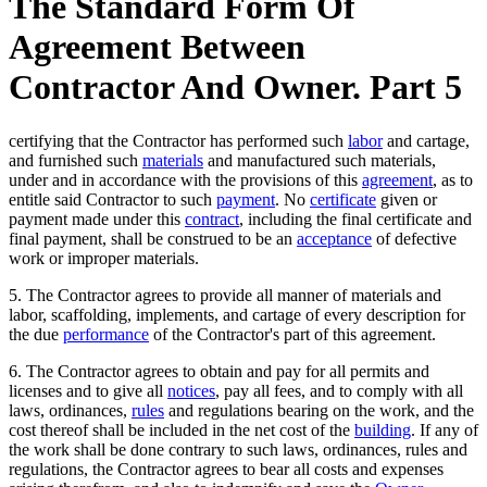
The Standard Form Of
Agreement Between
Contractor And Owner. Part 5
certifying that the Contractor has performed such
labor
and cartage,
and furnished such
materials
and manufactured such materials,
under and in accordance with the provisions of this
agreement
, as to
entitle said Contractor to such
payment
. No
certificate
given or
payment made under this
contract
, including the final certificate and
final payment, shall be construed to be an
acceptance
of defective
work or improper materials.
5. The Contractor agrees to provide all manner of materials and
labor, scaffolding, implements, and cartage of every description for
the due
performance
of the Contractor's part of this agreement.
6. The Contractor agrees to obtain and pay for all permits and
licenses and to give all
notices
, pay all fees, and to comply with all
laws, ordinances,
rules
and regulations bearing on the work, and the
cost thereof shall be included in the net cost of the
building
. If any of
the work shall be done contrary to such laws, ordinances, rules and
regulations, the Contractor agrees to bear all costs and expenses