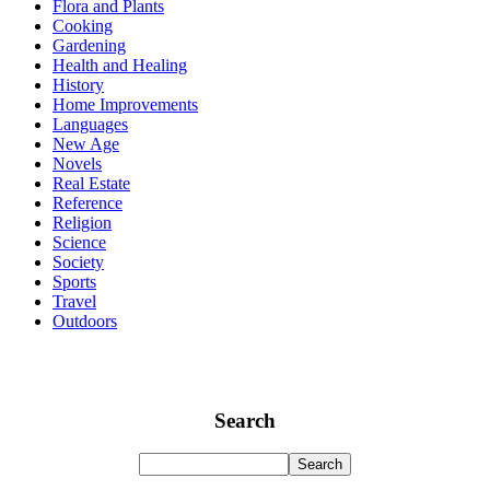
Flora and Plants
Cooking
Gardening
Health and Healing
History
Home Improvements
Languages
New Age
Novels
Real Estate
Reference
Religion
Science
Society
Sports
Travel
Outdoors
Search