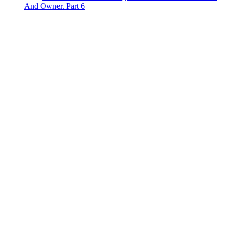
And Owner. Part 6