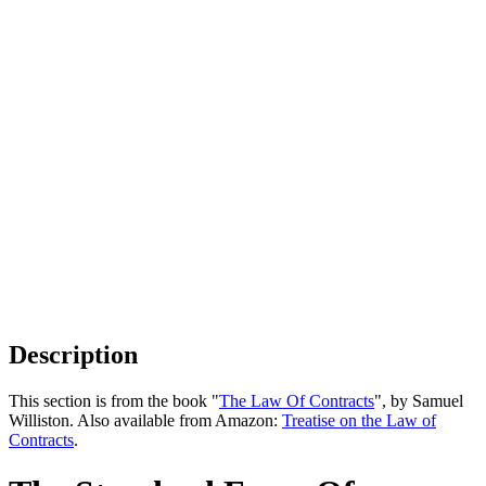
Description
This section is from the book "
The Law Of Contracts
", by Samuel
Williston. Also available from Amazon:
Treatise on the Law of
Contracts
.