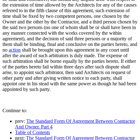
the extension of time allowed by the Architects for any of the causes
referred to in the fifth clause of this agreement, such extension of
time shall be fixed by two competent persons, one chosen by the
Owner and the other by the Contractor, and a third person chosen by
the said two persons (no one of whom shall be or shall have been in
any manner connected with the works covered by the within
agreement), and the decision of said three persons or a majority of
them shall be binding, final and conclusive on the parties hereto, and
no
action
shall be brought upon this agreement in any court until
after the award of such arbitrators is duly made. The expense of
such arbitration shall be borne equally by the parties hereto. If either
of the parties hereto fail within three days after such dispute shall
arise, to appoint such arbitrator, then said Architects on request of
other party and after giving written notice to each party, shall
appoint one in his stead with the same power as though he had been
appointed by such party.
Continue to:
prev:
The Standard Form Of Agreement Between Contractor
And Owner. Part 4
Table of Contents
next:
The Standard Form Of Agreement Between Contractor