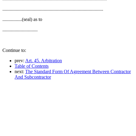
...................................................................................
................(seal) as to
.............................
Continue to:
prev:
Art. 45. Arbitration
Table of Contents
next:
The Standard Form Of Agreement Between Contractor
And Subcontractor