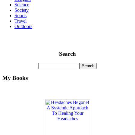
Science
Society
Sports
Travel
Outdoors
Search
My Books