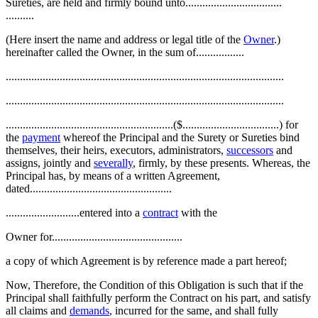
Sureties, are held and firmly bound unto..................................
..........
(Here insert the name and address or legal title of the
Owner
.)
hereinafter called the Owner, in the sum of.................
..................................................................................................
..................................................................................................
...........................................................($..................................) for
the
payment
whereof the Principal and the Surety or Sureties bind
themselves, their heirs, executors, administrators,
successors
and
assigns, jointly and
severally
, firmly, by these presents. Whereas, the
Principal has, by means of a written Agreement,
dated..................................................
..........................entered into a
contract
with the
Owner for..............................................
a copy of which Agreement is by reference made a part hereof;
Now, Therefore, the Condition of this Obligation is such that if the
Principal shall faithfully perform the Contract on his part, and satisfy
all claims and
demands
, incurred for the same, and shall fully