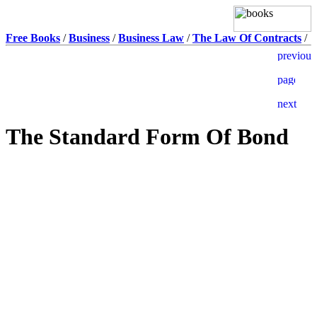
Free Books
/
Business
/
Business Law
/
The Law Of Contracts
/
The Standard Form Of Bond