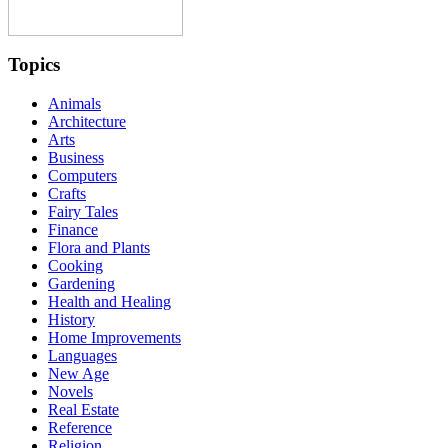
Topics
Animals
Architecture
Arts
Business
Computers
Crafts
Fairy Tales
Finance
Flora and Plants
Cooking
Gardening
Health and Healing
History
Home Improvements
Languages
New Age
Novels
Real Estate
Reference
Religion