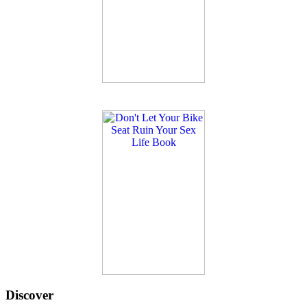
Discover