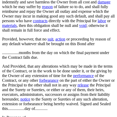
indemnify and save harmless the Owner from all cost and
damage
which he may suffer by
reason
of failure so to do, and shall fully
reimburse and repay the Owner all outlay and expense which the
Owner may incur in making good any such default, and shall pay all
persons who have
contracts
directly with the Principal for
labor
or
materials
, then this obligation shall be null and
void
; otherwise it
shall remain in full force and effect.
Provided, however, that no
suit
,
action
or proceeding by reason of
any default whatever shall be brought on this Bond after
................months from the day on which the final payment under
the Contract falls due.
And Provided, that any alterations which may be made in the terms
of the Contract, or in the work to be done under it, or the giving by
the Owner of any extension of time for the
performance
of the
Contract, or any other
forbearance
on the part of either the Owner or
the Principal to the other shall not in any way
release
the Principal
and the Surety or Sureties, or either or any of them, their heirs,
executors, administrators, successors or assigns from their liability
hereunder,
notice
to the Surety or Sureties of any such alteration,
extension or forbearance being hereby waived. Signed and Sealed
this................day of............