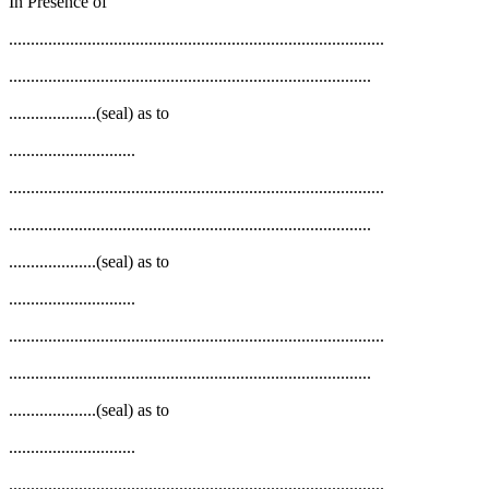
In Presence of
......................................................................................
...................................................................................
....................(seal) as to
.............................
......................................................................................
...................................................................................
....................(seal) as to
.............................
......................................................................................
...................................................................................
....................(seal) as to
.............................
......................................................................................