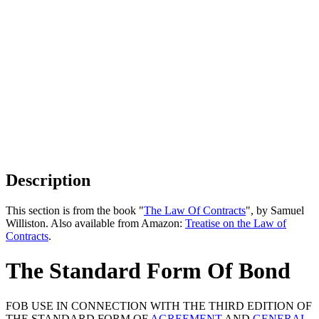
Description
This section is from the book "
The Law Of Contracts
", by Samuel
Williston. Also available from Amazon:
Treatise on the Law of
Contracts
.
The Standard Form Of Bond
FOB USE IN CONNECTION WITH THE THIRD EDITION OF
THE STANDARD FORM OF
AGREEMENT
AND
GENERAL