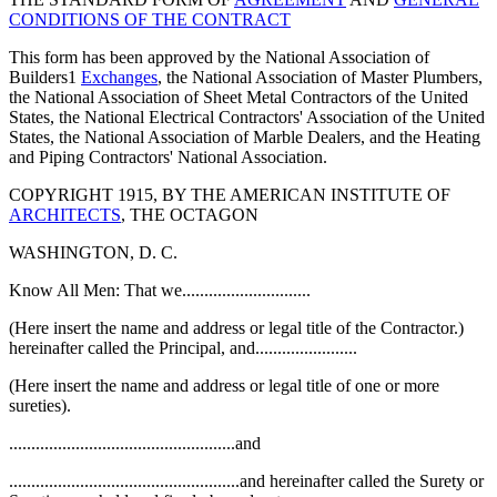
CONDITIONS OF THE CONTRACT
This form has been approved by the National Association of
Builders1
Exchanges
, the National Association of Master Plumbers,
the National Association of Sheet Metal Contractors of the United
States, the National Electrical Contractors' Association of the United
States, the National Association of Marble Dealers, and the Heating
and Piping Contractors' National Association.
COPYRIGHT 1915, BY THE AMERICAN INSTITUTE OF
ARCHITECTS
, THE OCTAGON
WASHINGTON, D. C.
Know All Men: That we.............................
(Here insert the name and address or legal title of the Contractor.)
hereinafter called the Principal, and.......................
(Here insert the name and address or legal title of one or more
sureties).
...................................................and
....................................................and hereinafter called the Surety or