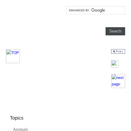
Topics
Animals