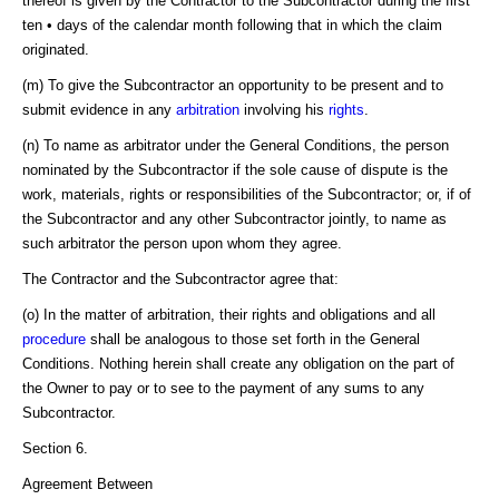
thereof is given by the Contractor to the Subcontractor during the first
ten • days of the calendar month following that in which the claim
originated.
(m) To give the Subcontractor an opportunity to be present and to
submit evidence in any
arbitration
involving his
rights
.
(n) To name as arbitrator under the General Conditions, the person
nominated by the Subcontractor if the sole cause of dispute is the
work, materials, rights or responsibilities of the Subcontractor; or, if of
the Subcontractor and any other Subcontractor jointly, to name as
such arbitrator the person upon whom they agree.
The Contractor and the Subcontractor agree that:
(o) In the matter of arbitration, their rights and obligations and all
procedure
shall be analogous to those set forth in the General
Conditions. Nothing herein shall create any obligation on the part of
the Owner to pay or to see to the payment of any sums to any
Subcontractor.
Section 6.
Agreement Between