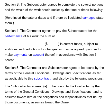
Section S. The Subcontractor agrees to complete the several portions
and the whole of the work herein sublet by the time or times following:
(Here insert the date or dates and if there be liquidated
damages
state
them.)
Section 4. The Contractor agrees to pay the Subcontractor for the
performance
of his work the sum of..................
.........................................($...........) in current funds, subject to
additions and deductions for changes as may be agreed upon, and to
make
payments
on
account
thereof in accordance with Section 5
hereof.
Section 5. The Contractor and Subcontractor agree to be bound by the
terms of the General Conditions, Drawings and Specifications as far
as applicable to this
subcontract
, and also by the following provisions:
The Subcontractor agrees: (a) To be bound to the Contractor by the
terms of the General Conditions, Drawings and Specifications, and to
assume toward him all the obligations and responsibilities that he, by
those documents, assumes toward the Owner.