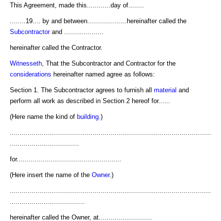
This Agreement, made this............day of........
........19.... by and between....................hereinafter called the
Subcontractor
and ....................
hereinafter called the Contractor.
Witnesseth
, That the Subcontractor and Contractor for the
considerations
hereinafter named agree as follows:
Section 1. The Subcontractor agrees to furnish all
material
and
perform all work as described in Section 2 hereof for......
(Here name the kind of
building
.)
......................................................................................................
...................................
for.....................................................
(Here insert the name of the
Owner
.)
......................................................................................................
......................................
hereinafter called the Owner, at...........................