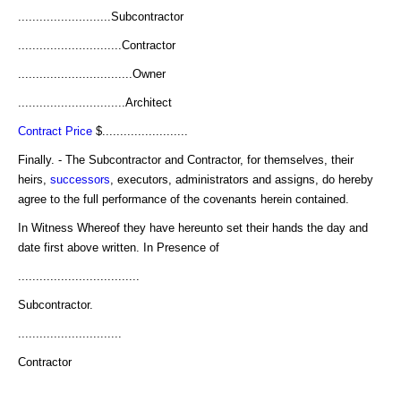
..........................Subcontractor
.............................Contractor
................................Owner
..............................Architect
Contract Price
$........................
Finally. - The Subcontractor and Contractor, for themselves, their
heirs,
successors
, executors, administrators and assigns, do hereby
agree to the full performance of the covenants herein contained.
In Witness Whereof they have hereunto set their hands the day and
date first above written. In Presence of
..................................
Subcontractor.
.............................
Contractor