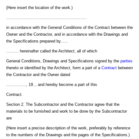
(Here insert the location of the work.)
.................................................................
in accordance with the General Conditions of the Contract between the
Owner and the Contractor, and in accordance with the Drawings and
the Specifications prepared by......
.......... hereinafter called the Architect, all of which
General Conditions, Drawings and Specifications signed by the
parties
thereto or identified by the Architect, form a part of a
Contract
between
the Contractor and the Owner dated
................, 19.., and hereby become a part of this
Contract.
Section 2. The Subcontractor and the Contractor agree that the
materials to be furnished and work to be done by the Subcontractor
are
(Here insert a precise description of the work, preferably by reference
to the numbers of the Drawings and the pages of the Specifications.)