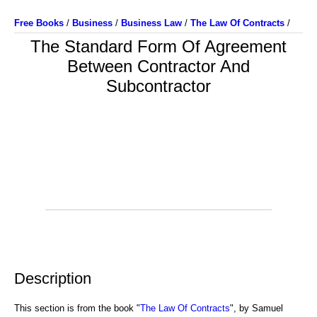
Free Books
/
Business
/
Business Law
/
The Law Of Contracts
/
The Standard Form Of Agreement
Between Contractor And
Subcontractor
Description
This section is from the book "
The Law Of Contracts
", by Samuel