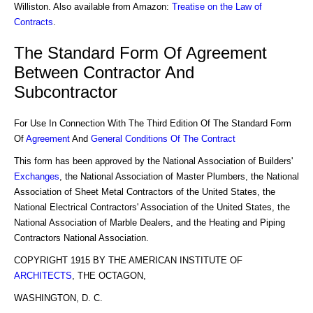
Williston. Also available from Amazon:
Treatise on the Law of
Contracts
.
The Standard Form Of Agreement
Between Contractor And
Subcontractor
For Use In Connection With The Third Edition Of The Standard Form
Of
Agreement
And
General Conditions Of The Contract
This form has been approved by the National Association of Builders'
Exchanges
, the National Association of Master Plumbers, the National
Association of Sheet Metal Contractors of the United States, the
National Electrical Contractors' Association of the United States, the
National Association of Marble Dealers, and the Heating and Piping
Contractors National Association.
COPYRIGHT 1915 BY THE AMERICAN INSTITUTE OF
ARCHITECTS
, THE OCTAGON,
WASHINGTON, D. C.