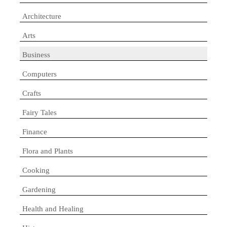
Architecture
Arts
Business
Computers
Crafts
Fairy Tales
Finance
Flora and Plants
Cooking
Gardening
Health and Healing