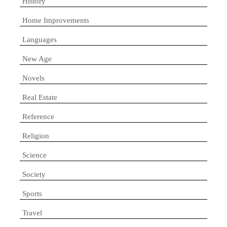
History
Home Improvements
Languages
New Age
Novels
Real Estate
Reference
Religion
Science
Society
Sports
Travel