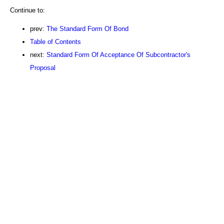
Continue to:
prev:
The Standard Form Of Bond
Table of Contents
next:
Standard Form Of Acceptance Of Subcontractor's
Proposal