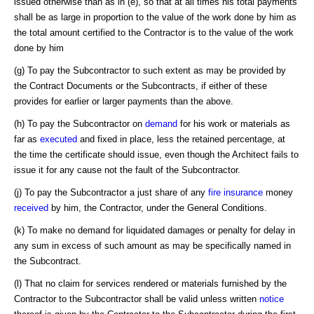
issued otherwise than as in (e), so that at all times his total payments
shall be as large in proportion to the value of the work done by him as
the total amount certified to the Contractor is to the value of the work
done by him
(g) To pay the Subcontractor to such extent as may be provided by
the Contract Documents or the Subcontracts, if either of these
provides for earlier or larger payments than the above.
(h) To pay the Subcontractor on
demand
for his work or materials as
far as
executed
and fixed in place, less the retained percentage, at
the time the certificate should issue, even though the Architect fails to
issue it for any cause not the fault of the Subcontractor.
(j) To pay the Subcontractor a just share of any
fire insurance
money
received
by him, the Contractor, under the General Conditions.
(k) To make no demand for liquidated damages or penalty for delay in
any sum in excess of such amount as may be specifically named in
the Subcontract.
(l) That no claim for services rendered or materials furnished by the
Contractor to the Subcontractor shall be valid unless written
notice