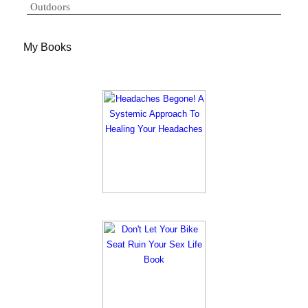
Outdoors
My Books