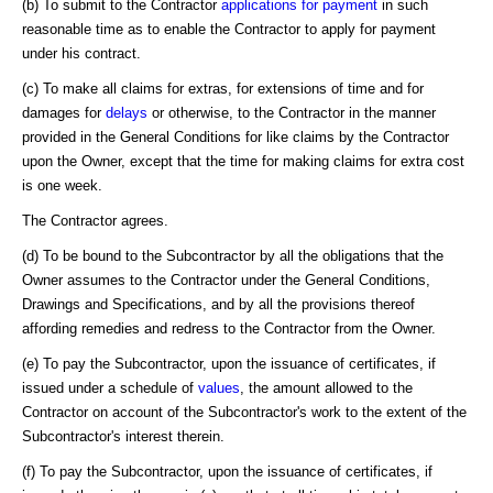
(b) To submit to the Contractor
applications for payment
in such
reasonable time as to enable the Contractor to apply for payment
under his contract.
(c) To make all claims for extras, for extensions of time and for
damages for
delays
or otherwise, to the Contractor in the manner
provided in the General Conditions for like claims by the Contractor
upon the Owner, except that the time for making claims for extra cost
is one week.
The Contractor agrees.
(d) To be bound to the Subcontractor by all the obligations that the
Owner assumes to the Contractor under the General Conditions,
Drawings and Specifications, and by all the provisions thereof
affording remedies and redress to the Contractor from the Owner.
(e) To pay the Subcontractor, upon the issuance of certificates, if
issued under a schedule of
values
, the amount allowed to the
Contractor on account of the Subcontractor's work to the extent of the
Subcontractor's interest therein.
(f) To pay the Subcontractor, upon the issuance of certificates, if