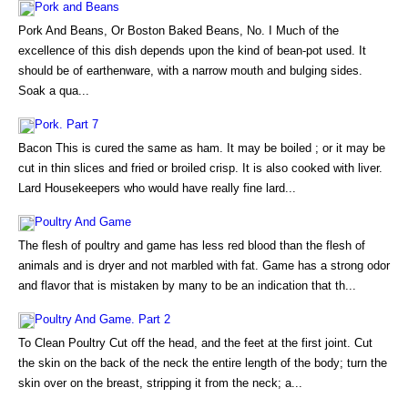
Pork and Beans
Pork And Beans, Or Boston Baked Beans, No. I Much of the
excellence of this dish depends upon the kind of bean-pot used. It
should be of earthenware, with a narrow mouth and bulging sides.
Soak a qua...
Pork. Part 7
Bacon This is cured the same as ham. It may be boiled ; or it may be
cut in thin slices and fried or broiled crisp. It is also cooked with liver.
Lard Housekeepers who would have really fine lard...
Poultry And Game
The flesh of poultry and game has less red blood than the flesh of
animals and is dryer and not marbled with fat. Game has a strong odor
and flavor that is mistaken by many to be an indication that th...
Poultry And Game. Part 2
To Clean Poultry Cut off the head, and the feet at the first joint. Cut
the skin on the back of the neck the entire length of the body; turn the
skin over on the breast, stripping it from the neck; a...