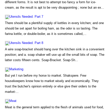
different forms. It is not best to attempt too fancy a form for ice-
cream, as the result is apt to be very disappointing ; none but an ex...
Utensils Needed. Part 7
There should be a plentiful supply of kettles in every kitchen; and one
should be set apart for boiling ham, as the odor is so lasting. The
farina kettle, or double-boiler, as it is sometimes called,...
Utensils Needed. Part 8
A wire soap-bracket should hang over the kitchen sink in a convenient
position; and a. soap shaker will use up all the small bits of soap. The
latter costs fifteen cents. Soap-Bracket. Soap-Sh...
Marketing
But yet I run before my horse to market. Shakspere. Few
housekeepers know how to market wisely and economically. They
trust the butcher's opinion entirely or else give their orders to the
market-...
Meat
Meat is the general term applied to the flesh of animals used for food,