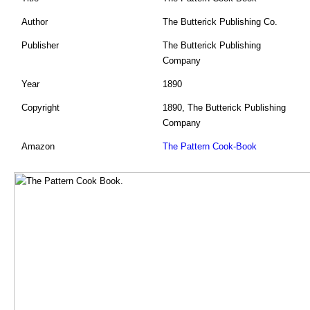
Author
The Butterick Publishing Co.
Publisher
The Butterick Publishing
Company
Year
1890
Copyright
1890, The Butterick Publishing
Company
Amazon
The Pattern Cook-Book