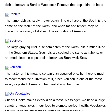
dish is known as Barded Woodcock Remove the crop, skin the head...
Rabbits
The tame rabbit is rarely if ever eaten. The old hare of the South is the
same as the rabbit of the North, and when fat and tender, may be
made into a variety of dishes. The wild rabbit of America i...
Squirrels
The large gray squirrel is seldom eaten at the North, but is much liked
in the Southern States. Squirrels are cooked the same as rabbits, or
are made into the popular dish known as Brunswick Stew ...
Venison
The taste for this meat is certainly an acquired one, but there is much
to recommend the cultivation of it, since venison is one of the most
easily digested of meats. The meat should be of fin...
On Vegetables
Cheerful looks makes every dish a feast. Massinger. We need a large
variety of vegetables in our food to promote perfect health. Vegetables
are rich in saline substances, which counteract the evil...