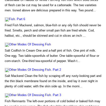
of flesh can be cut may be used for a carbonade. The two varieties
men. tioned above are delicious prepared in this way. Two pound...
Fish. Part 6
Fried Fish Mackerel, salmon, blue-fish or any oily fish should never be
fried. Smelts, perch and other small pan fish are fried whole. Cod,
halibut, etc., should be skinned and cut in slices an inch ...
Other Modes Of Dressing Fish
Salt Codfish In Cream One and a-half pint of fish. One pint of milk.
One egg. Two table-spoonfuls of butter. One table-spoonful of flour or
corn-starch. One-third tea-spoonful of pepper. Wash t...
Other Modes Of Dressing Fish. Part 2
Salt Mackerel Clean the fish by scraping off any rusty-looking part and
the thin black membrane found on the inside, and lay it over night in
plenty of cold water, with the skin side up. In the morni...
Other Modes Of Dressing Fish. Part 3
Fish Remnants The left-over portions of cold boiled or baked fish may