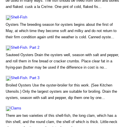
be used in many ways. The fish should be freed from skin and bones
and flaked. cusk a la Cre'me. One pint of cold, flaked fis...
Shell-Fish
Oysters The breeding season for oysters begins about the first of
May, at which time they become soft and milky and do not return to
their firm condition again until the weather is cold. Canned oyste...
Shell-Fish. Part 2
Sauteed Oysters Drain the oysters well, season with salt and pepper,
and roll them in fine bread or cracker crumbs. Place clear fat in a
frying-pan (butter may be used if the difference in cost is no...
Shell-Fish. Part 3
Broiled Oysters Use the oyster-broiler for this work. (See Kitchen
Utensils.) Only the largest oysters are suitable for broiling. Drain the
oysters, season with salt and pepper, dip them one by one...
Clams
There are two varieties of this shell-fish, the long clam, which has a
thin shell, and the round clam, the shell of which is thick. Little-neck