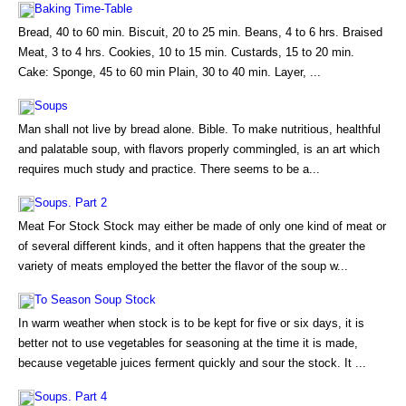
Baking Time-Table
Bread, 40 to 60 min. Biscuit, 20 to 25 min. Beans, 4 to 6 hrs. Braised
Meat, 3 to 4 hrs. Cookies, 10 to 15 min. Custards, 15 to 20 min.
Cake: Sponge, 45 to 60 min Plain, 30 to 40 min. Layer, ...
Soups
Man shall not live by bread alone. Bible. To make nutritious, healthful
and palatable soup, with flavors properly commingled, is an art which
requires much study and practice. There seems to be a...
Soups. Part 2
Meat For Stock Stock may either be made of only one kind of meat or
of several different kinds, and it often happens that the greater the
variety of meats employed the better the flavor of the soup w...
To Season Soup Stock
In warm weather when stock is to be kept for five or six days, it is
better not to use vegetables for seasoning at the time it is made,
because vegetable juices ferment quickly and sour the stock. It ...
Soups. Part 4