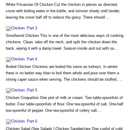
White Fricassee Of Chicken Cut the chicken in pieces as directed,
cover with boiling water in the kettle, and simmer slowly until tender,
leaving the cover half off to reduce the gravy. There should ...
Chicken. Part 3
Smothered Chicken This is one of the most delicious ways of cooking
chickens. Clean, take off the neck, and split the chicken down the
back, wiping it with a damp towel. Season inside and out with sa...
Chicken. Part 4
Boiled Chicken Chickens are boiled the same as turkeys. In winter
there is no better way than to boil them whole and pour over them a
strong caper sauce when serving. The chickens should be stuffed, ...
Chicken. Part 5
Chicken Croquettes One pint of milk or cream. Two table-spoonfuls of
butter. Four table-spoonfuls of flour. One tea-spoonful of salt. One-half
tea-spoonful of pepper. One tea-spoonful of celery salt....
Chicken. Part 6
Chicken Salad (See Salads.) Chicken Sandwiches One cupful of cold