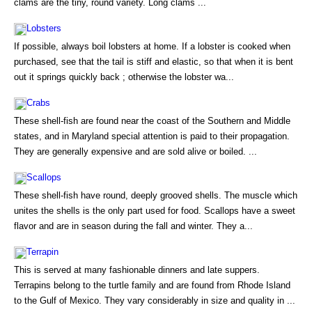
clams are the tiny, round variety. Long clams ...
Lobsters
If possible, always boil lobsters at home. If a lobster is cooked when
purchased, see that the tail is stiff and elastic, so that when it is bent
out it springs quickly back ; otherwise the lobster wa...
Crabs
These shell-fish are found near the coast of the Southern and Middle
states, and in Maryland special attention is paid to their propagation.
They are generally expensive and are sold alive or boiled. ...
Scallops
These shell-fish have round, deeply grooved shells. The muscle which
unites the shells is the only part used for food. Scallops have a sweet
flavor and are in season during the fall and winter. They a...
Terrapin
This is served at many fashionable dinners and late suppers.
Terrapins belong to the turtle family and are found from Rhode Island
to the Gulf of Mexico. They vary considerably in size and quality in ...