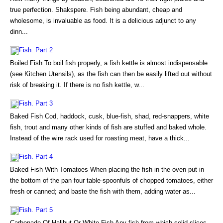
true perfection. Shakspere. Fish being abundant, cheap and
wholesome, is invaluable as food. It is a delicious adjunct to any
dinn...
Fish. Part 2
Boiled Fish To boil fish properly, a fish kettle is almost indispensable
(see Kitchen Utensils), as the fish can then be easily lifted out without
risk of breaking it. If there is no fish kettle, w...
Fish. Part 3
Baked Fish Cod, haddock, cusk, blue-fish, shad, red-snappers, white
fish, trout and many other kinds of fish are stuffed and baked whole.
Instead of the wire rack used for roasting meat, have a thick...
Fish. Part 4
Baked Fish With Tomatoes When placing the fish in the oven put in
the bottom of the pan four table-spoonfuls of chopped tomatoes, either
fresh or canned; and baste the fish with them, adding water as...
Fish. Part 5
Carbonade Of Halibut Or White Fish Any fish from which solid slices