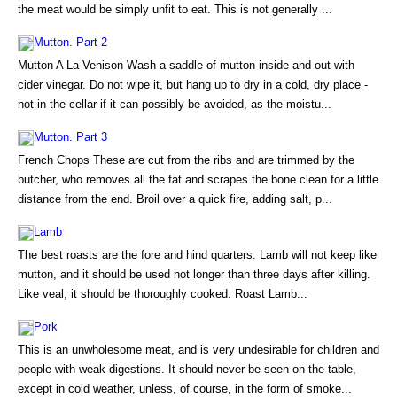
the meat would be simply unfit to eat. This is not generally ...
Mutton. Part 2
Mutton A La Venison Wash a saddle of mutton inside and out with
cider vinegar. Do not wipe it, but hang up to dry in a cold, dry place -
not in the cellar if it can possibly be avoided, as the moistu...
Mutton. Part 3
French Chops These are cut from the ribs and are trimmed by the
butcher, who removes all the fat and scrapes the bone clean for a little
distance from the end. Broil over a quick fire, adding salt, p...
Lamb
The best roasts are the fore and hind quarters. Lamb will not keep like
mutton, and it should be used not longer than three days after killing.
Like veal, it should be thoroughly cooked. Roast Lamb...
Pork
This is an unwholesome meat, and is very undesirable for children and
people with weak digestions. It should never be seen on the table,
except in cold weather, unless, of course, in the form of smoke...