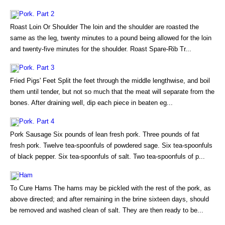
Pork. Part 2
Roast Loin Or Shoulder The loin and the shoulder are roasted the
same as the leg, twenty minutes to a pound being allowed for the loin
and twenty-five minutes for the shoulder. Roast Spare-Rib Tr...
Pork. Part 3
Fried Pigs' Feet Split the feet through the middle lengthwise, and boil
them until tender, but not so much that the meat will separate from the
bones. After draining well, dip each piece in beaten eg...
Pork. Part 4
Pork Sausage Six pounds of lean fresh pork. Three pounds of fat
fresh pork. Twelve tea-spoonfuls of powdered sage. Six tea-spoonfuls
of black pepper. Six tea-spoonfuls of salt. Two tea-spoonfuls of p...
Ham
To Cure Hams The hams may be pickled with the rest of the pork, as
above directed; and after remaining in the brine sixteen days, should
be removed and washed clean of salt. They are then ready to be...