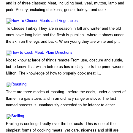
and is of three classes: Meat, including beef, veal, mutton, lamb and
pork; Poultry, including chickens, geese, turkeys and duck...
How To Choose Meats and Vegetables
To Choose Turkey They are in season in fall and winter and the old
ones have long hairs and the flesh is purplish - where it shows under
the skin on the legs and back. When young they are white and p...
How to Cook Meat. Plain Directions
Not to know at large of things remote From use, obscure and subtle,
but to know That which before us lies in daily life Is the prime wisdom.
Milton. The knowledge of how to properly cook meat i...
Roasting
There are three modes of roasting - before the coals, under a sheet of
flame in a gas stove, and in an ordinary range or stove. The last
named process is unanimously conceded to be inferior to either ...
Broiling
Broiling is cooking directly over the hot coals. This is one of the
simplest forms of cooking meats, yet care, niceness and skill are