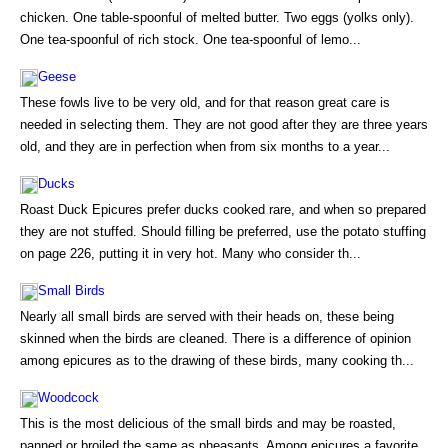
chicken. One table-spoonful of melted butter. Two eggs (yolks only).
One tea-spoonful of rich stock. One tea-spoonful of lemo...
Geese
These fowls live to be very old, and for that reason great care is
needed in selecting them. They are not good after they are three years
old, and they are in perfection when from six months to a year...
Ducks
Roast Duck Epicures prefer ducks cooked rare, and when so prepared
they are not stuffed. Should filling be preferred, use the potato stuffing
on page 226, putting it in very hot. Many who consider th...
Small Birds
Nearly all small birds are served with their heads on, these being
skinned when the birds are cleaned. There is a difference of opinion
among epicures as to the drawing of these birds, many cooking th...
Woodcock
This is the most delicious of the small birds and may be roasted,
panned or broiled the same as pheasants. Among epicures a favorite