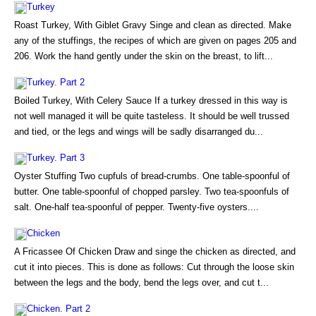
Turkey
Roast Turkey, With Giblet Gravy Singe and clean as directed. Make
any of the stuffings, the recipes of which are given on pages 205 and
206. Work the hand gently under the skin on the breast, to lift...
Turkey. Part 2
Boiled Turkey, With Celery Sauce If a turkey dressed in this way is
not well managed it will be quite tasteless. It should be well trussed
and tied, or the legs and wings will be sadly disarranged du...
Turkey. Part 3
Oyster Stuffing Two cupfuls of bread-crumbs. One table-spoonful of
butter. One table-spoonful of chopped parsley. Two tea-spoonfuls of
salt. One-half tea-spoonful of pepper. Twenty-five oysters....
Chicken
A Fricassee Of Chicken Draw and singe the chicken as directed, and
cut it into pieces. This is done as follows: Cut through the loose skin
between the legs and the body, bend the legs over, and cut t...
Chicken. Part 2