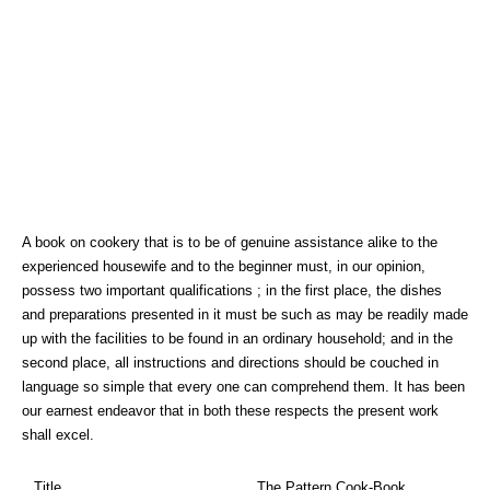
A book on cookery that is to be of genuine assistance alike to the
experienced housewife and to the beginner must, in our opinion,
possess two important qualifications ; in the first place, the dishes
and preparations presented in it must be such as may be readily made
up with the facilities to be found in an ordinary household; and in the
second place, all instructions and directions should be couched in
language so simple that every one can comprehend them. It has been
our earnest endeavor that in both these respects the present work
shall excel.
Title
The Pattern Cook-Book