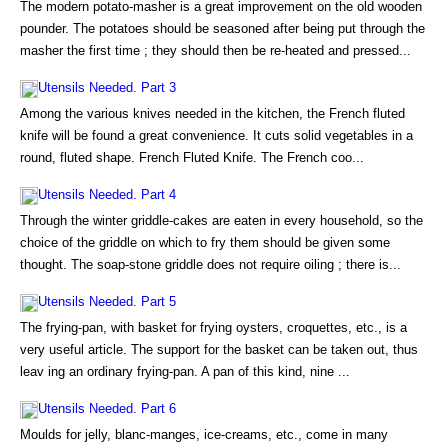
The modern potato-masher is a great improvement on the old wooden
pounder. The potatoes should be seasoned after being put through the
masher the first time ; they should then be re-heated and pressed...
Utensils Needed. Part 3
Among the various knives needed in the kitchen, the French fluted
knife will be found a great convenience. It cuts solid vegetables in a
round, fluted shape. French Fluted Knife. The French coo...
Utensils Needed. Part 4
Through the winter griddle-cakes are eaten in every household, so the
choice of the griddle on which to fry them should be given some
thought. The soap-stone griddle does not require oiling ; there is...
Utensils Needed. Part 5
The frying-pan, with basket for frying oysters, croquettes, etc., is a
very useful article. The support for the basket can be taken out, thus
leav ing an ordinary frying-pan. A pan of this kind, nine ...
Utensils Needed. Part 6
Moulds for jelly, blanc-manges, ice-creams, etc., come in many