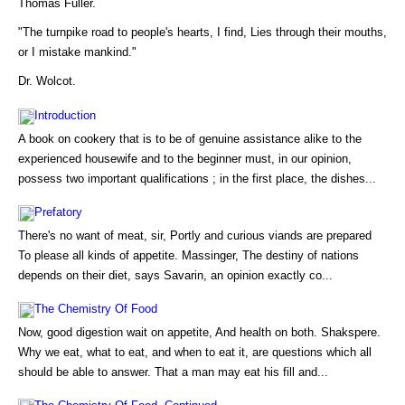
Thomas Fuller.
"The turnpike road to people's hearts, I find, Lies through their mouths,
or I mistake mankind."
Dr. Wolcot.
Introduction
A book on cookery that is to be of genuine assistance alike to the
experienced housewife and to the beginner must, in our opinion,
possess two important qualifications ; in the first place, the dishes...
Prefatory
There's no want of meat, sir, Portly and curious viands are prepared
To please all kinds of appetite. Massinger, The destiny of nations
depends on their diet, says Savarin, an opinion exactly co...
The Chemistry Of Food
Now, good digestion wait on appetite, And health on both. Shakspere.
Why we eat, what to eat, and when to eat it, are questions which all
should be able to answer. That a man may eat his fill and...