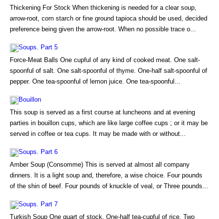
Thickening For Stock When thickening is needed for a clear soup,
arrow-root, corn starch or fine ground tapioca should be used, decided
preference being given the arrow-root. When no possible trace o...
Soups. Part 5
Force-Meat Balls One cupful of any kind of cooked meat. One salt-
spoonful of salt. One salt-spoonful of thyme. One-half salt-spoonful of
pepper. One tea-spoonful of lemon juice. One tea-spoonful...
Bouillon
This soup is served as a first course at luncheons and at evening
parties in bouillon cups, which are like large coffee cups ; or it may be
served in coffee or tea cups. It may be made with or without...
Soups. Part 6
Amber Soup (Consomme) This is served at almost all company
dinners. It is a light soup and, therefore, a wise choice. Four pounds
of the shin of beef. Four pounds of knuckle of veal, or Three pounds...
Soups. Part 7
Turkish Soup One quart of stock. One-half tea-cupful of rice. Two