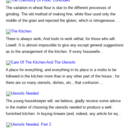
The Chemistry Of Food. Continued
The variation in wheat flour is due to the different processes of
grinding. The old method of making fine, white flour used only the
middle of the grain and rejected the gluten, which is nitrogeneous ...
The Kitchen
There is always work, And tools to work withal, for those who will.
Lowell. It is almost impossible to give any except general suggestions
as to the arrangement of the kitchen. If every housewife...
Care Of The Kitchen And The Utensils
A place for everything, and everything in its place is a motto to be
followed in the kitchen more than in any other part of the house ; for
there are so many utensils, dishes, etc., that confusion ...
Utensils Needed
The young housekeeper will, we believe, gladly receive some advice
in the matter of choosing the utensils needed to produce a well-
furnished kitchen. In buying tinware (and, indeed, any article for eq...
Utensils Needed. Part 2