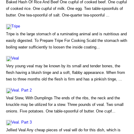
Baked Hash Of Rice And Beef One cupful of cooked beef. One cupful
of cooked rice. One cupful of milk. One egg. Two table-spoonfuls of
butter. One tea-spoonful of salt. One-quarter tea-spoonful ...
Tripe
Tripe is the large stomach of a ruminating animal and is nutritious and
easily digested. To Prepare Tripe For Cooking Scald the stomach with
boiling water sufficiently to loosen the inside coating...
Veal
Very young veal may be known by its small and tender bones, the
flesh having a bluish tinge and a soft, flabby appearance. When from
two to three months old the flesh is firm and has a pinkish tinge, ...
Veal. Part 2
Veal Stew, With Dumplings The ends of the ribs, the neck and the
knuckle may be utilized for a stew. Three pounds of veal. Two small
onions. Five potatoes. One table-spoonful of butter. One cupf...
Veal. Part 3
Jellied Veal Any cheap pieces of veal will do for this dish, which is