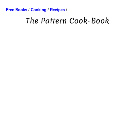
Free Books
/
Cooking
/
Recipes
/
The Pattern Cook-Book