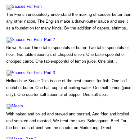
Sauces For Fish
The French undoubtedly understand the making of sauces better than
any other nation. The English make a drawn-butter sauce and use it
as a foundation for many kinds. By the addition of capers, shrimps...
Sauces For Fish. Part 2
Brown Sauce Three table-spoonfuls of butter. Two table-spoonfuls of
flour. Two table-spoonfuls of chopped onion. One table-spoonful of
chopped carrot. One table-spoonful of lemon juice. One pint...
Sauces For Fish. Part 3
Hollandaise Sauce This is one of the best sauces for fish. One-half
cupful of butter. One-half cupful of boiling water. One-half lemon (juice
only). One-quarter salt-spoonful of pepper. One salt-spo...
Meats
With baked and boiled and stewed and toasted, And fried and broiled
and smoked and roasted, We treat the town. Salmagundi. Beef For
the best cuts of beef see the chapter on Market-ing. Direct...