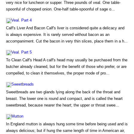
very nice for luncheon or supper. Three pounds of veal. One table-
spoonful of chopped onion. One-half table-spoonful of sage o...
Veal. Part 4
Calf's Liver And Bacon Calf's liver is considered quite a delicacy and
is always expensive. It is rarely served without bacon as an
accompaniment. Cut the bacon in very thin slices, place them in a h...
Veal. Part 5
To Clean Calf's Head A calf's head may usually be purchased from the
butcher already cleaned, but for the benefit of those who prefer, or are
compelled, to clean it themselves, the proper mode of pro...
Sweetbreads
Sweetbreads are two glands lying along the back of the throat and
breast. The lower one is round and compact, and is called the heart
sweetbread, because nearer the heart; the upper or throat swee...
Mutton
In England mutton is always hung some time before being used and is
always delicious; but if hung the same length of time in American air,