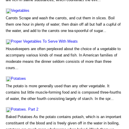
Vegetables
Carrots Scrape and wash the carrots, and cut them in slices. Boil
them one hour in plenty of water; then drain off all but half a cupful of
the water, and add to the carrots one tea-spoonful of sugar...
Proper Vegetables To Serve With Meats
Housekeepers are often perplexed about the choice of a vegetable to
accompany various kinds of meat and fish. In American families of
moderate means the dinner seldom consists of more than three
cours...
Potatoes
The potato is more generally used than any other vegetable. It
contains but little muscle-forming food and is composed three-fourths
of water, the other fourth consisting largely of starch. In the spr...
Potatoes. Part 2
Baked Potatoes As the potato contains potash, which is an important
constituent of the blood and is freely given off in the water in boiling,