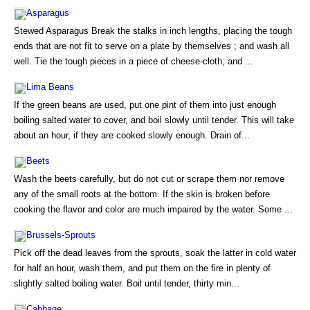
Asparagus
Stewed Asparagus Break the stalks in inch lengths, placing the tough
ends that are not fit to serve on a plate by themselves ; and wash all
well. Tie the tough pieces in a piece of cheese-cloth, and ...
Lima Beans
If the green beans are used, put one pint of them into just enough
boiling salted water to cover, and boil slowly until tender. This will take
about an hour, if they are cooked slowly enough. Drain of...
Beets
Wash the beets carefully, but do not cut or scrape them nor remove
any of the small roots at the bottom. If the skin is broken before
cooking the flavor and color are much impaired by the water. Some ...
Brussels-Sprouts
Pick off the dead leaves from the sprouts, soak the latter in cold water
for half an hour, wash them, and put them on the fire in plenty of
slightly salted boiling water. Boil until tender, thirty min...
Cabbage