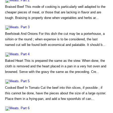
Meats. Part 2
Braised Beef This mode of cooking is particularly well adapted to the
cheaper pieces of meat, or those that are lacking in flavor and are
tough. Braising is properly done when vegetables and herbs ar...
Meats. Part 3
Beefsteak And Onions For this dish the cut may be a porterhouse, a
sirloin or the round ; when expense is to be considered, the last
named cut will be found both economical and palatable. It should b...
Meats. Part 4
Baked Heart This is prepared the same as the stew. When done, the
cloth is removed and the heart placed in a pan in a very hot oven and
browned. Serve with the gravy the same as the preceding. Cre...
Meats. Part 5
Cooked Beef In Tomato Cut the beef into thin slices, if possible ; if
this cannot be done, have the pieces about the size of a large oyster.
Place them in a frying-pan, and add a few spoonfuls of can...
Meats. Part 6