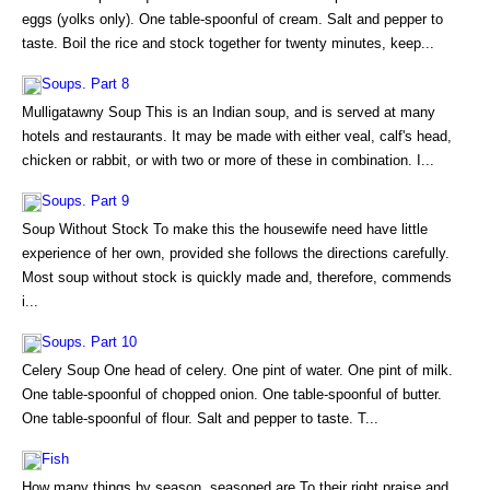
eggs (yolks only). One table-spoonful of cream. Salt and pepper to
taste. Boil the rice and stock together for twenty minutes, keep...
Soups. Part 8
Mulligatawny Soup This is an Indian soup, and is served at many
hotels and restaurants. It may be made with either veal, calf's head,
chicken or rabbit, or with two or more of these in combination. I...
Soups. Part 9
Soup Without Stock To make this the housewife need have little
experience of her own, provided she follows the directions carefully.
Most soup without stock is quickly made and, therefore, commends
i...
Soups. Part 10
Celery Soup One head of celery. One pint of water. One pint of milk.
One table-spoonful of chopped onion. One table-spoonful of butter.
One table-spoonful of flour. Salt and pepper to taste. T...
Fish
How many things by season, seasoned are To their right praise and