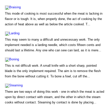
Braising
This mode of cooking is most successful when the meat is lacking in
flavor or is tough. It is, when properly done, the act of cooking by the
action of heat above as well as below the article cooked. T...
Larding
This may seem to many a difficult and unnecessary work. The only
implement needed is a larding needle, which costs fifteen cents and
should last a lifetime. Any one who can sew can lard, as it is mere...
Boning
This is not difficult work. A small knife with a short sharp, pointed
blade is the only implement required. The aim is to remove the flesh
from the bone without cutting it. To bone a fowl, cut off the...
Steaming
There are two ways of doing this work - one in which the meat is acted
upon by direct contact with steam, and the other in which the steam
cooks without contact. Steaming by contact is done by placing...