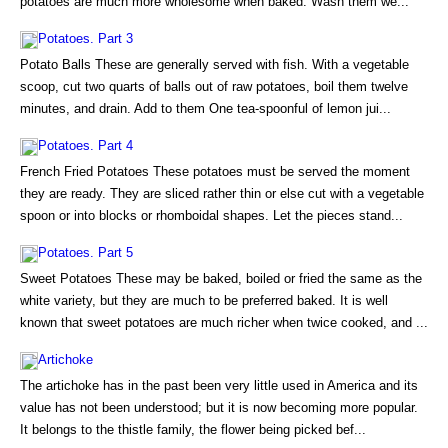
potatoes are much more wholesome when baked. Wash them we...
Potatoes. Part 3
Potato Balls These are generally served with fish. With a vegetable
scoop, cut two quarts of balls out of raw potatoes, boil them twelve
minutes, and drain. Add to them One tea-spoonful of lemon jui...
Potatoes. Part 4
French Fried Potatoes These potatoes must be served the moment
they are ready. They are sliced rather thin or else cut with a vegetable
spoon or into blocks or rhomboidal shapes. Let the pieces stand...
Potatoes. Part 5
Sweet Potatoes These may be baked, boiled or fried the same as the
white variety, but they are much to be preferred baked. It is well
known that sweet potatoes are much richer when twice cooked, and ...
Artichoke
The artichoke has in the past been very little used in America and its
value has not been understood; but it is now becoming more popular.
It belongs to the thistle family, the flower being picked bef...