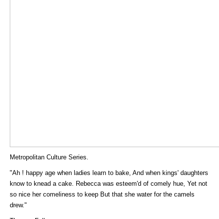
Metropolitan Culture Series.
"Ah ! happy age when ladies learn to bake, And when kings' daughters
know to knead a cake. Rebecca was esteem'd of comely hue, Yet not
so nice her comeliness to keep But that she water for the camels
drew."