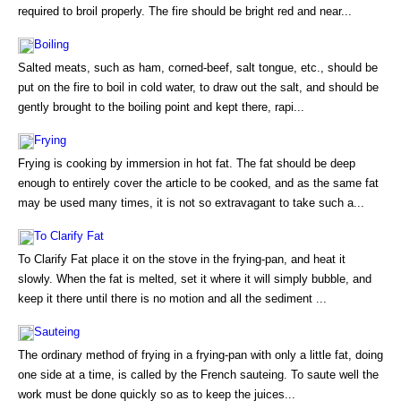
required to broil properly. The fire should be bright red and near...
Boiling
Salted meats, such as ham, corned-beef, salt tongue, etc., should be
put on the fire to boil in cold water, to draw out the salt, and should be
gently brought to the boiling point and kept there, rapi...
Frying
Frying is cooking by immersion in hot fat. The fat should be deep
enough to entirely cover the article to be cooked, and as the same fat
may be used many times, it is not so extravagant to take such a...
To Clarify Fat
To Clarify Fat place it on the stove in the frying-pan, and heat it
slowly. When the fat is melted, set it where it will simply bubble, and
keep it there until there is no motion and all the sediment ...
Sauteing
The ordinary method of frying in a frying-pan with only a little fat, doing
one side at a time, is called by the French sauteing. To saute well the
work must be done quickly so as to keep the juices...